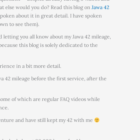
at else would you do? Read this blog on
Jawa 42
spoken about it in great detail. I have spoken
down to see them).
 letting you all know about my Jawa 42 mileage,
because this blog is solely dedicated to the
erience in a bit more detail.
42 mileage before the first service, after the
 (some of which are regular FAQ videos while
nce.
enture and have still kept my 42 with me