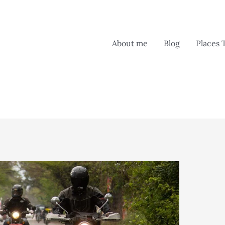
About me
Blog
Places 