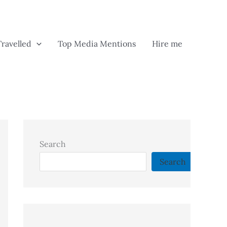
Travelled
Top Media Mentions
Hire me
Search
Search