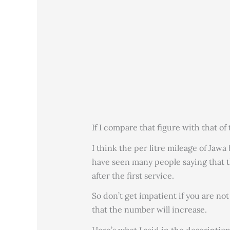
If I compare that figure with that of 
I think the per litre mileage of Jawa
have seen many people saying that t
after the first service.
So don’t get impatient if you are no
that the number will increase.