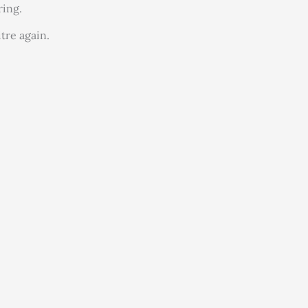
ring.
tre again.