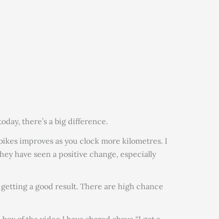
today, there’s a big difference.
 bikes improves as you clock more kilometres. I
hey have seen a positive change, especially
t getting a good result. There are high chance