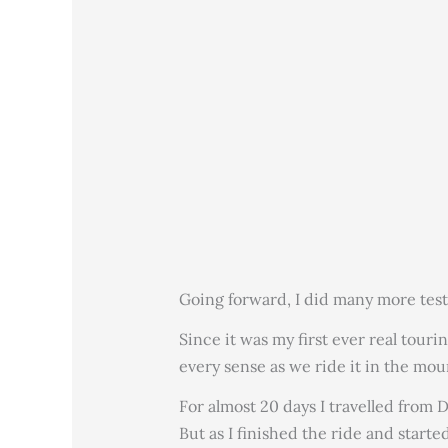
Going forward, I did many more test
Since it was my first ever real tour
every sense as we ride it in the mou
For almost 20 days I travelled from 
But as I finished the ride and start