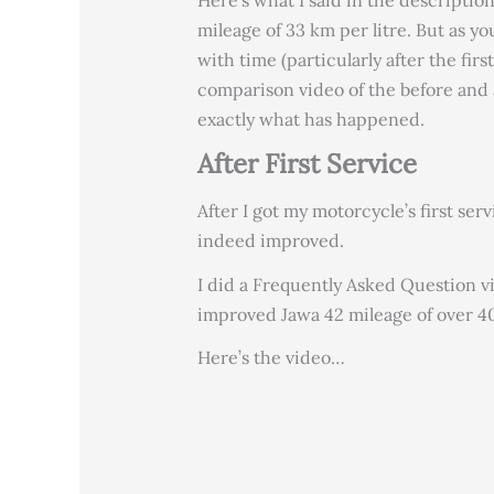
Here’s what I said in the description
mileage of 33 km per litre. But as y
with time (particularly after the first
comparison video of the before and af
exactly what has happened.
After First Service
After I got my motorcycle’s first ser
indeed improved.
I did a Frequently Asked Question v
improved Jawa 42 mileage of over 40
Here’s the video…