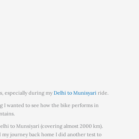
s, especially during my
Delhi to Munisyari
ride.
ing I wanted to see how the bike performs in
ntains.
Delhi to Munsiyari (covering almost 2000 km).
ed my journey back home I did another test to