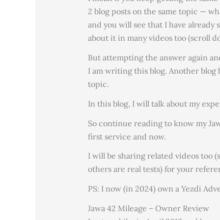
2 blog posts on the same topic — wh
and you will see that I have already 
about it in many videos too (scroll 
But attempting the answer again and
I am writing this blog. Another blog 
topic.
In this blog, I will talk about my exp
So continue reading to know my Jawa 
first service and now.
I will be sharing related videos too
others are real tests) for your refere
PS: I now (in 2024) own a Yezdi Adv
Jawa 42 Mileage – Owner Review