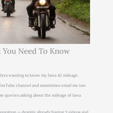
ll You Need To Know
ders wanting to know my Jawa 42 mileage.
 YouTube channel and sometimes email me too.
ose queries asking about the mileage of Jawa
 question — despite already having 3 videos and