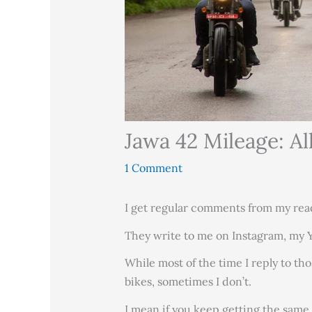
Jawa 42 Mileage: A
1 Comment
I get regular comments from my rea
They write to me on Instagram, my
While most of the time I reply to th
bikes, sometimes I don’t.
I mean if you keep getting the same