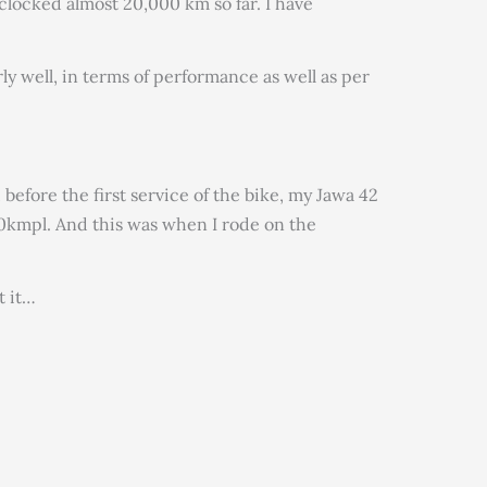
 clocked almost 20,000 km so far. I have
ly well, in terms of performance as well as per
 before the first service of the bike, my Jawa 42
kmpl. And this was when I rode on the
t it…