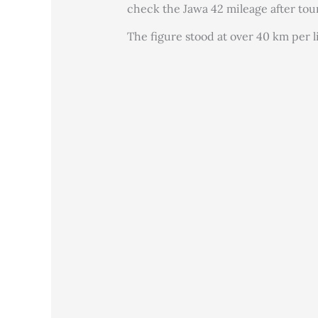
check the Jawa 42 mileage after tou
The figure stood at over 40 km per li