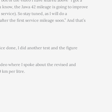
 box of the video I have shared above “I got a
ou know, the Jawa 42 mileage is going to improve
 service). So stay tuned, as I will do a
ter the first service mileage soon.” And that’s
vice done, I did another test and the figure
ideo where I spoke about the revised and
 km per litre.