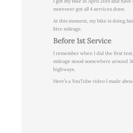
I got my bike in April 2019 and have
moreover got all 4 services done.
At this moment, my bike is doing fair
litre mileage.
Before 1st Service
I remember when I did the first test,
mileage stood somewhere around 30
highways.
Here’s a YouTube video I made abou