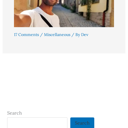
17 Comments
/
Miscellaneous
/ By
Dev
Search
Search