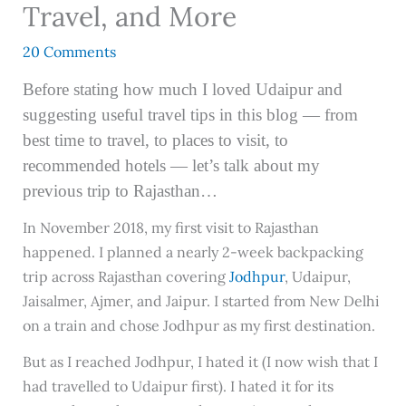
Travel, and More
20 Comments
Before stating how much I loved Udaipur and
suggesting useful travel tips in this blog — from
best time to travel, to places to visit, to
recommended hotels — let’s talk about my
previous trip to Rajasthan…
In November 2018, my first visit to Rajasthan
happened. I planned a nearly 2-week backpacking
trip across Rajasthan covering
Jodhpur
, Udaipur,
Jaisalmer, Ajmer, and Jaipur. I started from New Delhi
on a train and chose Jodhpur as my first destination.
But as I reached Jodhpur, I hated it (I now wish that I
had travelled to Udaipur first). I hated it for its