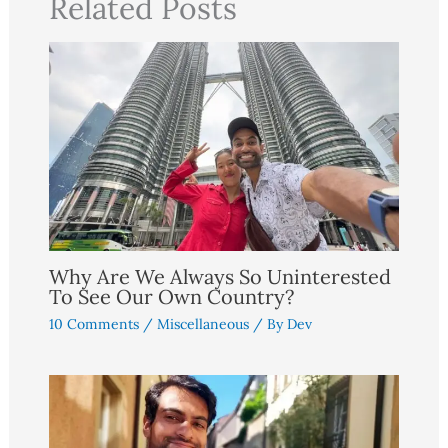
Related Posts
Why Are We Always So Uninterested
To See Our Own Country?
10 Comments
/
Miscellaneous
/ By
Dev