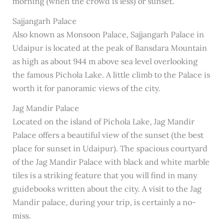
morning (when the crowd is less) or sunset.
Sajjangarh Palace
Also known as Monsoon Palace, Sajjangarh Palace in
Udaipur is located at the peak of Bansdara Mountain
as high as about 944 m above sea level overlooking
the famous Pichola Lake. A little climb to the Palace is
worth it for panoramic views of the city.
Jag Mandir Palace
Located on the island of Pichola Lake, Jag Mandir
Palace offers a beautiful view of the sunset (the best
place for sunset in Udaipur). The spacious courtyard
of the Jag Mandir Palace with black and white marble
tiles is a striking feature that you will find in many
guidebooks written about the city. A visit to the Jag
Mandir palace, during your trip, is certainly a no-
miss.