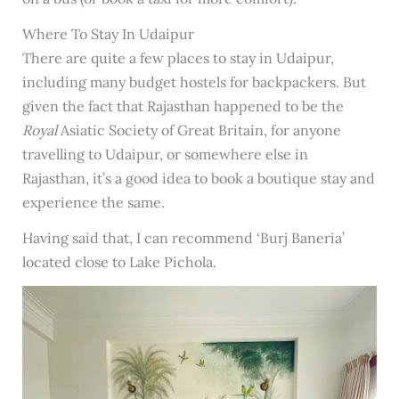
Where To Stay In Udaipur
There are quite a few places to stay in Udaipur,
including many budget hostels for backpackers. But
given the fact that Rajasthan happened to be the
Royal
Asiatic Society of Great Britain, for anyone
travelling to Udaipur, or somewhere else in
Rajasthan, it’s a good idea to book a boutique stay and
experience the same.
Having said that, I can recommend ‘Burj Baneria’
located close to Lake Pichola.