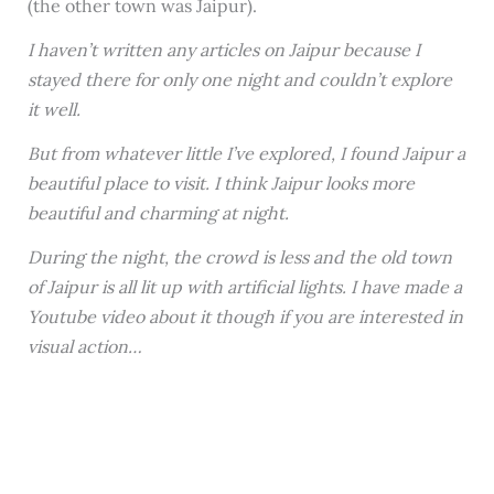
(the other town was Jaipur).
I haven’t written any articles on Jaipur because I
stayed there for only one night and couldn’t explore
it well.
But from whatever little I’ve explored, I found Jaipur a
beautiful place to visit. I think Jaipur looks more
beautiful and charming at night.
During the night, the crowd is less and the old town
of Jaipur is all lit up with artificial lights. I have made a
Youtube video about it though if you are interested in
visual action…