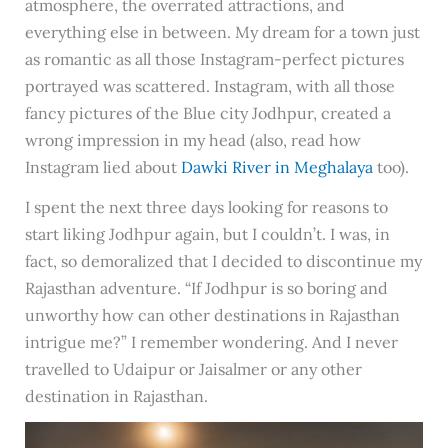
atmosphere, the overrated attractions, and
everything else in between. My dream for a town just
as romantic as all those Instagram-perfect pictures
portrayed was scattered. Instagram, with all those
fancy pictures of the Blue city Jodhpur, created a
wrong impression in my head (also, read how
Instagram lied about
Dawki River in Meghalaya
too).
I spent the next three days looking for reasons to
start liking Jodhpur again, but I couldn’t. I was, in
fact, so demoralized that I decided to discontinue my
Rajasthan adventure. “If Jodhpur is so boring and
unworthy how can other destinations in Rajasthan
intrigue me?” I remember wondering. And I never
travelled to Udaipur or Jaisalmer or any other
destination in Rajasthan.