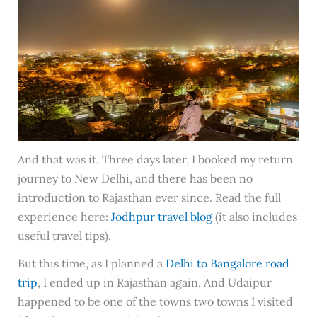
And that was it. Three days later, I booked my return
journey to New Delhi, and there has been no
introduction to Rajasthan ever since. Read the full
experience here:
Jodhpur travel blog
(it also includes
useful travel tips).
But this time, as I planned a
Delhi to Bangalore road
trip
, I ended up in Rajasthan again. And Udaipur
happened to be one of the towns two towns I visited