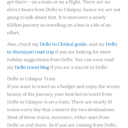
get there – on a train or on a flight. There are no
direct buses from Delhi to Udaipur, hence we are not
going to talk about that. It is moreover a nearly
650km journey so travelling on a bus is a bit of an
effort.
Also, check my
Delhi to Chitkul guide
, and my
Delhi
to Munsiyari road trip
if you are looking for more
holiday suggestions from Delhi. You can even read
my
Delhi travel blog
if you are a tourist in Delhi.
Delhi to Udaipur Train
If you want to travel on a budget and enjoy the scenic
beauty of the journey, your best bet to travel from
Delhi to Udaipur is on a train. There are nearly 10
trains every day that connect the two destinations
Most of these trains, moreover, either start from
Delhi or end there. So if you are coming from Delhi,