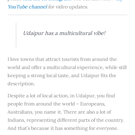
YouTube channel
for video updates.
Udaipur has a multicultural vibe!
I love towns that attract tourists from around the
world and offer a multicultural experience, while still
keeping a strong local taste, and Udaipur fits the
description.
Despite a lot of local action, in Udaipur, you find
people from around the world – Europeans,
Australians, you name it. There are also a lot of
Indians, representing different parts of the country.
And that’s because it has something for everyone.