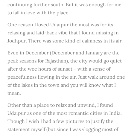
continuing further south. But it was enough for me
to fall in love with the place.
One reason I loved Udaipur the most was for its
relaxing and laid-back vibe that I found missing in
Jodhpur. There was some kind of calmness in its air.
Even in December (December and January are the
peak seasons for Rajasthan), the city would go quiet
after the wee hours of sunset – with a sense of
peacefulness flowing in the air. Just walk around one
of the lakes in the town and you will know what I
mean.
Other than a place to relax and unwind, I found
Udaipur as one of the most romantic cities in India.
Though I wish I had a few pictures to justify the
statement myself (but since I was vlogging most of