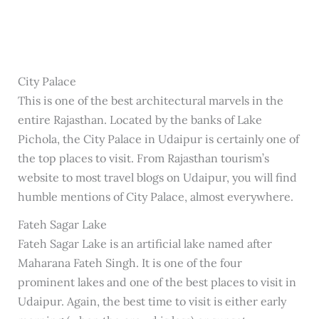
City Palace
This is one of the best architectural marvels in the
entire Rajasthan. Located by the banks of Lake
Pichola, the City Palace in Udaipur is certainly one of
the top places to visit. From Rajasthan tourism’s
website to most travel blogs on Udaipur, you will find
humble mentions of City Palace, almost everywhere.
Fateh Sagar Lake
Fateh Sagar Lake is an artificial lake named after
Maharana Fateh Singh. It is one of the four
prominent lakes and one of the best places to visit in
Udaipur. Again, the best time to visit is either early