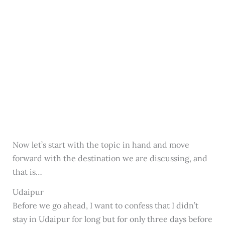
Now let’s start with the topic in hand and move
forward with the destination we are discussing, and
that is…
Udaipur
Before we go ahead, I want to confess that I didn’t
stay in Udaipur for long but for only three days before