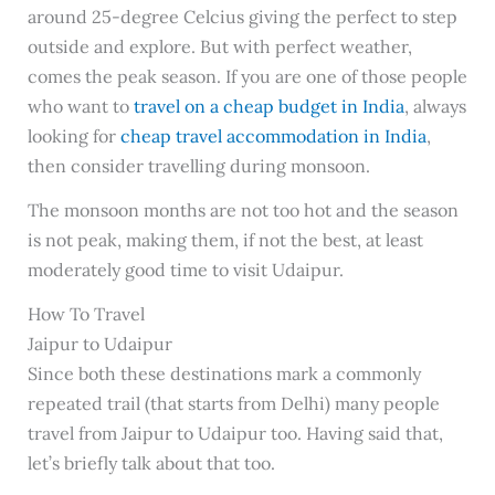
around 25-degree Celcius giving the perfect to step
outside and explore. But with perfect weather,
comes the peak season. If you are one of those people
who want to
travel on a cheap budget in India
, always
looking for
cheap travel accommodation in India
,
then consider travelling during monsoon.
The monsoon months are not too hot and the season
is not peak, making them, if not the best, at least
moderately good time to visit Udaipur.
How To Travel
Jaipur to Udaipur
Since both these destinations mark a commonly
repeated trail (that starts from Delhi) many people
travel from Jaipur to Udaipur too. Having said that,
let’s briefly talk about that too.