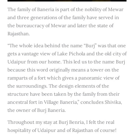
The family of Baneria is part of the nobility of Mewar
and three generations of the family have served in
the bureaucracy of Mewar and later the state of
Rajasthan.
“The whole idea behind the name “Burj” was that one
gets a vantage view of Lake Pichola and the old city of
Udaipur from our home. This led us to the name Burj
because this word originally means a tower on the
ramparts of a fort which gives a panoramic view of
the surroundings. The design elements of the
structure have been taken by the family from their
ancestral fort in Village Baneria,” concludes Shivika,
the owner of Burj Baneria.
Throughout my stay at Burj Benria, I felt the real
hospitality of Udaipur and of Rajasthan of course!