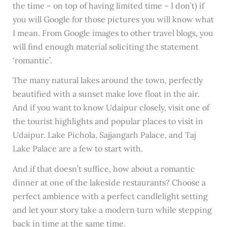
the time – on top of having limited time – I don’t) if
you will Google for those pictures you will know what
I mean. From Google images to other travel blogs, you
will find enough material soliciting the statement
‘romantic’.
The many natural lakes around the town, perfectly
beautified with a sunset make love float in the air.
And if you want to know Udaipur closely, visit one of
the tourist highlights and popular places to visit in
Udaipur. Lake Pichola, Sajjangarh Palace, and Taj
Lake Palace are a few to start with.
And if that doesn’t suffice, how about a romantic
dinner at one of the lakeside restaurants? Choose a
perfect ambience with a perfect candlelight setting
and let your story take a modern turn while stepping
back in time at the same time.