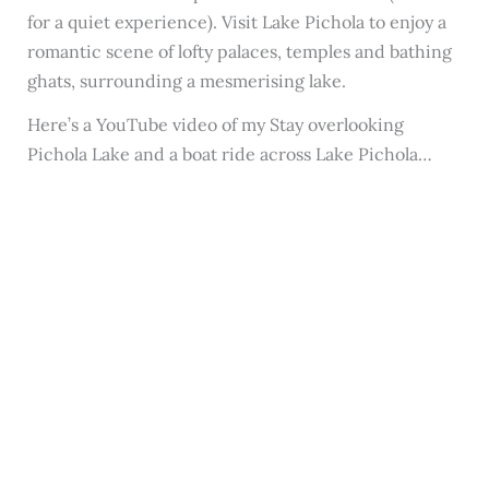
for a quiet experience). Visit Lake Pichola to enjoy a
romantic scene of lofty palaces, temples and bathing
ghats, surrounding a mesmerising lake.
Here’s a YouTube video of my Stay overlooking
Pichola Lake and a boat ride across Lake Pichola…