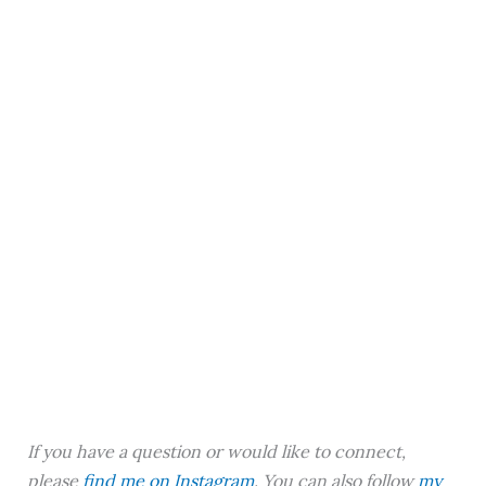
If you have a question or would like to connect,
please
find me on Instagram
. You can also follow
my