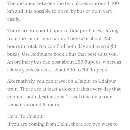
The distance between the two places is around 400
km and it is possible to travel by bus or train very
easily.
There are frequent Jaipur to Udaipur buses, leaving
from the Jaipur bus station. They take about 7:30
hours in total. You can find both day and overnight
buses. Use Redbus to book a bus that best suits you.
An ordinary bus can cost about 250 Rupees, whereas
a luxury bus can cost about 500 to 700 Rupees.
Alternatively, you can travel on a Jaipur to Udaipur
train. There are at least a dozen trains every day that
connect both destinations. Travel time on a train
remains around 6 hours.
Delhi To Udaipur
If you are coming from Delhi, there are two ways to