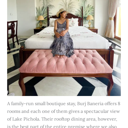
A family-run small boutique stay, Burj Baneria offers 8
rooms and each one of them gives a spectacular view
of Lake Pichola. Their rooftop dining area, however,
is the best part of the entire premise where we also