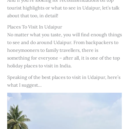
tourist highlights or what to see in Udaipur, let’s talk
about that too, in detail!
Places To Visit In Udaipur
No matter what you taste, you will find enough things
to see and do around Udaipur. From backpackers to
honeymooners to family travellers, there is
something for everyone – after all, it is one of the top
holiday places to visit in India.
Speaking of the best places to visit in Udaipur, here’s
what I suggest…