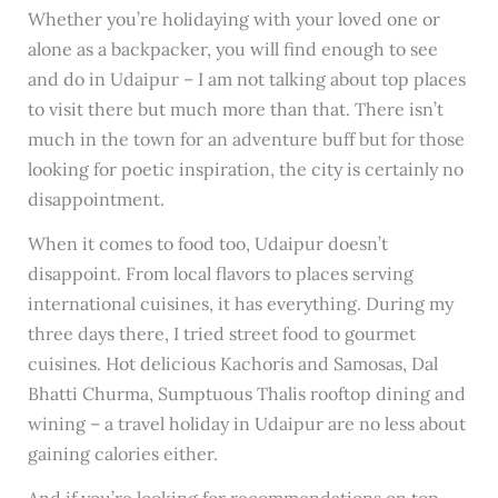
Whether you’re holidaying with your loved one or
alone as a backpacker, you will find enough to see
and do in Udaipur – I am not talking about top places
to visit there but much more than that. There isn’t
much in the town for an adventure buff but for those
looking for poetic inspiration, the city is certainly no
disappointment.
When it comes to food too, Udaipur doesn’t
disappoint. From local flavors to places serving
international cuisines, it has everything. During my
three days there, I tried street food to gourmet
cuisines. Hot delicious Kachoris and Samosas, Dal
Bhatti Churma, Sumptuous Thalis rooftop dining and
wining – a travel holiday in Udaipur are no less about
gaining calories either.
And if you’re looking for recommendations on top