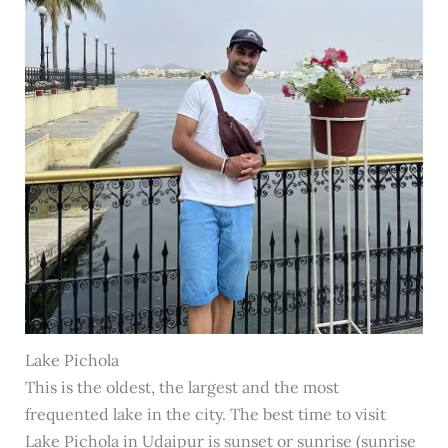
Lake Pichola
This is the oldest, the largest and the most
frequented lake in the city. The best time to visit
Lake Pichola in Udaipur is sunset or sunrise (sunrise