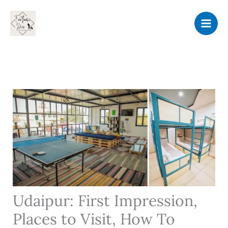
Skip
to
content
Udaipur: First Impression,
Places to Visit, How To