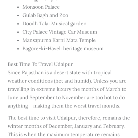
Monsoon Palace
Gulab Bagh and Zoo
Doodh Talai Musical garden
City Palace Vintage Car Museum
Mansapurna Karni Mata Temple
Bagore-ki-Haveli heritage museum
Best Time To Travel Udaipur
Since Rajasthan is a desert state with tropical
weather conditions (hot and humid). Unless you are
travelling in extreme luxury the months of March to
June and September to November are too hot to do
anything – making them the worst travel months.
The best time to visit Udaipur, therefore, remains the
winter months of December, January and February.
This is when the maximum temperature remains