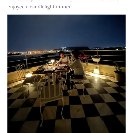
enjoyed a candlelight dinner.