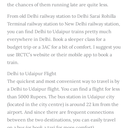
the chances of them running late are quite less.
From old Delhi railway station to Delhi Sarai Rohilla
Terminal railway station to New Delhi railway station,
you can find Delhi to Udaipur trains pretty much
everywhere in Delhi. Book a sleeper class for a
budget trip or a 3AC for a bit of comfort. I suggest you
use IRCTC’s website or their mobile app to book a
train.
Delhi to Udaipur Flight
The quickest and most convenient way to travel is by
a Delhi to Udaipur flight. You can find a flight for less
than 5000 Rupees. The bus station in Udaipur city
(located in the city centre) is around 22 km from the
airport. And since there are frequent connections
between the two destinations, you can easily travel
on a bus (or book a taxi for more comfort).