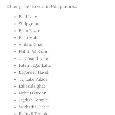
Other places to visit in Udaipur are…
Badi Lake
Shilpgram
Bada Bazar
Bada Mahal
Ambrai Ghat
Hathi Pol Bazar
Jaisamand Lake
Fateh Sagar Lake
Bagore ki Haveli
Taj Lake Palace
Lakeside ghat
Nehru Garden
Jagdish Temple
Sukhadia Circle
Eklingji Temple