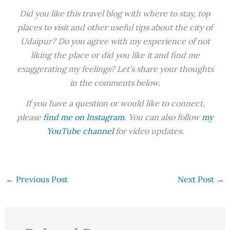
Did you like this travel blog with where to stay, top
places to visit and other useful tips about the city of
Udaipur? Do you agree with my experience of not
liking the place or did you like it and find me
exaggerating my feelings? Let’s share your thoughts
in the comments below.
If you have a question or would like to connect,
please
find me on Instagram
. You can also follow
my
YouTube channel
for video updates.
←
Previous Post
Next Post
→