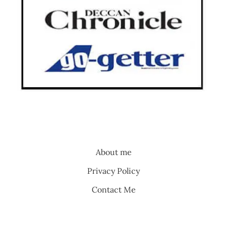
About me
Privacy Policy
Contact Me