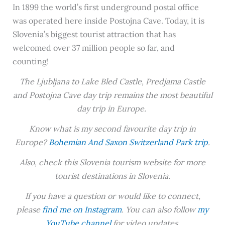
In 1899 the world’s first underground postal office
was operated here inside Postojna Cave. Today, it is
Slovenia’s biggest tourist attraction that has
welcomed over 37 million people so far, and
counting!
The Ljubljana to Lake Bled Castle, Predjama Castle
and Postojna Cave day trip remains the most beautiful
day trip in Europe.
Know what is my second favourite day trip in
Europe?
Bohemian And Saxon Switzerland Park trip
.
Also, check this Slovenia tourism website for more
tourist destinations in Slovenia.
If you have a question or would like to connect,
please
find me on Instagram
. You can also follow
my
YouTube channel
for video updates.