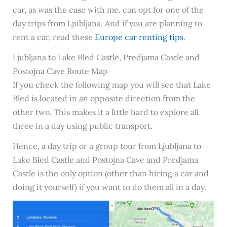
car, as was the case with me, can opt for one of the
day trips from Ljubljana. And if you are planning to
rent a car, read these
Europe car renting tips
.
Ljubljana to Lake Bled Castle, Predjama Castle and
Postojna Cave Route Map
If you check the following map you will see that Lake
Bled is located in an opposite direction from the
other two. This makes it a little hard to explore all
three in a day using public transport.
Hence, a day trip or a group tour from Ljubljana to
Lake Bled Castle and Postojna Cave and Predjama
Castle is the only option (other than hiring a car and
doing it yourself) if you want to do them all in a day.