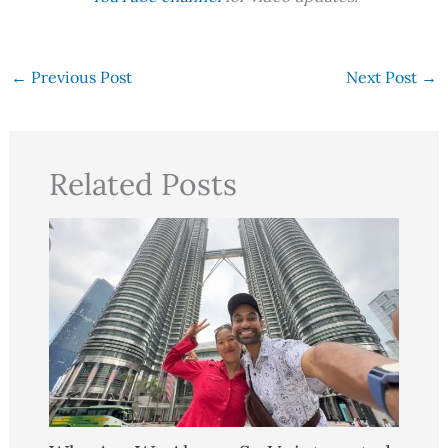
←
Previous Post
Next Post
→
Related Posts