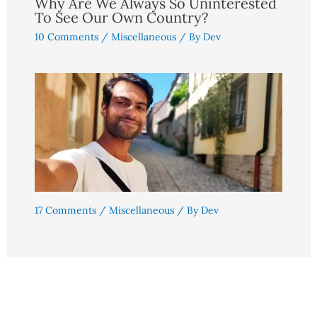
Why Are We Always So Uninterested
To See Our Own Country?
10 Comments
/
Miscellaneous
/ By
Dev
17 Comments
/
Miscellaneous
/ By
Dev