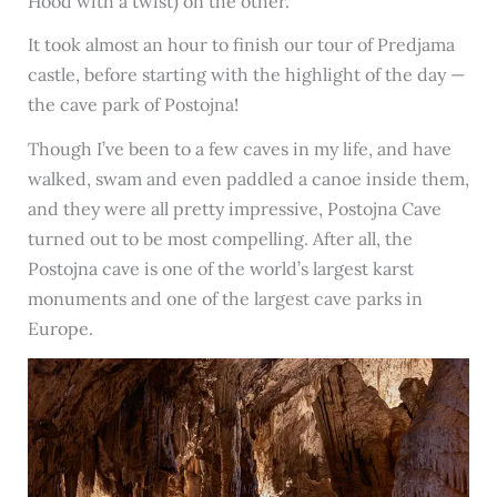
Hood with a twist) on the other.
It took almost an hour to finish our tour of Predjama
castle, before starting with the highlight of the day —
the cave park of Postojna!
Though I’ve been to a few caves in my life, and have
walked, swam and even paddled a canoe inside them,
and they were all pretty impressive, Postojna Cave
turned out to be most compelling. After all, the
Postojna cave is one of the world’s largest karst
monuments and one of the largest cave parks in
Europe.