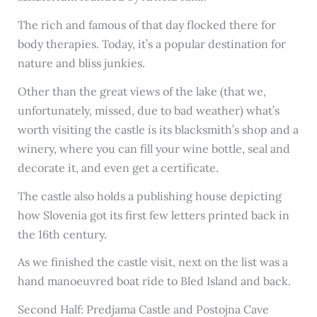
The rich and famous of that day flocked there for
body therapies. Today, it’s a popular destination for
nature and bliss junkies.
Other than the great views of the lake (that we,
unfortunately, missed, due to bad weather) what’s
worth visiting the castle is its blacksmith’s shop and a
winery, where you can fill your wine bottle, seal and
decorate it, and even get a certificate.
The castle also holds a publishing house depicting
how Slovenia got its first few letters printed back in
the 16th century.
As we finished the castle visit, next on the list was a
hand manoeuvred boat ride to Bled Island and back.
Second Half: Predjama Castle and Postojna Cave