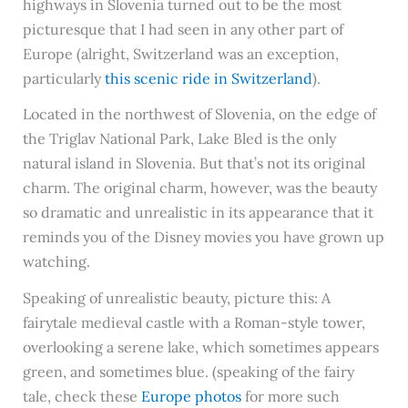
highways in Slovenia turned out to be the most
picturesque that I had seen in any other part of
Europe (alright, Switzerland was an exception,
particularly
this scenic ride in Switzerland
).
Located in the northwest of Slovenia, on the edge of
the Triglav National Park, Lake Bled is the only
natural island in Slovenia. But that’s not its original
charm. The original charm, however, was the beauty
so dramatic and unrealistic in its appearance that it
reminds you of the Disney movies you have grown up
watching.
Speaking of unrealistic beauty, picture this: A
fairytale medieval castle with a Roman-style tower,
overlooking a serene lake, which sometimes appears
green, and sometimes blue. (speaking of the fairy
tale, check these
Europe photos
for more such