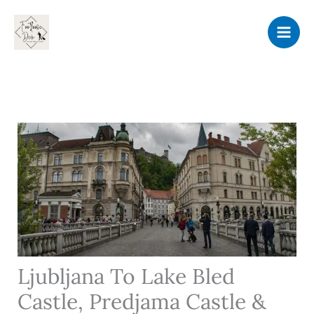
Skip
to
content
Ljubljana To Lake Bled
Castle, Predjama Castle &