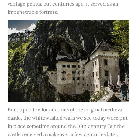
vantage points, but centuries ago, it served as an
impenetrable fortress.
Built upon the foundations of the original medieval
castle, the whitewashed walls we see today were put
in place sometime around the 16th century. But the
castle received a makeover a few centuries later,