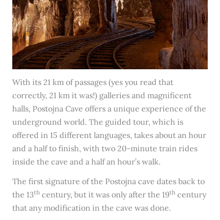
With its 21 km of passages (yes you read that
correctly, 21 km it was!) galleries and magnificent
halls, Postojna Cave offers a unique experience of the
underground world. The guided tour, which is
offered in 15 different languages, takes about an hour
and a half to finish, with two 20-minute train rides
inside the cave and a half an hour’s walk.
The first signature of the Postojna cave dates back to
th
th
the 13
century, but it was only after the 19
century
that any modification in the cave was done.