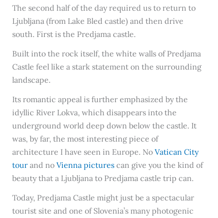
The second half of the day required us to return to
Ljubljana (from Lake Bled castle) and then drive
south. First is the Predjama castle.
Built into the rock itself, the white walls of Predjama
Castle feel like a stark statement on the surrounding
landscape.
Its romantic appeal is further emphasized by the
idyllic River Lokva, which disappears into the
underground world deep down below the castle. It
was, by far, the most interesting piece of
architecture I have seen in Europe. No
Vatican City
tour
and no
Vienna pictures
can give you the kind of
beauty that a Ljubljana to Predjama castle trip can.
Today, Predjama Castle might just be a spectacular
tourist site and one of Slovenia’s many photogenic