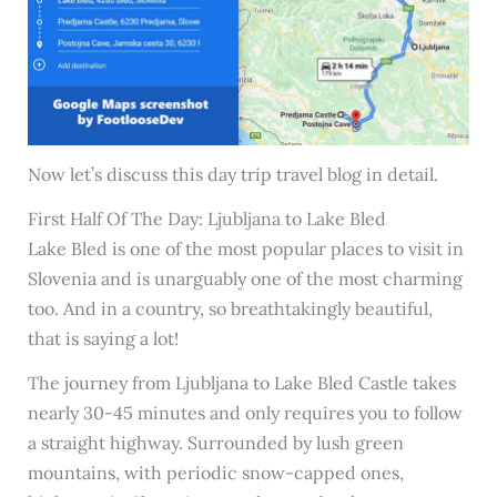
Now let’s discuss this day trip travel blog in detail.
First Half Of The Day: Ljubljana to Lake Bled
Lake Bled is one of the most popular places to visit in
Slovenia and is unarguably one of the most charming
too. And in a country, so breathtakingly beautiful,
that is saying a lot!
The journey from Ljubljana to Lake Bled Castle takes
nearly 30-45 minutes and only requires you to follow
a straight highway. Surrounded by lush green
mountains, with periodic snow-capped ones,