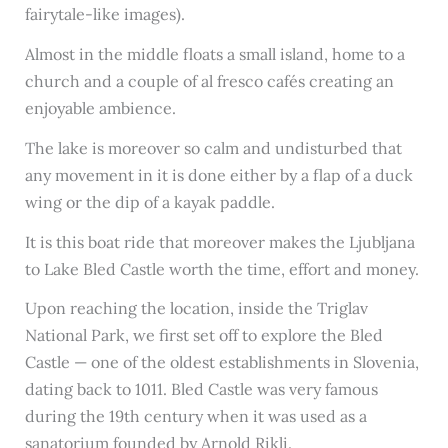
fairytale-like images).
Almost in the middle floats a small island, home to a
church and a couple of al fresco cafés creating an
enjoyable ambience.
The lake is moreover so calm and undisturbed that
any movement in it is done either by a flap of a duck
wing or the dip of a kayak paddle.
It is this boat ride that moreover makes the Ljubljana
to Lake Bled Castle worth the time, effort and money.
Upon reaching the location, inside the Triglav
National Park, we first set off to explore the Bled
Castle — one of the oldest establishments in Slovenia,
dating back to 1011. Bled Castle was very famous
during the 19th century when it was used as a
sanatorium founded by Arnold Rikli.