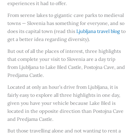
experiences it had to offer.
From serene lakes to gigantic cave parks to medieval
towns — Slovenia has something for everyone, and so
does its capital town (read this
Ljubljana travel blog
to
get a better idea regarding diversity).
But out of all the places of interest, three highlights
that complete your visit to Slovenia are a day trip
from Ljubljana to Lake Bled Castle, Postojna Cave, and
Predjama Castle.
Located at only an hour’s drive from Ljubljana, it is
fairly easy to explore all three highlights in one day,
given you have your vehicle because Lake Bled is
located in the opposite direction than Postojna Cave
and Predjama Castle.
But those travelling alone and not wanting to rent a