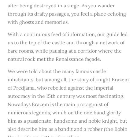
after being destroyed in a siege. As you wander
through its drafty passages, you feel a place echoing
with ghosts and memories.
With a continuous feed of information, our guide led
us to the top of the castle and through a network of
bare rooms, while pausing at a corridor where the
natural rock met the Renaissance façade.
We were told about the many famous castle
inhabitants, but among all, the story of knight Erazem
of Predjama, who rebelled against the imperial
autocracy in the 15th century was most fascinating.
Nowadays Erazem is the main protagonist of
numerous legends, which on the one hand glorify
him as a passionate, handsome and noble knight, but
also describe him as a bandit and a robber (the Robin