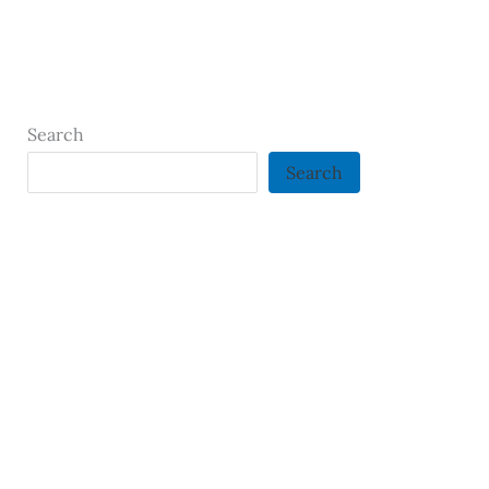
Search
Search