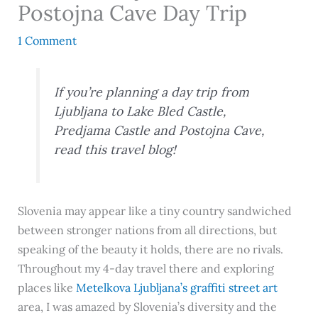
Postojna Cave Day Trip
1 Comment
If you’re planning a day trip from
Ljubljana to Lake Bled Castle,
Predjama Castle and Postojna Cave,
read this travel blog!
Slovenia may appear like a tiny country sandwiched
between stronger nations from all directions, but
speaking of the beauty it holds, there are no rivals.
Throughout my 4-day travel there and exploring
places like
Metelkova Ljubljana’s graffiti street art
area, I was amazed by Slovenia’s diversity and the