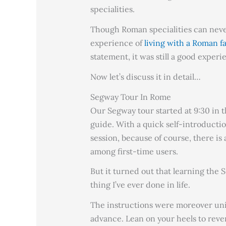
specialities.
Though Roman specialities can neve
experience of
living with a Roman f
statement, it was still a good experi
Now let’s discuss it in detail…
Segway Tour In Rome
Our Segway tour started at 9:30 in t
guide. With a quick self-introductio
session, because of course, there i
among first-time users.
But it turned out that learning the
thing I’ve ever done in life.
The instructions were moreover unim
advance. Lean on your heels to rever