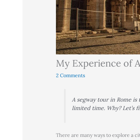
My Experience of 
2 Comments
A segway tour in Rome is t
limited time. Why? Let’s 
There are many ways to explore a cit