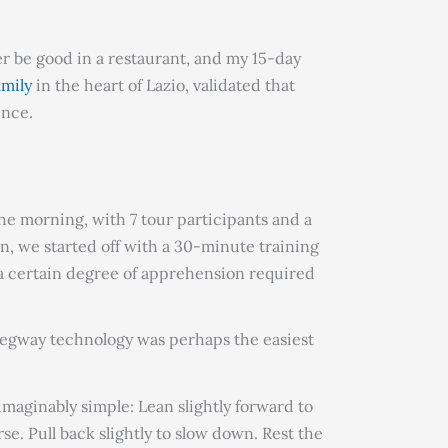
r be good in a restaurant, and my 15-day
amily
in the heart of Lazio, validated that
ence.
he morning, with 7 tour participants and a
n, we started off with a 30-minute training
s a certain degree of apprehension required
 Segway technology was perhaps the easiest
aginably simple: Lean slightly forward to
se. Pull back slightly to slow down. Rest the