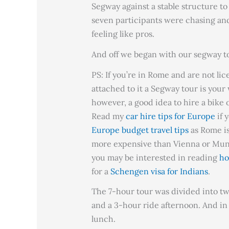
Segway against a stable structure to
seven participants were chasing and
feeling like pros.
And off we began with our segway t
PS: If you’re in Rome and are not li
attached to it a Segway tour is your 
however, a good idea to hire a bike o
Read my
car hire tips for Europe
if 
Europe budget travel tips
as Rome is
more expensive than Vienna or Munich
you may be interested in reading
ho
for a
Schengen visa for Indians
.
The 7-hour tour was divided into tw
and a 3-hour ride afternoon. And in
lunch.