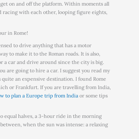
 get on and off the platform. Within moments all
 racing with each other, looping figure eights,
our in Rome!
censed to drive anything that has a motor
way to make it to the Roman roads. It is also,
r a car and drive around since the city is big.
you are going to hire a car. I suggest you read my
 quite an expensive destination. I found Rome
 or Frankfurt. If you are travelling from India,
w to plan a Europe trip from India
or some tips
o equal halves, a 3-hour ride in the morning
 between, when the sun was intense: a relaxing