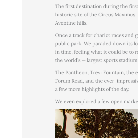
The first destination during the firs
historic site of the Circus Maximus,
Aventine hills.
Once a track for chariot races and g
public park. We paraded down its lo
in time, feeling what it could be to
the world’s — largest sports stadium
The Pantheon, Trevi Fountain, the e
Forum Road, and the ever-impressi
a few more highlights of the day.
We even explored a few open marke