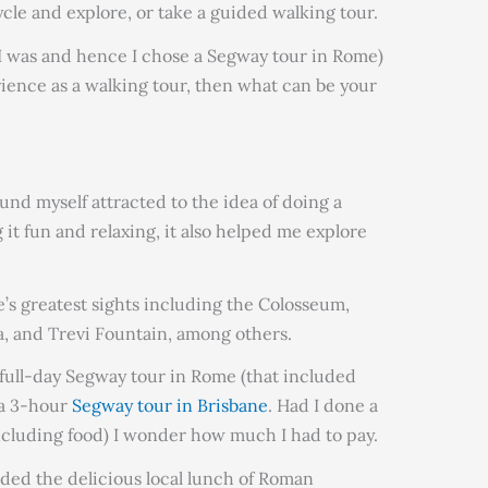
ycle and explore, or take a guided walking tour.
ke I was and hence I chose a Segway tour in Rome)
erience as a walking tour, then what can be your
found myself attracted to the idea of doing a
it fun and relaxing, it also helped me explore
e’s greatest sights including the Colosseum,
, and Trevi Fountain, among others.
a full-day Segway tour in Rome (that included
r a 3-hour
Segway tour in Brisbane
. Had I done a
ncluding food) I wonder how much I had to pay.
uded the delicious local lunch of Roman