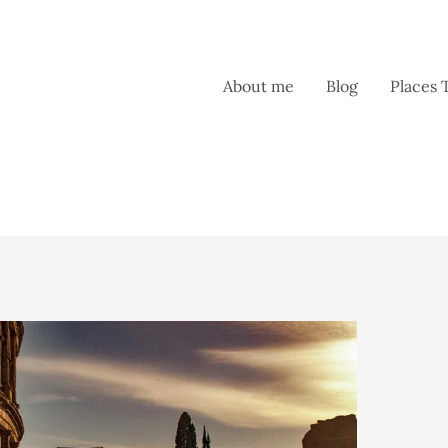
About me
Blog
Places 