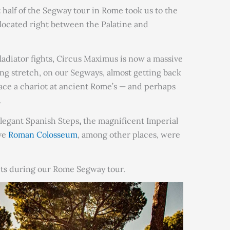
t half of the Segway tour in Rome took us to the
 located right between the Palatine and
ladiator fights, Circus Maximus is now a massive
ng stretch, on our Segways, almost getting back
 race a chariot at ancient Rome’s — and perhaps
.
legant Spanish Steps
,
the magnificent Imperial
ve
Roman Colosseum
, among other places, were
ts during our Rome Segway tour.