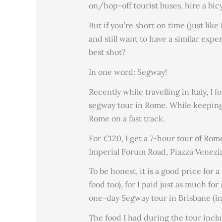
on/hop-off tourist buses, hire a bic
But if you’re short on time (just li
and still want to have a similar exp
best shot?
In one word: Segway!
Recently while travelling in Italy, I 
segway tour in Rome. While keeping 
Rome on a fast track.
For €120, I get a 7-hour tour of Rom
Imperial Forum Road, Piazza Venezia
To be honest, it is a good price for 
food too), for I paid just as much fo
one-day Segway tour in Brisbane (i
The food I had during the tour incl