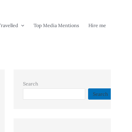
Travelled
Top Media Mentions
Hire me
Search
Search