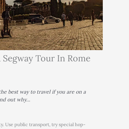
A Segway Tour In Rome
he best way to travel if you are on a
find out why…
y. Use public transport, try special hop-