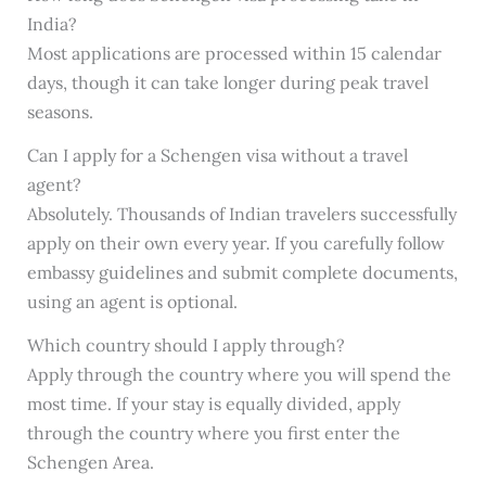
India?
Most applications are processed within 15 calendar
days, though it can take longer during peak travel
seasons.
Can I apply for a Schengen visa without a travel
agent?
Absolutely. Thousands of Indian travelers successfully
apply on their own every year. If you carefully follow
embassy guidelines and submit complete documents,
using an agent is optional.
Which country should I apply through?
Apply through the country where you will spend the
most time. If your stay is equally divided, apply
through the country where you first enter the
Schengen Area.