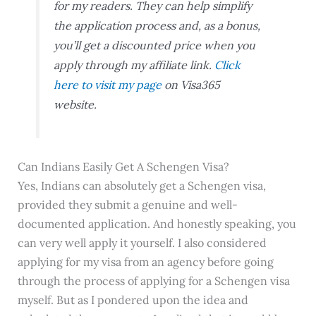
for my readers. They can help simplify
the application process and, as a bonus,
you’ll get a discounted price when you
apply through my affiliate link.
Click
here to visit my page
on Visa365
website.
Can Indians Easily Get A Schengen Visa?
Yes, Indians can absolutely get a Schengen visa,
provided they submit a genuine and well-
documented application. And honestly speaking, you
can very well apply it yourself. I also considered
applying for my visa from an agency before going
through the process of applying for a Schengen visa
myself. But as I pondered upon the idea and