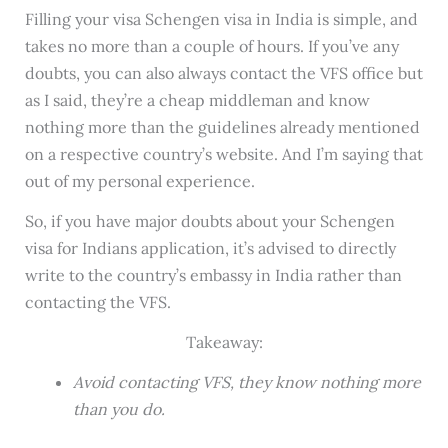
Filling your visa Schengen visa in India is simple, and
takes no more than a couple of hours. If you’ve any
doubts, you can also always contact the VFS office but
as I said, they’re a cheap middleman and know
nothing more than the guidelines already mentioned
on a respective country’s website. And I’m saying that
out of my personal experience.
So, if you have major doubts about your Schengen
visa for Indians application, it’s advised to directly
write to the country’s embassy in India rather than
contacting the VFS.
Takeaway:
Avoid contacting VFS, they know nothing more
than you do.