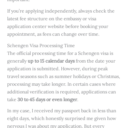
If you’re applying independently, always check the
latest fee structure on the embassy or visa
application center website before booking your
appointment, as fees can change over time.
Schengen Visa Processing Time
The official processing time for a Schengen visa is
generally
up to 15 calendar days
from the date your
application is submitted. However, during peak
travel seasons such as summer holidays or Christmas,
processing may take longer. In certain cases where
additional verification is required, applications can
take
30 to 45 days or even longer
.
In my case, I received my passport back in less than
eight days, which honestly surprised me given how
nervous I was about my application. But every