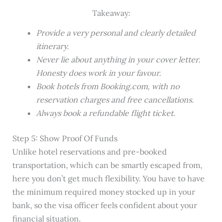
Takeaway:
Provide a very personal and clearly detailed
itinerary.
Never lie about anything in your cover letter.
Honesty does work in your favour.
Book hotels from Booking.com, with no
reservation charges and free cancellations.
Always book a refundable flight ticket.
Step 5: Show Proof Of Funds
Unlike hotel reservations and pre-booked
transportation, which can be smartly escaped from,
here you don’t get much flexibility. You have to have
the minimum required money stocked up in your
bank, so the visa officer feels confident about your
financial situation.