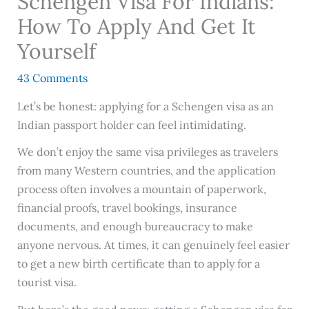
Schengen Visa For Indians:
How To Apply And Get It
Yourself
43 Comments
Let’s be honest: applying for a Schengen visa as an
Indian passport holder can feel intimidating.
We don’t enjoy the same visa privileges as travelers
from many Western countries, and the application
process often involves a mountain of paperwork,
financial proofs, travel bookings, insurance
documents, and enough bureaucracy to make
anyone nervous. At times, it can genuinely feel easier
to get a new birth certificate than to apply for a
tourist visa.