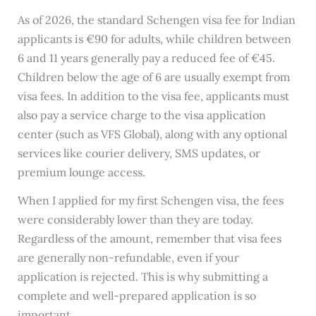
As of 2026, the standard Schengen visa fee for Indian
applicants is €90 for adults, while children between
6 and 11 years generally pay a reduced fee of €45.
Children below the age of 6 are usually exempt from
visa fees. In addition to the visa fee, applicants must
also pay a service charge to the visa application
center (such as VFS Global), along with any optional
services like courier delivery, SMS updates, or
premium lounge access.
When I applied for my first Schengen visa, the fees
were considerably lower than they are today.
Regardless of the amount, remember that visa fees
are generally non-refundable, even if your
application is rejected. This is why submitting a
complete and well-prepared application is so
important.