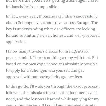
But here’s the good news: getting a Schengen visa for
Indians is far from impossible.
In fact, every year, thousands of Indians successfully
obtain Schengen visas and travel across Europe. The
key is understanding what visa officers are looking
for and submitting a clear, honest, and well-prepared
application.
I know many travelers choose to hire agents for
peace of mind. There’s nothing wrong with that. But
based on my own experience, it’s absolutely possible
to apply for a Schengen visa yourself and get
approved without paying hefty agency fees.
In this guide, I’ll walk you through the exact process I
followed, the mistakes to avoid, the documents you’ll
need, and the lessons I learned while applying for my
own Schengen visa. If I could get approved despite