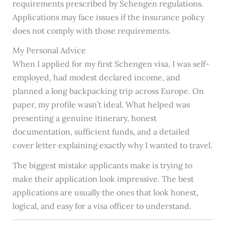
requirements prescribed by Schengen regulations.
Applications may face issues if the insurance policy
does not comply with those requirements.
My Personal Advice
When I applied for my first Schengen visa, I was self-
employed, had modest declared income, and
planned a long backpacking trip across Europe. On
paper, my profile wasn’t ideal. What helped was
presenting a genuine itinerary, honest
documentation, sufficient funds, and a detailed
cover letter explaining exactly why I wanted to travel.
The biggest mistake applicants make is trying to
make their application look impressive. The best
applications are usually the ones that look honest,
logical, and easy for a visa officer to understand.