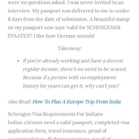
were no questions asked. I was never invited to an
interview. My passport was delivered to me in under
8 days from the date of submission. A beautiful stamp
on my passport now says ‘valid for SCHENGENER
STAATEN’! I like how German sounds!
Takeaway:
If you’re already working and have a decent
regular income, there’s no need to be scared.
Because if a person with no employment
history for years can get it, why can’t you?
Also Read:
How To Plan A Europe Trip From India
Schengen Visa Requirements For Indians
Indian citizens need a valid passport, completed visa
application form, travel insurance, proof of
accommodation, flight reservations, proof of