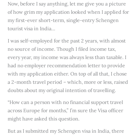
Now, before I say anything, let me give you a picture
of how grim my application looked when I applied for
my first-ever short-term, single-entry Schengen
tourist visa in India…
I was self-employed for the past 2 years, with almost
no source of income. Though I filed income tax,
every year, my income was always less than taxable. I
had no employer recommendation letter to provide
with my application either. On top of all that, I chose
a 2-month travel period – which, more or less, raised
doubts about my original intention of travelling.
“How can a person with no financial support travel
across Europe for months,” I’m sure the Visa officer
might have asked this question.
But as I submitted my Schengen visa in India, there