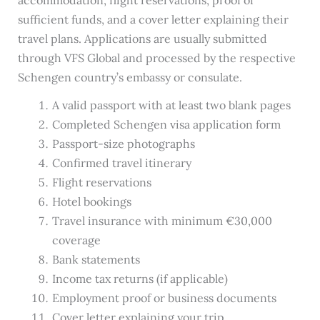
sufficient funds, and a cover letter explaining their
travel plans. Applications are usually submitted
through VFS Global and processed by the respective
Schengen country’s embassy or consulate.
A valid passport with at least two blank pages
Completed Schengen visa application form
Passport-size photographs
Confirmed travel itinerary
Flight reservations
Hotel bookings
Travel insurance with minimum €30,000
coverage
Bank statements
Income tax returns (if applicable)
Employment proof or business documents
Cover letter explaining your trip