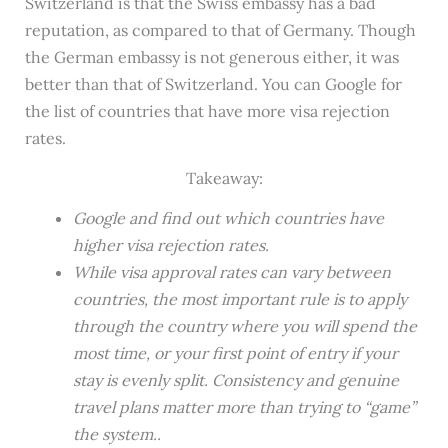
Switzerland is that the Swiss embassy has a bad
reputation, as compared to that of Germany. Though
the German embassy is not generous either, it was
better than that of Switzerland. You can Google for
the list of countries that have more visa rejection
rates.
Takeaway:
Google and find out which countries have
higher visa rejection rates.
While visa approval rates can vary between
countries, the most important rule is to apply
through the country where you will spend the
most time, or your first point of entry if your
stay is evenly split. Consistency and genuine
travel plans matter more than trying to “game”
the system..