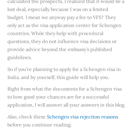
calculated the prospects, I realized that it would be a
lost deal, especially because I was on a limited
budget. I mean we anyway pay a fee to VFS? They
only act as the visa application center for Schengen
countries. While they help with procedural
questions, they do not influence visa decisions or
provide advice beyond the embassy’s published
guidelines.
So if you’re planning to apply for a Schengen visa in
India, and by yourself, this guide will help you.
Right from what the documents for a Schengen visa
to how good your chances are for a successful
application, I will answer all your answers in this blog.
Also, check these
Schengen visa rejection reasons
before you continue reading.