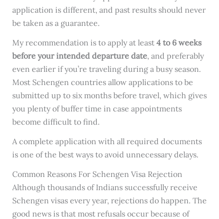
application is different, and past results should never
be taken as a guarantee.
My recommendation is to apply at least
4 to 6 weeks
before your intended departure date
, and preferably
even earlier if you’re traveling during a busy season.
Most Schengen countries allow applications to be
submitted up to six months before travel, which gives
you plenty of buffer time in case appointments
become difficult to find.
A complete application with all required documents
is one of the best ways to avoid unnecessary delays.
Common Reasons For Schengen Visa Rejection
Although thousands of Indians successfully receive
Schengen visas every year, rejections do happen. The
good news is that most refusals occur because of