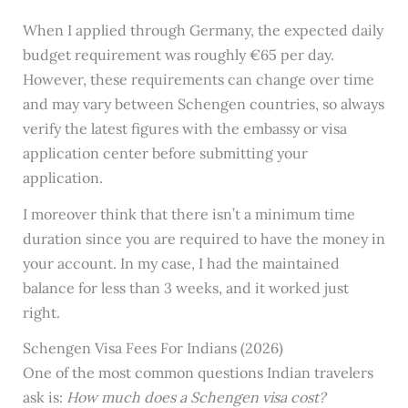
When I applied through Germany, the expected daily
budget requirement was roughly €65 per day.
However, these requirements can change over time
and may vary between Schengen countries, so always
verify the latest figures with the embassy or visa
application center before submitting your
application.
I moreover think that there isn’t a minimum time
duration since you are required to have the money in
your account. In my case, I had the maintained
balance for less than 3 weeks, and it worked just
right.
Schengen Visa Fees For Indians (2026)
One of the most common questions Indian travelers
ask is:
How much does a Schengen visa cost?