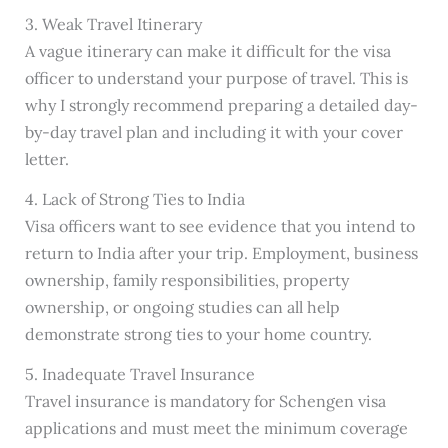
3. Weak Travel Itinerary
A vague itinerary can make it difficult for the visa
officer to understand your purpose of travel. This is
why I strongly recommend preparing a detailed day-
by-day travel plan and including it with your cover
letter.
4. Lack of Strong Ties to India
Visa officers want to see evidence that you intend to
return to India after your trip. Employment, business
ownership, family responsibilities, property
ownership, or ongoing studies can all help
demonstrate strong ties to your home country.
5. Inadequate Travel Insurance
Travel insurance is mandatory for Schengen visa
applications and must meet the minimum coverage