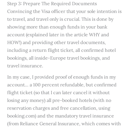
Step 3: Prepare The Required Documents
Convincing the Visa officer that your sole intention is
to travel, and travel only is crucial. This is done by
showing more than enough funds in your bank
account (explained later in the article WHY and
HOW!) and providing other travel documents,
including a return flight ticket, all confirmed hotel
bookings, all inside-Europe travel bookings, and
travel insurance.
In my case, I provided proof of enough funds in my
account… a 100 percent refundable, but confirmed
flight ticket (so that I can later cancel it without
losing any money) all pre-booked hotels (with no
reservation charges and free cancellation, using
booking.com) and the mandatory travel insurance
(from Reliance General Insurance, which comes with