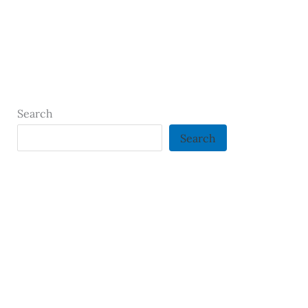
Search
Search