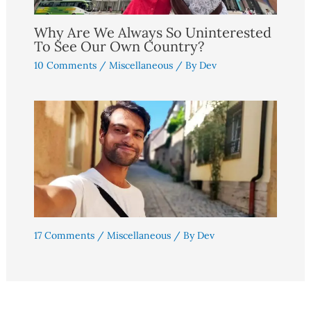
Why Are We Always So Uninterested
To See Our Own Country?
10 Comments
/
Miscellaneous
/ By
Dev
17 Comments
/
Miscellaneous
/ By
Dev