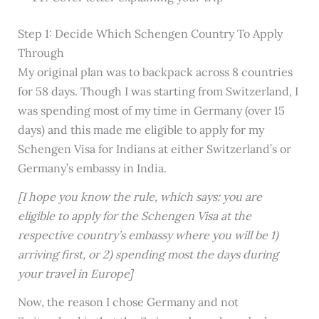
Step 1: Decide Which Schengen Country To Apply
Through
My original plan was to backpack across 8 countries
for 58 days. Though I was starting from Switzerland, I
was spending most of my time in Germany (over 15
days) and this made me eligible to apply for my
Schengen Visa for Indians at either Switzerland’s or
Germany’s embassy in India.
[I hope you know the rule, which says: you are
eligible to apply for the Schengen Visa at the
respective country’s embassy where you will be 1)
arriving first, or 2) spending most the days during
your travel in Europe]
Now, the reason I chose Germany and not