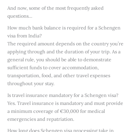
And now, some of the most frequently asked
questions…
How much bank balance is required for a Schengen
visa from India?
The required amount depends on the country you’re
applying through and the duration of your trip. As a
general rule, you should be able to demonstrate
sufficient funds to cover accommodation,
transportation, food, and other travel expenses
throughout your stay.
Is travel insurance mandatory for a Schengen visa?
Yes. Travel insurance is mandatory and must provide
a minimum coverage of €30,000 for medical
emergencies and repatriation.
How long does Schengen visa processing take in