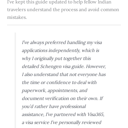
I’ve kept this guide updated to help fellow Indian
travelers understand the process and avoid common
mistakes.
I’ve always preferred handling my visa
applications independently, which is
why I originally put together this
detailed Schengen visa guide. However,
I also understand that not everyone has
the time or confidence to deal with
paperwork, appointments, and
document verification on their own. If
you’d rather have professional
assistance, I’ve partnered with Visa365,
a visa service I’ve personally reviewed