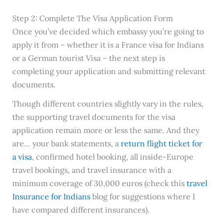
Step 2: Complete The Visa Application Form
Once you’ve decided which embassy you’re going to
apply it from – whether it is a France visa for Indians
or a German tourist Visa – the next step is
completing your application and submitting relevant
documents.
Though different countries slightly vary in the rules,
the supporting travel documents for the visa
application remain more or less the same. And they
are… your bank statements, a
return flight ticket for
a visa
, confirmed hotel booking, all inside-Europe
travel bookings, and travel insurance with a
minimum coverage of 30,000 euros (check this
travel
Insurance for Indians
blog for suggestions where I
have compared different insurances).