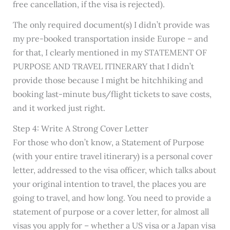
free cancellation, if the visa is rejected).
The only required document(s) I didn’t provide was
my pre-booked transportation inside Europe – and
for that, I clearly mentioned in my STATEMENT OF
PURPOSE AND TRAVEL ITINERARY that I didn’t
provide those because I might be hitchhiking and
booking last-minute bus/flight tickets to save costs,
and it worked just right.
Step 4: Write A Strong Cover Letter
For those who don’t know, a Statement of Purpose
(with your entire travel itinerary) is a personal cover
letter, addressed to the visa officer, which talks about
your original intention to travel, the places you are
going to travel, and how long. You need to provide a
statement of purpose or a cover letter, for almost all
visas you apply for – whether a US visa or a Japan visa