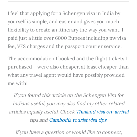
I feel that applying for a Schengen visa in India by
yourself is simple, and easier and gives you much
flexibility to create an itinerary the way you want. I
paid just a little over 6000 Rupees including my visa
fee, VFS charges and the passport courier service.
The accommodation I booked and the flight tickets I
purchased – were also cheaper, at least cheaper than
what any travel agent would have possibly provided
me with!
If you found this article on the Schengen Visa for
Indians useful, you may also find my other related
articles equally useful. Check
Thailand visa on-arrival
tips and
Cambodia tourist visa tips
.
If you have a question or would like to connect,