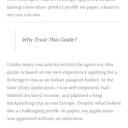
having a less-than-perfect profile on paper, chances
are you can too.
Why Trust This Guide?
Unlike many visa articles written by agencies, this
guide is based on my own experience applying for a
Schengen visa as an Indian passport holder. At the
time of my application, I was self-employed, had
limited declared income, and planned a long
backpacking trip across Europe. Despite what looked
like a challenging profile on paper, my application
was approved without an interview.