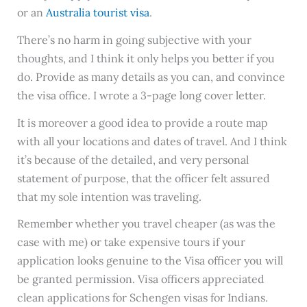
or an
Australia tourist visa
.
There’s no harm in going subjective with your
thoughts, and I think it only helps you better if you
do. Provide as many details as you can, and convince
the visa office. I wrote a 3-page long cover letter.
It is moreover a good idea to provide a route map
with all your locations and dates of travel. And I think
it’s because of the detailed, and very personal
statement of purpose, that the officer felt assured
that my sole intention was traveling.
Remember whether you travel cheaper (as was the
case with me) or take expensive tours if your
application looks genuine to the Visa officer you will
be granted permission. Visa officers appreciated
clean applications for Schengen visas for Indians.