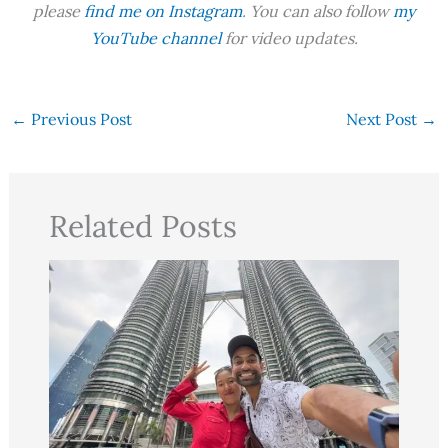
please
find me on Instagram
. You can also follow
my
YouTube channel
for video updates.
←
Previous Post
Next Post
→
Related Posts