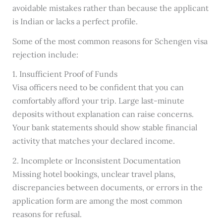
avoidable mistakes rather than because the applicant
is Indian or lacks a perfect profile.
Some of the most common reasons for Schengen visa
rejection include:
1. Insufficient Proof of Funds
Visa officers need to be confident that you can
comfortably afford your trip. Large last-minute
deposits without explanation can raise concerns.
Your bank statements should show stable financial
activity that matches your declared income.
2. Incomplete or Inconsistent Documentation
Missing hotel bookings, unclear travel plans,
discrepancies between documents, or errors in the
application form are among the most common
reasons for refusal.