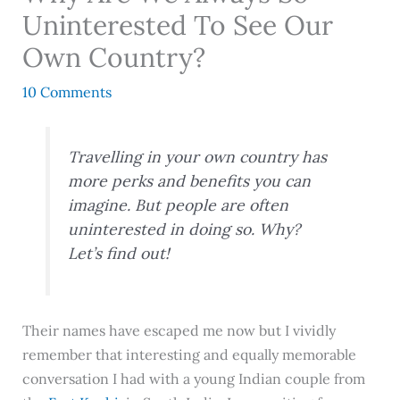
Uninterested To See Our
Own Country?
10 Comments
Travelling in your own country has
more perks and benefits you can
imagine. But people are often
uninterested in doing so. Why?
Let’s find out!
Their names have escaped me now but I vividly
remember that interesting and equally memorable
conversation I had with a young Indian couple from