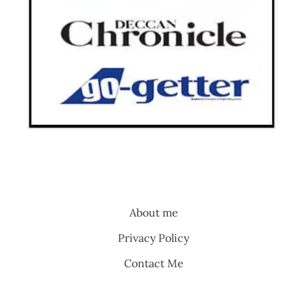
About me
Privacy Policy
Contact Me