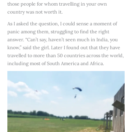
those people for whom travelling in your own
country was not worth it.
As I asked the question, I could sense a moment of
panic among them, struggling to find the right
answer. “Can’t say, haven’t seen much in India, you
know,” said the girl. Later I found out that they have
travelled to more than 50 countries across the world,
including most of South America and Africa.