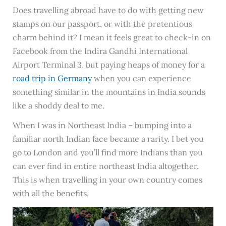
Does travelling abroad have to do with getting new
stamps on our passport, or with the pretentious
charm behind it? I mean it feels great to check-in on
Facebook from the Indira Gandhi International
Airport Terminal 3, but paying heaps of money for a
road trip in Germany
when you can experience
something similar in the mountains in India sounds
like a shoddy deal to me.
When I was in Northeast India – bumping into a
familiar north Indian face became a rarity. I bet you
go to London and you’ll find more Indians than you
can ever find in entire northeast India altogether.
This is when travelling in your own country comes
with all the benefits.