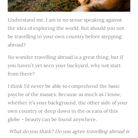
Understand me, I am in no sense speaking against
the idea of exploring the world. But should you not
be travelling in your own country before stepping
abroad?
No wonder travelling abroad is a great thing, but if
you haven’t yet seen your backyard, why not start
from there?
I think I’d never be able to comprehend the basic
psyche of the masses. Because as much as I know,
whether it’s your background, the other side of your
own country or deep down in the oceans of this
globe – beauty can be found anywhere.
What do you think? Do you agree travelling abroad is