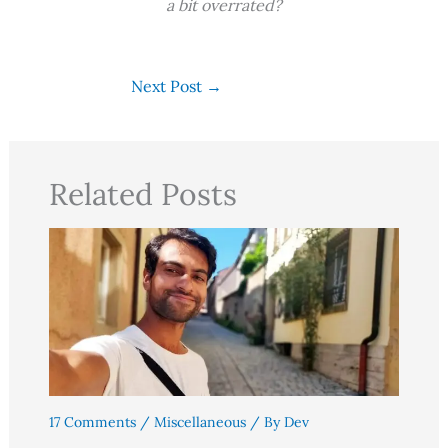
a bit overrated?
Next Post
→
Related Posts
17 Comments
/
Miscellaneous
/ By
Dev