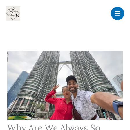
Skip
to
content
Why Are We Always So