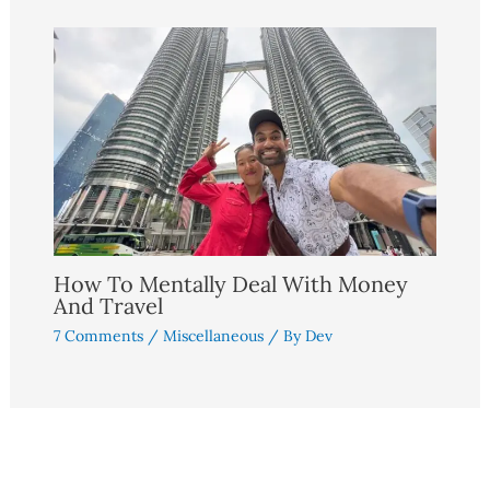
How To Mentally Deal With Money
And Travel
7 Comments
/
Miscellaneous
/ By
Dev