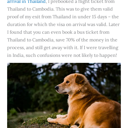
arrival in Thailand
, I prebooked a flight ticket from
Thailand to Cambodia. This was to give them valid
proof of my exit from Thailand in under 15 days – the
duration for which the visa on arrival was valid. Later
I found that you can even book a bus ticket from
Thailand to Cambodia, save 70% of the money in the
process, and still get away with it. If I were travelling
in India, such confusions were not likely to happen!