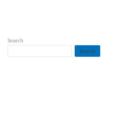
Search
Search