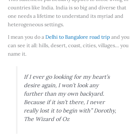
countries like India. India is so big and diverse that
one needs a lifetime to understand its myriad and
heterogeneous settings.
I mean you do a
Delhi to Bangalore road trip
and you
can see it all: hills, desert, coast, cities, villages… you
name it.
If I ever go looking for my heart’s
desire again, I won’t look any
further than my own backyard.
Because if it isn’t there, I never
really lost it to begin with” Dorothy,
The Wizard of Oz