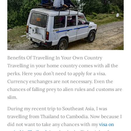
Benefits Of Travelling In Your Own Country
Travelling in your home country comes with all the
perks. Here you don’t need to apply for a visa.
Currency exchanges are not necessary. Even the
chances of falling prey to alien rules and customs are
slim.
During my recent trip to Southeast Asia, I was
travelling from Thailand to Cambodia. Now because I
did not want to take any chances with my
visa on