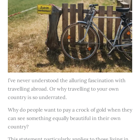
I’ve never understood the alluring fascination with
travelling abroad. Or why travelling to your own
country is so underrated.
Why do people want to pay a crock of gold when they
can see something equally beautiful in their own
country?
This statement particularly applies to those living in