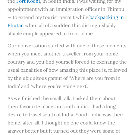
the
Fort Kochi
, in South India. I was waiting for my
appointment with an immigration officer in Thimpu
— to extend my tourist permit while
backpacking in
Bhutan
when all of a sudden this distinguishably
affable couple appeared in front of me.
Our conversation started with one of those moments
when you meet another traveller from your home
country and you find yourself forced to exchange the
usual banalities of how amazing this place is, followed
by the ubiquitous gamut of ‘Where are you from in
India’ and ‘where you’re going next’.
As we finished the small talk, I asked them about
their favourite places in south India. I had a long
desire to travel south of India. South India was their
home, after all, I thought no one could know the
answer better but it turned out they were some of