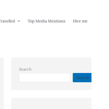
Travelled
Top Media Mentions
Hire me
Search
Search