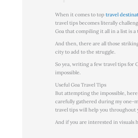
When it comes to top
travel destina
travel tips becomes literally challen
Goa that compiling it all in a list is a
And then, there are all those strikin
city to add to the struggle.
So yea, writing a few travel tips fo
impossible.
Useful Goa Travel Tips
But attempting the impossible, here 
carefully gathered during my one-m
travel tips will help you throughout 
And if you are interested in visual