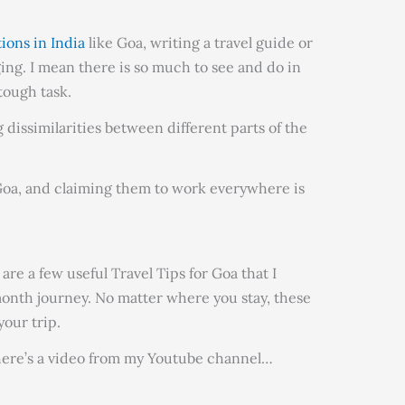
tions in India
like Goa, writing a travel guide or
ging. I mean there is so much to see and do in
 tough task.
g dissimilarities between different parts of the
r Goa, and claiming them to work everywhere is
are a few useful Travel Tips for Goa that I
onth journey. No matter where you stay, these
your trip.
s here’s a video from my Youtube channel…