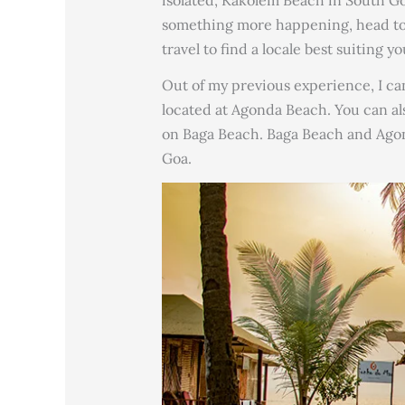
something more happening, head to P
travel to find a locale best suiting yo
Out of my previous experience, I ca
located at Agonda Beach. You can also
on Baga Beach. Baga Beach and Agon
Goa.