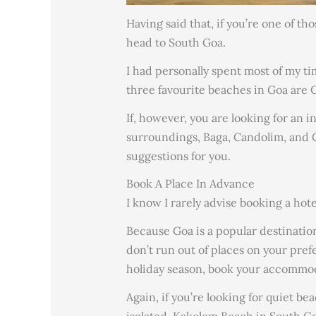
Having said that, if you’re one of t
head to South Goa.
I had personally spent most of my t
three favourite beaches in Goa are
If, however, you are looking for an 
surroundings, Baga, Candolim, and 
suggestions for you.
Book A Place In Advance
I know I rarely advise booking a hote
Because Goa is a popular destinatio
don’t run out of places on your pref
holiday season, book your accommod
Again, if you’re looking for quiet be
isolated, Kakolem Beach in South Goa