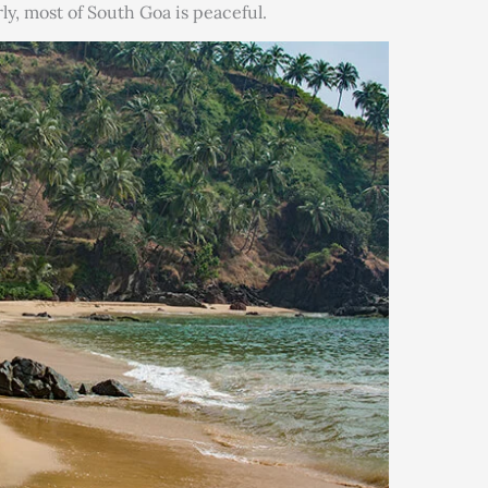
larly, most of South Goa is peaceful.