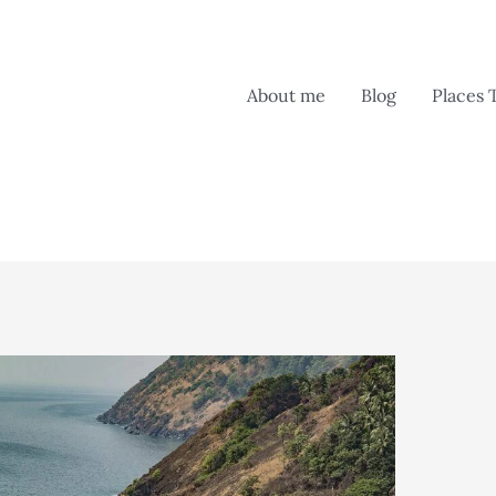
About me
Blog
Places 