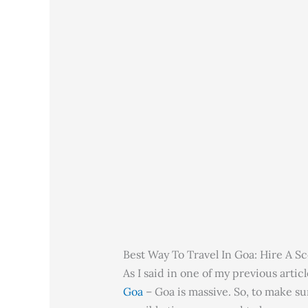
Best Way To Travel In Goa: Hire A S
As I said in one of my previous arti
Goa
– Goa is massive. So, to make sur