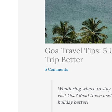
Goa Travel Tips: 5 
Trip Better
5 Comments
Wondering where to stay i
visit Goa? Read these usef
holiday better!