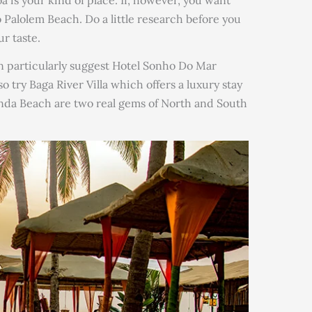
alolem Beach. Do a little research before you
ur taste.
n particularly suggest Hotel Sonho Do Mar
 try Baga River Villa which offers a luxury stay
da Beach are two real gems of North and South