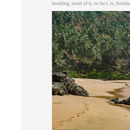
bustling, most of it, in fact, is. Simi