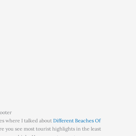
cooter
cles where I talked about
Different Beaches Of
e you see most tourist highlights in the least