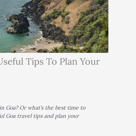
Useful Tips To Plan Your
n Goa? Or what’s the best time to
ul Goa travel tips and plan your