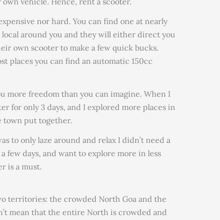
 own vehicle. Hence, rent a scooter.
expensive nor hard. You can find one at nearly
y local around you and they will either direct you
eir own scooter to make a few quick bucks.
ost places you can find an automatic 150cc
you more freedom than you can imagine. When I
ter for only 3 days, and I explored more places in
e town put together.
as to only laze around and relax I didn’t need a
st a few days, and want to explore more in less
r is a must.
two territories: the crowded North Goa and the
n’t mean that the entire North is crowded and