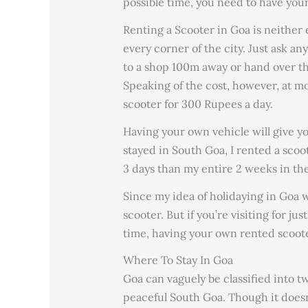
possible time, you need to have your
Renting a Scooter in Goa is neither 
every corner of the city. Just ask an
to a shop 100m away or hand over th
Speaking of the cost, however, at m
scooter for 300 Rupees a day.
Having your own vehicle will give 
stayed in South Goa, I rented a scoo
3 days than my entire 2 weeks in th
Since my idea of holidaying in Goa w
scooter. But if you’re visiting for ju
time, having your own rented scoote
Where To Stay In Goa
Goa can vaguely be classified into 
peaceful South Goa. Though it does