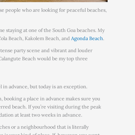
hose people who are looking for peaceful beaches,
ime staying at one of the South Goa beaches. My
 Cola Beach, Kakolem Beach, and
Agonda Beach
.
intense party scene and vibrant and louder
Calangute Beach would be my top three
l in advance, but today is an exception.
n, booking a place in advance makes sure you
erred beach. If you’re visiting during the peak
ation at least two weeks in advance.
aches or a neighbourhood that is literally
 is your kind of place. If, however, you want