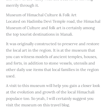
merrily through it.
Museum of Himachal Culture & Folk Art
Located on Hadimba Devi Temple road, the Himachal
Museum of Culture and folk art is certainly among
the top tourist destinations in Manali.
It was originally constructed to preserve and restore
the local art in the region. It is at the museum that
you can witness models of ancient temples, houses,
and forts, in addition to stone vessels, utensils and
other daily use items that local families in the region
used.
A visit to this museum will help you gain a closer look
at the evolution and growth of the local Himachali
populace too. So yeah, I will certainly suggest you
visit the museum on this travel blog.