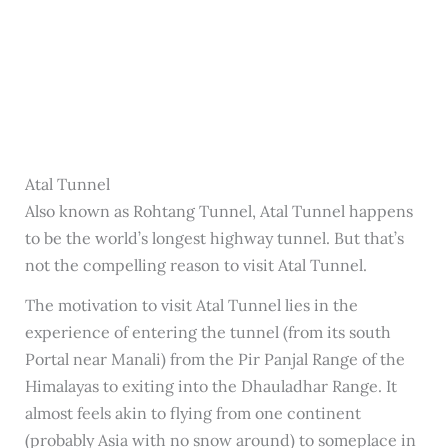
Atal Tunnel
Also known as Rohtang Tunnel, Atal Tunnel happens
to be the world’s longest highway tunnel. But that’s
not the compelling reason to visit Atal Tunnel.
The motivation to visit Atal Tunnel lies in the
experience of entering the tunnel (from its south
Portal near Manali) from the Pir Panjal Range of the
Himalayas to exiting into the Dhauladhar Range. It
almost feels akin to flying from one continent
(probably Asia with no snow around) to someplace in