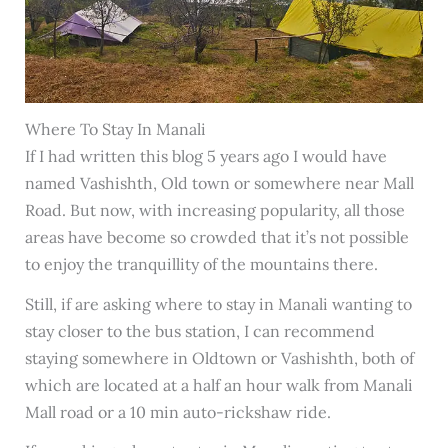
Where To Stay In Manali
If I had written this blog 5 years ago I would have
named Vashishth, Old town or somewhere near Mall
Road. But now, with increasing popularity, all those
areas have become so crowded that it’s not possible
to enjoy the tranquillity of the mountains there.
Still, if are asking where to stay in Manali wanting to
stay closer to the bus station, I can recommend
staying somewhere in Oldtown or Vashishth, both of
which are located at a half an hour walk from Manali
Mall road or a 10 min auto-rickshaw ride.