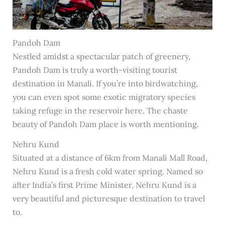
Pandoh Dam
Nestled amidst a spectacular patch of greenery,
Pandoh Dam is truly a worth-visiting tourist
destination in Manali. If you’re into birdwatching,
you can even spot some exotic migratory species
taking refuge in the reservoir here. The chaste
beauty of Pandoh Dam place is worth mentioning.
Nehru Kund
Situated at a distance of 6km from Manali Mall Road,
Nehru Kund is a fresh cold water spring. Named so
after India’s first Prime Minister, Nehru Kund is a
very beautiful and picturesque destination to travel
to.