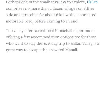
Perhaps one of the smallest valleys to explore,
Hallan
comprises no more than a dozen villages on either
side and stretches for about 6 km with a connected
motorable road, before coming to an end.
The valley offers a real local Himachali experience
offering a few accommodation options too for those
who want to stay there. A day trip to Hallan Valley is a
great way to escape the crowded Manali.