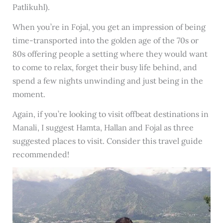
Patlikuhl).
When you’re in Fojal, you get an impression of being
time-transported into the golden age of the 70s or
80s offering people a setting where they would want
to come to relax, forget their busy life behind, and
spend a few nights unwinding and just being in the
moment.
Again, if you’re looking to visit offbeat destinations in
Manali, I suggest Hamta, Hallan and Fojal as three
suggested places to visit. Consider this travel guide
recommended!