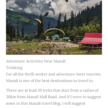
Adventure Activities Near Manali
Trekking
For all the thrill-seeker and adventure-lover tourists,
Manali is one of the best destinations to travel to.
There are at least 10 treks that start from a radius of
30km from Manali Mall Road. And if I were to suggest
some in this Manali travel blog, I will suggest