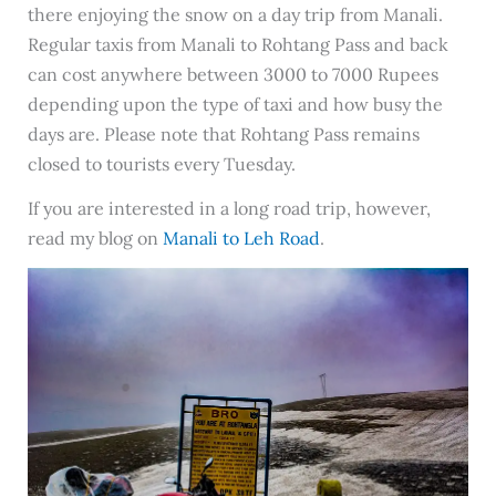
there enjoying the snow on a day trip from Manali.
Regular taxis from Manali to Rohtang Pass and back
can cost anywhere between 3000 to 7000 Rupees
depending upon the type of taxi and how busy the
days are. Please note that Rohtang Pass remains
closed to tourists every Tuesday.
If you are interested in a long road trip, however,
read my blog on
Manali to Leh Road
.