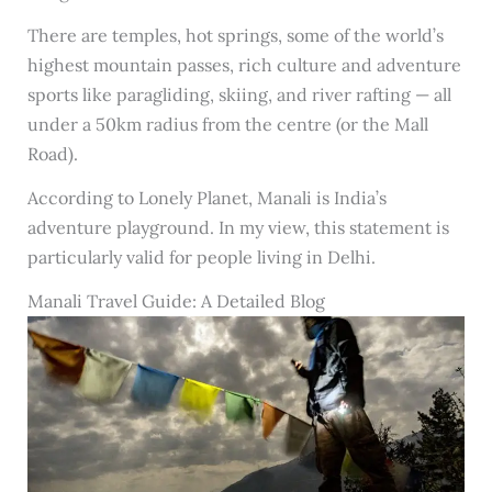
There are temples, hot springs, some of the world’s
highest mountain passes, rich culture and adventure
sports like paragliding, skiing, and river rafting — all
under a 50km radius from the centre (or the Mall
Road).
According to Lonely Planet, Manali is India’s
adventure playground. In my view, this statement is
particularly valid for people living in Delhi.
Manali Travel Guide: A Detailed Blog