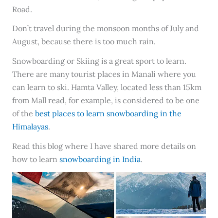
Road.
Don’t travel during the monsoon months of July and
August, because there is too much rain.
Snowboarding or Skiing is a great sport to learn.
There are many tourist places in Manali where you
can learn to ski. Hamta Valley, located less than 15km
from Mall read, for example, is considered to be one
of the
best places to learn snowboarding in the
Himalayas
.
Read this blog where I have shared more details on
how to learn
snowboarding in India
.