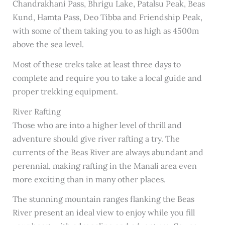
Chandrakhani Pass, Bhrigu Lake, Patalsu Peak, Beas
Kund, Hamta Pass, Deo Tibba and Friendship Peak,
with some of them taking you to as high as 4500m
above the sea level.
Most of these treks take at least three days to
complete and require you to take a local guide and
proper trekking equipment.
River Rafting
Those who are into a higher level of thrill and
adventure should give river rafting a try. The
currents of the Beas River are always abundant and
perennial, making rafting in the Manali area even
more exciting than in many other places.
The stunning mountain ranges flanking the Beas
River present an ideal view to enjoy while you fill