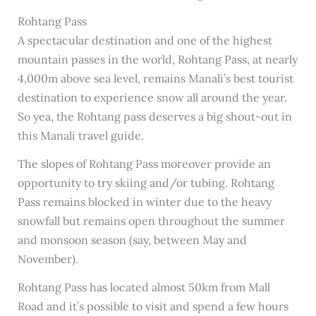
Rohtang Pass
A spectacular destination and one of the highest
mountain passes in the world, Rohtang Pass, at nearly
4,000m above sea level, remains Manali’s best tourist
destination to experience snow all around the year.
So yea, the Rohtang pass deserves a big shout-out in
this Manali travel guide.
The slopes of Rohtang Pass moreover provide an
opportunity to try skiing and/or tubing. Rohtang
Pass remains blocked in winter due to the heavy
snowfall but remains open throughout the summer
and monsoon season (say, between May and
November).
Rohtang Pass has located almost 50km from Mall
Road and it’s possible to visit and spend a few hours