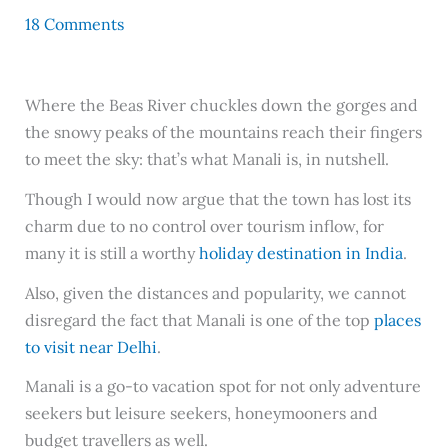
18 Comments
Where the Beas River chuckles down the gorges and
the snowy peaks of the mountains reach their fingers
to meet the sky: that’s what Manali is, in nutshell.
Though I would now argue that the town has lost its
charm due to no control over tourism inflow, for
many it is still a worthy
holiday destination in India
.
Also, given the distances and popularity, we cannot
disregard the fact that Manali is one of the top
places
to visit near Delhi
.
Manali is a go-to vacation spot for not only adventure
seekers but leisure seekers, honeymooners and
budget travellers as well.