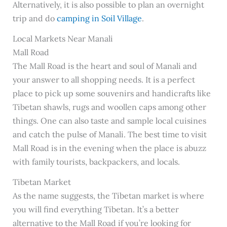
Alternatively, it is also possible to plan an overnight
trip and do
camping in Soil Village
.
Local Markets Near Manali
Mall Road
The Mall Road is the heart and soul of Manali and
your answer to all shopping needs. It is a perfect
place to pick up some souvenirs and handicrafts like
Tibetan shawls, rugs and woollen caps among other
things. One can also taste and sample local cuisines
and catch the pulse of Manali. The best time to visit
Mall Road is in the evening when the place is abuzz
with family tourists, backpackers, and locals.
Tibetan Market
As the name suggests, the Tibetan market is where
you will find everything Tibetan. It’s a better
alternative to the Mall Road if you’re looking for