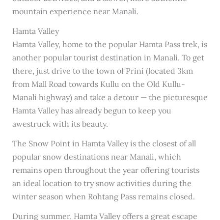
mountain experience near Manali.
Hamta Valley
Hamta Valley, home to the popular Hamta Pass trek, is
another popular tourist destination in Manali. To get
there, just drive to the town of Prini (located 3km
from Mall Road towards Kullu on the Old Kullu-
Manali highway) and take a detour — the picturesque
Hamta Valley has already begun to keep you
awestruck with its beauty.
The Snow Point in Hamta Valley is the closest of all
popular snow destinations near Manali, which
remains open throughout the year offering tourists
an ideal location to try snow activities during the
winter season when Rohtang Pass remains closed.
During summer, Hamta Valley offers a great escape