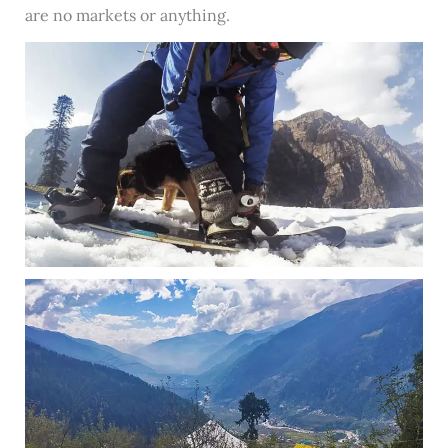
are no markets or anything.