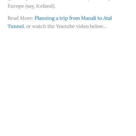
Europe (say, Iceland).
Read More:
Planning a trip from Manali to Atal
Tunnel
, or watch the Youtube video below…