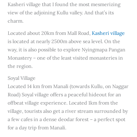
Kasheri village that I found the most mesmerizing
view of the adjoining Kullu valley. And that’s its
charm.
Located about 20km from Mall Road,
Kasheri village
is located at nearly 2500m above sea level. On the
way, it is also possible to explore Nyingmapa Pangan
Monastery – one of the least visited monasteries in
the region.
Soyal Village
Located 14 km from Manali (towards Kullu, on Naggar
Road) Soyal village offers a peaceful hideout for an
offbeat village experience. Located 1km from the
village, tourists also get a river stream surrounded by
a few cafes in a dense deodar forest – a perfect spot
for a day trip from Manali.