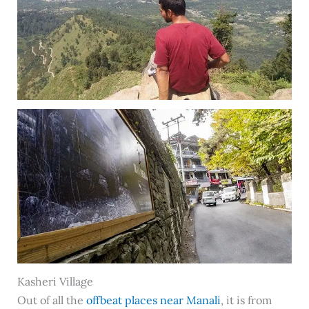
Kasheri Village
Out of all the
offbeat places near Manali
, it is from