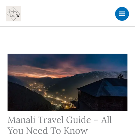
Skip
to
content
Manali Travel Guide – All
You Need To Know