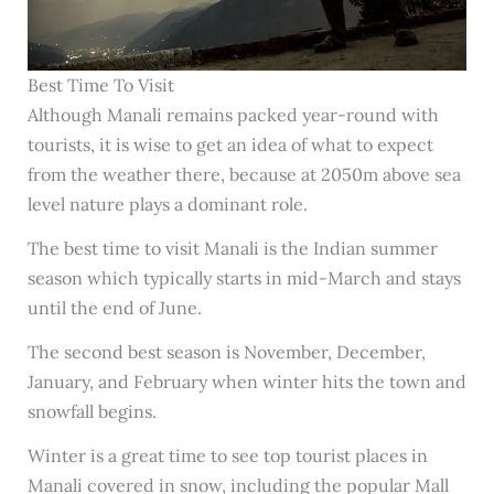
Best Time To Visit
Although Manali remains packed year-round with
tourists, it is wise to get an idea of what to expect
from the weather there, because at 2050m above sea
level nature plays a dominant role.
The best time to visit Manali is the Indian summer
season which typically starts in mid-March and stays
until the end of June.
The second best season is November, December,
January, and February when winter hits the town and
snowfall begins.
Winter is a great time to see top tourist places in
Manali covered in snow, including the popular Mall