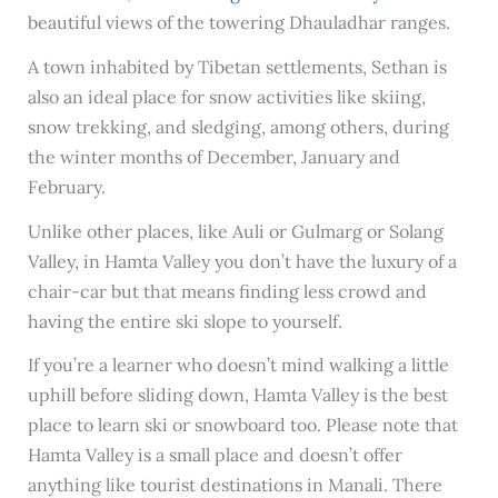
beautiful views of the towering Dhauladhar ranges.
A town inhabited by Tibetan settlements, Sethan is
also an ideal place for snow activities like skiing,
snow trekking, and sledging, among others, during
the winter months of December, January and
February.
Unlike other places, like Auli or Gulmarg or Solang
Valley, in Hamta Valley you don’t have the luxury of a
chair-car but that means finding less crowd and
having the entire ski slope to yourself.
If you’re a learner who doesn’t mind walking a little
uphill before sliding down, Hamta Valley is the best
place to learn ski or snowboard too. Please note that
Hamta Valley is a small place and doesn’t offer
anything like tourist destinations in Manali. There