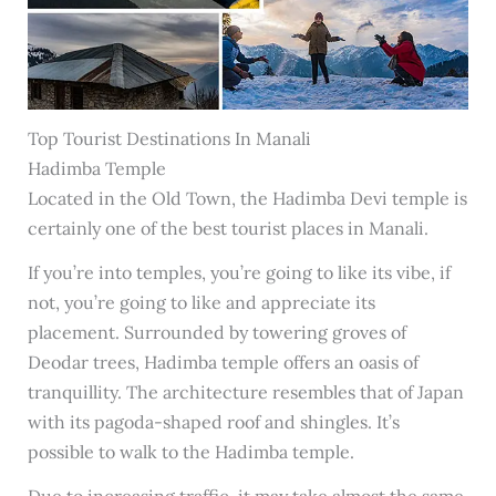
Top Tourist Destinations In Manali
Hadimba Temple
Located in the Old Town, the Hadimba Devi temple is
certainly one of the best tourist places in Manali.
If you’re into temples, you’re going to like its vibe, if
not, you’re going to like and appreciate its
placement. Surrounded by towering groves of
Deodar trees, Hadimba temple offers an oasis of
tranquillity. The architecture resembles that of Japan
with its pagoda-shaped roof and shingles. It’s
possible to walk to the Hadimba temple.
Due to increasing traffic, it may take almost the same