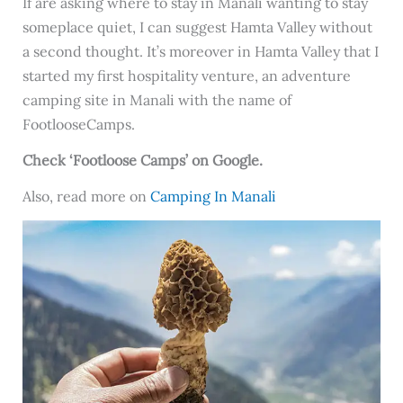
If are asking where to stay in Manali wanting to stay
someplace quiet, I can suggest Hamta Valley without
a second thought. It’s moreover in Hamta Valley that I
started my first hospitality venture, an adventure
camping site in Manali with the name of
FootlooseCamps.
Check ‘Footloose Camps’ on Google.
Also, read more on
Camping In Manali