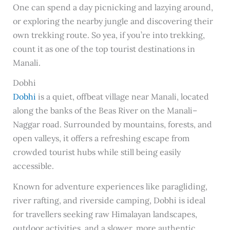
One can spend a day picnicking and lazying around,
or exploring the nearby jungle and discovering their
own trekking route. So yea, if you’re into trekking,
count it as one of the top tourist destinations in
Manali.
Dobhi
Dobhi
is a quiet, offbeat village near Manali, located
along the banks of the Beas River on the Manali–
Naggar road. Surrounded by mountains, forests, and
open valleys, it offers a refreshing escape from
crowded tourist hubs while still being easily
accessible.
Known for adventure experiences like paragliding,
river rafting, and riverside camping, Dobhi is ideal
for travellers seeking raw Himalayan landscapes,
outdoor activities, and a slower, more authentic