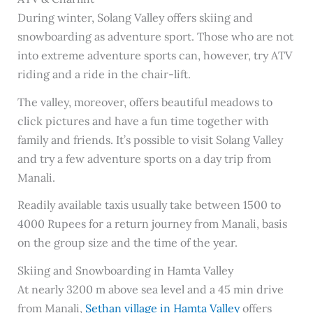
During winter, Solang Valley offers skiing and
snowboarding as adventure sport. Those who are not
into extreme adventure sports can, however, try ATV
riding and a ride in the chair-lift.
The valley, moreover, offers beautiful meadows to
click pictures and have a fun time together with
family and friends. It’s possible to visit Solang Valley
and try a few adventure sports on a day trip from
Manali.
Readily available taxis usually take between 1500 to
4000 Rupees for a return journey from Manali, basis
on the group size and the time of the year.
Skiing and Snowboarding in Hamta Valley
At nearly 3200 m above sea level and a 45 min drive
from Manali,
Sethan village in Hamta Valley
offers