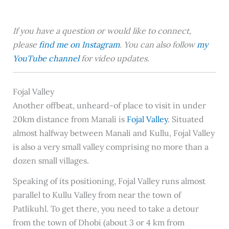
If you have a question or would like to connect,
please
find me on Instagram
. You can also follow
my
YouTube channel
for video updates.
Fojal Valley
Another offbeat, unheard-of place to visit in under
20km distance from Manali is
Fojal Valley
. Situated
almost halfway between Manali and Kullu, Fojal Valley
is also a very small valley comprising no more than a
dozen small villages.
Speaking of its positioning, Fojal Valley runs almost
parallel to Kullu Valley from near the town of
Patlikuhl. To get there, you need to take a detour
from the town of Dhobi (about 3 or 4 km from