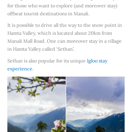
for those who want to explore (and moreover stay)
offbeat tourist destinations in Manali.
It is possible to drive all the way to the snow point in
Hamta Valley, which is located about 20km from
Manali Mall Road. One can moreover stay in a village
in Hamta Valley called ‘Sethan’.
Sethan is also popular for its unique
Igloo stay
experience
.