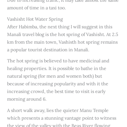
amount of time in a taxi too.
Vashisht Hot Water Spring
After Habimba, the next thing I will suggest in this
Manali travel blog is the hot spring of Vashisht. At 2.5
km from the main town, Vashisth hot spring remains
a popular tourist destination in Manali.
The hot spring is believed to have medicinal and
healing properties. It is possible to bathe in the
natural spring (for men and women both) but
because of increasing popularity and with it the
increasing crowd, the best time to visit is early
morning around 6.
A short walk away, lies the quieter Manu Temple
which presents a stunning vantage point to witness
the view of the valley with the Beas River flowing