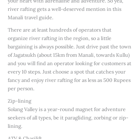
your heart with adrenaline and adventure. So yea,
river rafting gets a well-deserved mention in this
Manali travel guide.
There are at least hundreds of operators that
organize river rafting in the region, so a little
bargaining is always possible. Just drive past the town
of Jagatsukh (about 15km from Manali, towards Kullu)
and you will find an operator looking for customers at
every 10 steps. Just choose a spot that catches your
fancy and enjoy river rafting for as less as 500 Rupees
per person.
Zip-lining
Solang Valley is a year-round magnet for adventure
seekers of all types, be it paragliding, zorbing or zip-
lining.
ATV & Charilift