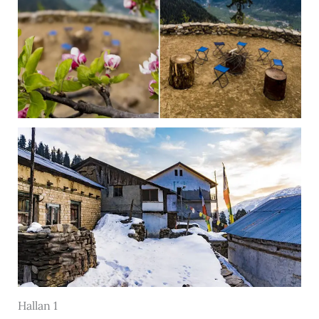
Hallan 1