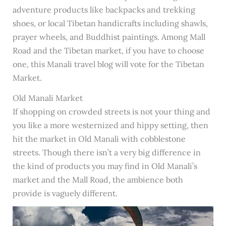
adventure products like backpacks and trekking
shoes, or local Tibetan handicrafts including shawls,
prayer wheels, and Buddhist paintings. Among Mall
Road and the Tibetan market, if you have to choose
one, this Manali travel blog will vote for the Tibetan
Market.
Old Manali Market
If shopping on crowded streets is not your thing and
you like a more westernized and hippy setting, then
hit the market in Old Manali with cobblestone
streets. Though there isn’t a very big difference in
the kind of products you may find in Old Manali’s
market and the Mall Road, the ambience both
provide is vaguely different.