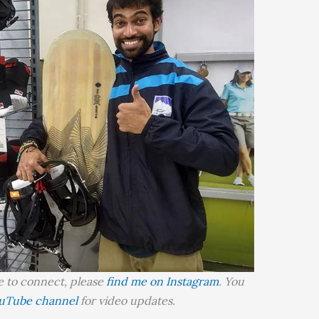
ke to connect, please
find me on Instagram
. You
uTube channel
for video updates.