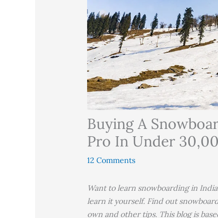
Buying A Snowboar
Pro In Under 30,0
12 Comments
Want to learn snowboarding in India
learn it yourself. Find out snowboard
own and other tips. This blog is base