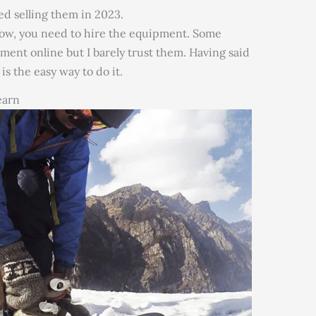
d selling them in 2023.
now, you need to hire the equipment. Some
pment online but I barely trust them. Having said
s the easy way to do it.
earn