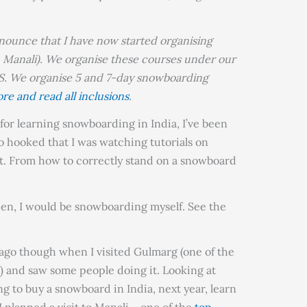
nnounce that I have now started organising
 Manali). We organise these courses under our
e organise 5 and 7-day snowboarding
re and read all inclusions
.
 for learning snowboarding in India, I’ve been
so hooked that I was watching tutorials on
. From how to correctly stand on a snowboard
.
then, I would be snowboarding myself. See the
 ago though when I visited Gulmarg (one of the
) and saw some people doing it. Looking at
ng to buy a snowboard in India, next year, learn