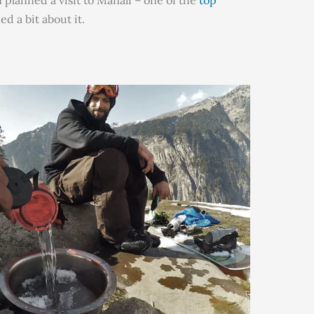
 planned a visit to Manali – one of the
top
d a bit about it.