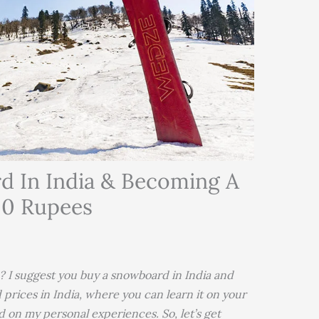
d In India & Becoming A
00 Rupees
? I suggest you buy a snowboard in India and
 prices in India, where you can learn it on your
d on my personal experiences. So, let’s get