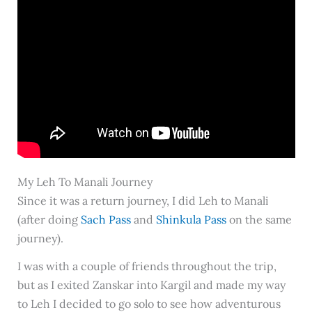
My Leh To Manali Journey
Since it was a return journey, I did Leh to Manali
(after doing
Sach Pass
and
Shinkula Pass
on the same
journey).
I was with a couple of friends throughout the trip,
but as I exited Zanskar into Kargil and made my way
to Leh I decided to go solo to see how adventurous