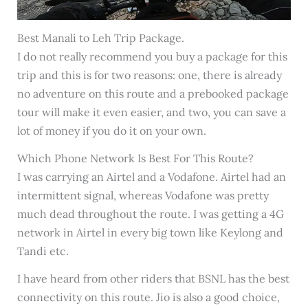
Best Manali to Leh Trip Package.
I do not really recommend you buy a package for this
trip and this is for two reasons: one, there is already
no adventure on this route and a prebooked package
tour will make it even easier, and two, you can save a
lot of money if you do it on your own.
Which Phone Network Is Best For This Route?
I was carrying an Airtel and a Vodafone. Airtel had an
intermittent signal, whereas Vodafone was pretty
much dead throughout the route. I was getting a 4G
network in Airtel in every big town like Keylong and
Tandi etc.
I have heard from other riders that BSNL has the best
connectivity on this route. Jio is also a good choice,