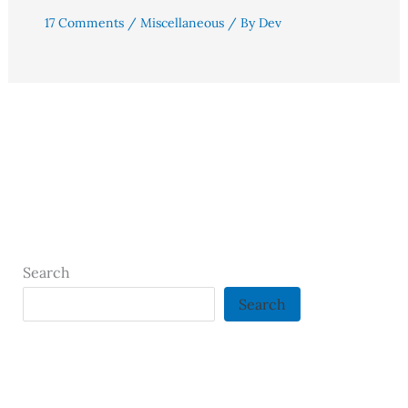
17 Comments
/
Miscellaneous
/ By
Dev
Search
Search