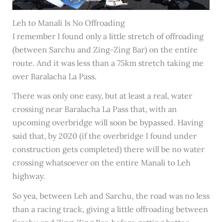
Leh to Manali Is No Offroading
I remember I found only a little stretch of offroading
(between Sarchu and Zing-Zing Bar) on the entire
route. And it was less than a 75km stretch taking me
over Baralacha La Pass.
There was only one easy, but at least a real, water
crossing near Baralacha La Pass that, with an
upcoming overbridge will soon be bypassed. Having
said that, by 2020 (if the overbridge I found under
construction gets completed) there will be no water
crossing whatsoever on the entire Manali to Leh
highway.
So yea, between Leh and Sarchu, the road was no less
than a racing track, giving a little offroading between