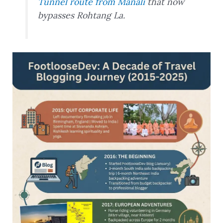
Tunnel route from Manali
that now
bypasses Rohtang La.