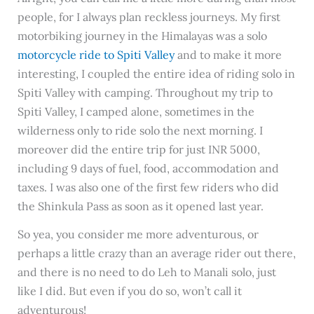
people, for I always plan reckless journeys. My first
motorbiking journey in the Himalayas was a solo
motorcycle ride to Spiti Valley
and to make it more
interesting, I coupled the entire idea of riding solo in
Spiti Valley with camping. Throughout my trip to
Spiti Valley, I camped alone, sometimes in the
wilderness only to ride solo the next morning. I
moreover did the entire trip for just INR 5000,
including 9 days of fuel, food, accommodation and
taxes. I was also one of the first few riders who did
the Shinkula Pass as soon as it opened last year.
So yea, you consider me more adventurous, or
perhaps a little crazy than an average rider out there,
and there is no need to do Leh to Manali solo, just
like I did. But even if you do so, won’t call it
adventurous!