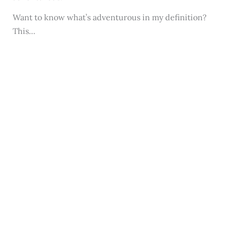
Want to know what’s adventurous in my definition?
This…