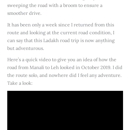
sweeping the road with a broom to ensure a
smoother drive.
It has been only a week since I returned from this
route and looking at the current road condition, I
can say that this Ladakh road trip is now anything
but adventurous.
Here’s a quick video to give you an idea of how the
road from Manali to Leh looked in October 2019. I did
the route solo, and nowhere did I feel any adventure.
Take a look: