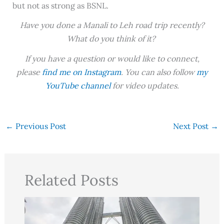
but not as strong as BSNL.
Have you done a Manali to Leh road trip recently?
What do you think of it?
If you have a question or would like to connect,
please
find me on Instagram
. You can also follow
my
YouTube channel
for video updates.
←
Previous Post
Next Post
→
Related Posts