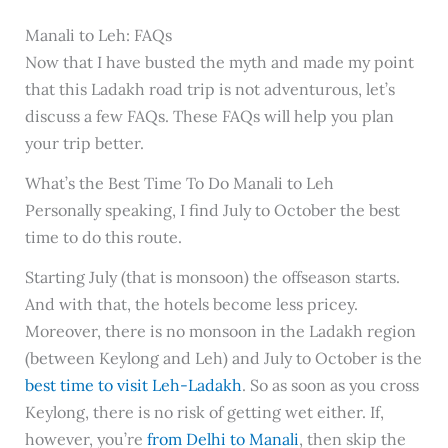
Manali to Leh: FAQs
Now that I have busted the myth and made my point
that this Ladakh road trip is not adventurous, let’s
discuss a few FAQs. These FAQs will help you plan
your trip better.
What’s the Best Time To Do Manali to Leh
Personally speaking, I find July to October the best
time to do this route.
Starting July (that is monsoon) the offseason starts.
And with that, the hotels become less pricey.
Moreover, there is no monsoon in the Ladakh region
(between Keylong and Leh) and July to October is the
best time to visit Leh-Ladakh
. So as soon as you cross
Keylong, there is no risk of getting wet either. If,
however, you’re
from Delhi to Manali
, then skip the