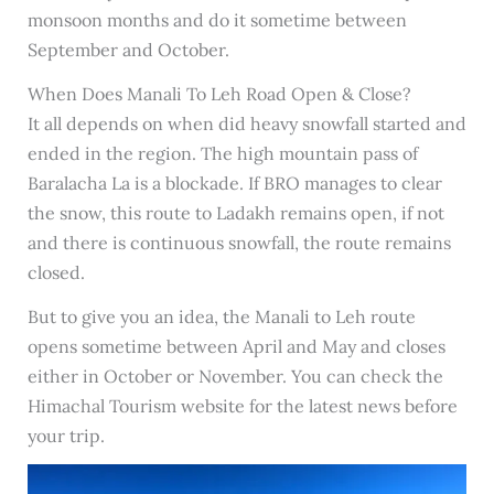
monsoon months and do it sometime between
September and October.
When Does Manali To Leh Road Open & Close?
It all depends on when did heavy snowfall started and
ended in the region. The high mountain pass of
Baralacha La is a blockade. If BRO manages to clear
the snow, this route to Ladakh remains open, if not
and there is continuous snowfall, the route remains
closed.
But to give you an idea, the Manali to Leh route
opens sometime between April and May and closes
either in October or November. You can check the
Himachal Tourism website for the latest news before
your trip.