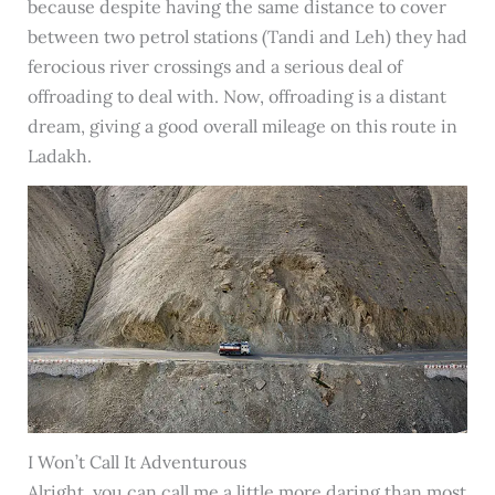
because despite having the same distance to cover
between two petrol stations (Tandi and Leh) they had
ferocious river crossings and a serious deal of
offroading to deal with. Now, offroading is a distant
dream, giving a good overall mileage on this route in
Ladakh.
I Won’t Call It Adventurous
Alright, you can call me a little more daring than most