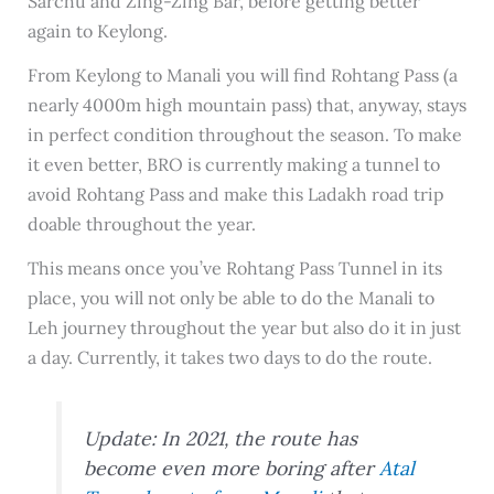
Sarchu and Zing-Zing Bar, before getting better
again to Keylong.
From Keylong to Manali you will find Rohtang Pass (a
nearly 4000m high mountain pass) that, anyway, stays
in perfect condition throughout the season. To make
it even better, BRO is currently making a tunnel to
avoid Rohtang Pass and make this Ladakh road trip
doable throughout the year.
This means once you’ve Rohtang Pass Tunnel in its
place, you will not only be able to do the Manali to
Leh journey throughout the year but also do it in just
a day. Currently, it takes two days to do the route.
Update: In 2021, the route has
become even more boring after
Atal