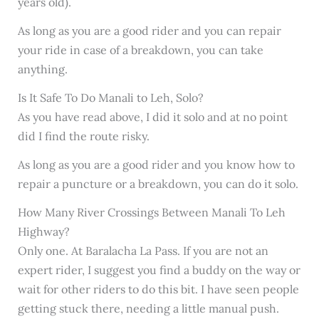
years old).
As long as you are a good rider and you can repair
your ride in case of a breakdown, you can take
anything.
Is It Safe To Do Manali to Leh, Solo?
As you have read above, I did it solo and at no point
did I find the route risky.
As long as you are a good rider and you know how to
repair a puncture or a breakdown, you can do it solo.
How Many River Crossings Between Manali To Leh
Highway?
Only one. At Baralacha La Pass. If you are not an
expert rider, I suggest you find a buddy on the way or
wait for other riders to do this bit. I have seen people
getting stuck there, needing a little manual push.