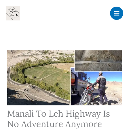
Skip
to
content
Manali To Leh Highway Is
No Adventure Anymore