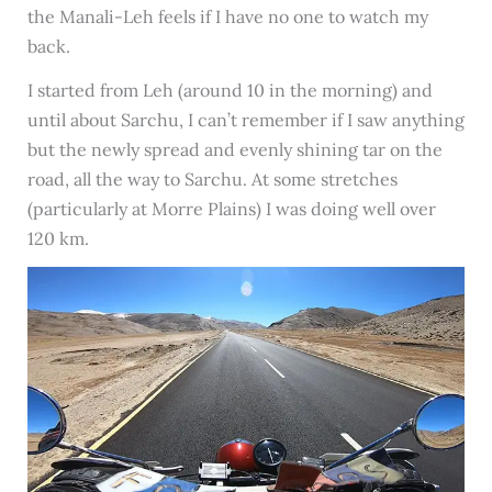
the Manali-Leh feels if I have no one to watch my
back.
I started from Leh (around 10 in the morning) and
until about Sarchu, I can’t remember if I saw anything
but the newly spread and evenly shining tar on the
road, all the way to Sarchu. At some stretches
(particularly at Morre Plains) I was doing well over
120 km.