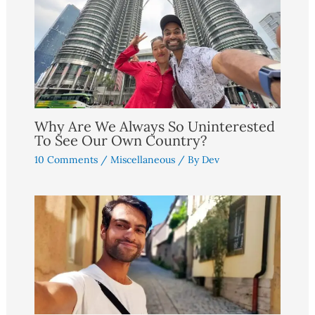
Why Are We Always So Uninterested
To See Our Own Country?
10 Comments
/
Miscellaneous
/ By
Dev