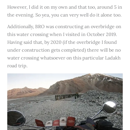
However, I did it on my own and that too, around 5 in
the evening. So yea, you can very well do it alone too.
Additionally, BRO was constructing an overbridge on
this water crossing when I visited in October 2019.
Having said that, by 2020 (if the overbridge I found
under construction gets completed) there will be no
water crossing whatsoever on this particular Ladakh
road trip.