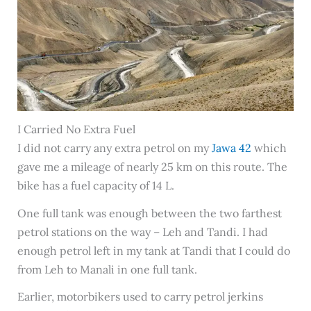
I Carried No Extra Fuel
I did not carry any extra petrol on my
Jawa 42
which
gave me a mileage of nearly 25 km on this route. The
bike has a fuel capacity of 14 L.
One full tank was enough between the two farthest
petrol stations on the way – Leh and Tandi. I had
enough petrol left in my tank at Tandi that I could do
from Leh to Manali in one full tank.
Earlier, motorbikers used to carry petrol jerkins