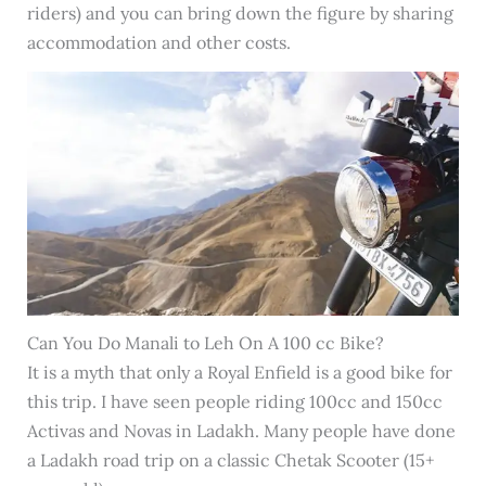
riders) and you can bring down the figure by sharing
accommodation and other costs.
Can You Do Manali to Leh On A 100 cc Bike?
It is a myth that only a Royal Enfield is a good bike for
this trip. I have seen people riding 100cc and 150cc
Activas and Novas in Ladakh. Many people have done
a Ladakh road trip on a classic Chetak Scooter (15+