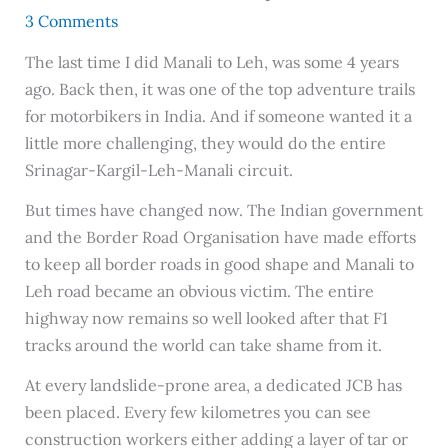
3 Comments
The last time I did Manali to Leh, was some 4 years
ago. Back then, it was one of the top adventure trails
for motorbikers in India. And if someone wanted it a
little more challenging, they would do the entire
Srinagar-Kargil-Leh-Manali circuit.
But times have changed now. The Indian government
and the Border Road Organisation have made efforts
to keep all border roads in good shape and Manali to
Leh road became an obvious victim. The entire
highway now remains so well looked after that F1
tracks around the world can take shame from it.
At every landslide-prone area, a dedicated JCB has
been placed. Every few kilometres you can see
construction workers either adding a layer of tar or