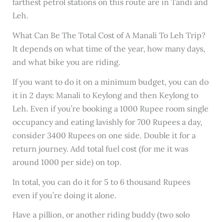
farthest petrol stations on this route are in Tandi and
Leh.
What Can Be The Total Cost of A Manali To Leh Trip?
It depends on what time of the year, how many days,
and what bike you are riding.
If you want to do it on a minimum budget, you can do
it in 2 days: Manali to Keylong and then Keylong to
Leh. Even if you’re booking a 1000 Rupee room single
occupancy and eating lavishly for 700 Rupees a day,
consider 3400 Rupees on one side. Double it for a
return journey. Add total fuel cost (for me it was
around 1000 per side) on top.
In total, you can do it for 5 to 6 thousand Rupees
even if you’re doing it alone.
Have a pillion, or another riding buddy (two solo