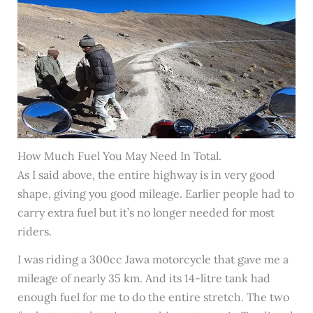
How Much Fuel You May Need In Total.
As I said above, the entire highway is in very good
shape, giving you good mileage. Earlier people had to
carry extra fuel but it’s no longer needed for most
riders.
I was riding a 300cc Jawa motorcycle that gave me a
mileage of nearly 35 km. And its 14-litre tank had
enough fuel for me to do the entire stretch. The two