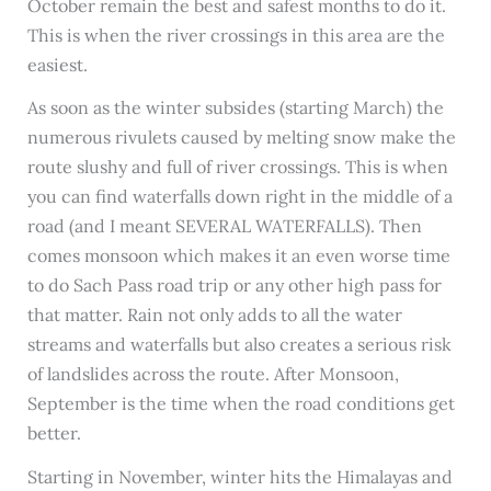
October remain the best and safest months to do it.
This is when the river crossings in this area are the
easiest.
As soon as the winter subsides (starting March) the
numerous rivulets caused by melting snow make the
route slushy and full of river crossings. This is when
you can find waterfalls down right in the middle of a
road (and I meant SEVERAL WATERFALLS). Then
comes monsoon which makes it an even worse time
to do Sach Pass road trip or any other high pass for
that matter. Rain not only adds to all the water
streams and waterfalls but also creates a serious risk
of landslides across the route. After Monsoon,
September is the time when the road conditions get
better.
Starting in November, winter hits the Himalayas and