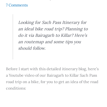
7 Comments
Looking for Sach Pass Itinerary for
an ideal bike road trip? Planning to
do it via Bairagarh to Killar? Here’s
an routemap and some tips you
should follow.
Before I start with this detailed itinerary blog, here’s
a Youtube video of our Bairagarh to Killar Sach Pass
road trip on a bike, for you to get an idea of the road
conditions: