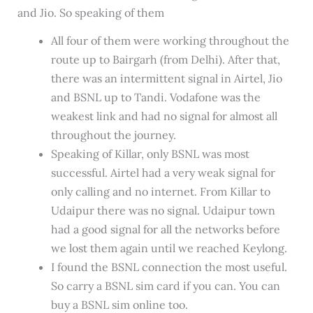
and Jio. So speaking of them
All four of them were working throughout the
route up to Bairgarh (from Delhi). After that,
there was an intermittent signal in Airtel, Jio
and BSNL up to Tandi. Vodafone was the
weakest link and had no signal for almost all
throughout the journey.
Speaking of Killar, only BSNL was most
successful. Airtel had a very weak signal for
only calling and no internet. From Killar to
Udaipur there was no signal. Udaipur town
had a good signal for all the networks before
we lost them again until we reached Keylong.
I found the BSNL connection the most useful.
So carry a BSNL sim card if you can. You can
buy a BSNL sim online too.