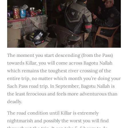
The moment you start descending (from the Pass)
towards Killar, you will come across Bagotu Nallah
which remains the toughest river crossing of the
entire trip, no matter which month you’re doing your
Sach Pass road trip. In September, Bagotu Nallah is
the least ferocious and feels more adventurous than
deadly.
The road condition until Killar is extremely
nightmarish and possibly the worst you will find