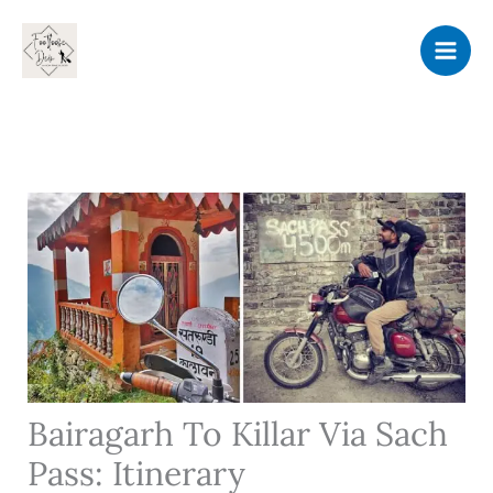
Skip
to
content
Bairagarh To Killar Via Sach
Pass: Itinerary