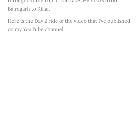
throughout the trip. It can take 5-6 hours to do
Bairagarh to Killar.
Here is the Day 2 ride of the video that I’ve published
on my YouTube channel: