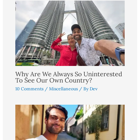
Why Are We Always So Uninterested
To See Our Own Country?
10 Comments
/
Miscellaneous
/ By
Dev