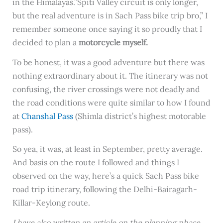
in the Himalayas.”Spiti Valley circuit is only longer,
but the real adventure is in Sach Pass bike trip bro,” I
remember someone once saying it so proudly that I
decided to plan a
motorcycle myself.
To be honest, it was a good adventure but there was
nothing extraordinary about it. The itinerary was not
confusing, the river crossings were not deadly and
the road conditions were quite similar to how I found
at
Chanshal Pass
(Shimla district’s highest motorable
pass).
So yea, it was, at least in September, pretty average.
And basis on the route I followed and things I
observed on the way, here’s a quick Sach Pass bike
road trip itinerary, following the Delhi-Bairagarh-
Killar-Keylong route.
I have also written an article on the planning phase