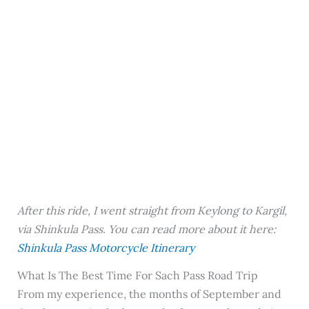
After this ride, I went straight from Keylong to Kargil,
via Shinkula Pass. You can read more about it here:
Shinkula Pass Motorcycle Itinerary
What Is The Best Time For Sach Pass Road Trip
From my experience, the months of September and