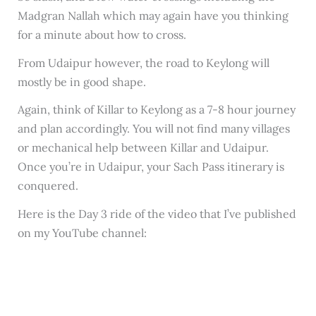
Madgran Nallah which may again have you thinking
for a minute about how to cross.
From Udaipur however, the road to Keylong will
mostly be in good shape.
Again, think of Killar to Keylong as a 7-8 hour journey
and plan accordingly. You will not find many villages
or mechanical help between Killar and Udaipur.
Once you’re in Udaipur, your Sach Pass itinerary is
conquered.
Here is the Day 3 ride of the video that I’ve published
on my YouTube channel: