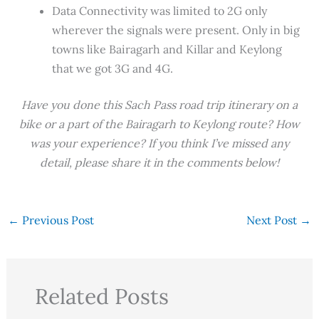
Data Connectivity was limited to 2G only
wherever the signals were present. Only in big
towns like Bairagarh and Killar and Keylong
that we got 3G and 4G.
Have you done this Sach Pass road trip itinerary on a
bike or a part of the Bairagarh to Keylong route? How
was your experience? If you think I’ve missed any
detail, please share it in the comments below!
←
Previous Post
Next Post
→
Related Posts