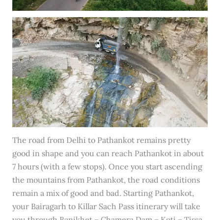
The road from Delhi to Pathankot remains pretty
good in shape and you can reach Pathankot in about
7 hours (with a few stops). Once you start ascending
the mountains from Pathankot, the road conditions
remain a mix of good and bad. Starting Pathankot,
your Bairagarh to Killar Sach Pass itinerary will take
you through Banikhet – Chamera Dam – Koti – Tissa