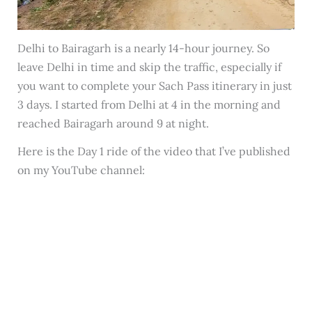
Delhi to Bairagarh is a nearly 14-hour journey. So
leave Delhi in time and skip the traffic, especially if
you want to complete your Sach Pass itinerary in just
3 days. I started from Delhi at 4 in the morning and
reached Bairagarh around 9 at night.
Here is the Day 1 ride of the video that I’ve published
on my YouTube channel: