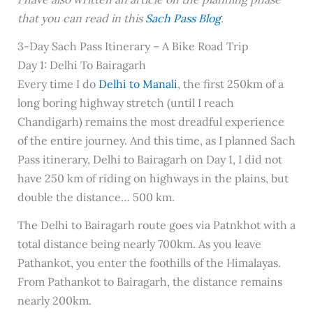
that you can read in this
Sach Pass Blog
.
3-Day Sach Pass Itinerary – A Bike Road Trip
Day 1: Delhi To Bairagarh
Every time I do
Delhi to Manali
, the first 250km of a
long boring highway stretch (until I reach
Chandigarh) remains the most dreadful experience
of the entire journey. And this time, as I planned Sach
Pass itinerary, Delhi to Bairagarh on Day 1, I did not
have 250 km of riding on highways in the plains, but
double the distance… 500 km.
The Delhi to Bairagarh route goes via Patnkhot with a
total distance being nearly 700km. As you leave
Pathankot, you enter the foothills of the Himalayas.
From Pathankot to Bairagarh, the distance remains
nearly 200km.