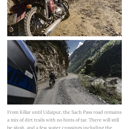
From Killar until Udaipur, the Sach Pass road remains
a mix of dirt trails with no hints of tar. There will still
be slush, and a few water crossings including the