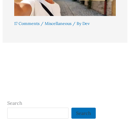
17 Comments
/
Miscellaneous
/ By
Dev
Search
Search