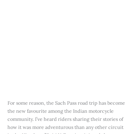
For some reason, the Sach Pass road trip has become
the new favourite among the Indian motorcycle
community. I’ve heard riders sharing their stories of
how it was more adventurous than any other circuit