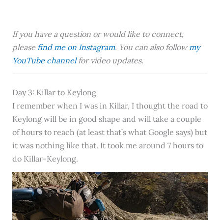
If you have a question or would like to connect,
please
find me on Instagram
. You can also follow
my
YouTube channel
for video updates.
Day 3: Killar to Keylong
I remember when I was in Killar, I thought the road to
Keylong will be in good shape and will take a couple
of hours to reach (at least that’s what Google says) but
it was nothing like that. It took me around 7 hours to
do Killar-Keylong.