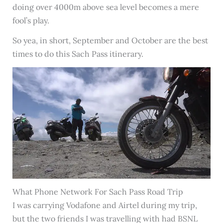
doing over 4000m above sea level becomes a mere
fool’s play.
So yea, in short, September and October are the best
times to do this Sach Pass itinerary.
What Phone Network For Sach Pass Road Trip
I was carrying Vodafone and Airtel during my trip,
but the two friends I was travelling with had BSNL