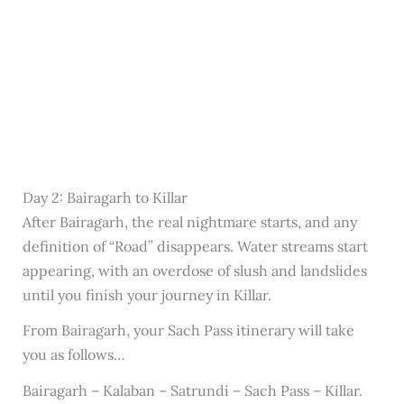
Day 2: Bairagarh to Killar
After Bairagarh, the real nightmare starts, and any
definition of “Road” disappears. Water streams start
appearing, with an overdose of slush and landslides
until you finish your journey in Killar.
From Bairagarh, your Sach Pass itinerary will take
you as follows…
Bairagarh – Kalaban – Satrundi – Sach Pass – Killar.