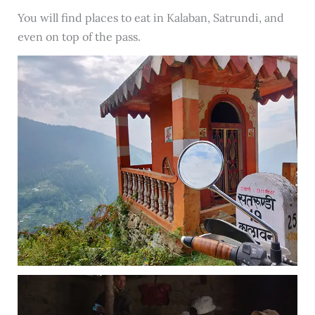
You will find places to eat in Kalaban, Satrundi, and
even on top of the pass.