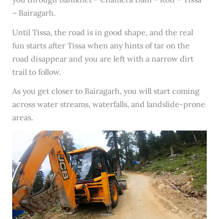
– Bairagarh.
Until Tissa, the road is in good shape, and the real
fun starts after Tissa when any hints of tar on the
road disappear and you are left with a narrow dirt
trail to follow.
As you get closer to Bairagarh, you will start coming
across water streams, waterfalls, and landslide-prone
areas.