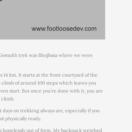
to Gomukh trek was Bhojbasa where we were
 14 km. It starts at the front courtyard of the
p climb of around 100 steps which leaves you
en start. But once you’re done with it, you are
 climb.
st days on trekking always are, especially if you
ot physically ready.
was hopelessly out of form. My backpack weighed