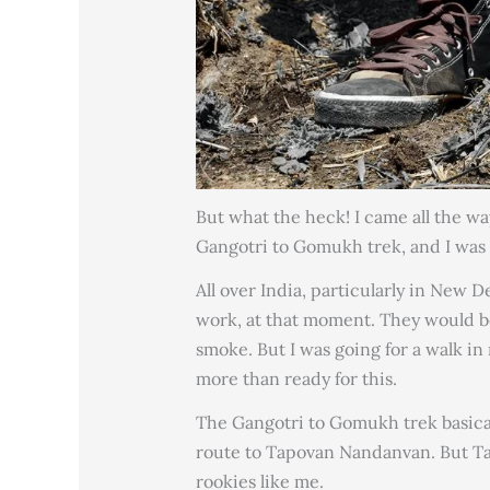
But what the heck! I came all the wa
Gangotri to Gomukh trek, and I was g
All over India, particularly in New 
work, at that moment. They would be
smoke. But I was going for a walk in
more than ready for this.
The Gangotri to Gomukh trek basica
route to Tapovan Nandanvan. But T
rookies like me.