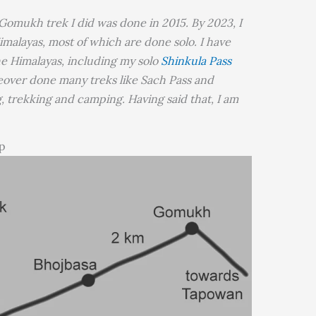
 Gomukh trek I did was done in 2015. By 2023, I
imalayas, most of which are done solo. I have
he Himalayas, including my solo
Shinkula Pass
eover done many treks like Sach Pass and
ng, trekking and camping. Having said that, I am
p