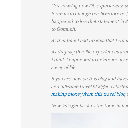
“It’s amazing how life experiences, 
force us to change our lives forever
happened to live that statement in 2
to Gomukh.
At that time I had no idea that I wo
As they say that life experiences ar
I think I happened to celebrate my e
a way of life.
If you are new on this blog and have
as a full-time travel blogger. I start
making money from this travel blog
Now let’s get back to the topic in h