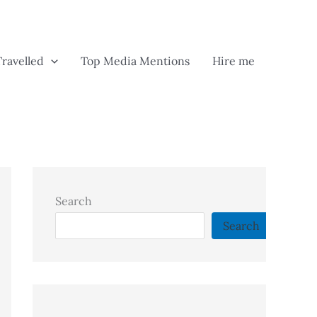
Travelled
Top Media Mentions
Hire me
Search
Search