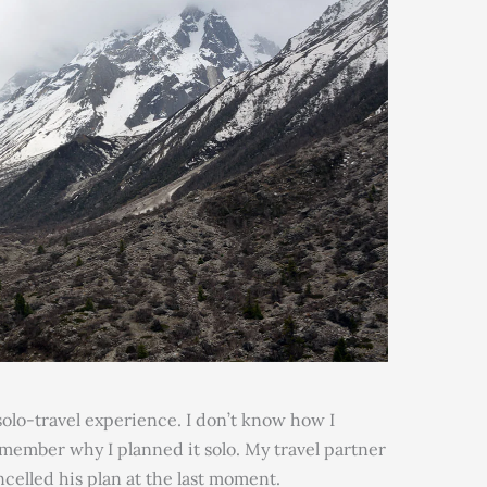
r solo-travel experience. I don’t know how I
emember why I planned it solo. My travel partner
celled his plan at the last moment.