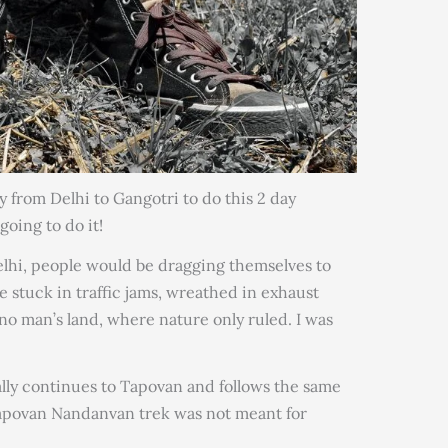
y from Delhi to Gangotri to do this 2 day
oing to do it!
Delhi, people would be dragging themselves to
 stuck in traffic jams, wreathed in exhaust
 no man’s land, where nature only ruled. I was
lly continues to Tapovan and follows the same
apovan Nandanvan trek was not meant for