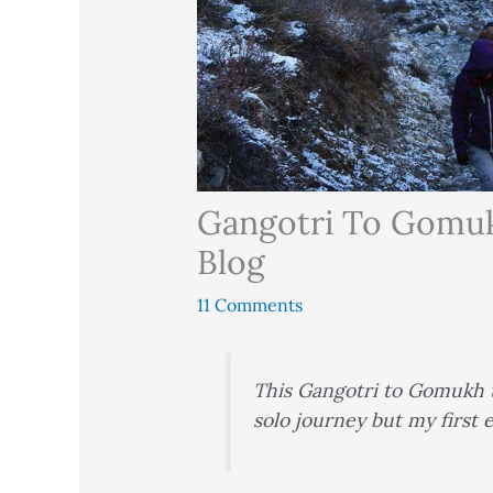
Gangotri To Gomukh
Blog
11 Comments
This Gangotri to Gomukh t
solo journey but my first e