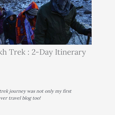
 Trek : 2-Day Itinerary
rek journey was not only my first
ver travel blog too!