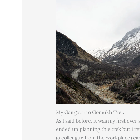
My Gangotri to Gomukh Trek
As I said before, it was my first eve
ended up planning this trek but I r
(a colleague from the workplace) can