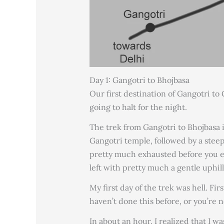
Day 1: Gangotri to Bhojbasa
Our first destination of Gangotri 
going to halt for the night.
The trek from Gangotri to Bhojbasa is
Gangotri temple, followed by a stee
pretty much exhausted before you ev
left with pretty much a gentle uphill
My first day of the trek was hell. Fir
haven’t done this before, or you’re n
In about an hour, I realized that I 