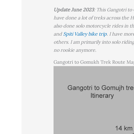
Update June 2023
: This Gangotri to
have done a lot of treks across the H
also done solo motorcycle rides in t
and
Spiti Valley bike trip
. I have mor
others. I am primarily into solo ridi
no rookie anymore.
Gangotri to Gomukh Trek Route Ma