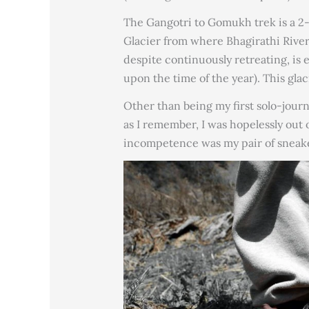
The Gangotri to Gomukh trek is a 2-d
Glacier from where Bhagirathi River 
despite continuously retreating, is
upon the time of the year). This gla
Other than being my first solo-journ
as I remember, I was hopelessly out
incompetence was my pair of sneake