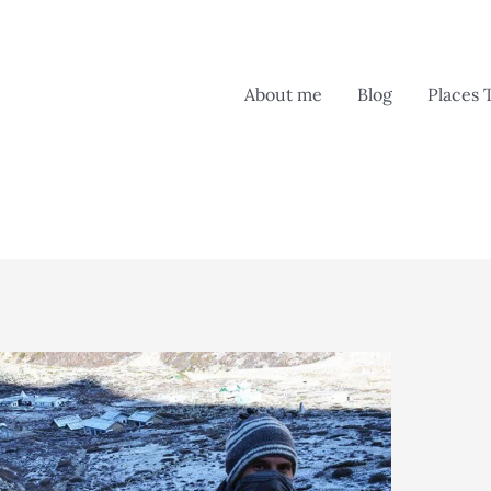
About me
Blog
Places 