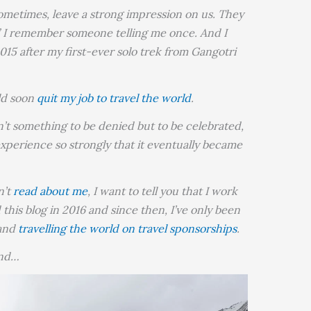
sometimes, leave a strong impression on us. They
,” I remember someone telling me once. And I
015 after my first-ever solo trek from Gangotri
uld soon
quit my job to travel the world
.
en’t something to be denied but to be celebrated,
xperience so strongly that it eventually became
n’t
read about me
, I want to tell you that I work
ed this blog in 2016 and since then, I’ve only been
and
travelling the world on travel sponsorships
.
and…