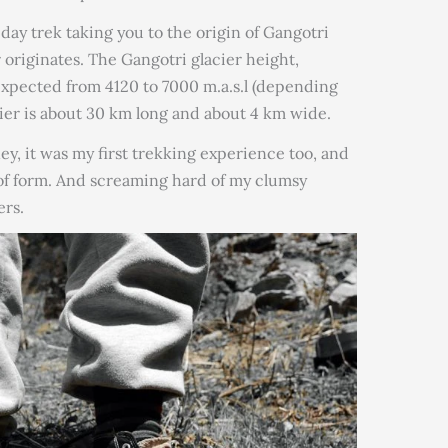
ay trek taking you to the origin of Gangotri
originates. The Gangotri glacier height,
 expected from 4120 to 7000 m.a.s.l (depending
cier is about 30 km long and about 4 km wide.
ey, it was my first trekking experience too, and
 of form. And screaming hard of my clumsy
rs.