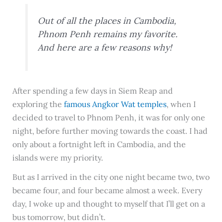
Out of all the places in Cambodia,
Phnom Penh remains my favorite.
And here are a few reasons why!
After spending a few days in Siem Reap and
exploring the
famous Angkor Wat temples
, when I
decided to travel to Phnom Penh, it was for only one
night, before further moving towards the coast. I had
only about a fortnight left in Cambodia, and the
islands were my priority.
But as I arrived in the city one night became two, two
became four, and four became almost a week. Every
day, I woke up and thought to myself that I’ll get on a
bus tomorrow, but didn’t.