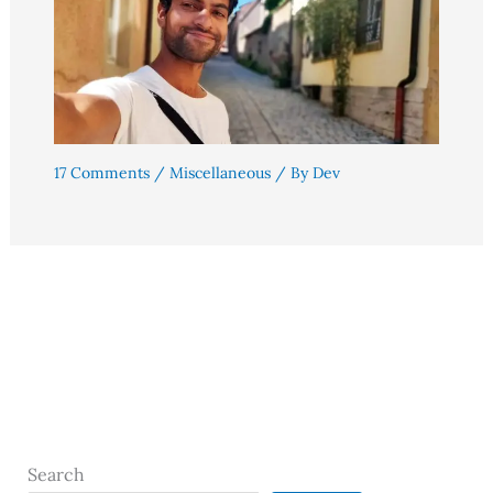
17 Comments
/
Miscellaneous
/ By
Dev
Search