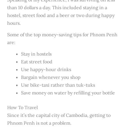
than 10 dollars a day. This included staying in a
hostel, street food and a beer or two during happy
hours.
Some of the top money-saving tips for Phnom Penh
are:
Stay in hostels
Eat street food
Use happy-hour drinks
Bargain whenever you shop
Use bike-taxi rather than tuk-tuks
Save money on water by refilling your bottle
How To Travel
Since it’s the capital city of Cambodia, getting to
Phnom Penh is not a problem.