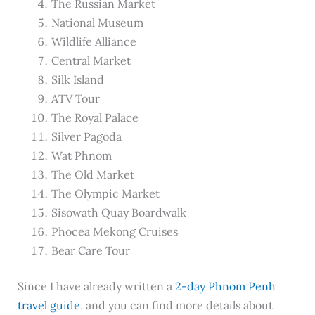
The Russian Market
National Museum
Wildlife Alliance
Central Market
Silk Island
ATV Tour
The Royal Palace
Silver Pagoda
Wat Phnom
The Old Market
The Olympic Market
Sisowath Quay Boardwalk
Phocea Mekong Cruises
Bear Care Tour
Since I have already written a
2-day Phnom Penh
travel guide
, and you can find more details about