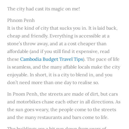
The city had cast its magic on me!
Phnom Penh
It is the kind of city that sucks you in. It is laid back,
cheap and friendly. Everything is accessible at a
stone’s throw away, and at a cost cheaper than
affordable (and if you still find it expensive, read
these
Cambodia Budget Travel Tips
). The pace of life
is seamless, and the many affable locals make the city
enjoyable. In short, it is a city to blend in, and you
don’t need more than one day to realise so.
In Pnom Penh, the streets are made of dirt, but cars
and motorbikes chase each other in all directions. As
the sun goes weary, the people come to the streets
and the many restaurants and bars come to life.
The buildings are a bit run down from years of