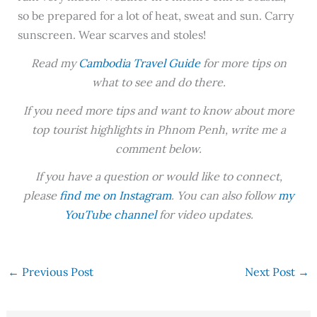
so be prepared for a lot of heat, sweat and sun. Carry
sunscreen. Wear scarves and stoles!
Read my
Cambodia Travel Guide
for more tips on
what to see and do there.
If you need more tips and want to know about more
top tourist highlights in Phnom Penh, write me a
comment below.
If you have a question or would like to connect,
please
find me on Instagram
. You can also follow
my
YouTube channel
for video updates.
←
Previous Post
Next Post
→