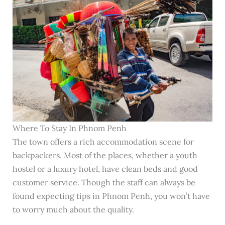
Where To Stay In Phnom Penh
The town offers a rich accommodation scene for
backpackers. Most of the places, whether a youth
hostel or a luxury hotel, have clean beds and good
customer service. Though the staff can always be
found expecting tips in Phnom Penh, you won’t have
to worry much about the quality.