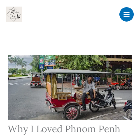
Skip
to
content
Why I Loved Phnom Penh