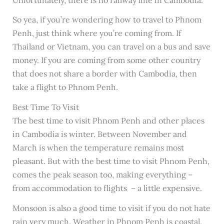
So yea, if you’re wondering how to travel to Phnom
Penh, just think where you’re coming from. If
Thailand or Vietnam, you can travel on a bus and save
money. If you are coming from some other country
that does not share a border with Cambodia, then
take a flight to Phnom Penh.
Best Time To Visit
The best time to visit Phnom Penh and other places
in Cambodia is winter. Between November and
March is when the temperature remains most
pleasant. But with the best time to visit Phnom Penh,
comes the peak season too, making everything –
from accommodation to flights – a little expensive.
Monsoon is also a good time to visit if you do not hate
rain very much. Weather in Phnom Penh is coastal,