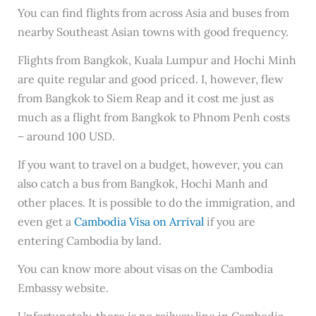
You can find flights from across Asia and buses from
nearby Southeast Asian towns with good frequency.
Flights from Bangkok, Kuala Lumpur and Hochi Minh
are quite regular and good priced. I, however, flew
from Bangkok to Siem Reap and it cost me just as
much as a flight from Bangkok to Phnom Penh costs
– around 100 USD.
If you want to travel on a budget, however, you can
also catch a bus from Bangkok, Hochi Manh and
other places. It is possible to do the immigration, and
even get a
Cambodia Visa on Arrival
if you are
entering Cambodia by land.
You can know more about visas on the Cambodia
Embassy website.
Unfortunately, there is no railway line in Cambodia.