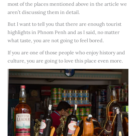
most of the places mentioned above in the article we
aren’t discussing them in detail.
But I want to tell you that there are enough tourist
highlights in Phnom Penh and as I said, no matter
what taste, you are not going to feel bored.
If you are one of those people who enjoy history and
culture, you are going to love this place even more.