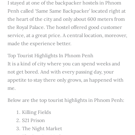
I stayed at one of the backpacker hostels in Phnom
Penh called ‘Same Same Backpacker’ located right at
the heart of the city and only about 600 meters from
the Royal Palace. The hostel offered good customer
service, at a great price. A central location, moreover,
made the experience better.
Top Tourist Highlights In Phnom Penh
It is a kind of city where you can spend weeks and
not get bored. And with every passing day, your
appetite to stay there only grows, as happened with
me.
Below are the top tourist highlights in Phnom Penh:
Killing Fields
S21 Prison
The Night Market