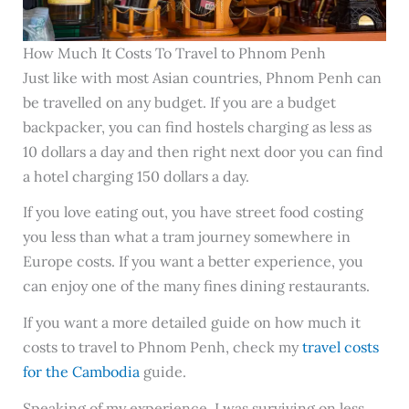
How Much It Costs To Travel to Phnom Penh
Just like with most Asian countries, Phnom Penh can
be travelled on any budget. If you are a budget
backpacker, you can find hostels charging as less as
10 dollars a day and then right next door you can find
a hotel charging 150 dollars a day.
If you love eating out, you have street food costing
you less than what a tram journey somewhere in
Europe costs. If you want a better experience, you
can enjoy one of the many fines dining restaurants.
If you want a more detailed guide on how much it
costs to travel to Phnom Penh, check my
travel costs
for the Cambodia
guide.
Speaking of my experience, I was surviving on less