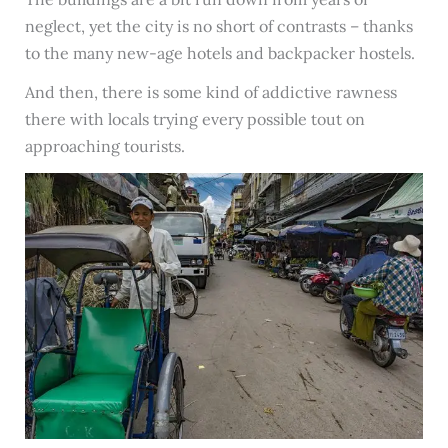
neglect, yet the city is no short of contrasts – thanks
to the many new-age hotels and backpacker hostels.
And then, there is some kind of addictive rawness
there with locals trying every possible tout on
approaching tourists.