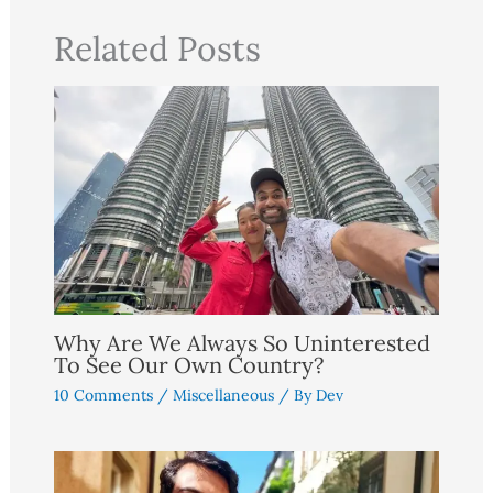
Related Posts
Why Are We Always So Uninterested
To See Our Own Country?
10 Comments
/
Miscellaneous
/ By
Dev