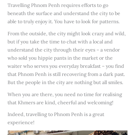
Travelling Phnom Penh requires efforts to go
beneath the surface and understand the city to be
able to truly enjoy it. You have to look for patterns.
From the outside, the city might look crazy and wild,
but if you take the time to chat with a local and
understand the city through their eyes – a vendor
who sold you hippie pants in the market or the
waiter who serves you everyday breakfast – you find
that Phnom Penh is still recovering from a dark past.
But the people in the city are nothing but all smiles.
When you are there, you need no time for realising
that Khmers are kind, cheerful and welcoming!
Indeed, travelling to Phnom Penh is a great
experience!