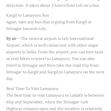
direction. It takes about 3 hours from Leh on a bus.
Kargil to Lamayuru Bus
Again, take any bus that is going from Kargil or
Srinagar towards Leh.
By air
– The nearest airport is Leh International
Airport, which is well connected with other major
airports in India. From the airport, you can hire taxis
or rent bikes to travel to Lamayuru. You can also
travel to Srinagar and then take the road trip from
Srinagar to Kargil and Kargil to Lamayuru on the next
day.
Best Time To Visit Lamayuru
The best time to visit Lamayuru in Ladakh is between
May and September, when the Srinagar–Leh
Highway remains open and the weather is relatively