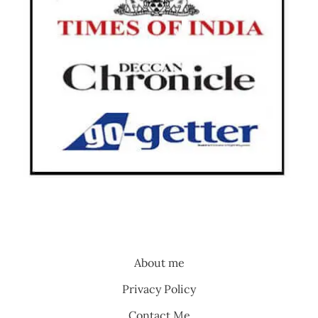
About me
Privacy Policy
Contact Me