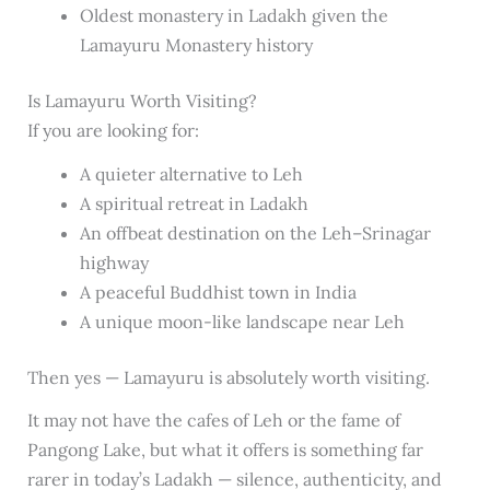
Oldest monastery in Ladakh given the
Lamayuru Monastery history
Is Lamayuru Worth Visiting?
If you are looking for:
A quieter alternative to Leh
A spiritual retreat in Ladakh
An offbeat destination on the Leh–Srinagar
highway
A peaceful Buddhist town in India
A unique moon-like landscape near Leh
Then yes — Lamayuru is absolutely worth visiting.
It may not have the cafes of Leh or the fame of
Pangong Lake, but what it offers is something far
rarer in today’s Ladakh — silence, authenticity, and