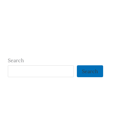
Search
Search