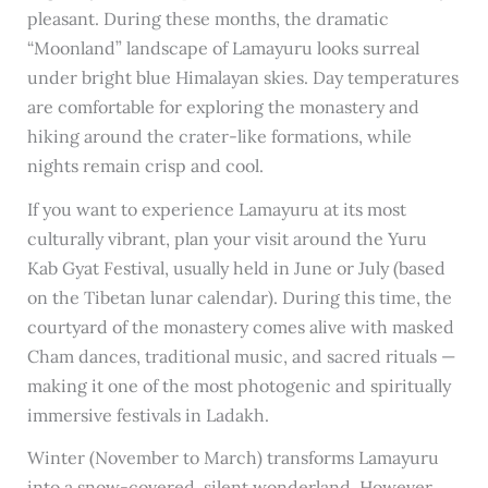
pleasant. During these months, the dramatic
“Moonland” landscape of Lamayuru looks surreal
under bright blue Himalayan skies. Day temperatures
are comfortable for exploring the monastery and
hiking around the crater-like formations, while
nights remain crisp and cool.
If you want to experience Lamayuru at its most
culturally vibrant, plan your visit around the Yuru
Kab Gyat Festival, usually held in June or July (based
on the Tibetan lunar calendar). During this time, the
courtyard of the monastery comes alive with masked
Cham dances, traditional music, and sacred rituals —
making it one of the most photogenic and spiritually
immersive festivals in Ladakh.
Winter (November to March) transforms Lamayuru
into a snow-covered, silent wonderland. However,