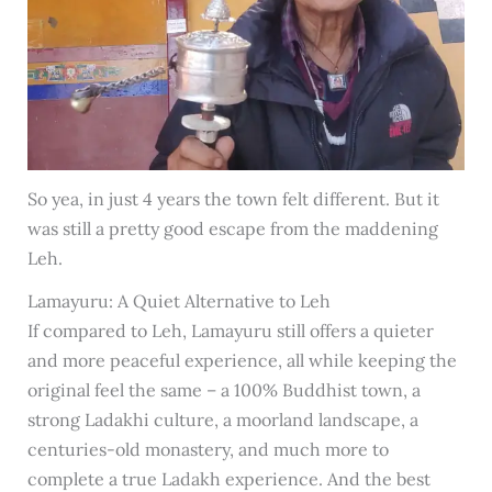
So yea, in just 4 years the town felt different. But it
was still a pretty good escape from the maddening
Leh.
Lamayuru: A Quiet Alternative to Leh
If compared to Leh, Lamayuru still offers a quieter
and more peaceful experience, all while keeping the
original feel the same – a 100% Buddhist town, a
strong Ladakhi culture, a moorland landscape, a
centuries-old monastery, and much more to
complete a true Ladakh experience. And the best