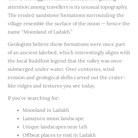
attention among travellers is its unusual topography.
The eroded sandstone formations surrounding the
village resemble the surface of the moon — hence the
name “Moonland of Ladakh.”
Geologists believe these formations were once part
of an ancient lakebed, which interestingly aligns with
the local Buddhist legend that the valley was once
submerged under water. Over centuries, wind
erosion and geological shifts carved out the crater-
like ridges and textures you see today.
If you’re searching for:
Moonland in Ladakh
Lamayuru moon landscape
Unique landscapes near Leh
Offbeat places to visit in Ladakh