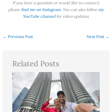
If you have a question or would like to connect,
please
find me on Instagram
. You can also follow
my
YouTube channel
for video updates.
←
Previous Post
Next Post
→
Related Posts