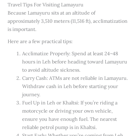
Travel Tips For Visiting Lamayuru
Because Lamayuru sits at an altitude of
approximately 3,510 meters (11,516 ft), acclimatization
is important.
Here are a few practical tips:
Acclimatize Properly: Spend at least 24–48
hours in Leh before heading toward Lamayuru
to avoid altitude sickness.
Carry Cash: ATMs are not reliable in Lamayuru.
Withdraw cash in Leh before starting your
journey.
Fuel Up in Leh or Khaltsi: If you’re riding a
motorcycle or driving your own vehicle,
ensure you have enough fuel. The nearest
reliable petrol pump is in Khaltsi.
Start Early: Whether you’re coming from Leh