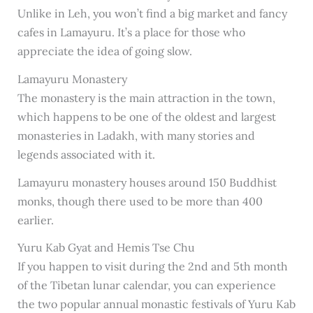
Unlike in Leh, you won’t find a big market and fancy
cafes in Lamayuru. It’s a place for those who
appreciate the idea of going slow.
Lamayuru Monastery
The monastery is the main attraction in the town,
which happens to be one of the oldest and largest
monasteries in Ladakh, with many stories and
legends associated with it.
Lamayuru monastery houses around 150 Buddhist
monks, though there used to be more than 400
earlier.
Yuru Kab Gyat and Hemis Tse Chu
If you happen to visit during the 2nd and 5th month
of the Tibetan lunar calendar, you can experience
the two popular annual monastic festivals of Yuru Kab