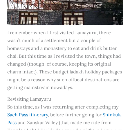
I remember when I first visited Lamayuru, there
wasn’t much of a settlement but a couple of
homestays and a monastery to eat and drink butter
chai. But this time as I revisited the town, things had
changed (though, of course, keeping its original
charm intact). Those budget ladakh holiday packages
might be a reason why such offbeat destinations are
getting mainstream nowadays.
Revisiting Lamayuru
So this time, as I was returning after completing my
Sach Pass itinerary
, before further going for
Shinkula
Pass
and Zanskar Valley (that made me ride from