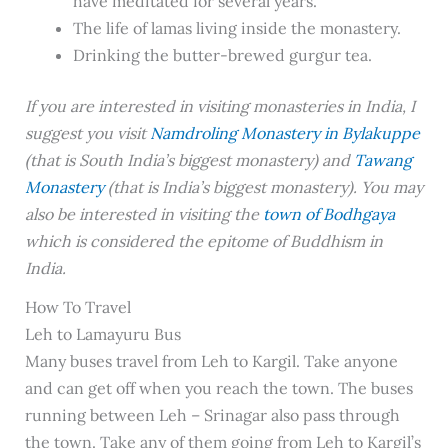
have meditated for several years.
The life of lamas living inside the monastery.
Drinking the butter-brewed gurgur tea.
If you are interested in visiting monasteries in India, I
suggest you visit
Namdroling Monastery in Bylakuppe
(that is South India’s biggest monastery) and
Tawang
Monastery
(that is India’s biggest monastery). You may
also be interested in visiting the
town of Bodhgaya
which is considered the epitome of Buddhism in
India.
How To Travel
Leh to Lamayuru Bus
Many buses travel from Leh to Kargil. Take anyone
and can get off when you reach the town. The buses
running between Leh – Srinagar also pass through
the town. Take any of them going from Leh to Kargil’s