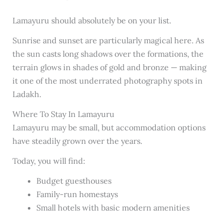
Lamayuru should absolutely be on your list.
Sunrise and sunset are particularly magical here. As
the sun casts long shadows over the formations, the
terrain glows in shades of gold and bronze — making
it one of the most underrated photography spots in
Ladakh.
Where To Stay In Lamayuru
Lamayuru may be small, but accommodation options
have steadily grown over the years.
Today, you will find:
Budget guesthouses
Family-run homestays
Small hotels with basic modern amenities