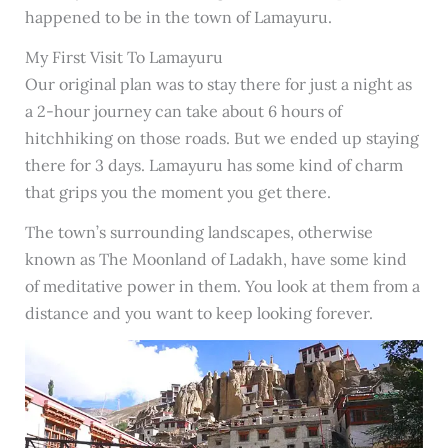
happened to be in the town of Lamayuru.
My First Visit To Lamayuru
Our original plan was to stay there for just a night as
a 2-hour journey can take about 6 hours of
hitchhiking on those roads. But we ended up staying
there for 3 days. Lamayuru has some kind of charm
that grips you the moment you get there.
The town’s surrounding landscapes, otherwise
known as The Moonland of Ladakh, have some kind
of meditative power in them. You look at them from a
distance and you want to keep looking forever.