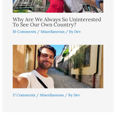
Why Are We Always So Uninterested
To See Our Own Country?
10 Comments
/
Miscellaneous
/ By
Dev
17 Comments
/
Miscellaneous
/ By
Dev