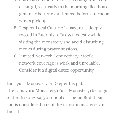
or Kargil, start early in the morning. Roads are
generally better experienced before afternoon
winds pick up.
Respect Local Culture: Lamayuru is deeply
rooted in Buddhism. Dress modestly while
visiting the monastery and avoid disturbing
monks during prayer sessions.
Limited Network Connectivity: Mobile
network coverage is weak and unreliable.
Consider it a digital detox opportunity.
Lamayuru Monastery: A Deeper Insight
The Lamayuru Monastery (Yuru Monastery) belongs
to the Drikung Kagyu school of Tibetan Buddhism
and is considered one of the oldest monasteries in
Ladakh.