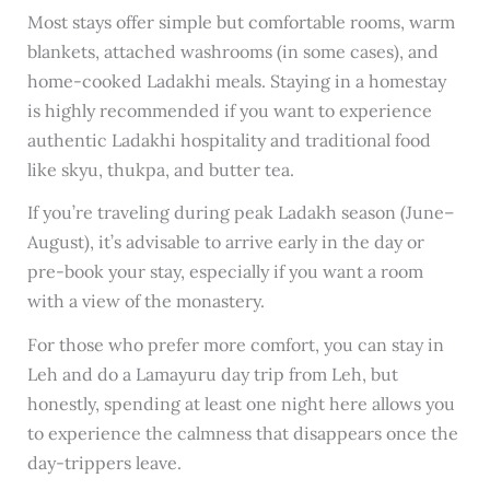
Most stays offer simple but comfortable rooms, warm
blankets, attached washrooms (in some cases), and
home-cooked Ladakhi meals. Staying in a homestay
is highly recommended if you want to experience
authentic Ladakhi hospitality and traditional food
like skyu, thukpa, and butter tea.
If you’re traveling during peak Ladakh season (June–
August), it’s advisable to arrive early in the day or
pre-book your stay, especially if you want a room
with a view of the monastery.
For those who prefer more comfort, you can stay in
Leh and do a Lamayuru day trip from Leh, but
honestly, spending at least one night here allows you
to experience the calmness that disappears once the
day-trippers leave.