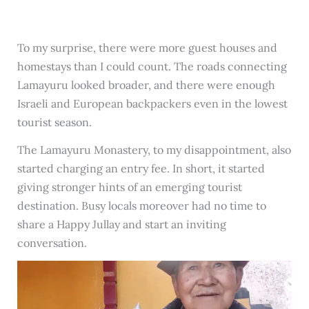
To my surprise, there were more guest houses and
homestays than I could count. The roads connecting
Lamayuru looked broader, and there were enough
Israeli and European backpackers even in the lowest
tourist season.
The Lamayuru Monastery, to my disappointment, also
started charging an entry fee. In short, it started
giving stronger hints of an emerging tourist
destination. Busy locals moreover had no time to
share a Happy Jullay and start an inviting
conversation.