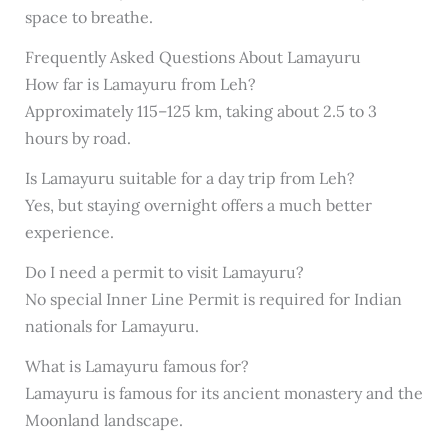
space to breathe.
Frequently Asked Questions About Lamayuru
How far is Lamayuru from Leh?
Approximately 115–125 km, taking about 2.5 to 3
hours by road.
Is Lamayuru suitable for a day trip from Leh?
Yes, but staying overnight offers a much better
experience.
Do I need a permit to visit Lamayuru?
No special Inner Line Permit is required for Indian
nationals for Lamayuru.
What is Lamayuru famous for?
Lamayuru is famous for its ancient monastery and the
Moonland landscape.