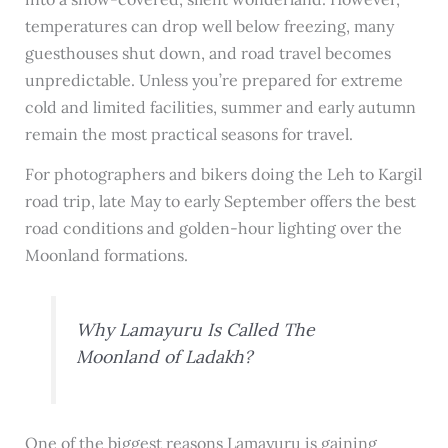
temperatures can drop well below freezing, many
guesthouses shut down, and road travel becomes
unpredictable. Unless you’re prepared for extreme
cold and limited facilities, summer and early autumn
remain the most practical seasons for travel.
For photographers and bikers doing the Leh to Kargil
road trip, late May to early September offers the best
road conditions and golden-hour lighting over the
Moonland formations.
Why Lamayuru Is Called The
Moonland of Ladakh?
One of the biggest reasons Lamayuru is gaining