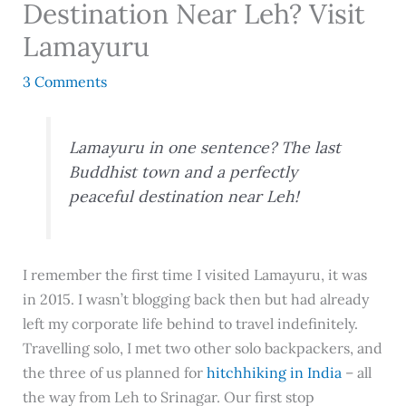
Destination Near Leh? Visit
Lamayuru
3 Comments
Lamayuru in one sentence? The last
Buddhist town and a perfectly
peaceful destination near Leh!
I remember the first time I visited Lamayuru, it was
in 2015. I wasn’t blogging back then but had already
left my corporate life behind to travel indefinitely.
Travelling solo, I met two other solo backpackers, and
the three of us planned for
hitchhiking in India
– all
the way from Leh to Srinagar. Our first stop