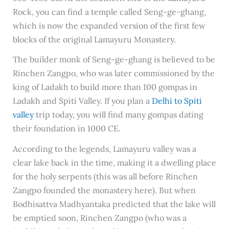
Rock, you can find a temple called Seng-ge-ghang,
which is now the expanded version of the first few
blocks of the original Lamayuru Monastery.
The builder monk of Seng-ge-ghang is believed to be
Rinchen Zangpo, who was later commissioned by the
king of Ladakh to build more than 100 gompas in
Ladakh and Spiti Valley. If you plan a
Delhi to Spiti
valley
trip today, you will find many gompas dating
their foundation in 1000 CE.
According to the legends, Lamayuru valley was a
clear lake back in the time, making it a dwelling place
for the holy serpents (this was all before Rinchen
Zangpo founded the monastery here). But when
Bodhisattva Madhyantaka predicted that the lake will
be emptied soon, Rinchen Zangpo (who was a