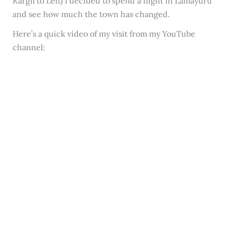
Kargil to Leh) I decided to spend a night in Lamayuru
and see how much the town has changed.
Here’s a quick video of my visit from my YouTube
channel: