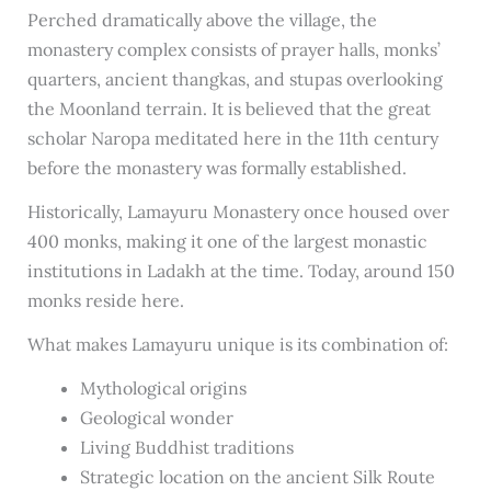
Perched dramatically above the village, the
monastery complex consists of prayer halls, monks’
quarters, ancient thangkas, and stupas overlooking
the Moonland terrain. It is believed that the great
scholar Naropa meditated here in the 11th century
before the monastery was formally established.
Historically, Lamayuru Monastery once housed over
400 monks, making it one of the largest monastic
institutions in Ladakh at the time. Today, around 150
monks reside here.
What makes Lamayuru unique is its combination of:
Mythological origins
Geological wonder
Living Buddhist traditions
Strategic location on the ancient Silk Route