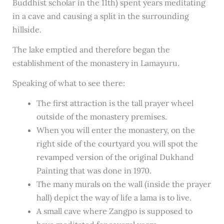
Buddhist scholar in the 11th) spent years meditating
in a cave and causing a split in the surrounding
hillside.
The lake emptied and therefore began the
establishment of the monastery in Lamayuru.
Speaking of what to see there:
The first attraction is the tall prayer wheel
outside of the monastery premises.
When you will enter the monastery, on the
right side of the courtyard you will spot the
revamped version of the original Dukhand
Painting that was done in 1970.
The many murals on the wall (inside the prayer
hall) depict the way of life a lama is to live.
A small cave where Zangpo is supposed to