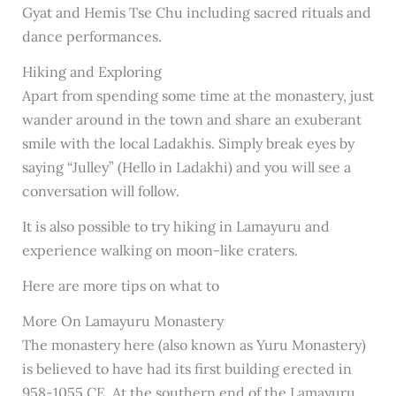
Gyat and Hemis Tse Chu including sacred rituals and
dance performances.
Hiking and Exploring
Apart from spending some time at the monastery, just
wander around in the town and share an exuberant
smile with the local Ladakhis. Simply break eyes by
saying “Julley” (Hello in Ladakhi) and you will see a
conversation will follow.
It is also possible to try hiking in Lamayuru and
experience walking on moon-like craters.
Here are more tips on what to
More On Lamayuru Monastery
The monastery here (also known as Yuru Monastery)
is believed to have had its first building erected in
958-1055 CE. At the southern end of the Lamayuru