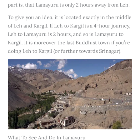
part is, that Lamayuru is only 2 hours away from Leh.
To give you an idea, it is located exactly in the middle
of Leh and Kargil. If Leh to Kargil is a 4-hour journey,
Leh to Lamayuru is 2 hours, and so is Lamayuru to
Kargil. It is moreover the last Buddhist town if you’re
doing Leh to Kargil (or further towards Srinagar).
What To See And Do In Lamayuru