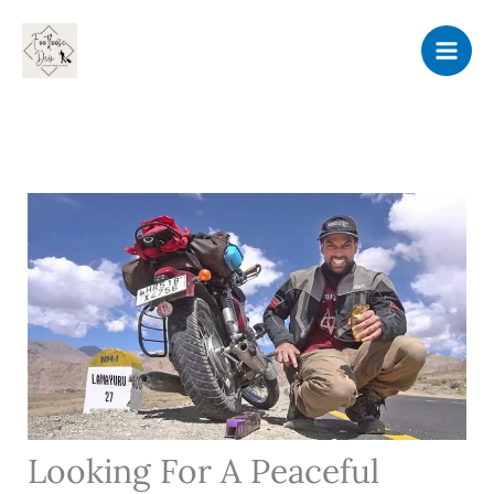
Skip
to
content
Looking For A Peaceful