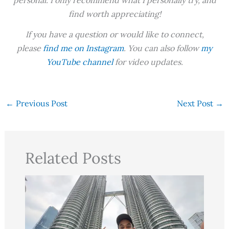
personal. I only recommend what I personally try, and
find worth appreciating!
If you have a question or would like to connect,
please
find me on Instagram
. You can also follow
my
YouTube channel
for video updates.
←
Previous Post
Next Post
→
Related Posts