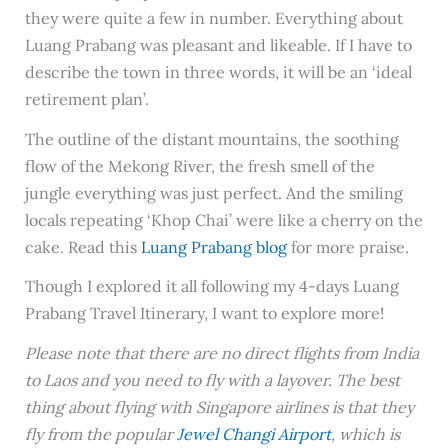
they were quite a few in number. Everything about
Luang Prabang was pleasant and likeable. If I have to
describe the town in three words, it will be an ‘ideal
retirement plan’.
The outline of the distant mountains, the soothing
flow of the Mekong River, the fresh smell of the
jungle everything was just perfect. And the smiling
locals repeating ‘Khop Chai’ were like a cherry on the
cake. Read this
Luang Prabang blog
for more praise.
Though I explored it all following my 4-days Luang
Prabang Travel Itinerary, I want to explore more!
Please note that there are no direct flights from India
to Laos and you need to fly with a layover. The best
thing about flying with Singapore airlines is that they
fly from the popular
Jewel Changi Airport
, which is