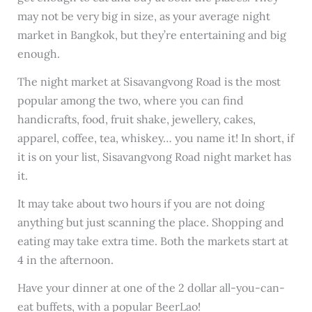
may not be very big in size, as your average night
market in Bangkok, but they’re entertaining and big
enough.
The night market at Sisavangvong Road is the most
popular among the two, where you can find
handicrafts, food, fruit shake, jewellery, cakes,
apparel, coffee, tea, whiskey… you name it! In short, if
it is on your list, Sisavangvong Road night market has
it.
It may take about two hours if you are not doing
anything but just scanning the place. Shopping and
eating may take extra time. Both the markets start at
4 in the afternoon.
Have your dinner at one of the 2 dollar all-you-can-
eat buffets, with a popular BeerLao!