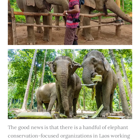
The good news is that there is a handful of elephant
conservation-focused organizations in Laos working