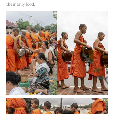
their only food.