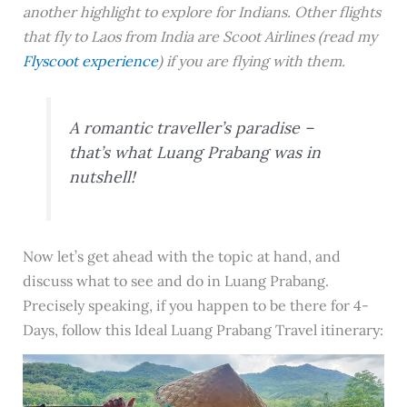
another highlight to explore for Indians. Other flights
that fly to Laos from India are Scoot Airlines (read my
Flyscoot experience
) if you are flying with them.
A romantic traveller’s paradise –
that’s what Luang Prabang was in
nutshell!
Now let’s get ahead with the topic at hand, and
discuss what to see and do in Luang Prabang.
Precisely speaking, if you happen to be there for 4-
Days, follow this Ideal Luang Prabang Travel itinerary: