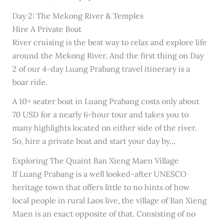
Day 2: The Mekong River & Temples
Hire A Private Boat
River cruising is the best way to relax and explore life
around the Mekong River. And the first thing on Day
2 of our 4-day Luang Prabang travel itinerary is a
boar ride.
A 10+ seater boat in Luang Prabang costs only about
70 USD for a nearly 6-hour tour and takes you to
many highlights located on either side of the river.
So, hire a private boat and start your day by…
Exploring The Quaint Ban Xieng Maen Village
If Luang Prabang is a well looked-after UNESCO
heritage town that offers little to no hints of how
local people in rural Laos live, the village of Ban Xieng
Maen is an exact opposite of that. Consisting of no