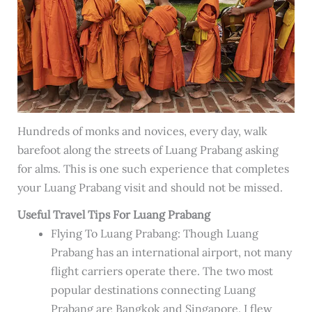
Hundreds of monks and novices, every day, walk
barefoot along the streets of Luang Prabang asking
for alms. This is one such experience that completes
your Luang Prabang visit and should not be missed.
Useful Travel Tips For Luang Prabang
Flying To Luang Prabang: Though Luang
Prabang has an international airport, not many
flight carriers operate there. The two most
popular destinations connecting Luang
Prabang are Bangkok and Singapore. I flew