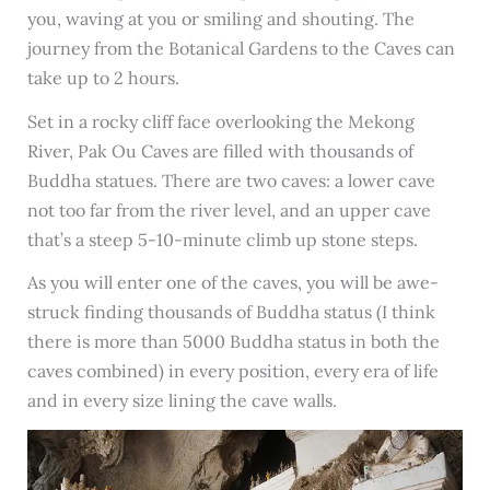
you, waving at you or smiling and shouting. The
journey from the Botanical Gardens to the Caves can
take up to 2 hours.
Set in a rocky cliff face overlooking the Mekong
River, Pak Ou Caves are
filled with thousands of
Buddha statues. There are two caves: a lower cave
not too far from the river level, and an upper cave
that’s a steep 5-10-minute climb up stone steps.
As you will enter one of the caves, you will be awe-
struck finding thousands of Buddha status (I think
there is more than 5000 Buddha status in both the
caves combined) in every position, every era of life
and in every size lining the cave walls.