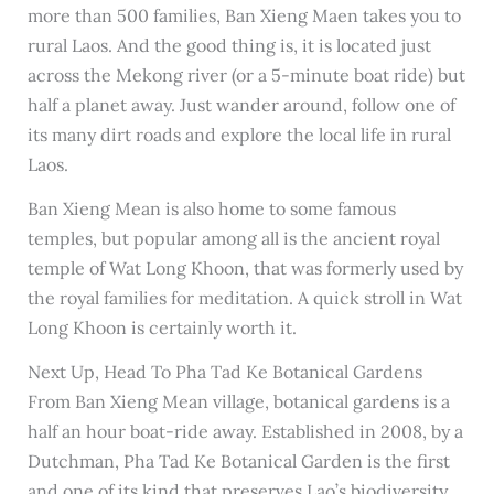
more than 500 families, Ban Xieng Maen takes you to
rural Laos. And the good thing is, it is located just
across the Mekong river (or a 5-minute boat ride) but
half a planet away. Just wander around, follow one of
its many dirt roads and explore the local life in rural
Laos.
Ban Xieng Mean is also home to some famous
temples, but popular among all is the ancient royal
temple of Wat Long Khoon, that was formerly used by
the royal families for meditation. A quick stroll in Wat
Long Khoon is certainly worth it.
Next Up, Head To Pha Tad Ke Botanical Gardens
From Ban Xieng Mean village, botanical gardens is a
half an hour boat-ride away. Established in 2008, by a
Dutchman, Pha Tad Ke Botanical Garden is the first
and one of its kind that preserves Lao’s biodiversity