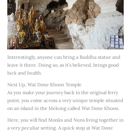
Interestingly, anyone can bring a Buddha statue and
leave it there. Doing so, as it’s believed, brings good
luck and health.
Next Up, Wat Done Khoon Temple
As you make your journey back to the original ferry
point, you come across a very unique temple situated
on an island in the Mekong called Wat Done Khoon.
Here, you will find Monks and Nuns living together in
a very peculiar setting. A quick stop at Wat Done