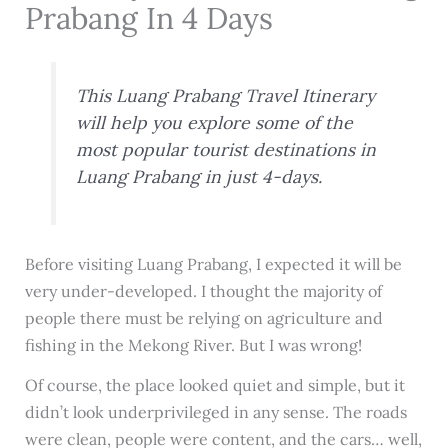
Prabang In 4 Days
This Luang Prabang Travel Itinerary
will help you explore some of the
most popular tourist destinations in
Luang Prabang in just 4-days.
Before visiting Luang Prabang, I expected it will be
very under-developed. I thought the majority of
people there must be relying on agriculture and
fishing in the Mekong River. But I was wrong!
Of course, the place looked quiet and simple, but it
didn’t look underprivileged in any sense. The roads
were clean, people were content, and the cars… well,