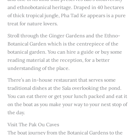
and ethnobotanical heritage. Draped in 40 hectares
of thick tropical jungle, Pha Tad Ke appears is a pure
treat for nature lovers.
Stroll through the Ginger Gardens and the Ethno-
Botanical Garden which is the centrepiece of the
botanical garden. You can hire a guide or buy some
reading material at the reception, for a better
understanding of the place.
There’s an in-house restaurant that serves some
traditional dishes at the Sala overlooking the pond.
You can eat there or get your lunch packed and eat it
on the boat as you make your way to your next stop of
the day.
Visit The Pak Ou Caves
The boat journey from the Botanical Gardens to the