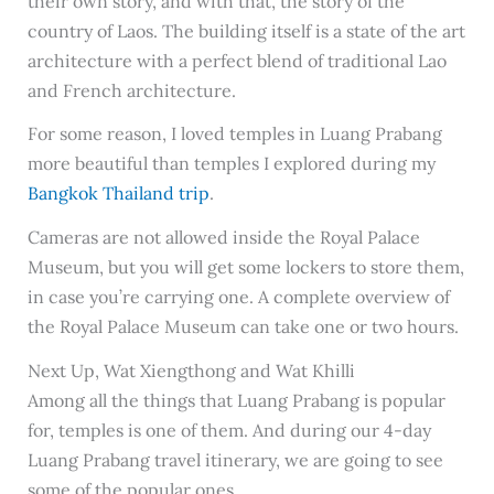
their own story, and with that, the story of the
country of Laos. The building itself is a state of the art
architecture with a perfect blend of traditional Lao
and French architecture.
For some reason, I loved temples in Luang Prabang
more beautiful than temples I explored during my
Bangkok Thailand trip
.
Cameras are not allowed inside the Royal Palace
Museum, but you will get some lockers to store them,
in case you’re carrying one. A complete overview of
the Royal Palace Museum can take one or two hours.
Next Up, Wat Xiengthong and Wat Khilli
Among all the things that Luang Prabang is popular
for, temples is one of them. And during our 4-day
Luang Prabang travel itinerary, we are going to see
some of the popular ones.