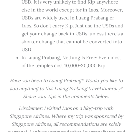
USD. It is very unlikely to find Kip anywhere
else in the world except for in Laos. Moreover,
USDs are widely used in Luang Prabang or
Laos. So don’t carry Kip. Just use the USDs and
get your change back in USDs, unless there’s a
shorter change that cannot be converted into
USD.
In Luang Prabang, Nothing Is Free: Even most
of the temples cost 10,000-20,000 Kip.
Have you been to Luang Prabang? Would you like to
add anything to this Luang Prabang travel itinerary?
Share your tips in the comments below.
Disclaimer: I visited Laos on a blog-trip with
Singapore Airlines. Where my trip was sponsored by
Singapore Airlines, all recommendations are solely