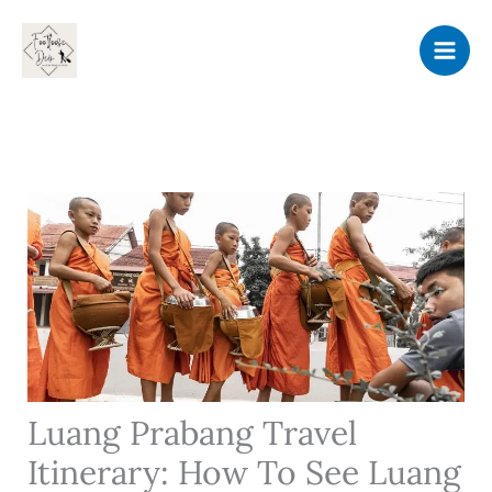
Skip
to
content
Luang Prabang Travel
Itinerary: How To See Luang