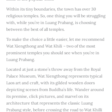
Within its tiny boundaries, the town has over 30
religious temples. So, one thing you will be struggling
with, while you’re in Luang Prabang, is choosing
between the best of all temples.
To make the choice a little easier, let me recommend
Wat Xiengthong and Wat Khili – two of the most
prominent temples you should see when you’re in
Luang Prabang.
Located at just a stone’s throw away from the Royal
Palace Museum, Wat Xiengthong represents typical
Laos art and craft, with its gilded wooden doors
depicting scenes from Buddha’s life. Wander around
its premise, click pictures, and marvel on its
architecture that represents the classic Luang
Prabang style, before crossing the road to Wat Khilli