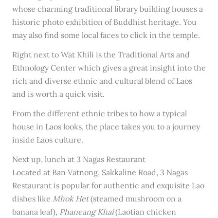
whose charming traditional library building houses a
historic photo exhibition of Buddhist heritage. You
may also find some local faces to click in the temple.
Right next to Wat Khili is the Traditional Arts and
Ethnology Center which gives a great insight into the
rich and diverse ethnic and cultural blend of Laos
and is worth a quick visit.
From the different ethnic tribes to how a typical
house in Laos looks, the place takes you to a journey
inside Laos culture.
Next up, lunch at 3 Nagas Restaurant
Located at Ban Vatnong, Sakkaline Road, 3 Nagas
Restaurant is popular for authentic and exquisite Lao
dishes like
Mhok Het
(steamed mushroom on a
banana leaf),
Phaneang Khai
(Laotian chicken