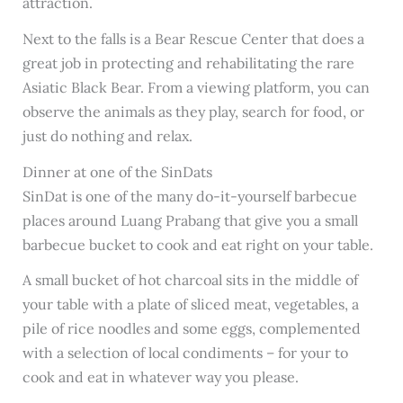
attraction.
Next to the falls is a Bear Rescue Center that does a
great job in protecting and rehabilitating the rare
Asiatic Black Bear. From a viewing platform, you can
observe the animals as they play, search for food, or
just do nothing and relax.
Dinner at one of the SinDats
SinDat is one of the many do-it-yourself barbecue
places around Luang Prabang that give you a small
barbecue bucket to cook and eat right on your table.
A small bucket of hot charcoal sits in the middle of
your table with a plate of sliced meat, vegetables, a
pile of rice noodles and some eggs, complemented
with a selection of local condiments – for your to
cook and eat in whatever way you please.