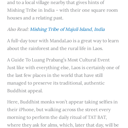
and to a local village nearby that gives hints of
Mishing Tribe in India – with their one square room
houses and a relating past.
Also Read:
Mishing Tribe of Majuli Island, India
A full-day tour with MandaLao is a great way to learn
about the rainforest and the rural life in Laos.
A Guide To Luang Prabang’s Most Cultural Event
Just like with everything else, Laos is certainly one of
the last few places in the world that have still
managed to preserve its traditional, authentic
Buddhist appeal.
Here, Buddhist monks won’t appear taking selfies in
their iPhone, but walking across the street every
morning to perform the daily ritual of TAT BAT,
where they ask for alms, which, later that day, will be