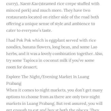
curry),
Naem Kao
(steamed rice crepe stuffed with
minced pork) and much more. They have two
restaurants located on either side of the road both
offering a unique sense of style and ambience to
cater to everyone’s taste.
I had Pok Pok which is eggplant served with rice
noodles, banana flowers, long bean, and some Lao
herbs, and it was a lovely combination together. Also,
try some Tapioca in coconut milk if you’ve some
room for dessert.
Explore The Night/Evening Market In Luang
Prabang
When it comes to night markets, you don’t get many
options to choose from as there are only two-night
markets in Luang Prabang. But rest assured, you will
get enough to eat and buy at both the places. They