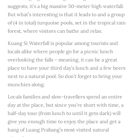
suggests, it’s a big massive 50-meter high waterfall.
But what’s interesting is that it leads to and a group
of (4 in total) turquoise pools, set in the tropical rain
forest, where visitors can bathe and relax.
Kuang Si Waterfall is popular among tourists and
locals alike where people go for a picnic lunch
overlooking the falls – meaning, it can be a great
place to have your third day’s lunch and a few beers
next to a natural pool. So don’t forget to bring your
munchies along.
Locals families and slow-travellers spend an entire
day at the place, but since you’re short with time, a
half-day tour (from lunch to until it gets dark) will
give you enough time to enjoy the place and get a
hang of Luang Prabang’s most visited natural