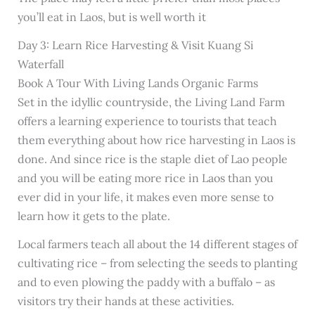
you’ll eat in Laos, but is well worth it
Day 3: Learn Rice Harvesting & Visit Kuang Si
Waterfall
Book A Tour With Living Lands Organic Farms
Set in the idyllic countryside, the Living Land Farm
offers a learning experience to tourists that teach
them everything about how rice harvesting in Laos is
done. And since rice is the staple diet of Lao people
and you will be eating more rice in Laos than you
ever did in your life, it makes even more sense to
learn how it gets to the plate.
Local farmers teach all about the 14 different stages of
cultivating rice – from selecting the seeds to planting
and to even plowing the paddy with a buffalo – as
visitors try their hands at these activities.