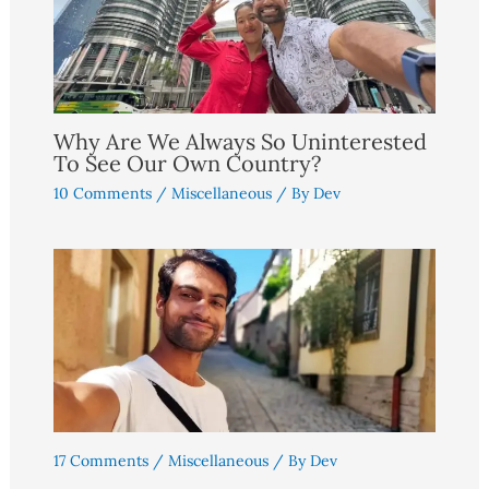
Why Are We Always So Uninterested
To See Our Own Country?
10 Comments
/
Miscellaneous
/ By
Dev
17 Comments
/
Miscellaneous
/ By
Dev