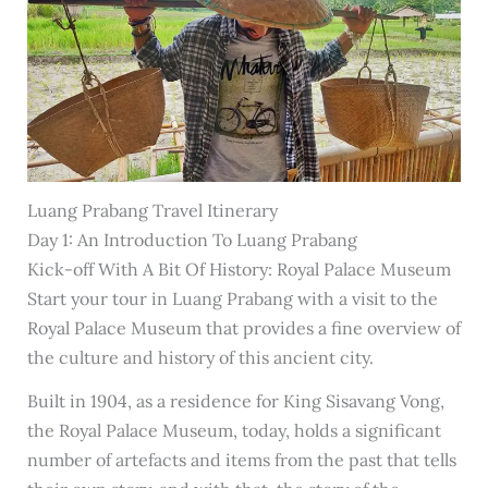
Luang Prabang Travel Itinerary
Day 1: An Introduction To Luang Prabang
Kick-off With A Bit Of History: Royal Palace Museum
Start your tour in Luang Prabang with a visit to the
Royal Palace Museum that provides a fine overview of
the culture and history of this ancient city.
Built in 1904, as a residence for King Sisavang Vong,
the Royal Palace Museum, today, holds a significant
number of artefacts and items from the past that tells