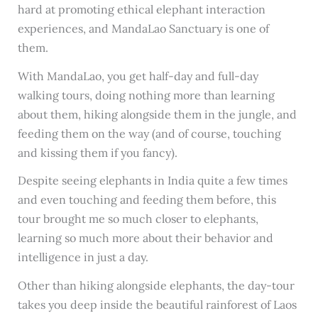
hard at promoting ethical elephant interaction
experiences, and MandaLao Sanctuary is one of
them.
With MandaLao, you get half-day and full-day
walking tours, doing nothing more than learning
about them, hiking alongside them in the jungle, and
feeding them on the way (and of course, touching
and kissing them if you fancy).
Despite seeing elephants in India quite a few times
and even touching and feeding them before, this
tour brought me so much closer to elephants,
learning so much more about their behavior and
intelligence in just a day.
Other than hiking alongside elephants, the day-tour
takes you deep inside the beautiful rainforest of Laos