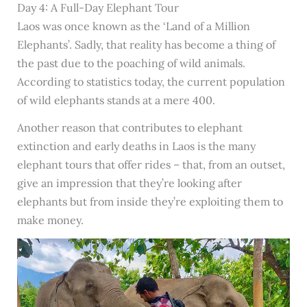
Day 4: A Full-Day Elephant Tour
Laos was once known as the ‘Land of a Million
Elephants’. Sadly, that reality has become a thing of
the past due to the poaching of wild animals.
According to statistics today, the current population
of wild elephants stands at a mere 400.
Another reason that contributes to elephant
extinction and early deaths in Laos is the many
elephant tours that offer rides – that, from an outset,
give an impression that they’re looking after
elephants but from inside they’re exploiting them to
make money.