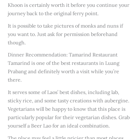
Khoon is certainly worth it before you continue your
journey back to the original ferry point.
It is possible to take pictures of monks and nuns if
you want to. Just ask for permission beforehand
though.
Dinner Recommendation: Tamarind Restaurant
Tamarind is one of the best restaurants in Luang
Prabang and definitely worth a visit while you’re
there.
It serves some of Laos’ best dishes, including lab,
sticky rice, and some tasty creations with aubergine.
Vegetarians will be happy to know that this place is
particularly popular for their vegetarian dishes. Grab
yourself a Beer Lao for an ideal combination.
The place may feel a little pricier than most places