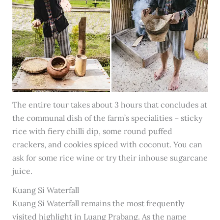
The entire tour takes about 3 hours that concludes at
the communal dish of the farm’s specialities – sticky
rice with fiery chilli dip, some round puffed
crackers, and cookies spiced with coconut. You can
ask for some rice wine or try their inhouse sugarcane
juice.
Kuang Si Waterfall
Kuang Si Waterfall remains the most frequently
visited highlight in Luang Prabang. As the name