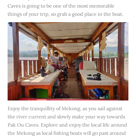
Caves is going to be one of the most memorable
things of your trip, so grab a good place in the boat.
Enjoy the tranquillity of Mekong, as you sail against
the river current and slowly make your way towards
Pak Ou Caves. Explore and enjoy the local life around
the Mekong as local fishing boats will go past around