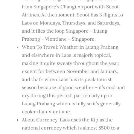
from Singapore’s Changi Airport with Scoot
Airlines. At the moment, Scoot has 3 flights to
Laos on Mondays, Thursdays, and Saturdays,
and it flies the loop Singapore – Luang
Prabang – Vientiane – Singapore.
When To Travel: Weather in Luang Prabang,
and elsewhere in Laos is majorly topical,
making it quite sweaty throughout the year,
except for between November and January,
and that’s when Laos has its peak tourist
season because of good weather – it’s cool and
dry during this period, particularly up in
Luang Prabang which is hilly so it’s generally
cooler than Vientiane.
About Currency: Laos uses the Kip as the
national currency which is almost 8500 to a