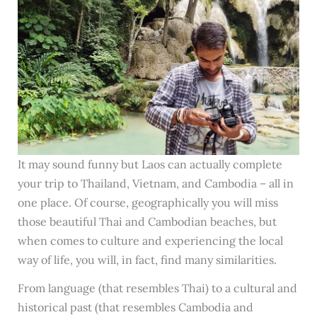
It may sound funny but Laos can actually complete
your trip to Thailand, Vietnam, and Cambodia – all in
one place. Of course, geographically you will miss
those beautiful Thai and Cambodian beaches, but
when comes to culture and experiencing the local
way of life, you will, in fact, find many similarities.
From language (that resembles Thai) to a cultural and
historical past (that resembles Cambodia and