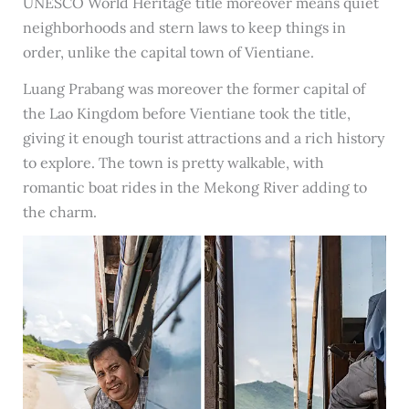
UNESCO World Heritage title moreover means quiet
neighborhoods and stern laws to keep things in
order, unlike the capital town of Vientiane.
Luang Prabang was moreover the former capital of
the Lao Kingdom before Vientiane took the title,
giving it enough tourist attractions and a rich history
to explore. The town is pretty walkable, with
romantic boat rides in the Mekong River adding to
the charm.