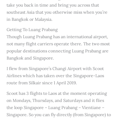
take you back in time and bring you across that
southeast Asia that you otherwise miss when you’re
in Bangkok or Malaysia.
Getting To Luang Prabang
Though Luang Prabang has an international airport,
not many flight carriers operate there. The two most
popular destinations connecting Luang Prabang are
Bangkok and Singapore.
I flew from Singapore’s Changi Airport with Scoot
Airlines which has taken over the Singapore-Laos
route from Silkair since 1 April 2019.
Scoot has 3 flights to Laos at the moment operating
on Mondays, Thursdays, and Saturdays and it flies
the loop Singapore – Luang Prabang – Vientiane –
Singapore. So you can fly directly (from Singapore) to