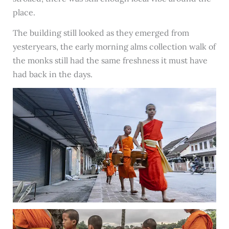
place.
The building still looked as they emerged from
yesteryears, the early morning alms collection walk of
the monks still had the same freshness it must have
had back in the days.