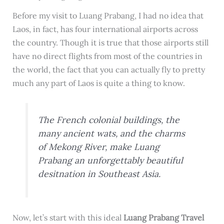
Before my visit to Luang Prabang, I had no idea that
Laos, in fact, has four international airports across
the country. Though it is true that those airports still
have no direct flights from most of the countries in
the world, the fact that you can actually fly to pretty
much any part of Laos is quite a thing to know.
The French colonial buildings, the
many ancient wats, and the charms
of Mekong River, make Luang
Prabang an unforgettably beautiful
desitnation in Southeast Asia.
Now, let’s start with this ideal
Luang Prabang Travel