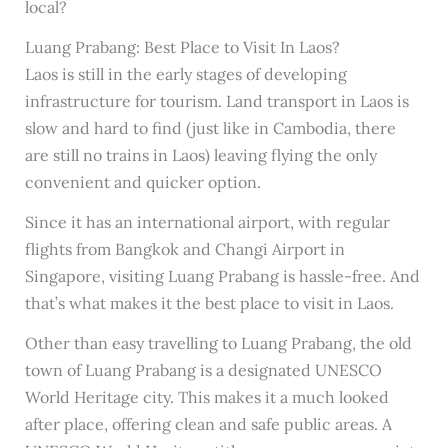
local?
Luang Prabang: Best Place to Visit In Laos?
Laos is still in the early stages of developing
infrastructure for tourism. Land transport in Laos is
slow and hard to find (just like in Cambodia, there
are still no trains in Laos) leaving flying the only
convenient and quicker option.
Since it has an international airport, with regular
flights from Bangkok and Changi Airport in
Singapore, visiting Luang Prabang is hassle-free. And
that’s what makes it the best place to visit in Laos.
Other than easy travelling to Luang Prabang, the old
town of Luang Prabang is a designated UNESCO
World Heritage city. This makes it a much looked
after place, offering clean and safe public areas. A