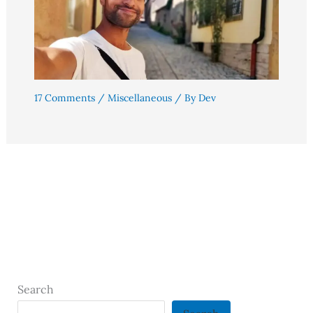
17 Comments
/
Miscellaneous
/ By
Dev
Search