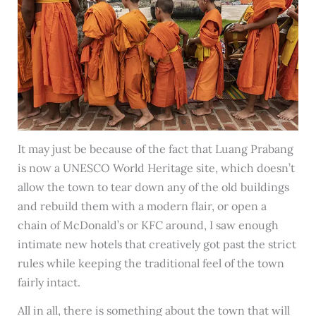
It may just be because of the fact that Luang Prabang
is now a UNESCO World Heritage site, which doesn’t
allow the town to tear down any of the old buildings
and rebuild them with a modern flair, or open a
chain of McDonald’s or KFC around, I saw enough
intimate new hotels that creatively got past the strict
rules while keeping the traditional feel of the town
fairly intact.
All in all, there is something about the town that will