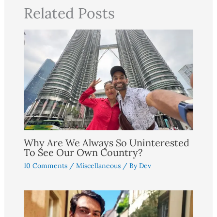
Related Posts
Why Are We Always So Uninterested
To See Our Own Country?
10 Comments
/
Miscellaneous
/ By
Dev