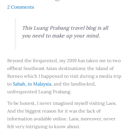
2 Comments
This Luang Prabang travel blog is all
you need to make up your mind.
Beyond the frequented, my 2019 has taken me to two
offbeat Southeast Asian destinations: the island of
Borneo which I happened to visit during a media trip
to
Sabah, in Malaysia
, and the landlocked,
unfrequented Luang Prabang.
To be honest, I never imagined myself visiting Laos.
And the biggest reason for it was the lack of
information available online. Laos, moreover, never
felt very intriguing to know about.