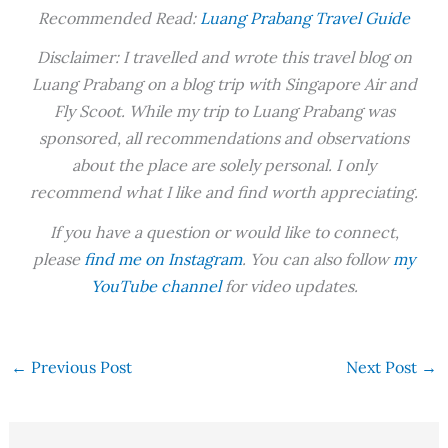
Recommended Read:
Luang Prabang Travel Guide
Disclaimer: I travelled and wrote this travel blog on
Luang Prabang on a blog trip with Singapore Air and
Fly Scoot. While my trip to Luang Prabang was
sponsored, all recommendations and observations
about the place are solely personal. I only
recommend what I like and find worth appreciating.
If you have a question or would like to connect,
please
find me on Instagram
. You can also follow
my
YouTube channel
for video updates.
←
Previous Post
Next Post
→