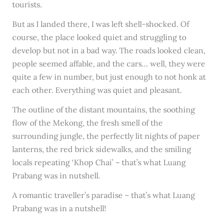
tourists.
But as I landed there, I was left shell-shocked. Of
course, the place looked quiet and struggling to
develop but not in a bad way. The roads looked clean,
people seemed affable, and the cars… well, they were
quite a few in number, but just enough to not honk at
each other. Everything was quiet and pleasant.
The outline of the distant mountains, the soothing
flow of the Mekong, the fresh smell of the
surrounding jungle, the perfectly lit nights of paper
lanterns, the red brick sidewalks, and the smiling
locals repeating ‘Khop Chai’ – that’s what Luang
Prabang was in nutshell.
A romantic traveller’s paradise – that’s what Luang
Prabang was in a nutshell!