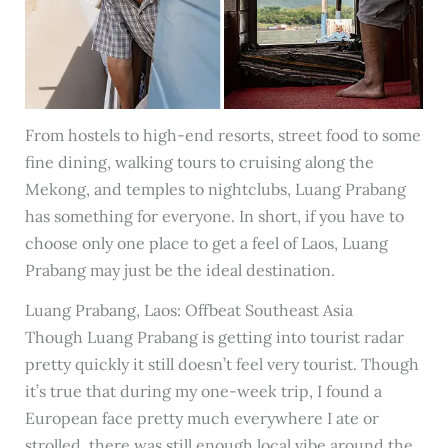
From hostels to high-end resorts, street food to some
fine dining, walking tours to cruising along the
Mekong, and temples to nightclubs, Luang Prabang
has something for everyone. In short, if you have to
choose only one place to get a feel of Laos, Luang
Prabang may just be the ideal destination.
Luang Prabang, Laos: Offbeat Southeast Asia
Though Luang Prabang is getting into tourist radar
pretty quickly it still doesn’t feel very tourist. Though
it’s true that during my one-week trip, I found a
European face pretty much everywhere I ate or
strolled, there was still enough local vibe around the