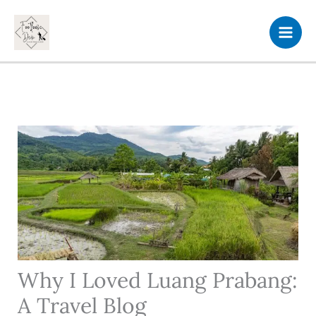
Skip
to
content
Why I Loved Luang Prabang:
A Travel Blog