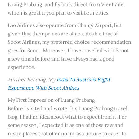
Luang Prabang, and fly back direct from Vientiane,
which is great if you plan to visit both cities.
Lao Airlines also operate from Changi Airport, but
given that their prices are almost double that of
Scoot Airlines, my preferred choice recommendation
goes for Scoot. Moreover, I have travelled with Scoot
a few times before and have always had a good
experience.
Further Reading: My
India To Australia Flight
Experience With Scoot Airlines
My First Impression of Luang Prabang
Before I visited and wrote this Luang Prabang travel
blog, I had no idea about what to expect from it. For
some reason, I expected it as one of those raw and
rustic places that offer no infrastructure to cater to