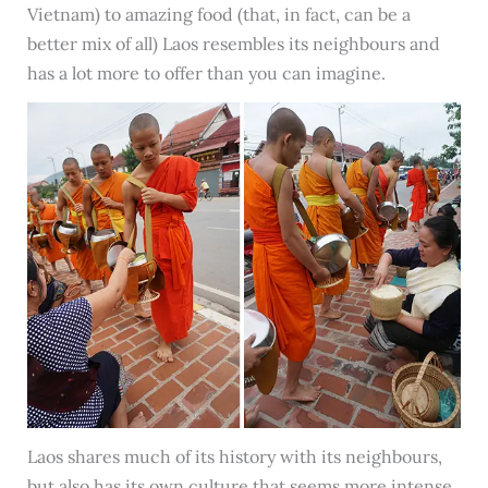
Vietnam) to amazing food (that, in fact, can be a
better mix of all) Laos resembles its neighbours and
has a lot more to offer than you can imagine.
Laos shares much of its history with its neighbours,
but also has its own culture that seems more intense