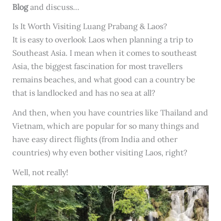
Blog
and discuss…
Is It Worth Visiting Luang Prabang & Laos?
It is easy to overlook Laos when planning a trip to
Southeast Asia. I mean when it comes to southeast
Asia, the biggest fascination for most travellers
remains beaches, and what good can a country be
that is landlocked and has no sea at all?
And then, when you have countries like Thailand and
Vietnam, which are popular for so many things and
have easy direct flights (from India and other
countries) why even bother visiting Laos, right?
Well, not really!