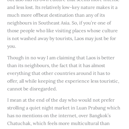
and less lost. Its relatively low-key nature makes it a
much more offbeat destination than any of its
neighbours in Southeast Asia. So, if you’re one of
those people who like visiting places whose culture
is not washed away by tourists, Laos may just be for
you.
Though in no way I am claiming that Laos is better
than its neighbours, the fact that it has almost
everything that other countries around it has to
offer, all while keeping the experience less touristic,
cannot be disregarded.
I mean at the end of the day who would not prefer
strolling a quiet night market in Luan Prabang which
has no mentions on the internet, over Bangkok’s
Chatuchak, which feels more multicultural than