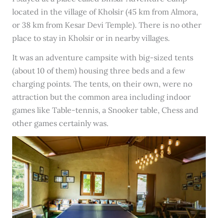
located in the village of Kholsir (45 km from Almora,
or 38 km from Kesar Devi Temple). There is no other
place to stay in Kholsir or in nearby villages.
It was an adventure campsite with big-sized tents
(about 10 of them) housing three beds and a few
charging points. The tents, on their own, were no
attraction but the common area including indoor
games like Table-tennis, a Snooker table, Chess and
other games certainly was.