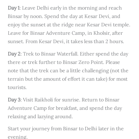
Day 1
: Leave Delhi early in the morning and reach
Binsar by noon. Spend the day at Kesar Devi, and
enjoy the sunset at the ridge near Kesar Devi temple.
Leave for Binsar Adventure Camp, in Kholsir, after
sunset. From Kesar Devi, it takes less than 2 hours.
Day 2
: Trek to Binsar Waterfall. Either spend the day
there or trek further to Binsar Zero Point. Please
note that the trek can be a little challenging (not the
terrain but the amount of effort it can take) for most
tourists.
Day 3
: Visit Raikholi for sunrise. Return to Binsar
Adventure Camp for breakfast, and spend the day
relaxing and lazying around.
Start your journey from Binsar to Delhi later in the
evening.