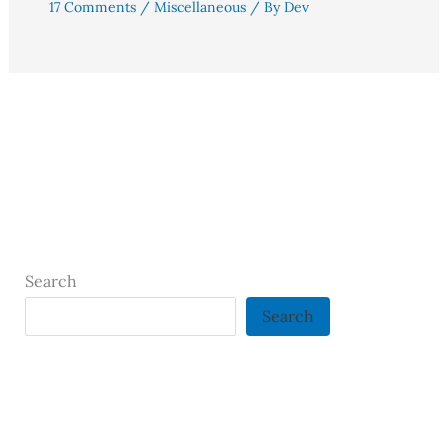
17 Comments
/
Miscellaneous
/ By
Dev
Search
Search