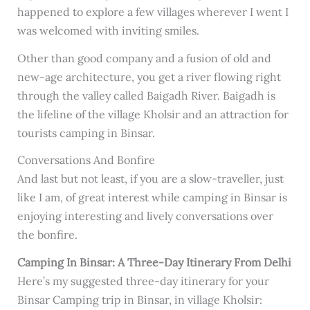
happened to explore a few villages wherever I went I
was welcomed with inviting smiles.
Other than good company and a fusion of old and
new-age architecture, you get a river flowing right
through the valley called Baigadh River. Baigadh is
the lifeline of the village Kholsir and an attraction for
tourists camping in Binsar.
Conversations And Bonfire
And last but not least, if you are a slow-traveller, just
like I am, of great interest while camping in Binsar is
enjoying interesting and lively conversations over
the bonfire.
Camping In Binsar: A Three-Day Itinerary From Delhi
Here’s my suggested three-day itinerary for your
Binsar Camping trip in Binsar, in village Kholsir: