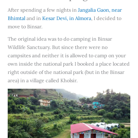
After spending a few nights in
Jangalia Gaon, near
Bhimtal
and in
Kesar Devi, in Almora
, I decided to
move to Binsar.
The original idea was to do camping in Binsar
Wildlife Sanctuary. But since there were no
campsites and neither it is allowed to camp on your
own inside the national park I booked a place located
right outside of the national park (but in the Binsar
area) in a village called Kholsir.