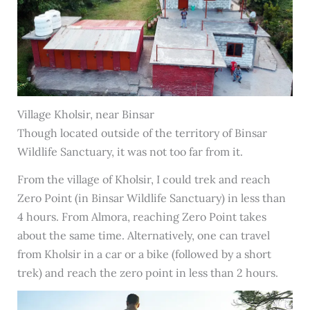
Village Kholsir, near Binsar
Though located outside of the territory of Binsar
Wildlife Sanctuary, it was not too far from it.
From the village of Kholsir, I could trek and reach
Zero Point (in Binsar Wildlife Sanctuary) in less than
4 hours. From Almora, reaching Zero Point takes
about the same time. Alternatively, one can travel
from Kholsir in a car or a bike (followed by a short
trek) and reach the zero point in less than 2 hours.