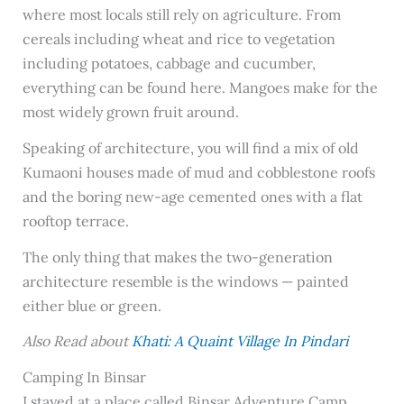
where most locals still rely on agriculture. From
cereals including wheat and rice to vegetation
including potatoes, cabbage and cucumber,
everything can be found here. Mangoes make for the
most widely grown fruit around.
Speaking of architecture, you will find a mix of old
Kumaoni houses made of mud and cobblestone roofs
and the boring new-age cemented ones with a flat
rooftop terrace.
The only thing that makes the two-generation
architecture resemble is the windows — painted
either blue or green.
Also Read about
Khati: A Quaint Village In Pindari
Camping In Binsar
I stayed at a place called Binsar Adventure Camp