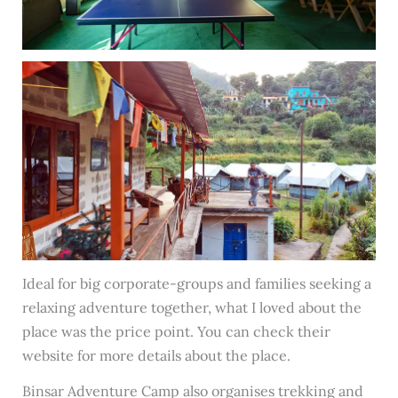
Ideal for big corporate-groups and families seeking a
relaxing adventure together, what I loved about the
place was the price point. You can check their
website for more details about the place.
Binsar Adventure Camp also organises trekking and