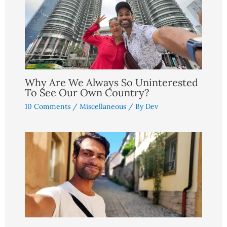
Why Are We Always So Uninterested
To See Our Own Country?
10 Comments
/
Miscellaneous
/ By
Dev