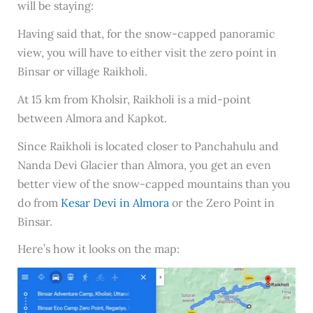
will be staying:
Having said that, for the snow-capped panoramic
view, you will have to either visit the zero point in
Binsar or village Raikholi.
At 15 km from Kholsir, Raikholi is a mid-point
between Almora and Kapkot.
Since Raikholi is located closer to Panchahulu and
Nanda Devi Glacier than Almora, you get an even
better view of the snow-capped mountains than you
do from
Kesar Devi in Almora
or the Zero Point in
Binsar.
Here’s how it looks on the map: