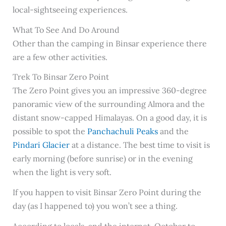
local-sightseeing experiences.
What To See And Do Around
Other than the camping in Binsar experience there
are a few other activities.
Trek To Binsar Zero Point
The Zero Point gives you an impressive 360-degree
panoramic view of the surrounding Almora and the
distant snow-capped Himalayas. On a good day, it is
possible to spot the
Panchachuli Peaks
and the
Pindari Glacier
at a distance. The best time to visit is
early morning (before sunrise) or in the evening
when the light is very soft.
If you happen to visit Binsar Zero Point during the
day (as I happened to) you won’t see a thing.
According to locals, and the internet, October to