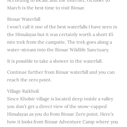
March is the best time to visit Binsar.
Binsar Waterfall
I won’t call it one of the best waterfalls I have seen in
the Himalayas but it was certainly worth a short 45
min trek from the campsite. The trek goes along a
water-stream into the Binsar Wildlife Sanctuary.
It is possible to take a shower in the waterfall.
Continue further from Binsar waterfall and you can
reach the zero point.
Village Raikholi
Since Kholsir village is located deep inside a valley
you don’t get a direct view of the snow-capped
Himalayas as you do from Binsar Zero point. Here’s
how it looks from Binsar Adventure Camp where you