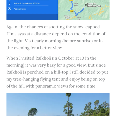
Again, the chances of spotting the snow-capped
Himalayas at a distance depend on the condition of
the light. Visit early morning (before sunrise) or in
the evening for a better view.
When I visited Raikholi (in October at 10 in the
morning) it was very hazy for a good view. But since
Raikholi is perched on a hill-top I still decided to put
my tree-hanging flying tent and enjoy being on top
of the hill with panoramic views for some time.