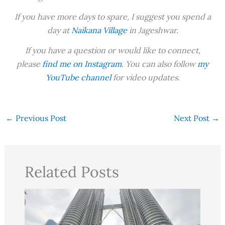
If you have more days to spare, I suggest you spend a
day at
Naikana Village
in Jageshwar.
If you have a question or would like to connect,
please
find me on Instagram
. You can also follow
my
YouTube channel
for video updates.
←
Previous Post
Next Post
→
Related Posts