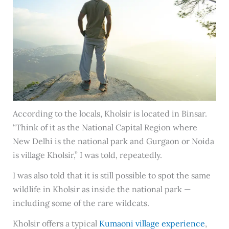
According to the locals, Kholsir is located in Binsar.
“Think of it as the National Capital Region where
New Delhi is the national park and Gurgaon or Noida
is village Kholsir,” I was told, repeatedly.
I was also told that it is still possible to spot the same
wildlife in Kholsir as inside the national park —
including some of the rare wildcats.
Kholsir offers a typical
Kumaoni village experience
,