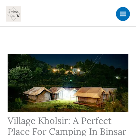
Skip
to
content
Village Kholsir: A Perfect
Place For Camping In Binsar