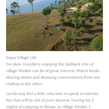
Enjoy Village Life
For slow-travellers, enjoying the laidback vibe of
village Kholsir can be of great interest. Watch locals
sharing smiles and shouting conversations from one
rooftop to the other.
Locals may feel a little reluctant to speak to tourists
but that will be out of pure shyness. During my 3
nights of camping in Binsar, in village Kholsir, I