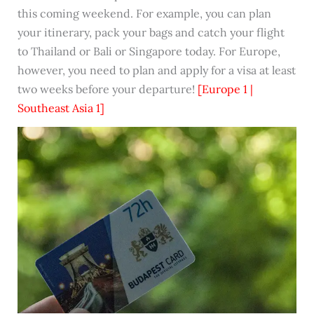
this coming weekend. For example, you can plan
your itinerary, pack your bags and catch your flight
to Thailand or Bali or Singapore today. For Europe,
however, you need to plan and apply for a visa at least
two weeks before your departure!
[Europe 1 |
Southeast Asia 1]