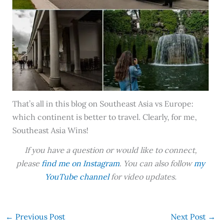
That’s all in this blog on Southeast Asia vs Europe:
which continent is better to travel. Clearly, for me,
Southeast Asia Wins!
If you have a question or would like to connect,
please
find me on Instagram
. You can also follow
my
YouTube channel
for video updates.
←
Previous Post
Next Post
→