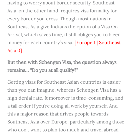
having to worry about border security. Southeast
Asia, on the other hand, requires visa formality for
every border you cross. Though most nations in
Southeast Asia give Indians the option of a Visa On
Arrival, which saves time, it still obliges you to bleed
money for each country’s visa.
[Europe 1 | Southeast
Asia 0]
But then with Schengen Visa, the question always
remains… “Do you at all qualify?”
Getting visas for Southeast Asian countries is easier
than you can imagine, whereas Schengen Visa has a
high denial rate. It moreover is time-consuming, and
a tall order if you’re doing all work by yourself. And
this a major reason that drives people towards
Southeast Asia over Europe, particularly among those
who don’t want to plan too much and travel abroad