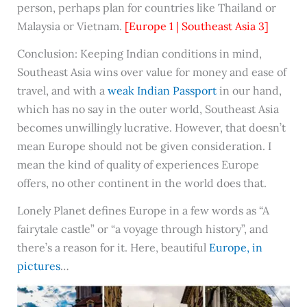
person, perhaps plan for countries like Thailand or
Malaysia or Vietnam.
[Europe 1 | Southeast Asia 3]
Conclusion: Keeping Indian conditions in mind,
Southeast Asia wins over value for money and ease of
travel, and with a
weak Indian Passport
in our hand,
which has no say in the outer world, Southeast Asia
becomes unwillingly lucrative. However, that doesn’t
mean Europe should not be given consideration. I
mean the kind of quality of experiences Europe
offers, no other continent in the world does that.
Lonely Planet defines Europe in a few words as “A
fairytale castle” or “a voyage through history”, and
there’s a reason for it. Here, beautiful
Europe, in
pictures
…