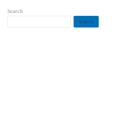
Search
Search