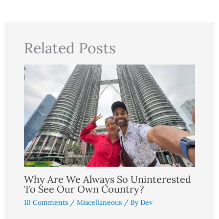
Related Posts
Why Are We Always So Uninterested
To See Our Own Country?
10 Comments
/
Miscellaneous
/ By
Dev