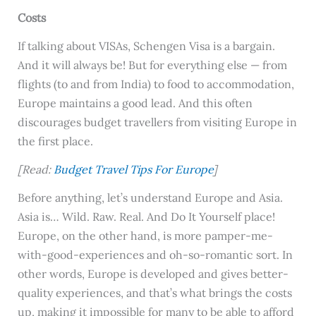
Costs
If talking about VISAs, Schengen Visa is a bargain.
And it will always be! But for everything else — from
flights (to and from India) to food to accommodation,
Europe maintains a good lead. And this often
discourages budget travellers from visiting Europe in
the first place.
[Read:
Budget Travel Tips For Europe
]
Before anything, let’s understand Europe and Asia.
Asia is… Wild. Raw. Real. And Do It Yourself place!
Europe, on the other hand, is more pamper-me-
with-good-experiences and oh-so-romantic sort. In
other words, Europe is developed and gives better-
quality experiences, and that’s what brings the costs
up, making it impossible for many to be able to afford