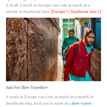
it at all. A week in Europe can cost as much as a
month in Southeast Asia.
[Europe 1 | Southeast Asia 2]
Asia For Slow Traveller>
A week in Europe can cost as much as a month in
Southeast Asia. So if you’re more of a
slow-travel