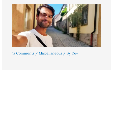
17 Comments
/
Miscellaneous
/ By
Dev