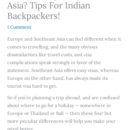
Asia? Tips For Indian
Backpackers!
1 Comment
Europe and Southeast Asia can feel different when it
comes to travelling, and the many obvious
dissimilarities like travel costs, and visa
complications speak strongly in favor of the
statement. Southeast Asia offers easy visas, whereas
Europe on the other hand, has always made its
tourist visa hard to get.
So if you’re planning a trip abroad, and are confused
about where to go for a holiday — somewhere in
Europe or Thailand or Bali — then these four but
more peculiar differences will help you make your
mind better.