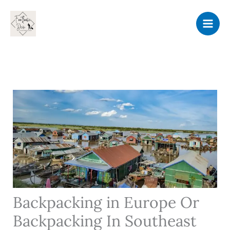
Skip
to
content
Backpacking in Europe Or
Backpacking In Southeast