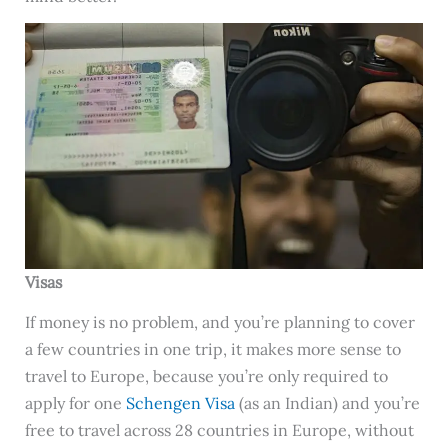
Visas
If money is no problem, and you’re planning to cover
a few countries in one trip, it makes more sense to
travel to Europe, because you’re only required to
apply for one
Schengen Visa
(as an Indian) and you’re
free to travel across 28 countries in Europe, without