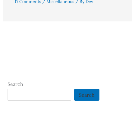
17 Comments
/
Miscellaneous
/ By
Dev
Search
Search