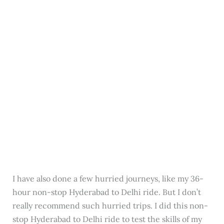
I have also done a few hurried journeys, like my 36-
hour non-stop Hyderabad to Delhi ride. But I don’t
really recommend such hurried trips. I did this non-
stop Hyderabad to Delhi ride to test the skills of my