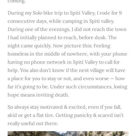
coming.
During my Solo bike trip to Spiti Valley, I rode for 9
consecutive days, while camping in Spiti valley.
During one of the evenings, I did not reach the town
I had initially planned to reach, before dusk. The
night came quickly. Now picture this: Feeling
homeless in the middle of nowhere, with your phone
having no phone network in Spiti Valley to call for
help. You also don’t know if the next village will have
a place for you to stay or not, and even worse — how
far it’s going to be. Under such circumstances, losing
hope means inviting death.
So always stay motivated & excited, even if you fall,
skid or get a flat tire. Getting panicky & scared isn’t
really useful out there.