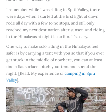
I remember while I was riding in Spiti Valley, there
were days when I started at the first light of dawn,
rode all day with a few to no stops, and still only
reached my next destination after sunset. And riding
in the Himalayas at night is no fun. It’s scary.
One way to make solo riding in the Himalayas feel
safer is by carrying a tent with you so that if you ever
get stuck in the middle of nowhere, you can at least
find a flat surface, pitch your tent and spend the
night. [Read: My experience of
camping in Spiti
Valley
].