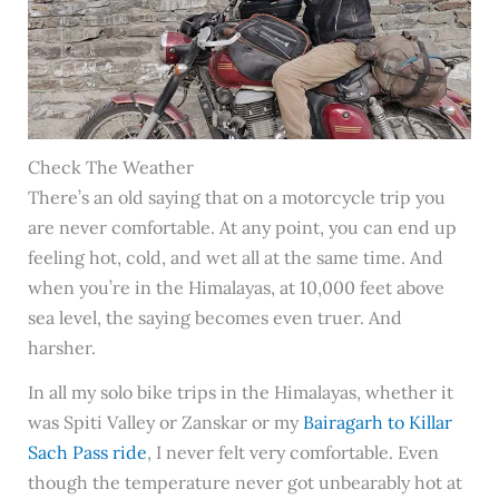
Check The Weather
There’s an old saying that on a motorcycle trip you
are never comfortable. At any point, you can end up
feeling hot, cold, and wet all at the same time. And
when you’re in the Himalayas, at 10,000 feet above
sea level, the saying becomes even truer. And
harsher.
In all my solo bike trips in the Himalayas, whether it
was Spiti Valley or Zanskar or my
Bairagarh to Killar
Sach Pass ride
, I never felt very comfortable. Even
though the temperature never got unbearably hot at