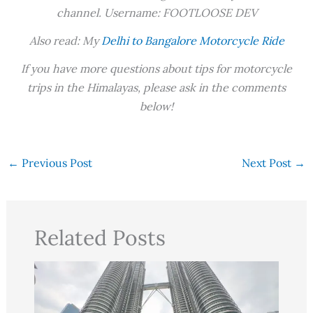
channel. Username: FOOTLOOSE DEV
Also read: My
Delhi to Bangalore Motorcycle Ride
If you have more questions about tips for motorcycle
trips in the Himalayas, please ask in the comments
below!
←
Previous Post
Next Post
→
Related Posts