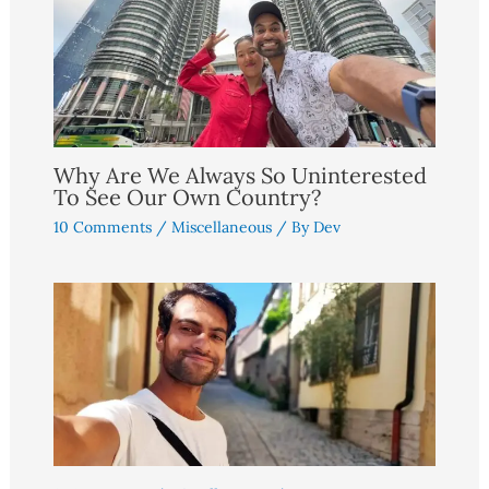
Why Are We Always So Uninterested
To See Our Own Country?
10 Comments
/
Miscellaneous
/ By
Dev