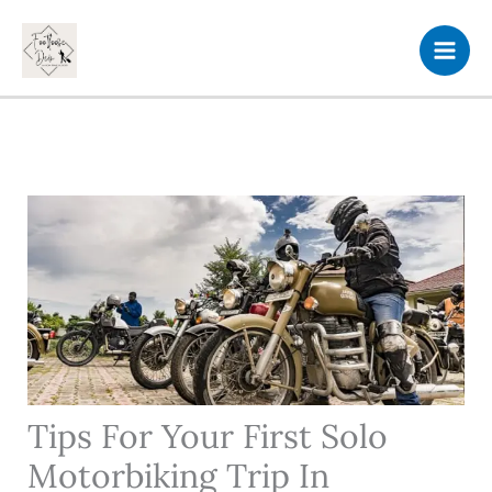
Skip
to
content
Tips For Your First Solo
Motorbiking Trip In