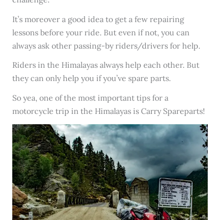
It’s moreover a good idea to get a few repairing
lessons before your ride. But even if not, you can
always ask other passing-by riders/drivers for help.
Riders in the Himalayas always help each other. But
they can only help you if you’ve spare parts.
So yea, one of the most important tips for a
motorcycle trip in the Himalayas is Carry Spareparts!