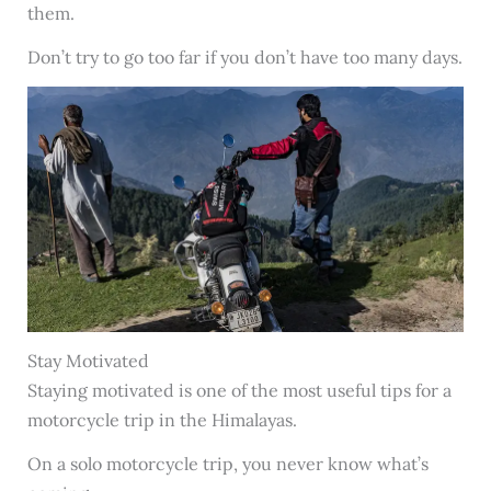
them.
Don’t try to go too far if you don’t have too many days.
Stay Motivated
Staying motivated is one of the most useful tips for a
motorcycle trip in the Himalayas.
On a solo motorcycle trip, you never know what’s