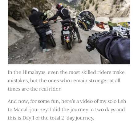
In the Himalayas, even the most skilled riders make
mistakes, but the ones who remain stronger at all
times are the real rider.
And now, for some fun, here’s a video of my solo Leh
to Manali journey. I did the journey in two days and
this is Day 1 of the total 2-day journey.