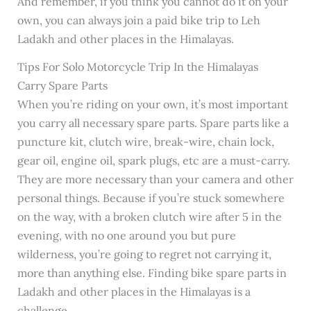
And remember, if you think you cannot do it on your
own, you can always join a paid bike trip to Leh
Ladakh and other places in the Himalayas.
Tips For Solo Motorcycle Trip In the Himalayas
Carry Spare Parts
When you’re riding on your own, it’s most important
you carry all necessary spare parts. Spare parts like a
puncture kit, clutch wire, break-wire, chain lock,
gear oil, engine oil, spark plugs, etc are a must-carry.
They are more necessary than your camera and other
personal things. Because if you’re stuck somewhere
on the way, with a broken clutch wire after 5 in the
evening, with no one around you but pure
wilderness, you’re going to regret not carrying it,
more than anything else. Finding bike spare parts in
Ladakh and other places in the Himalayas is a
challenge.