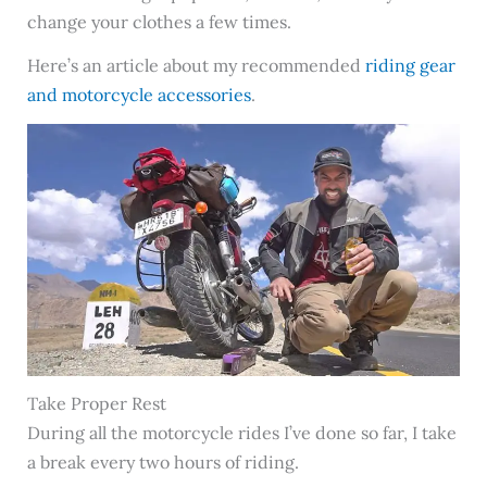
change your clothes a few times.
Here’s an article about my recommended
riding gear
and motorcycle accessories
.
Take Proper Rest
During all the motorcycle rides I’ve done so far, I take
a break every two hours of riding.