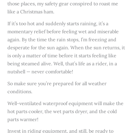
those places, my safety gear conspired to roast me
like a Christmas ham.
If it’s too hot and suddenly starts raining, it’s a
momentary relief before feeling wet and miserable
again. By the time the rain stops, I’m freezing and
desperate for the sun again. When the sun returns, it
is only a matter of time before it starts feeling like
being steamed alive. Well, that’s life as a rider, in a
nutshell — never comfortable!
So make sure you’re prepared for all weather
conditions.
Well-ventilated waterproof equipment will make the
hot parts cooler, the wet parts dryer, and the cold
parts warmer!
Invest in riding equipment, and still, be ready to