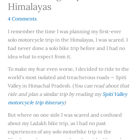
Himalayas
4 Comments
I remember the time I was planning my first-ever
solo motorcycle trip in the Himalayas, I was scared. I
had never done a solo bike trip before and I had no
idea what to expect from it.
To make my fear even worse, I decided to ride to the
world’s most isolated and treacherous roads — Spiti
Valley in Himachal Pradesh. (
You can read about that
ride and plan a similar trip by reading my
Spiti Valley
motorcycle trip itinerary
)
But where on one side I was scared and confused
about my Ladakh bike trip, as I had no past
experiences of any solo motorbike trip in the