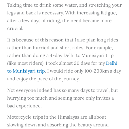
Taking time to drink some water, and stretching your
legs and back is necessary. With increasing fatigue,
after a few days of riding, the need became more
crucial.
It is because of this reason that I also plan long rides
rather than hurried and short rides. For example,
rather than doing a 4-day Delhi to Munisiyari trip
(like most riders), I took almost 20 days for my
Delhi
to Munisiyari trip
. I would ride only 100-200km a day
and enjoy the pace of the journey.
Not everyone indeed has so many days to travel, but
hurrying too much and seeing more only invites a
bad experience.
Motorcycle trips in the Himalayas are all about
slowing down and absorbing the beauty around