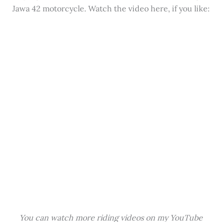
Jawa 42 motorcycle. Watch the video here, if you like:
You can watch more riding videos on my YouTube