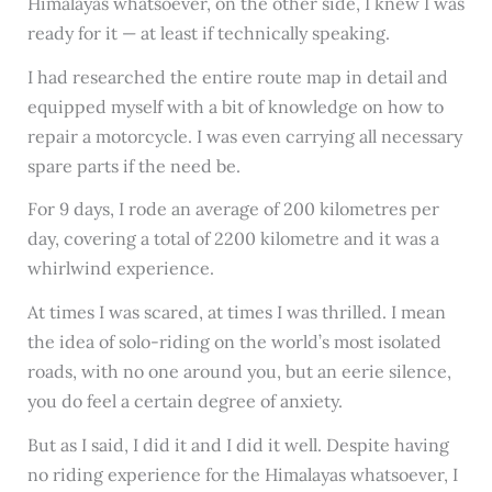
Himalayas whatsoever, on the other side, I knew I was
ready for it — at least if technically speaking.
I had researched the entire route map in detail and
equipped myself with a bit of knowledge on how to
repair a motorcycle. I was even carrying all necessary
spare parts if the need be.
For 9 days, I rode an average of 200 kilometres per
day, covering a total of 2200 kilometre and it was a
whirlwind experience.
At times I was scared, at times I was thrilled. I mean
the idea of solo-riding on the world’s most isolated
roads, with no one around you, but an eerie silence,
you do feel a certain degree of anxiety.
But as I said, I did it and I did it well. Despite having
no riding experience for the Himalayas whatsoever, I