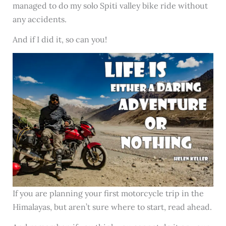
managed to do my solo Spiti valley bike ride without
any accidents.
And if I did it, so can you!
If you are planning your first motorcycle trip in the
Himalayas, but aren’t sure where to start, read ahead.