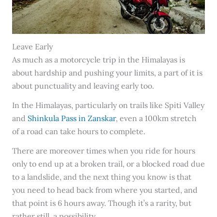
Leave Early
As much as a motorcycle trip in the Himalayas is
about hardship and pushing your limits, a part of it is
about punctuality and leaving early too.
In the Himalayas, particularly on trails like Spiti Valley
and
Shinkula Pass in Zanskar
, even a 100km stretch
of a road can take hours to complete.
There are moreover times when you ride for hours
only to end up at a broken trail, or a blocked road due
to a landslide, and the next thing you know is that
you need to head back from where you started, and
that point is 6 hours away. Though it’s a rarity, but
rather still, a possibility.