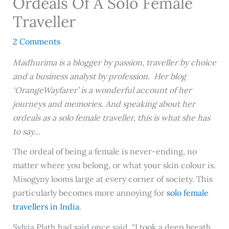
Ordeals Of A Solo Female
Traveller
2 Comments
Madhurima is a blogger by passion, traveller by choice
and a business analyst by profession. Her blog
‘OrangeWayfarer’ is a wonderful account of her
journeys and memories. And speaking about her
ordeals as a solo female traveller, this is what she has
to say…
The ordeal of being a female is never-ending, no
matter where you belong, or what your skin colour is.
Misogyny looms large at every corner of society. This
particularly becomes more annoying for
solo female
travellers in India
.
Sylvia Plath had said once said, “I took a deep breath