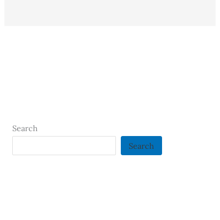
Search
Search