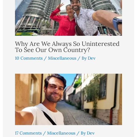
Why Are We Always So Uninterested
To See Our Own Country?
10 Comments
/
Miscellaneous
/ By
Dev
17 Comments
/
Miscellaneous
/ By
Dev