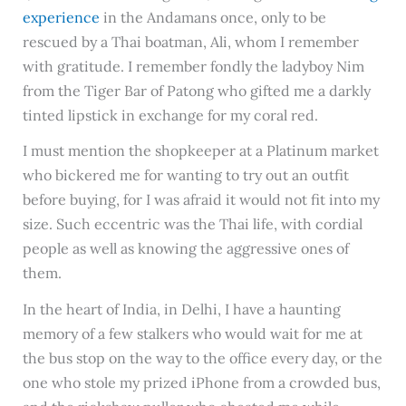
experience
in the Andamans once, only to be
rescued by a Thai boatman, Ali, whom I remember
with gratitude. I remember fondly the ladyboy Nim
from the Tiger Bar of Patong who gifted me a darkly
tinted lipstick in exchange for my coral red.
I must mention the shopkeeper at a Platinum market
who bickered me for wanting to try out an outfit
before buying, for I was afraid it would not fit into my
size. Such eccentric was the Thai life, with cordial
people as well as knowing the aggressive ones of
them.
In the heart of India, in Delhi, I have a haunting
memory of a few stalkers who would wait for me at
the bus stop on the way to the office every day, or the
one who stole my prized iPhone from a crowded bus,