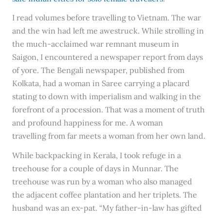
I read volumes before travelling to Vietnam. The war
and the win had left me awestruck. While strolling in
the much-acclaimed war remnant museum in
Saigon, I encountered a newspaper report from days
of yore. The Bengali newspaper, published from
Kolkata, had a woman in Saree carrying a placard
stating to down with imperialism and walking in the
forefront of a procession. That was a moment of truth
and profound happiness for me. A woman
travelling from far meets a woman from her own land.
While backpacking in Kerala, I took refuge in a
treehouse for a couple of days in Munnar. The
treehouse was run by a woman who also managed
the adjacent coffee plantation and her triplets. The
husband was an ex-pat. “My father-in-law has gifted