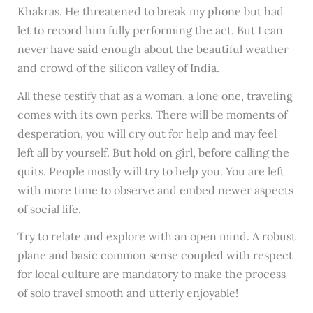
Khakras. He threatened to break my phone but had
let to record him fully performing the act. But I can
never have said enough about the beautiful weather
and crowd of the silicon valley of India.
All these testify that as a woman, a lone one, traveling
comes with its own perks. There will be moments of
desperation, you will cry out for help and may feel
left all by yourself. But hold on girl, before calling the
quits. People mostly will try to help you. You are left
with more time to observe and embed newer aspects
of social life.
Try to relate and explore with an open mind. A robust
plane and basic common sense coupled with respect
for local culture are mandatory to make the process
of solo travel smooth and utterly enjoyable!