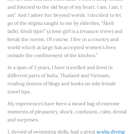
and listened to the old bray of my heart. I am. I am. I
am”. And I adore her beyond words. I decided to let
go of the stigma taught to me by elderlies, “Äkeli
ladki, khuli tijori” (a lone girl is a treasure trove) and
break the norms. Of course, I live in a country and
world which at large has accepted women’s lives
outside the confinement of the kitchen.”
In a span of 3 years, I have travelled and lived in
different parts of India, Thailand and Vietnam,
reading dozens of blogs and books on solo female
travel tips.
My experiences have been a mixed bag of extreme
moments of pleasantry, shock, confusion, calm, denial
and surprises.
I, devoid of swimming skills, had a great
scuba diving