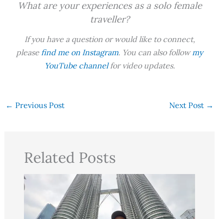
What are your experiences as a solo female
traveller?
If you have a question or would like to connect,
please
find me on Instagram
. You can also follow
my
YouTube channel
for video updates.
←
Previous Post
Next Post
→
Related Posts