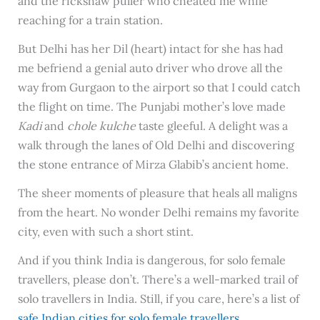
and the rickshaw puller who cheated me while
reaching for a train station.
But Delhi has her Dil (heart) intact for she has had
me befriend a genial auto driver who drove all the
way from Gurgaon to the airport so that I could catch
the flight on time. The Punjabi mother’s love made
Kadi
and
chole kulche
taste gleeful. A delight was a
walk through the lanes of Old Delhi and discovering
the stone entrance of Mirza Glabib’s ancient home.
The sheer moments of pleasure that heals all maligns
from the heart. No wonder Delhi remains my favorite
city, even with such a short stint.
And if you think India is dangerous, for solo female
travellers, please don’t. There’s a well-marked trail of
solo travellers in India. Still, if you care, here’s a list of
safe Indian cities for solo female travellers
.