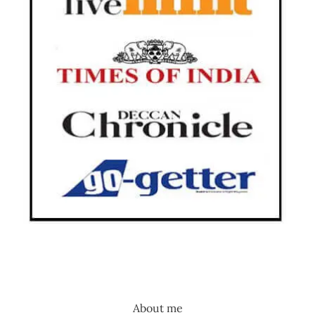
About me