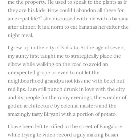
me the property. He used to speak to the plants as if
they are his kids. How could I abandon all these for
an ex-pat life?” she discussed with me with a banana
after dinner. It is a norm to eat bananas hereafter the
night meal.
I grew up in the city of Kolkata. At the age of seven,
my aunty first taught me to strategically place the
elbow while walking on the road to avoid an
unexpected grope or even to not let the
neighbourhood grandpa not kiss me with betel nut
red lips. I am still punch drunk in love with the city
and its people for the rainy evenings, the wonder of
gothic architecture by colonial masters and the
amazingly tasty Biryani with a portion of potato.
I have been left terrified in the street of Bangalore
while trying to video record a guy making Besan