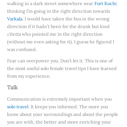
walking in a dark street somewhere near
Fort Kochi
thinking I’m going in the right direction towards
Varkala
. I would have taken the bus in the wrong
direction if it hadn’t been for the drunk but kind
chetta
who pointed me in the right direction
(without me even asking for it). I guess he figured I
was confused.
Fear can overpower you. Don’t let it. This is one of
the most useful solo female travel tips I have learned
from my experience.
Talk
Communication is extremely important when you
solo travel
. It keeps you informed. The more you
know about your surroundings and about the people
you are with, the better and more enriching your