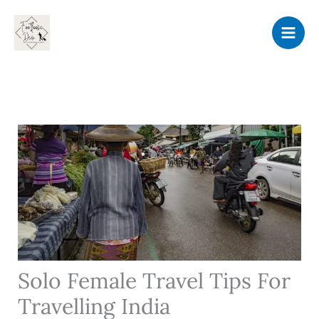
Skip
to
content
Solo Female Travel Tips For
Travelling India