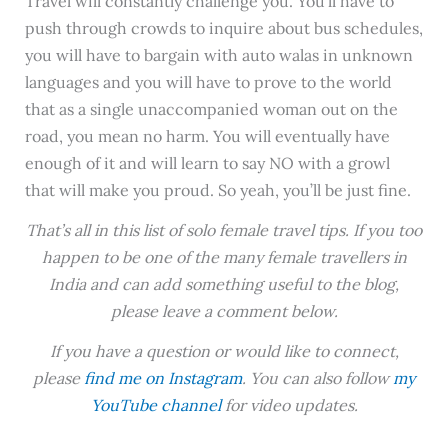
Travel will constantly challenge you. You’ll have to
push through crowds to inquire about bus schedules,
you will have to bargain with auto walas in unknown
languages and you will have to prove to the world
that as a single unaccompanied woman out on the
road, you mean no harm. You will eventually have
enough of it and will learn to say NO with a growl
that will make you proud. So yeah, you’ll be just fine.
That’s all in this list of solo female travel tips. If you too
happen to be one of the many female travellers in
India and can add something useful to the blog,
please leave a comment below.
If you have a question or would like to connect,
please
find me on Instagram
. You can also follow
my
YouTube channel
for video updates.