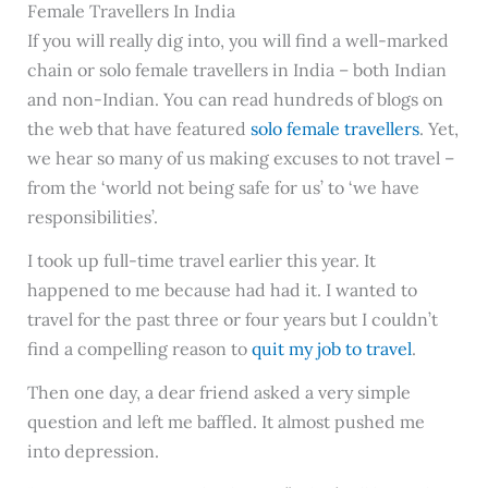
Female Travellers In India
If you will really dig into, you will find a well-marked
chain or solo female travellers in India – both Indian
and non-Indian. You can read hundreds of blogs on
the web that have featured
solo female travellers
. Yet,
we hear so many of us making excuses to not travel –
from the ‘world not being safe for us’ to ‘we have
responsibilities’.
I took up full-time travel earlier this year. It
happened to me because had had it. I wanted to
travel for the past three or four years but I couldn’t
find a compelling reason to
quit my job to travel
.
Then one day, a dear friend asked a very simple
question and left me baffled. It almost pushed me
into depression.