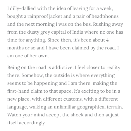
I dilly-dallied with the idea of leaving for a week,
bought a rainproof jacket and a pair of headphones
and the next morning I was on the bus. Rushing away
from the dusty grey capital of India where no one has
time for anything. Since then, it’s been about 4
months or so and I have been claimed by the road. I
am one of her own.
Being on the road is addictive. I feel closer to reality
there. Somehow, the outside is where everything
seems to be happening and I am there, making the
first-hand claim to that space. It’s exciting to be in a
new place, with different customs, with a different
language, walking an unfamiliar geographical terrain.
Watch your mind accept the shock and then adjust
itself accordingly.