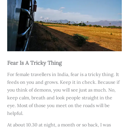
Fear Is A Tricky Thing
For female travellers in India, fear is a tricky thing. It
feeds on you and grows. Keep it in check. Because if
you think of demons, you will see just as much. No,
keep calm, breath and look people straight in the
eye. Most of those you meet on the roads will be
helpful.
At about 10.30 at night, a month or so back, I was