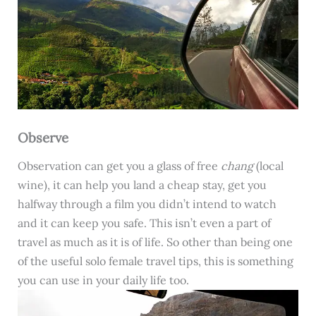
Observe
Observation can get you a glass of free
chang
(local
wine), it can help you land a cheap stay, get you
halfway through a film you didn’t intend to watch
and it can keep you safe. This isn’t even a part of
travel as much as it is of life. So other than being one
of the useful solo female travel tips, this is something
you can use in your daily life too.