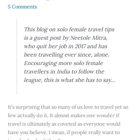
5 Comments
This blog on solo female travel tips
is a guest post by Neetole Mitra
,
who quit her job in 2017 and has
been travelling ever since, alone.
Encouraging more solo female
travellers in India to follow the
league, this is what she has to say…
It’s surprising that so many of us love to travel yet so
few actually do it. It almost makes one wonder if
travel is ultimately as coveted as everyone would
have you believe. I mean, if people really want to