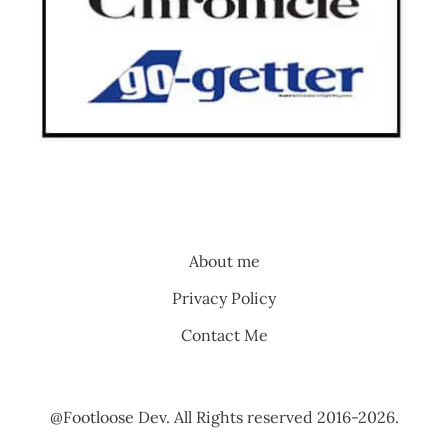
About me
Privacy Policy
Contact Me
@Footloose Dev. All Rights reserved 2016-2026.