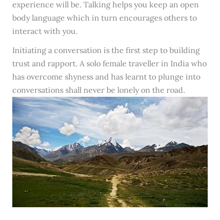
experience will be. Talking helps you keep an open
body language which in turn encourages others to
interact with you.
Initiating a conversation is the first step to building
trust and rapport. A solo female traveller in India who
has overcome shyness and has learnt to plunge into
conversations shall never be lonely on the road.