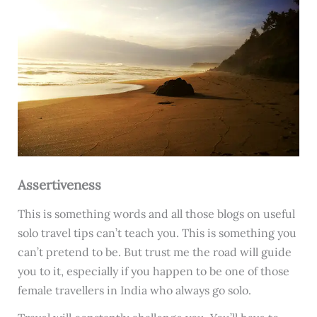
Assertiveness
This is something words and all those blogs on useful
solo travel tips can’t teach you. This is something you
can’t pretend to be. But trust me the road will guide
you to it, especially if you happen to be one of those
female travellers in India who always go solo.