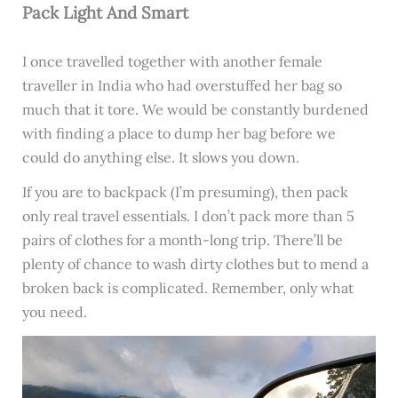
Pack Light And Smart
I once travelled together with another female
traveller in India who had overstuffed her bag so
much that it tore. We would be constantly burdened
with finding a place to dump her bag before we
could do anything else. It slows you down.
If you are to backpack (I’m presuming), then pack
only real travel essentials. I don’t pack more than 5
pairs of clothes for a month-long trip. There’ll be
plenty of chance to wash dirty clothes but to mend a
broken back is complicated. Remember, only what
you need.