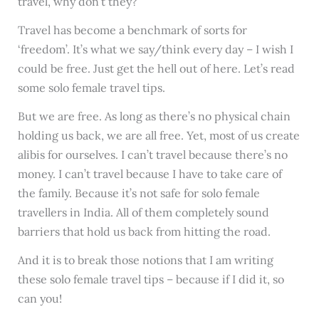
travel, why don’t they?
Travel has become a benchmark of sorts for
‘freedom’. It’s what we say/think every day – I wish I
could be free. Just get the hell out of here. Let’s read
some solo female travel tips.
But we are free. As long as there’s no physical chain
holding us back, we are all free. Yet, most of us create
alibis for ourselves. I can’t travel because there’s no
money. I can’t travel because I have to take care of
the family. Because it’s not safe for solo female
travellers in India. All of them completely sound
barriers that hold us back from hitting the road.
And it is to break those notions that I am writing
these solo female travel tips – because if I did it, so
can you!