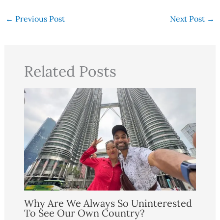
←
Previous Post
Next Post
→
Related Posts
Why Are We Always So Uninterested
To See Our Own Country?