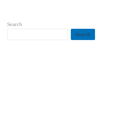
Search
Search