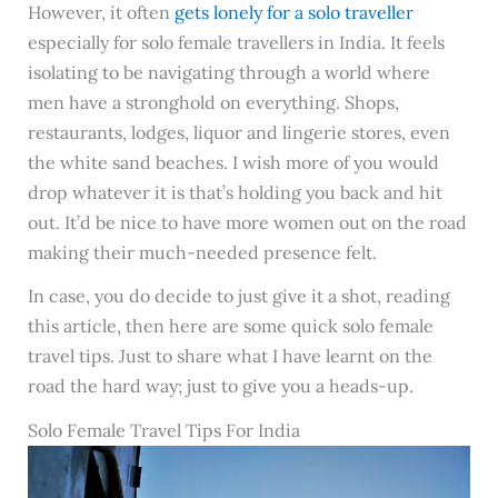
However, it often
gets lonely for a solo traveller
especially for solo female travellers in India. It feels
isolating to be navigating through a world where
men have a stronghold on everything. Shops,
restaurants, lodges, liquor and lingerie stores, even
the white sand beaches. I wish more of you would
drop whatever it is that’s holding you back and hit
out. It’d be nice to have more women out on the road
making their much-needed presence felt.
In case, you do decide to just give it a shot, reading
this article, then here are some quick solo female
travel tips. Just to share what I have learnt on the
road the hard way; just to give you a heads-up.
Solo Female Travel Tips For India