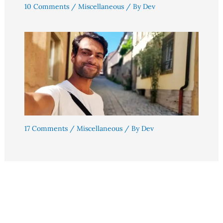
10 Comments
/
Miscellaneous
/ By
Dev
17 Comments
/
Miscellaneous
/ By
Dev