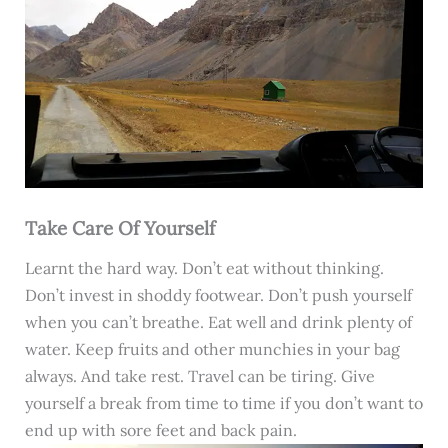
Take Care Of Yourself
Learnt the hard way. Don’t eat without thinking.
Don’t invest in shoddy footwear. Don’t push yourself
when you can’t breathe. Eat well and drink plenty of
water. Keep fruits and other munchies in your bag
always. And take rest. Travel can be tiring. Give
yourself a break from time to time if you don’t want to
end up with sore feet and back pain.