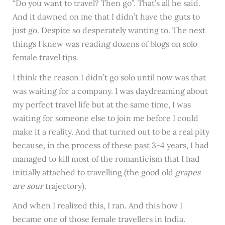
“Do you want to travel? Then go”. That’s all he said.
And it dawned on me that I didn’t have the guts to
just go. Despite so desperately wanting to. The next
things I knew was reading dozens of blogs on solo
female travel tips.
I think the reason I didn’t go solo until now was that
was waiting for a company. I was daydreaming about
my perfect travel life but at the same time, I was
waiting for someone else to join me before I could
make it a reality. And that turned out to be a real pity
because, in the process of these past 3-4 years, I had
managed to kill most of the romanticism that I had
initially attached to travelling (the good old
grapes
are sour
trajectory).
And when I realized this, I ran. And this how I
became one of those female travellers in India.