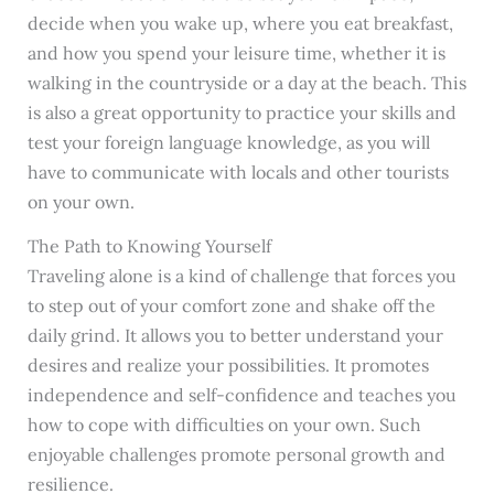
decide when you wake up, where you eat breakfast,
and how you spend your leisure time, whether it is
walking in the countryside or a day at the beach. This
is also a great opportunity to practice your skills and
test your foreign language knowledge, as you will
have to communicate with locals and other tourists
on your own.
The Path to Knowing Yourself
Traveling alone is a kind of challenge that forces you
to step out of your comfort zone and shake off the
daily grind. It allows you to better understand your
desires and realize your possibilities. It promotes
independence and self-confidence and teaches you
how to cope with difficulties on your own. Such
enjoyable challenges promote personal growth and
resilience.