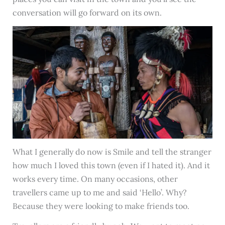
conversation will go forward on its own.
What I generally do now is Smile and tell the stranger
how much I loved this town (even if I hated it). And it
works every time. On many occasions, other
travellers came up to me and said ‘Hello’. Why?
Because they were looking to make friends too.