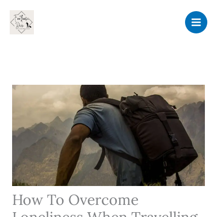
Skip
to
content
How To Overcome
Loneliness When Travelling