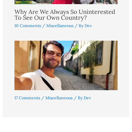
Why Are We Always So Uninterested
To See Our Own Country?
10 Comments
/
Miscellaneous
/ By
Dev
17 Comments
/
Miscellaneous
/ By
Dev