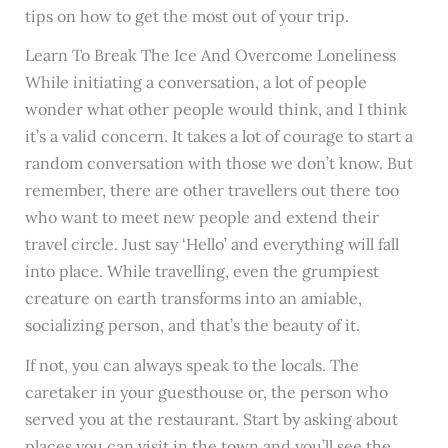
tips on how to get the most out of your trip.
Learn To Break The Ice And Overcome Loneliness
While initiating a conversation, a lot of people
wonder what other people would think, and I think
it’s a valid concern. It takes a lot of courage to start a
random conversation with those we don’t know. But
remember, there are other travellers out there too
who want to meet new people and extend their
travel circle. Just say ‘Hello’ and everything will fall
into place. While travelling, even the grumpiest
creature on earth transforms into an amiable,
socializing person, and that’s the beauty of it.
If not, you can always speak to the locals. The
caretaker in your guesthouse or, the person who
served you at the restaurant. Start by asking about
places you can visit in the town and you’ll see the