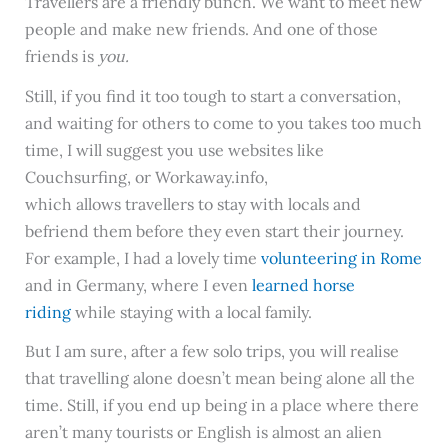
Travellers are a friendly bunch. We want to meet new
people and make new friends. And one of those
friends is
you.
Still, if you find it too tough to start a conversation,
and waiting for others to come to you takes too much
time, I will suggest you use websites like
Couchsurfing, or Workaway.info,
which allows travellers to stay with locals and
befriend them before they even start their journey.
For example, I had a lovely time
volunteering in Rome
and in Germany, where I even
learned horse
riding
while staying with a local family.
But I am sure, after a few solo trips, you will realise
that travelling alone doesn’t mean being alone all the
time. Still, if you end up being in a place where there
aren’t many tourists or English is almost an alien