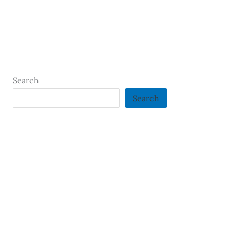
Search
Search