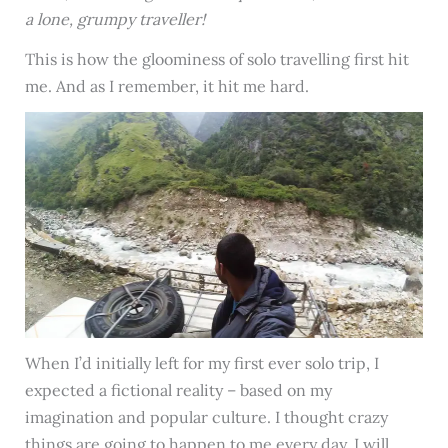
a lone, grumpy traveller!
This is how the gloominess of solo travelling first hit
me. And as I remember, it hit me hard.
When I’d initially left for my first ever solo trip, I
expected a fictional reality – based on my
imagination and popular culture. I thought crazy
things are going to happen to me every day. I will