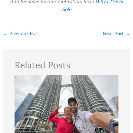
And for some further motivation: Read
Why I Travel
Solo
←
Previous Post
Next Post
→
Related Posts