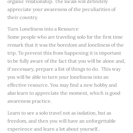
organic relationship. The locals will definitely
appreciate your awareness of the peculiarities of
their country.
Turn Loneliness into a Resource
Some people who are traveling solo for the first time
remark that it was the boredom and loneliness of the
trip. To prevent this from happening it is important
to be fully aware of the fact that you will be alone and,
if necessary, prepare a list of things to do. This way
you will be able to turn your loneliness into an
effective resource. You may find a new hobby and
also learn to appreciate the moment, which is good
awareness practice.
Learn to see a solo travel not as isolation, but as
freedom, and then you will have an unforgettable
experience and learn a lot about yourself.
.