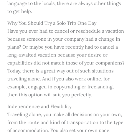
language to the locals, there are always other things
to get help.
Why You Should Try a Solo Trip One Day
Have you ever had to cancel or reschedule a vacation
because someone in your company had a change in
plans? Or maybe you have recently had to cancel a
long-awaited vacation because your desire or
capabilities did not match those of your companions?
Today, there is a great way out of such situations:
traveling alone. And if you also work online, for
example, engaged in copytrading or freelancing,
then this option will suit you perfectly.
Independence and Flexibility
Traveling alone, you make all decisions on your own,
from the route and kind of transportation to the type
of accommodation. You also set your own pace,