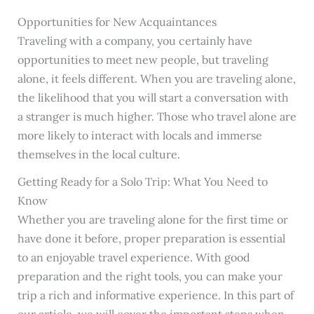
Opportunities for New Acquaintances
Traveling with a company, you certainly have
opportunities to meet new people, but traveling
alone, it feels different. When you are traveling alone,
the likelihood that you will start a conversation with
a stranger is much higher. Those who travel alone are
more likely to interact with locals and immerse
themselves in the local culture.
Getting Ready for a Solo Trip: What You Need to
Know
Whether you are traveling alone for the first time or
have done it before, proper preparation is essential
to an enjoyable travel experience. With good
preparation and the right tools, you can make your
trip a rich and informative experience. In this part of