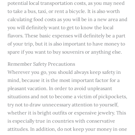
potential local transportation costs, as you may need
to take a bus, taxi, or rent a bicycle. It is also worth
calculating food costs as you will be in a new area and
you will definitely want to get to know the local
flavors. These basic expenses will definitely be a part
of your trip, but it is also important to have money to
spare if you want to buy souvenirs or anything else.
Remember Safety Precautions
Wherever you go, you should always keep safety in
mind, because it is the most important factor for a
pleasant vacation. In order to avoid unpleasant
situations and not to become a victim of pickpockets,
try not to draw unnecessary attention to yourself,
whether it is bright outfits or expensive jewelry. This
is especially true in countries with conservative
attitudes. In addition, do not keep your money in one