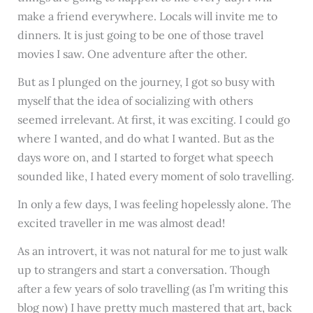
make a friend everywhere. Locals will invite me to
dinners. It is just going to be one of those travel
movies I saw. One adventure after the other.
But as I plunged on the journey, I got so busy with
myself that the idea of socializing with others
seemed irrelevant. At first, it was exciting. I could go
where I wanted, and do what I wanted. But as the
days wore on, and I started to forget what speech
sounded like, I hated every moment of solo travelling.
In only a few days, I was feeling hopelessly alone. The
excited traveller in me was almost dead!
As an introvert, it was not natural for me to just walk
up to strangers and start a conversation. Though
after a few years of solo travelling (as I’m writing this
blog now) I have pretty much mastered that art, back