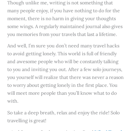
Though unlike me, writing is not something that
many people enjoy, if you have nothing to do for the
moment, there is no harm in giving your thoughts
some wings. A regularly maintained journal also gives
you memories from your travels that last a lifetime.
And well, I’m sure you don’t need many travel hacks
to avoid getting lonely. This world is full of friendly
and awesome people who will be constantly talking
to you and inviting you out. After a few solo journeys,
you yourself will realize that there was never a reason
to worry about getting lonely in the first place. You
will meet more people than you’ll know what to do
with.
So take a deep breath, relax and enjoy the ride! Solo
travelling is great!