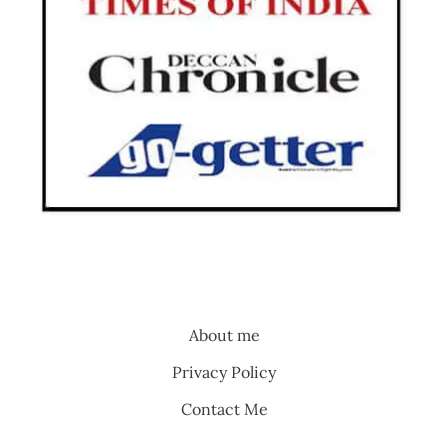
About me
Privacy Policy
Contact Me