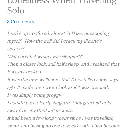
Solo
8 Comments
I woke up confused, almost in Haze, questioning
myself, “How the hell did I crack my iPhone’s
screen?”
“Did I break it while I was sleeping?”
Then a closer look, still half asleep, and I realized that
it wasn’t broken.
It was the new wallpaper that I’d installed a few days
ago. It made the screen look as if it was cracked.
I was simply being groggy.
I couldn’t see clearly. Negative thoughts had held
sway over my thinking process.
It had been a few long weeks since I was travelling
alone, and having no one to speak with, I had become