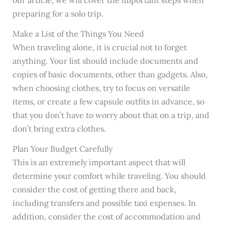
our article, we will cover the important steps when
preparing for a solo trip.
Make a List of the Things You Need
When traveling alone, it is crucial not to forget
anything. Your list should include documents and
copies of basic documents, other than gadgets. Also,
when choosing clothes, try to focus on versatile
items, or create a few capsule outfits in advance, so
that you don’t have to worry about that on a trip, and
don’t bring extra clothes.
Plan Your Budget Carefully
This is an extremely important aspect that will
determine your comfort while traveling. You should
consider the cost of getting there and back,
including transfers and possible taxi expenses. In
addition, consider the cost of accommodation and