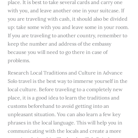
place. It is best to take several cards and carry one
with you, and leave another one in your suitcase. If
you are traveling with cash, it should also be divided
up: take some with you and leave some in your room.
If you are traveling to another country, remember to
keep the number and address of the embassy
because you will need to go there in case of
problems.
Research Local Traditions and Culture in Advance
Solo travel is the best way to immerse yourself in the
local culture. Before traveling to a completely new
place, it is a good idea to learn the traditions and
customs beforehand to avoid getting into an
unpleasant situation. You can also learn a few key
phrases in the local language. This will help you in
communicating with the locals and create a more