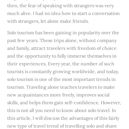
then, the fear of speaking with strangers was very
much alive. I had no idea how to start a conversation
with strangers, let alone make friends.
Solo tourism has been gaining in popularity over the
past few years. These trips alone, without company
and family, attract travelers with freedom of choice
and the opportunity to fully immerse themselves in
their experiences. Every year, the number of such
tourists is constantly growing worldwide, and today,
solo tourism is one of the most important trends in
tourism. Traveling alone teaches travelers to make
new acquaintances more freely, improves social
skills, and helps them gain self-confidence. However,
this is not all you need to know about solo travel. In
this article, I will discuss the advantages of this fairly
new type of travel trend of travelling solo and share