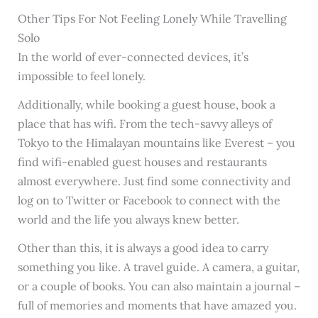
Other Tips For Not Feeling Lonely While Travelling
Solo
In the world of ever-connected devices, it’s
impossible to feel lonely.
Additionally, while booking a guest house, book a
place that has wifi. From the tech-savvy alleys of
Tokyo to the Himalayan mountains like Everest – you
find wifi-enabled guest houses and restaurants
almost everywhere. Just find some connectivity and
log on to Twitter or Facebook to connect with the
world and the life you always knew better.
Other than this, it is always a good idea to carry
something you like. A travel guide. A camera, a guitar,
or a couple of books. You can also maintain a journal –
full of memories and moments that have amazed you.