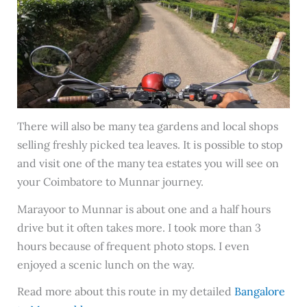
There will also be many tea gardens and local shops
selling freshly picked tea leaves. It is possible to stop
and visit one of the many tea estates you will see on
your Coimbatore to Munnar journey.
Marayoor to Munnar is about one and a half hours
drive but it often takes more. I took more than 3
hours because of frequent photo stops. I even
enjoyed a scenic lunch on the way.
Read more about this route in my detailed
Bangalore