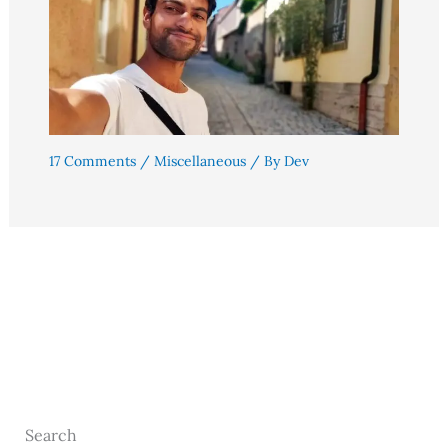
17 Comments
/
Miscellaneous
/ By
Dev
Search