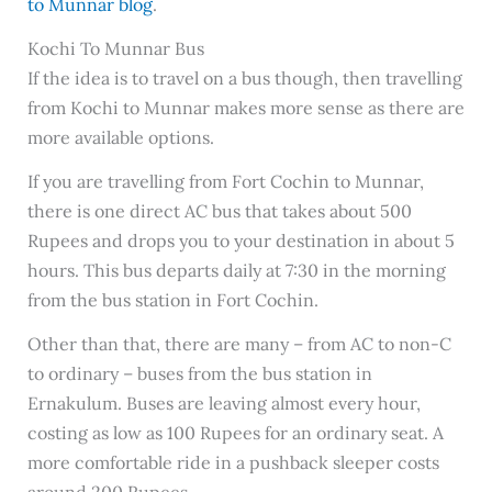
to Munnar blog
.
Kochi To Munnar Bus
If the idea is to travel on a bus though, then travelling
from Kochi to Munnar makes more sense as there are
more available options.
If you are travelling from Fort Cochin to Munnar,
there is one direct AC bus that takes about 500
Rupees and drops you to your destination in about 5
hours. This bus departs daily at 7:30 in the morning
from the bus station in Fort Cochin.
Other than that, there are many – from AC to non-C
to ordinary – buses from the bus station in
Ernakulum. Buses are leaving almost every hour,
costing as low as 100 Rupees for an ordinary seat. A
more comfortable ride in a pushback sleeper costs
around 200 Rupees.