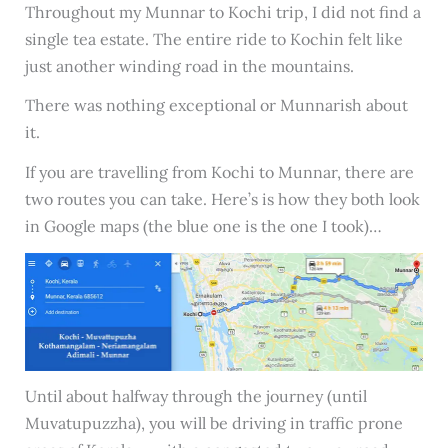
Throughout my Munnar to Kochi trip, I did not find a
single tea estate. The entire ride to Kochin felt like
just another winding road in the mountains.
There was nothing exceptional or Munnarish about
it.
If you are travelling from Kochi to Munnar, there are
two routes you can take. Here’s is how they both look
in Google maps (the blue one is the one I took)…
Until about halfway through the journey (until
Muvatupuzzha), you will be driving in traffic prone