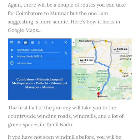
Again, there will be a couple of routes you can take
for Coimbatore to Munnar but the one I am
suggesting is more scenic. Here’s how it looks in
Google Maps…
The first half of the journey will take you to the
countryside winding roads, windmills, and a lot of
green spaces in Tamil Nadu.
If you have not seen windmills before, you will be