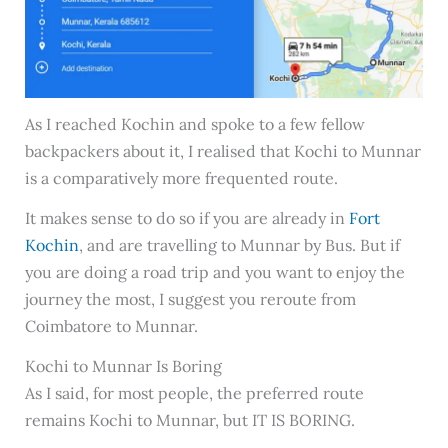
As I reached Kochin and spoke to a few fellow
backpackers about it, I realised that Kochi to Munnar
is a comparatively more frequented route.
It makes sense to do so if you are already in
Fort
Kochin
, and are travelling to Munnar by Bus. But if
you are doing a road trip and you want to enjoy the
journey the most, I suggest you reroute from
Coimbatore to Munnar.
Kochi to Munnar Is Boring
As I said, for most people, the preferred route
remains Kochi to Munnar, but IT IS BORING.