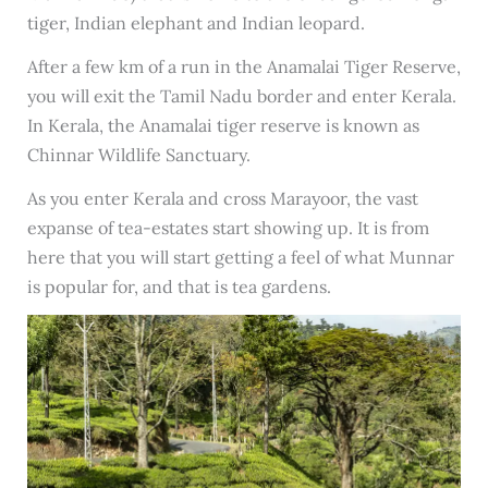
tiger, Indian elephant and Indian leopard.
After a few km of a run in the Anamalai Tiger Reserve,
you will exit the Tamil Nadu border and enter Kerala.
In Kerala, the Anamalai tiger reserve is known as
Chinnar Wildlife Sanctuary.
As you enter Kerala and cross Marayoor, the vast
expanse of tea-estates start showing up. It is from
here that you will start getting a feel of what Munnar
is popular for, and that is tea gardens.