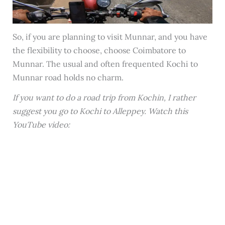
So, if you are planning to visit Munnar, and you have
the flexibility to choose, choose Coimbatore to
Munnar. The usual and often frequented Kochi to
Munnar road holds no charm.
If you want to do a road trip from Kochin, I rather
suggest you go to Kochi to Alleppey. Watch this
YouTube video: