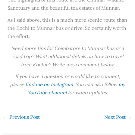
Sanctuary and the beautiful tea estates of Munnar.
As I said above, this is a much more scenic route than
the Kochi to Munnar bus or drive. So certainly worth
the effort.
Need more tips for Coimbatore to Munnar bus or a
road trip? Want additional details on how to travel
from Kochin? Write me a comment below.
If you have a question or would like to connect,
please
find me on Instagram
. You can also follow
my
YouTube channel
for video updates.
←
Previous Post
Next Post
→