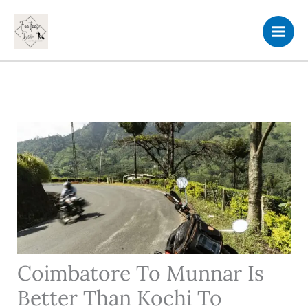
Skip
to
content
Coimbatore To Munnar Is
Better Than Kochi To