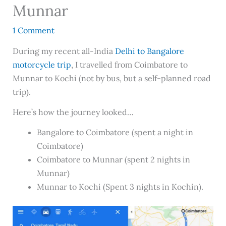
Munnar
1 Comment
During my recent all-India
Delhi to Bangalore
motorcycle trip
, I travelled from Coimbatore to
Munnar to Kochi (not by bus, but a self-planned road
trip).
Here’s how the journey looked…
Bangalore to Coimbatore (spent a night in
Coimbatore)
Coimbatore to Munnar (spent 2 nights in
Munnar)
Munnar to Kochi (Spent 3 nights in Kochin).