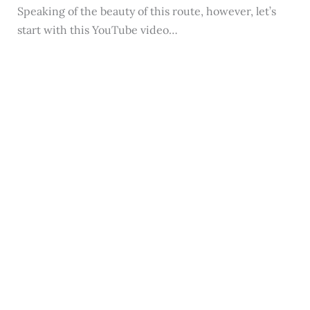
Speaking of the beauty of this route, however, let’s
start with this YouTube video…