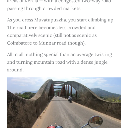
areas of Kerala — with a congested two-way road
passing through crowded markets.
As you cross Muvatupuzzha, you start climbing up.
The road here becomes less crowded and
comparatively scenic (still not as scenic as
Coimbatore to Munnar road though).
All in all, nothing special than an average twisting
and turning mountain road with a dense jungle
around.