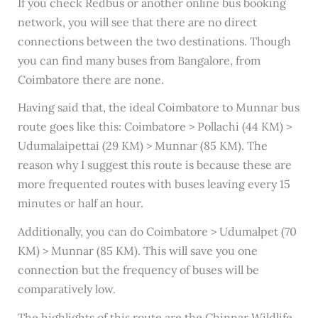
If you check Redbus or another online bus booking
network, you will see that there are no direct
connections between the two destinations. Though
you can find many buses from Bangalore, from
Coimbatore there are none.
Having said that, the ideal Coimbatore to Munnar bus
route goes like this: Coimbatore > Pollachi (44 KM) >
Udumalaipettai (29 KM) > Munnar (85 KM). The
reason why I suggest this route is because these are
more frequented routes with buses leaving every 15
minutes or half an hour.
Additionally, you can do Coimbatore > Udumalpet (70
KM) > Munnar (85 KM). This will save you one
connection but the frequency of buses will be
comparatively low.
The highlights of this route are the Chinnar Wildlife