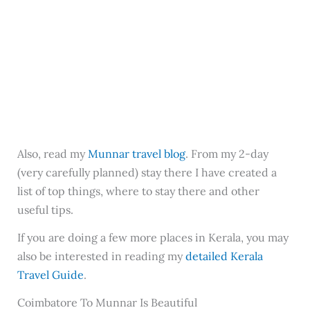
Also, read my
Munnar travel blog
. From my 2-day
(very carefully planned) stay there I have created a
list of top things, where to stay there and other
useful tips.
If you are doing a few more places in Kerala, you may
also be interested in reading my
detailed Kerala
Travel Guide
.
Coimbatore To Munnar Is Beautiful