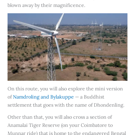
blown away by their magnificence.
On this route, you will also explore the mini version
of
Namdroling and Bylakuppe
— a Buddhist
settlement that goes with the name of Dhondenling.
Other than that, you will also cross a section of
Anamalai Tiger Reserve (on your Coimbatore to
Munnar ride) that is home to the endangered Bengal