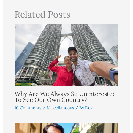
Related Posts
Why Are We Always So Uninterested
To See Our Own Country?
10 Comments
/
Miscellaneous
/ By
Dev