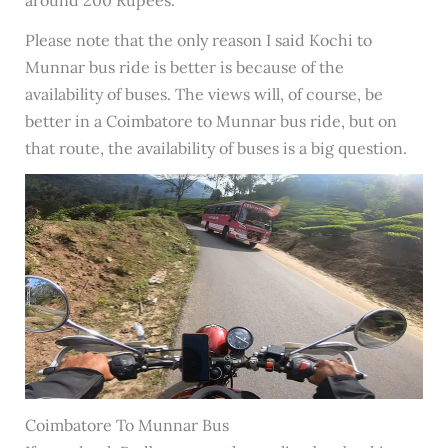
Please note that the only reason I said Kochi to
Munnar bus ride is better is because of the
availability of buses. The views will, of course, be
better in a Coimbatore to Munnar bus ride, but on
that route, the availability of buses is a big question.
Coimbatore To Munnar Bus