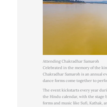
Attending Chakradhar Samaroh
Celebrated in the memory of the kin
Chakradhar Samaroh is an annual ev
dance forms come together to perfor
The event kickstarts every year dur
the Hindu calendar, with the stage bei
forms and music like Sufi, Kathak, 