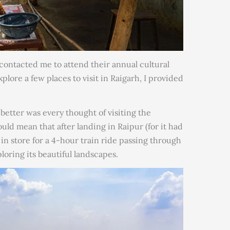
ontacted me to attend their annual cultural
ore a few places to visit in Raigarh, I provided
etter was every thought of visiting the
ld mean that after landing in Raipur (for it had
 in store for a 4-hour train ride passing through
loring its beautiful landscapes.