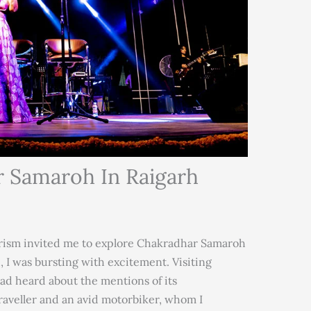
r Samaroh In Raigarh
ism invited me to explore Chakradhar Samaroh
, I was bursting with excitement. Visiting
had heard about the mentions of its
raveller and an avid motorbiker, whom I