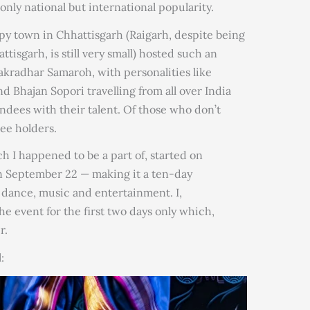
only national but international popularity.
py town in Chhattisgarh (Raigarh, despite being
ttisgarh, is still very small) hosted such an
hakradhar Samaroh, with personalities like
d Bhajan Sopori travelling from all over India
ndees with their talent. Of those who don’t
ee holders.
 I happened to be a part of, started on
n September 22 — making it a ten-day
of dance, music and entertainment. I,
e event for the first two days only which,
r.
: