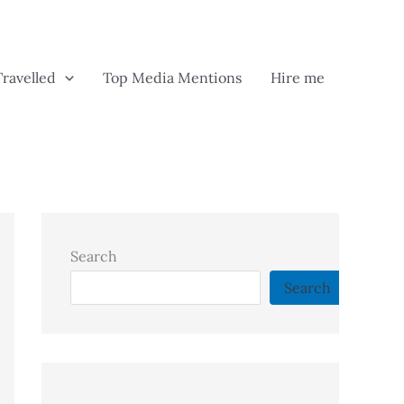
Travelled
Top Media Mentions
Hire me
Search
Search