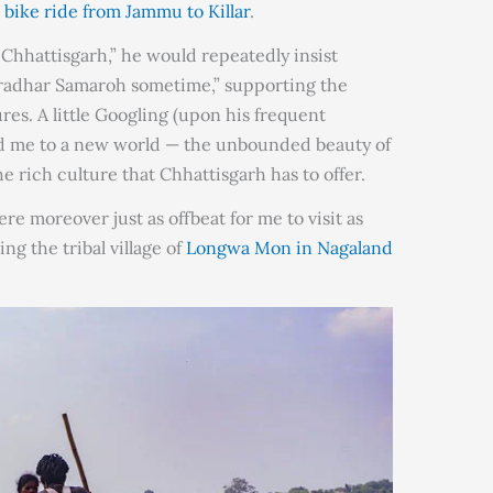
a
bike ride from Jammu to Killar
.
t Chhattisgarh,” he would repeatedly insist
akradhar Samaroh sometime,” supporting the
es. A little Googling (upon his frequent
ed me to a new world — the unbounded beauty of
e rich culture that Chhattisgarh has to offer.
 moreover just as offbeat for me to visit as
ng the tribal village of
Longwa Mon in Nagaland