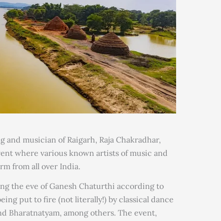
g and musician of Raigarh, Raja Chakradhar,
ent where various known artists of music and
m from all over India.
ing the eve of Ganesh Chaturthi according to
ng put to fire (not literally!) by classical dance
and Bharatnatyam, among others. The event,