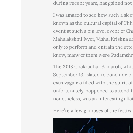
during recent years, has gained not 
I was amazed to see how such a slee
known as the cultural capital of Chha
event at such a big level event of C
Mahalakshmi Iyyer, Vishal Krishna an
only to perform and entrain the atte
know, many of them were Padamshr
The 2018 Chakradhar Samaroh, which
September 13, slated to conclude o
extravaganza filled with the spirit 
unfortunately, happened to attend th
nonetheless, was an interesting affai
Here’re a few glimpses of the festival