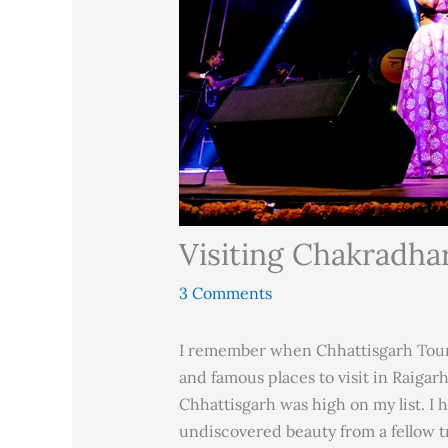
Visiting Chakradha
3 Comments
I remember when Chhattisgarh Tour
and famous places to visit in Raigarh
Chhattisgarh was high on my list. I 
undiscovered beauty from a fellow t