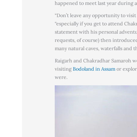
happened to meet last year during 
“Don’t leave any opportunity to visi
“especially if you get to attend Ch
statement with his personal adventur
requests, of course) then introduc
many natural caves, waterfalls and th
Raigarh and Chakradhar Samaroh were
visiting
Bodoland in Assam
or explori
were.