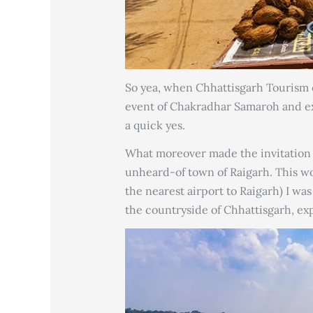
So yea, when Chhattisgarh Tourism c
event of Chakradhar Samaroh and expl
a quick yes.
What moreover made the invitation b
unheard-of town of Raigarh. This wou
the nearest airport to Raigarh) I was
the countryside of Chhattisgarh, exp