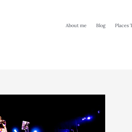
About me
Blog
Places 