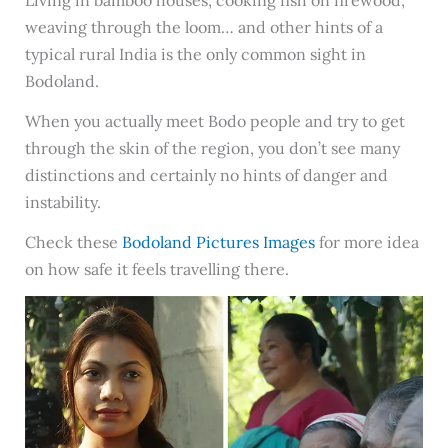
Living in bamboo houses, cooking fish on firewood,
weaving through the loom… and other hints of a
typical rural India is the only common sight in
Bodoland.
When you actually meet Bodo people and try to get
through the skin of the region, you don’t see many
distinctions and certainly no hints of danger and
instability.
Check these
Bodoland Pictures Images
for more idea
on how safe it feels travelling there.