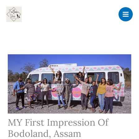
Skip
to
content
MY First Impression Of
Bodoland, Assam