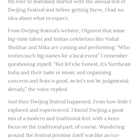
My tour to Bodoland started with the annual fest of
Dwijing Festival and before getting there, I had no
idea about what to expect.
From Dwijing festival’s website, I figured that some
big-time talent and Indian celebrities like Vishal
Shekhar and Mika are coming and performing. “Who
invites such big names for a local event” I remember
questioning myself. “But let’s be honest, it’s Northeast
India and their taste in music and organising
concerts and fests is good, so let’s not be judgmental
already,” the voice replied.
And then Dwijing festival happened. From how little I
explored and experienced, I found Dwijing a good
mix of a modern and traditional feel, with a keen
focus on the traditional part, of course. Wandering
around the festival premise itself was like an ice-