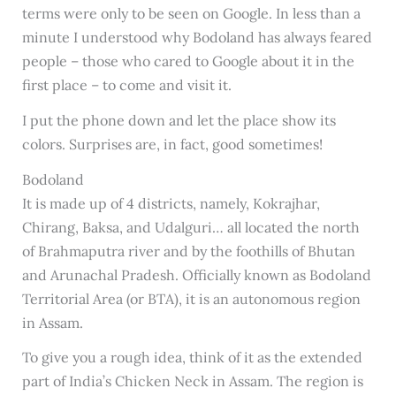
terms were only to be seen on Google. In less than a
minute I understood why Bodoland has always feared
people – those who cared to Google about it in the
first place – to come and visit it.
I put the phone down and let the place show its
colors. Surprises are, in fact, good sometimes!
Bodoland
It is made up of 4 districts, namely, Kokrajhar,
Chirang, Baksa, and Udalguri… all located the north
of Brahmaputra river and by the foothills of Bhutan
and Arunachal Pradesh. Officially known as Bodoland
Territorial Area (or BTA), it is an autonomous region
in Assam.
To give you a rough idea, think of it as the extended
part of India’s Chicken Neck in Assam. The region is