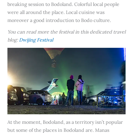
breaking session to Bodoland. Colorful local people
were all around the place. Local cuisine was
moreover a good introduction to Bodo culture.
You can read more the festival in this dedicated travel
blog:
Dwijing Festival
At the moment, Bodoland, as a territory isn’t popular
but some of the places in Bodoland are. Manas