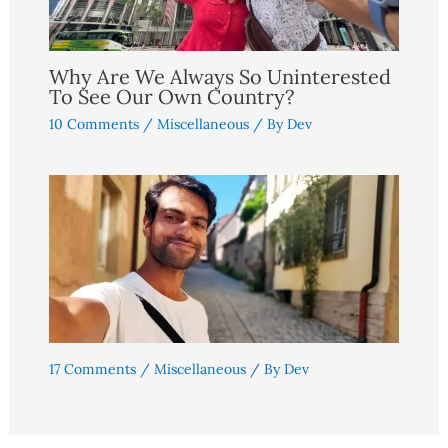
Why Are We Always So Uninterested
To See Our Own Country?
10 Comments
/
Miscellaneous
/ By
Dev
17 Comments
/
Miscellaneous
/ By
Dev