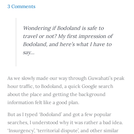
3 Comments
Wondering if Bodoland is safe to
travel or not? My first impression of
Bodoland, and here’s what I have to
say…
As we slowly made our way through Guwahati’s peak
hour traffic, to Bodoland, a quick Google search
about the place and getting the background
information felt like a good plan.
But as I typed ‘Bodoland’ and got a few popular
searches, I understood why it was rather a bad idea.
‘Insurgency’, ‘territorial dispute’, and other similar