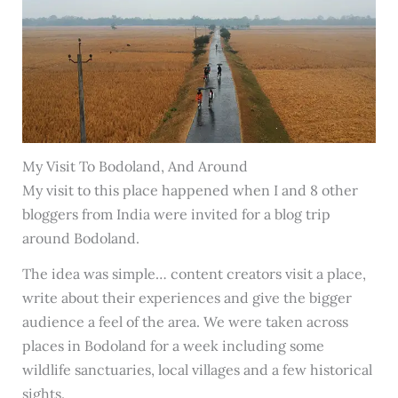
My Visit To Bodoland, And Around
My visit to this place happened when I and 8 other
bloggers from India were invited for a blog trip
around Bodoland.
The idea was simple… content creators visit a place,
write about their experiences and give the bigger
audience a feel of the area. We were taken across
places in Bodoland for a week including some
wildlife sanctuaries, local villages and a few historical
sights.