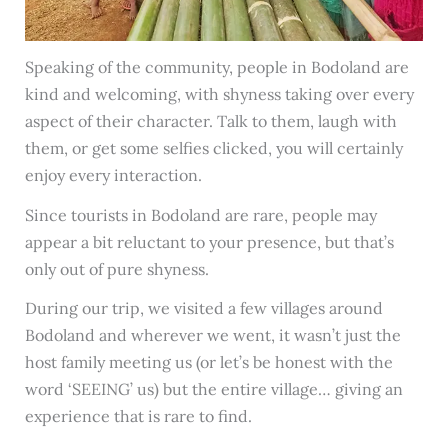
Speaking of the community, people in Bodoland are
kind and welcoming, with shyness taking over every
aspect of their character. Talk to them, laugh with
them, or get some selfies clicked, you will certainly
enjoy every interaction.
Since tourists in Bodoland are rare, people may
appear a bit reluctant to your presence, but that’s
only out of pure shyness.
During our trip, we visited a few villages around
Bodoland and wherever we went, it wasn’t just the
host family meeting us (or let’s be honest with the
word ‘SEEING’ us) but the entire village… giving an
experience that is rare to find.