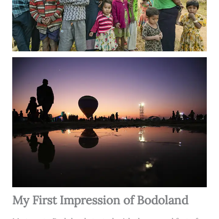
My First Impression of Bodoland