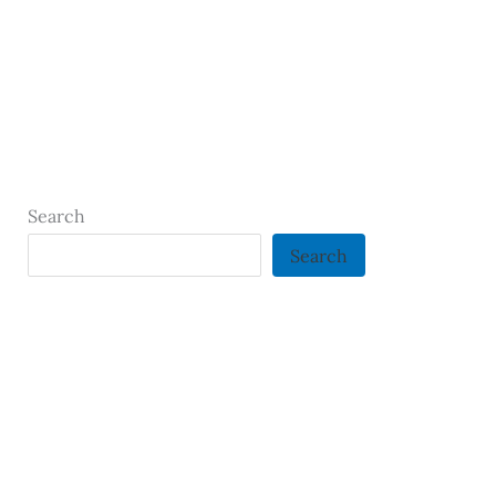
Search
Search