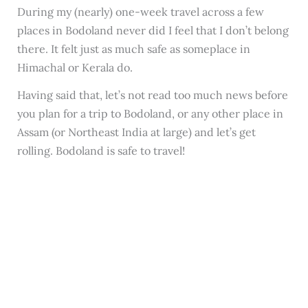
During my (nearly) one-week travel across a few
places in Bodoland never did I feel that I don’t belong
there. It felt just as much safe as someplace in
Himachal or Kerala do.
Having said that, let’s not read too much news before
you plan for a trip to Bodoland, or any other place in
Assam (or Northeast India at large) and let’s get
rolling. Bodoland is safe to travel!