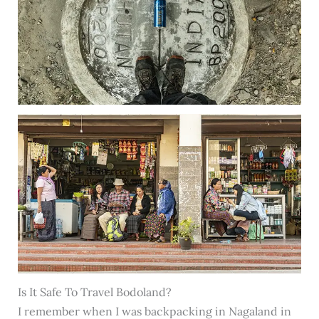
Is It Safe To Travel Bodoland?
I remember when I was backpacking in Nagaland in