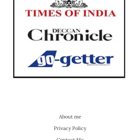
About me
Privacy Policy
Contact Me