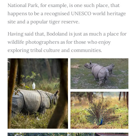
National Park, for example, is one such place, that
happens to be a recognised UNESCO world heritage
site and a popular tiger reserve.
Having said that, Bodoland is just as much a place for
wildlife photographers as for those who enjoy
exploring tribal culture and communities.