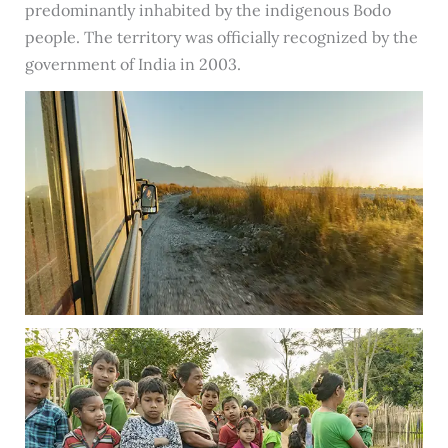
predominantly inhabited by the indigenous Bodo
people. The territory was officially recognized by the
government of India in 2003.