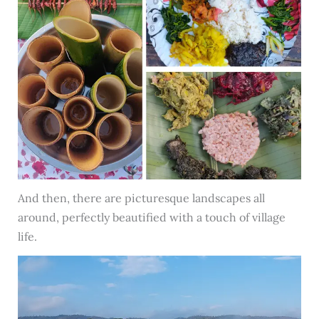
And then, there are picturesque landscapes all
around, perfectly beautified with a touch of village
life.