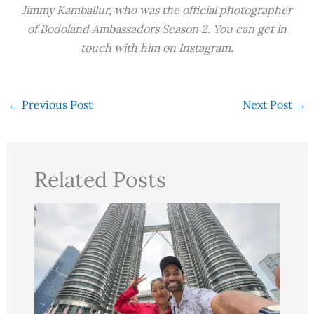
Jimmy Kamballur, who was the official photographer
of Bodoland Ambassadors Season 2. You can get in
touch with him on Instagram.
←
Previous Post
Next Post
→
Related Posts