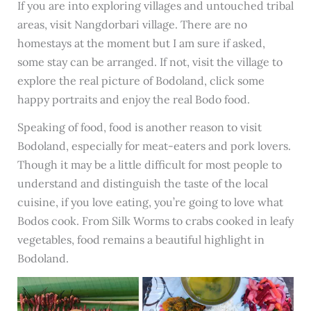
If you are into exploring villages and untouched tribal
areas, visit Nangdorbari village. There are no
homestays at the moment but I am sure if asked,
some stay can be arranged. If not, visit the village to
explore the real picture of Bodoland, click some
happy portraits and enjoy the real Bodo food.
Speaking of food, food is another reason to visit
Bodoland, especially for meat-eaters and pork lovers.
Though it may be a little difficult for most people to
understand and distinguish the taste of the local
cuisine, if you love eating, you’re going to love what
Bodos cook. From Silk Worms to crabs cooked in leafy
vegetables, food remains a beautiful highlight in
Bodoland.