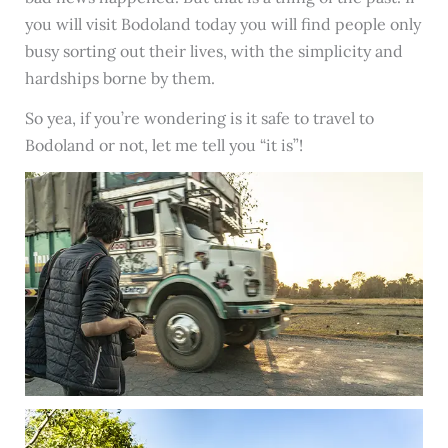
you will visit Bodoland today you will find people only
busy sorting out their lives, with the simplicity and
hardships borne by them.
So yea, if you’re wondering is it safe to travel to
Bodoland or not, let me tell you “it is”!