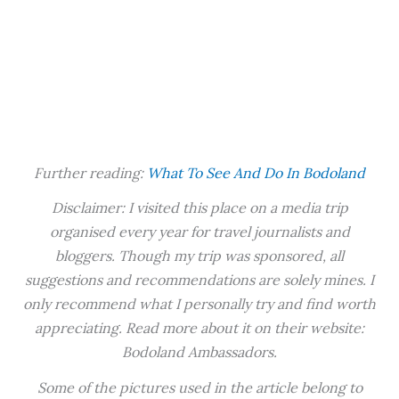
Further reading:
What To See And Do In Bodoland
Disclaimer: I visited this place on a media trip
organised every year for travel journalists and
bloggers. Though my trip was sponsored, all
suggestions and recommendations are solely mines. I
only recommend what I personally try and find worth
appreciating. Read more about it on their website:
Bodoland Ambassadors.
Some of the pictures used in the article belong to