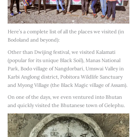
Here’s a complete list of all the places we visited (in
Bodoland and beyond):
Other than Dwijing festival, we visited Kalamati
(popular for its unique Black Soil), Manas National
Park, Bodo village of Nangdorbari, Umswai Valley in
Karbi Anglong district, Pobitora Wildlife Sanctuary
and Myong Village (the Black Magic village of Assam).
On one of the days, we even ventured into Bhutan
and quickly visited the Bhutanese town of Gelephu.