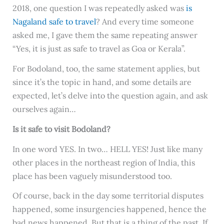
2018, one question I was repeatedly asked was
is
Nagaland safe to travel
? And every time someone
asked me, I gave them the same repeating answer
“Yes, it is just as safe to travel as Goa or Kerala”.
For Bodoland, too, the same statement applies, but
since it’s the topic in hand, and some details are
expected, let’s delve into the question again, and ask
ourselves again…
Is it safe to visit Bodoland?
In one word YES. In two… HELL YES! Just like many
other places in the northeast region of India, this
place has been vaguely misunderstood too.
Of course, back in the day some territorial disputes
happened, some insurgencies happened, hence the
bad news happened. But that is a thing of the past. If