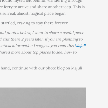
 I found myself left behind, wandering through
r ferry to arrive and share another jeep. This is
 surreal, almost magical place began.
 startled, craving to stay there forever.
and photos below, I want to share a useful piece
 visit there 2 years later. If you are planning to
actical information I suggest you read this
Majuli
e shared more about top places to see, how to
n hand, continue with our photo blog on Majuli