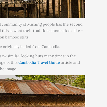
al community of Mishing people has the second
 this is what their traditional homes look like –
on bamboo stilts.
le originally hailed from Cambodia.
 saw similar-looking huts many times in the
ge of this
Cambodia Travel Guide
article and
the image.