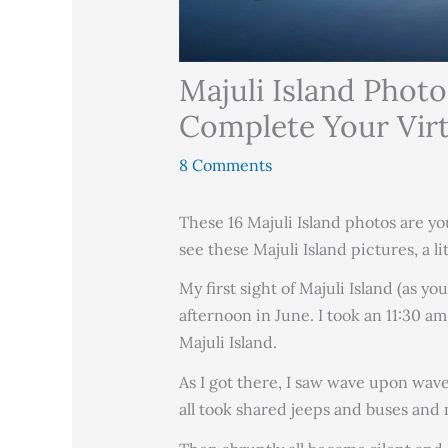
Majuli Island Photo
Complete Your Virtu
8 Comments
These 16 Majuli Island photos are yo
see these Majuli Island pictures, a l
My first sight of Majuli Island (as y
afternoon in June. I took an 11:30 a
Majuli Island.
As I got there, I saw wave upon wave 
all took shared jeeps and buses and 