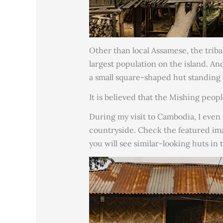
Other than local Assamese, the trib
largest population on the island. And
a small square-shaped hut standing 
It is believed that the Mishing peop
During my visit to Cambodia, I even
countryside. Check the featured ima
you will see similar-looking huts in 