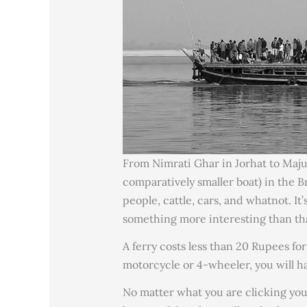
From Nimrati Ghar in Jorhat to Majuli
comparatively smaller boat) in the B
people, cattle, cars, and whatnot. It’
something more interesting than th
A ferry costs less than 20 Rupees for
motorcycle or 4-wheeler, you will ha
No matter what you are clicking you