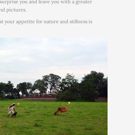
, surprise you and leave you with a greater
and pictures.
t your appetite for nature and stillness is