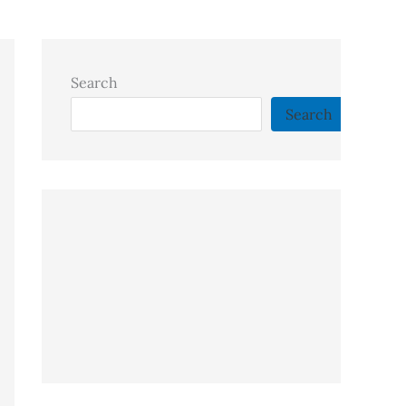
Search
Search