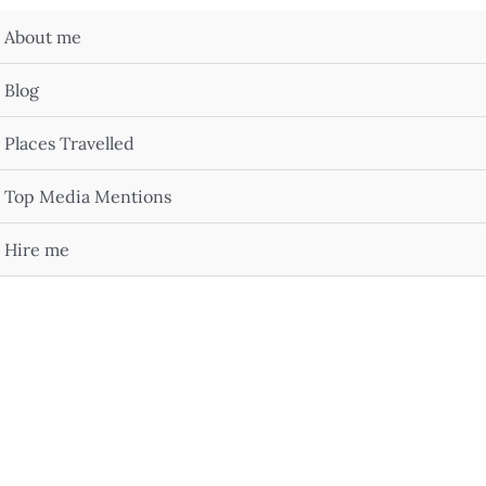
About me
Blog
Places Travelled
Top Media Mentions
Hire me