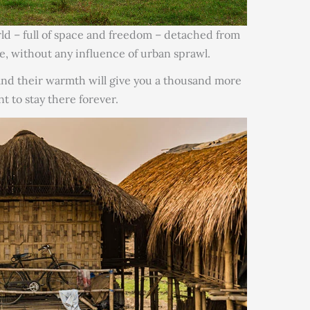
orld – full of space and freedom – detached from
e, without any influence of urban sprawl.
 and their warmth will give you a thousand more
nt to stay there forever.