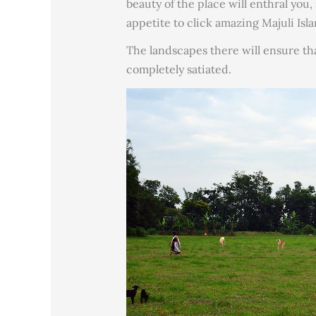
beauty of the place will enthral you
appetite to click amazing Majuli Isl
The landscapes there will ensure tha
completely satiated.