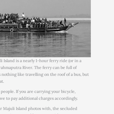
 Island is a nearly 1-hour ferry ride (or in a
rahmaputra River. The ferry can be full of
s nothing like travelling on the roof of a bus, but
at.
 people. If you are carrying your bicycle,
ve to pay additional charges accordingly.
r Majuli Island photos with, the secluded