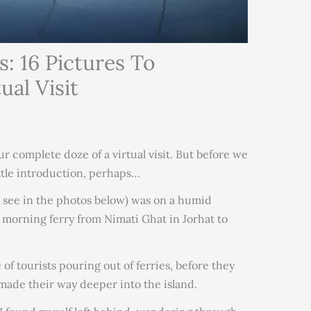
s: 16 Pictures To
al Visit
ur complete doze of a virtual visit. But before we
ittle introduction, perhaps…
ou see in the photos below) was on a humid
m morning ferry from Nimati Ghat in Jorhat to
of tourists pouring out of ferries, before they
made their way deeper into the island.