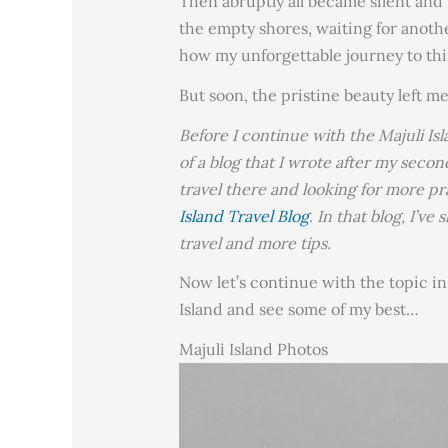
Then abruptly all became silent and
the empty shores, waiting for anothe
how my unforgettable journey to this
But soon, the pristine beauty left me
Before I continue with the Majuli Isl
of a blog that I wrote after my second
travel there and looking for more pr
Island Travel Blog
. In that blog, I’v
travel and more tips.
Now let’s continue with the topic i
Island and see some of my best…
Majuli Island Photos