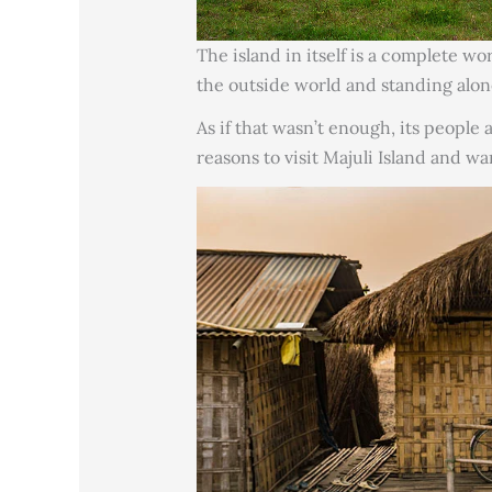
The island in itself is a complete w
the outside world and standing alon
As if that wasn’t enough, its people
reasons to visit Majuli Island and wa