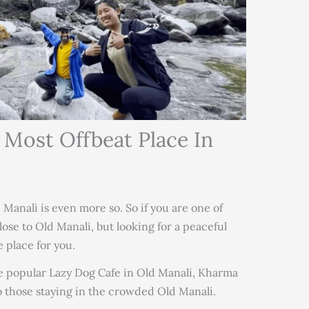
 Most Offbeat Place In
 Manali is even more so. So if you are one of
lose to Old Manali, but looking for a peaceful
 place for you.
e popular Lazy Dog Cafe in Old Manali, Kharma
to those staying in the crowded Old Manali.