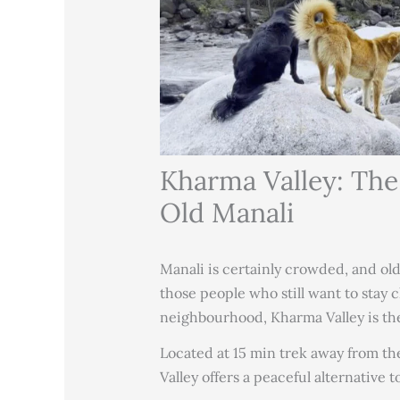
Kharma Valley: The
Old Manali
Manali is certainly crowded, and old
those people who still want to stay c
neighbourhood, Kharma Valley is the
Located at 15 min trek away from th
Valley offers a peaceful alternative 