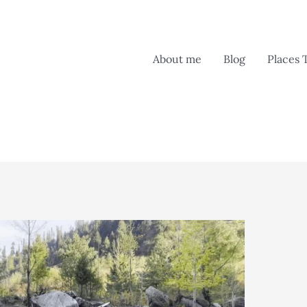
About me
Blog
Places 