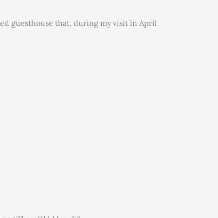
ed guesthouse that, during my visit in April