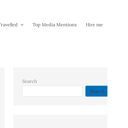
Travelled
Top Media Mentions
Hire me
Search
Search