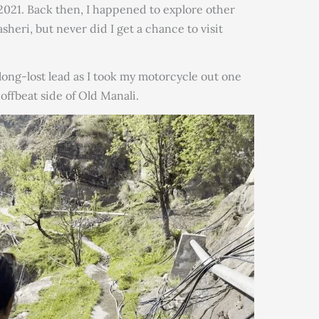
 2021. Back then, I happened to explore other
asheri, but never did I get a chance to visit
long-lost lead as I took my motorcycle out one
offbeat side of Old Manali.