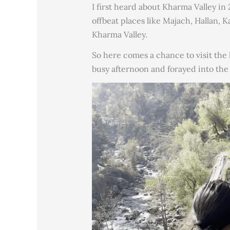
I first heard about Kharma Valley in
offbeat places like Majach, Hallan, K
Kharma Valley.
So here comes a chance to visit the 
busy afternoon and forayed into the 