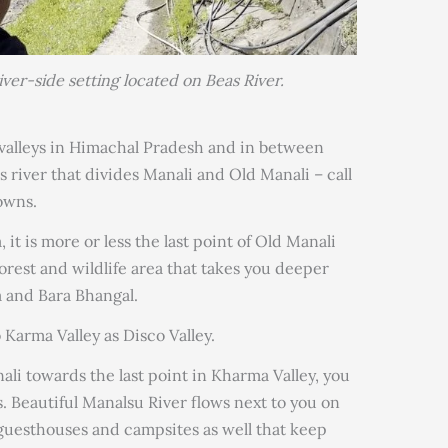
river-side setting located on Beas River.
t valleys in Himachal Pradesh and in between
is river that divides Manali and Old Manali – call
owns.
 it is more or less the last point of Old Manali
rest and wildlife area that takes you deeper
and Bara Bhangal.
 Karma Valley as Disco Valley.
li towards the last point in Kharma Valley, you
 Beautiful Manalsu River flows next to you on
 guesthouses and campsites as well that keep