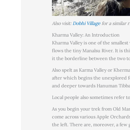
Also visit:
Dobhi Village
for a similar 
Kharma Valley: An Introduction
Kharma Valley is one of the smalles
flows the tiny Manalsu River. It is th
it the borderline between the two t
Also spelt as Karma Valley or Kherma,
after which begins the unexplored fo
and deeper towards Hanuman Tibba 
Local people also sometimes refer to
As you begin your trek from Old Mana
come across various Apple Orchards.
the left. There are, moreover, a few