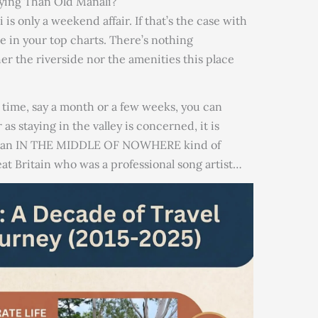
aying Than Old Manali?
is only a weekend affair. If that’s the case with
be in your top charts. There’s nothing
er the riverside nor the amenities this place
ng time, say a month or a few weeks, you can
 as staying in the valley is concerned, it is
for an IN THE MIDDLE OF NOWHERE kind of
at Britain who was a professional song artist…