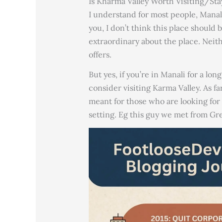
Is Kharma Valley Worth Visiting/St
I understand for most people, Manali 
you, I don’t think this place should 
extraordinary about the place. Neith
offers.
But yes, if you’re in Manali for a lo
consider visiting Karma Valley. As far
meant for those who are looking 
setting. Eg this guy we met from Gre