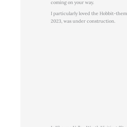
coming on your way.
I particularly loved the Hobbit-them
2023, was under construction.