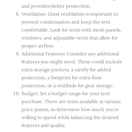
and provides better protection.
Ventilation: Good ventilation is important to
prevent condensation and keep the tent
comfortable. Look for tents with mesh panels,
windows, and adjustable vents that allow for
proper airflow.
Additional Features: Consider any additional
features you might need. These could include
extra storage pockets, a rainfly for added
protection, a footprint for extra floor
protection, or a vestibule for gear storage.
Budget: Set a budget range for your tent
purchase. There are tents available at various
price points, so determine how much you’re
willing to spend while balancing the desired
features and quality.