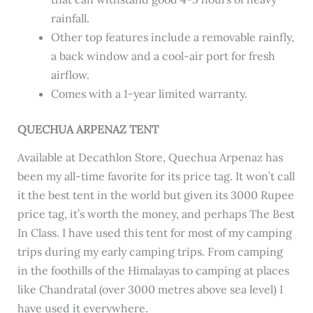
rainfall.
Other top features include a removable rainfly,
a back window and a cool-air port for fresh
airflow.
Comes with a 1-year limited warranty.
QUECHUA ARPENAZ TENT
Available at Decathlon Store, Quechua Arpenaz has
been my all-time favorite for its price tag. It won’t call
it the best tent in the world but given its 3000 Rupee
price tag, it’s worth the money, and perhaps The Best
In Class. I have used this tent for most of my camping
trips during my early camping trips. From camping
in the foothills of the Himalayas to camping at places
like Chandratal (over 3000 metres above sea level) I
have used it everywhere.