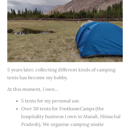
5 years later, collecting different kinds of camping
tents has become my hobby.
At this moment, I own…
5 tents for my personal use.
Over 30 tents for FootlooseCamps (the
hospitality business I own in Manali, Himachal
Pradesh). We organise camping onsite