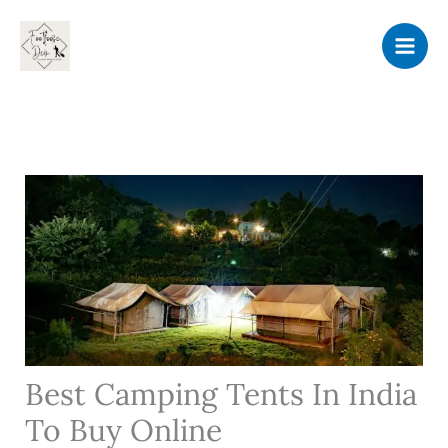
Skip
to
content
Best Camping Tents In India
To Buy Online