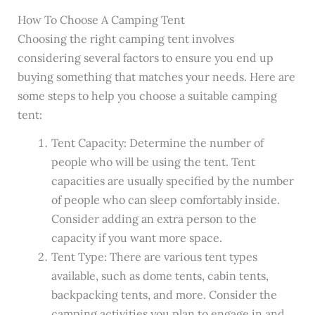
How To Choose A Camping Tent
Choosing the right camping tent involves
considering several factors to ensure you end up
buying something that matches your needs. Here are
some steps to help you choose a suitable camping
tent:
Tent Capacity: Determine the number of
people who will be using the tent. Tent
capacities are usually specified by the number
of people who can sleep comfortably inside.
Consider adding an extra person to the
capacity if you want more space.
Tent Type: There are various tent types
available, such as dome tents, cabin tents,
backpacking tents, and more. Consider the
camping activities you plan to engage in and