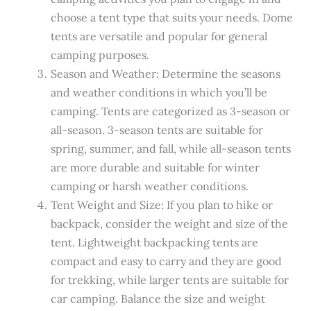
choose a tent type that suits your needs. Dome
tents are versatile and popular for general
camping purposes.
Season and Weather: Determine the seasons
and weather conditions in which you’ll be
camping. Tents are categorized as 3-season or
all-season. 3-season tents are suitable for
spring, summer, and fall, while all-season tents
are more durable and suitable for winter
camping or harsh weather conditions.
Tent Weight and Size: If you plan to hike or
backpack, consider the weight and size of the
tent. Lightweight backpacking tents are
compact and easy to carry and they are good
for trekking, while larger tents are suitable for
car camping. Balance the size and weight