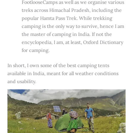
FootlooseCamps as well as we organise various
treks across Himachal Pradesh, including the
popular Hamta Pass Trek. While trekking
camping is the only way to survive, hence I am
the master of camping in India. If not the
encyclopedia, I am, at least, Oxford Dictionary
for camping.
In short, I own some of the best camping tents
available in India, meant for all weather conditions
and usability.