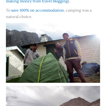
making money from travel blogging
).
To
save 100% on accommodation
, camping was a
natural choice.