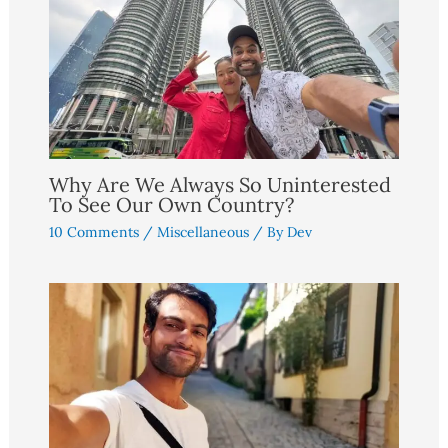
Why Are We Always So Uninterested
To See Our Own Country?
10 Comments
/
Miscellaneous
/ By
Dev