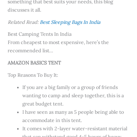
something that best suits your needs, this blog
discusses it all.
Related Read:
Best Sleeping Bags In India
Best Camping Tents In India
From cheapest to most expensive, here’s the
recommended list…
AMAZON BASICS TENT
Top Reasons To Buy It:
If you are a big family or a group of friends
wanting to camp and sleep together, this is a
great budget tent.
I have seen as many as 5 people being able to
accommodate in this tent.
It comes with 2-layer water-resistant material
that can withstand good 4-5 hours of heavy