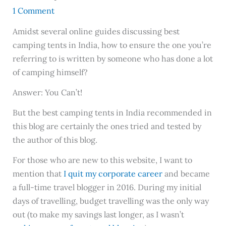
1 Comment
Amidst several online guides discussing best
camping tents in India, how to ensure the one you’re
referring to is written by someone who has done a lot
of camping himself?
Answer: You Can’t!
But the best camping tents in India recommended in
this blog are certainly the ones tried and tested by
the author of this blog.
For those who are new to this website, I want to
mention that
I quit my corporate career
and became
a full-time travel blogger in 2016. During my initial
days of travelling, budget travelling was the only way
out (to make my savings last longer, as I wasn’t