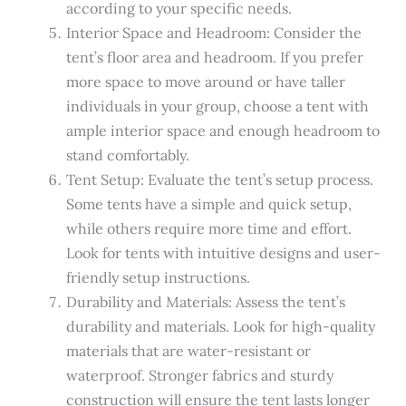
according to your specific needs.
Interior Space and Headroom: Consider the
tent’s floor area and headroom. If you prefer
more space to move around or have taller
individuals in your group, choose a tent with
ample interior space and enough headroom to
stand comfortably.
Tent Setup: Evaluate the tent’s setup process.
Some tents have a simple and quick setup,
while others require more time and effort.
Look for tents with intuitive designs and user-
friendly setup instructions.
Durability and Materials: Assess the tent’s
durability and materials. Look for high-quality
materials that are water-resistant or
waterproof. Stronger fabrics and sturdy
construction will ensure the tent lasts longer