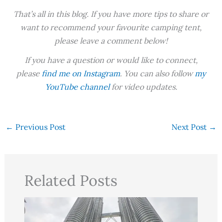
That’s all in this blog. If you have more tips to share or
want to recommend your favourite camping tent,
please leave a comment below!
If you have a question or would like to connect,
please
find me on Instagram
. You can also follow
my
YouTube channel
for video updates.
←
Previous Post
Next Post
→
Related Posts