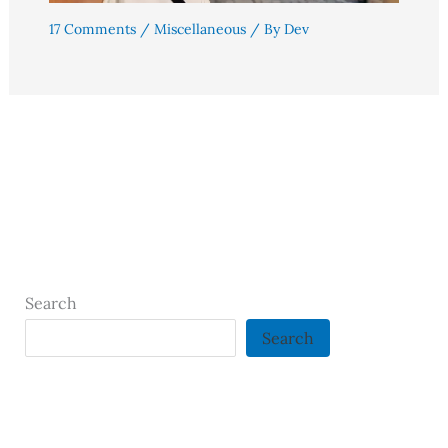
17 Comments
/
Miscellaneous
/ By
Dev
Search
Search