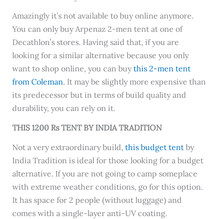
Amazingly it’s not available to buy online anymore.
You can only buy Arpenaz 2-men tent at one of
Decathlon’s stores. Having said that, if you are
looking for a similar alternative because you only
want to shop online, you can buy
this 2-men tent
from Coleman
. It may be slightly more expensive than
its predecessor but in terms of build quality and
durability, you can rely on it.
THIS 1200 Rs TENT BY INDIA TRADITION
Not a very extraordinary build,
this budget tent
by
India Tradition is ideal for those looking for a budget
alternative. If you are not going to camp someplace
with extreme weather conditions, go for this option.
It has space for 2 people (without luggage) and
comes with a single-layer anti-UV coating.