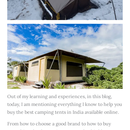
Out of my learning and experiences, in this blog,
today, I am mentioning everything I know to help you
buy the best camping tents in India available online.
From how to choose a good brand to how to buy