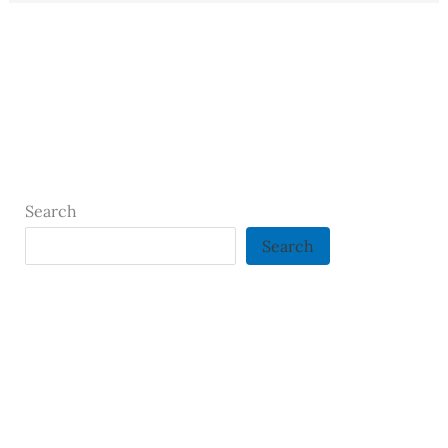
Search
Search