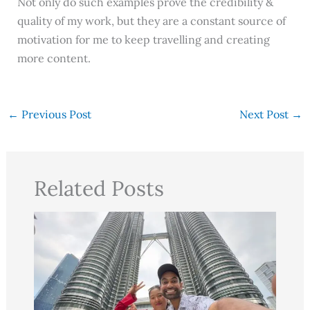
Not only do such examples prove the credibility &
quality of my work, but they are a constant source of
motivation for me to keep travelling and creating
more content.
←
Previous Post
Next Post
→
Related Posts