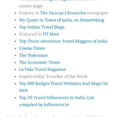
center page
Feature in
The Deccan Chronicles
newspaper
My Quote in Times of India, on Motorbiking
Top Indian Travel Blogs
Featured in
HT Mint
Top Three Adventure Travel Bloggers of India
Cosmo Times
The Statesman
The Economic Times
La Vida Travel Magazine
Inspiro India: Traveller of the Week
Top 100 Budget Travel Websites And Blogs On
Web
Top 20 Travel Influencers In India. List
compiled by Influencer.in