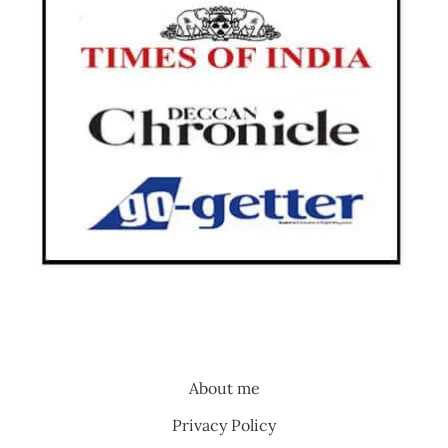
About me
Privacy Policy