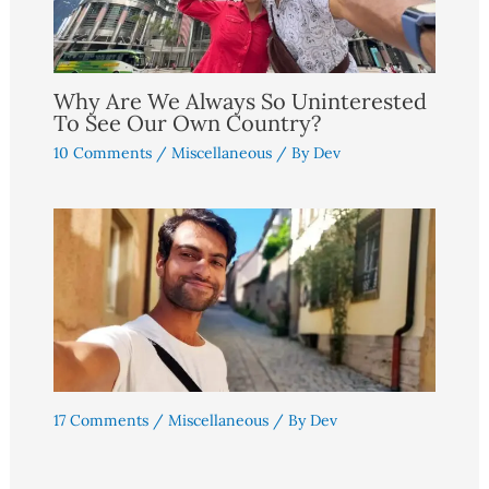
Why Are We Always So Uninterested
To See Our Own Country?
10 Comments
/
Miscellaneous
/ By
Dev
17 Comments
/
Miscellaneous
/ By
Dev