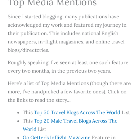
Top Media Mentions
Since I started blogging, many publications have
acknowledged my work and featured my journey in
their publication. This includes national English
newspapers, in-flight magazines, and online travel
blogs/directories.
Roughly speaking, I’ve seen at least one such feature
every two months, in the previous two years.
Here’s a list of Top Media Mentions (though there are
more, I’ve handpicked a few favorite ones). Click on
the links to read the story…
This
Top 50 Travel Blogs Across The World
List
This
Top 20 Male Travel Blogs Across The
World
List
Go Getter’s Inflight Magazine
Feature in