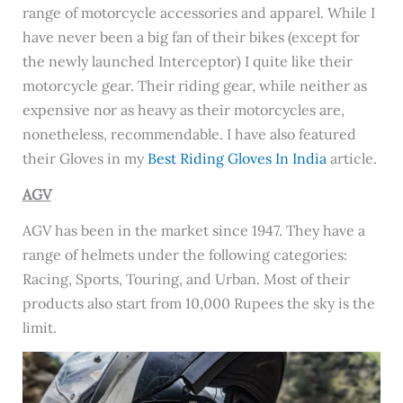
range of motorcycle accessories and apparel. While I
have never been a big fan of their bikes (except for
the newly launched Interceptor) I quite like their
motorcycle gear. Their riding gear, while neither as
expensive nor as heavy as their motorcycles are,
nonetheless, recommendable. I have also featured
their Gloves in my
Best Riding Gloves In India
article.
AGV
AGV has been in the market since 1947. They have a
range of helmets under the following categories:
Racing, Sports, Touring, and Urban. Most of their
products also start from 10,000 Rupees the sky is the
limit.