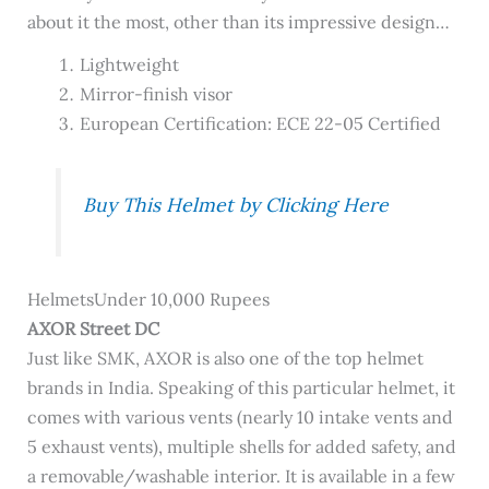
about it the most, other than its impressive design…
Lightweight
Mirror-finish visor
European Certification: ECE 22-05 Certified
Buy This Helmet by Clicking Here
HelmetsUnder 10,000 Rupees
AXOR Street DC
Just like SMK, AXOR is also one of the top helmet
brands in India. Speaking of this particular helmet, it
comes with various vents (nearly 10 intake vents and
5 exhaust vents), multiple shells for added safety, and
a removable/washable interior. It is available in a few