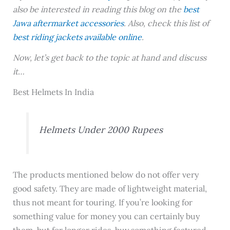
also be interested in reading this blog on the
best
Jawa aftermarket accessories
. Also, check this list of
best riding jackets available online
.
Now, let’s get back to the topic at hand and discuss
it…
Best Helmets In India
Helmets Under 2000 Rupees
The products mentioned below do not offer very
good safety. They are made of lightweight material,
thus not meant for touring. If you’re looking for
something value for money you can certainly buy
them, but for longer rides, buy something featured