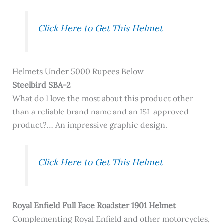
Click Here to Get This Helmet
Helmets Under 5000 Rupees Below
Steelbird SBA-2
What do I love the most about this product other
than a reliable brand name and an ISI-approved
product?… An impressive graphic design.
Click Here to Get This Helmet
Royal Enfield Full Face Roadster 1901 Helmet
Complementing Royal Enfield and other motorcycles,