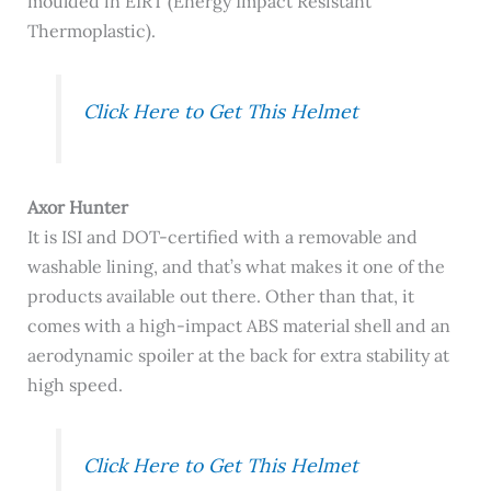
moulded in EIRT (Energy Impact Resistant
Thermoplastic).
Click Here to Get This Helmet
Axor Hunter
It is
ISI and DOT-certified with a removable and
washable lining, and that’s what makes it one of the
products available out there. Other than that, it
comes with a high-impact ABS material shell and an
aerodynamic spoiler at the back for extra stability at
high speed.
Click Here to Get This Helmet