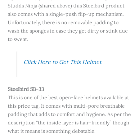
Studds Ninja (shared above) this Steelbird product
also comes with a single-push flip-up mechanism.
Unfortunately, there is no removable padding to
wash the sponges in case they get dirty or stink due
to sweat.
Click Here to Get This Helmet
Steelbird SB-33
This is one of the best open-face helmets available at
this price tag. It comes with multi-pore breathable
padding that adds to comfort and hygiene. As per the
description “t
he inside layer is hair-friendly” though
what it means is something debatable.