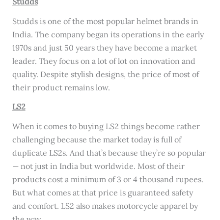
Studds
Studds is one of the most popular helmet brands in
India. The company began its operations in the early
1970s and just 50 years they have become a market
leader. They focus on a lot of lot on innovation and
quality. Despite stylish designs, the price of most of
their product remains low.
LS2
When it comes to buying LS2 things become rather
challenging because the market today is full of
duplicate LS2s. And that’s because they’re so popular
— not just in India but worldwide. Most of their
products cost a minimum of 3 or 4 thousand rupees.
But what comes at that price is guaranteed safety
and comfort. LS2 also makes motorcycle apparel by
the way.