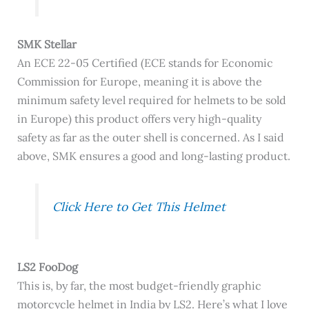
SMK Stellar
An
ECE 22-05 Certified (ECE stands for Economic
Commission for Europe, meaning it is above the
minimum safety level required for helmets to be sold
in Europe) this product offers very high-quality
safety as far as the outer shell is concerned. As I said
above, SMK ensures a good and long-lasting product.
Click Here to Get This Helmet
LS2 FooDog
This is, by far, the most budget-friendly graphic
motorcycle helmet in India by LS2. Here’s what I love