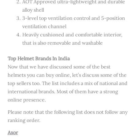
AOT Approved ultra-lightweight and durable
alloy shell
3-level top ventilation control and 5-position
ventilation channel
Heavily cushioned and comfortable interior,
that is also removable and washable
Top Helmet Brands In India
Now that we have discussed some of the best
helmets you can buy online, let’s discuss some of the
top sellers too. The list includes a mix of national and
international brands. Most of them have a strong
online presence.
Please note that the following list does not follow any
ranking order.
Axor