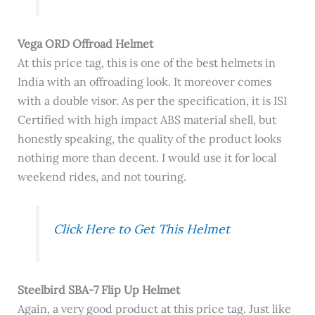
Vega ORD Offroad Helmet
At this price tag, this is one of the best helmets in
India with an offroading look. It moreover comes
with a double visor. As per the specification, it is ISI
Certified with high impact ABS material shell, but
honestly speaking, the quality of the product looks
nothing more than decent. I would use it for local
weekend rides, and not touring.
Click Here to Get This Helmet
Steelbird SBA-7 Flip Up Helmet
Again, a very good product at this price tag. Just like