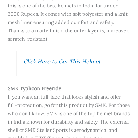
this is one of the best helmets in India for under
3000 Rupees. It comes with soft polyester and a knit-
mesh liner ensuring added comfort and safety.
Thanks to a matte finish, the outer layer is, moreover,
scratch-resistant.
Click Here to Get This Helmet
SMK Typhoon Freeride
If you want an full-face that looks stylish and offer
full-protection, go for this product by SMK. For those
who don’t know, SMK is one of the top helmet brands
in India known for durability and safety. The external
shell of SMK Steller Sports is
aerodynamical and