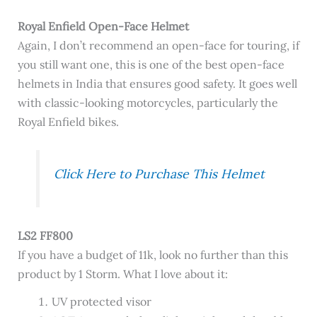
Royal Enfield Open-Face Helmet
Again, I don’t recommend an open-face for touring, if
you still want one, this is one of the best open-face
helmets in India that ensures good safety. It goes well
with classic-looking motorcycles, particularly the
Royal Enfield bikes.
Click Here to Purchase This Helmet
LS2 FF800
If you have a budget of 11k, look no further than this
product by 1 Storm. What I love about it:
UV protected visor