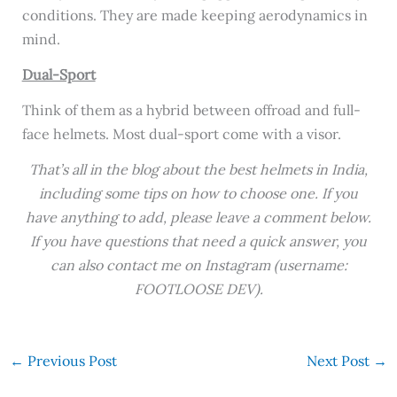
conditions. They are made keeping aerodynamics in
mind.
Dual-Sport
Think of them as a hybrid between offroad and full-
face helmets. Most dual-sport come with a visor.
That’s all in the blog about the best helmets in India,
including some tips on how to choose one. If you
have anything to add, please leave a comment below.
If you have questions that need a quick answer, you
can also contact me on Instagram (username:
FOOTLOOSE DEV).
←
Previous Post
Next Post
→