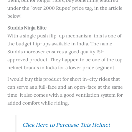
under the ”over 2000 Rupee’ price tag, in the article
below!
Studds Ninja Elite
With a single push flip-up mechanism, this is one of
the budget flip-ups available in India. The name
Studds moreover ensures a good quality ISI-
approved product. They happen to be one of the top
helmet brands in India for a lower price segment.
I would buy this product for short in-city rides that
can serve as a full-face and an open-face at the same
time. It also comes with a good ventilation system for
added comfort while riding.
Click Here to Purchase This Helmet