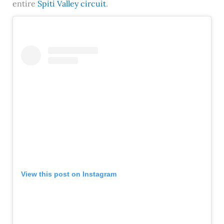
entire
Spiti Valley circuit
.
View this post on Instagram