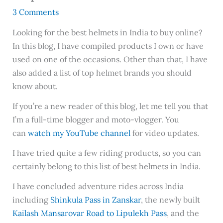
3 Comments
Looking for the best helmets in India to buy online?
In this blog, I have compiled products I own or have
used on one of the occasions. Other than that, I have
also added a list of top helmet brands you should
know about.
If you’re a new reader of this blog, let me tell you that
I’m a full-time blogger and moto-vlogger. You
can
watch my YouTube channel
for video updates.
I have tried quite a few riding products, so you can
certainly belong to this list of best helmets in India.
I have concluded adventure rides across India
including
Shinkula Pass in Zanskar
, the newly built
Kailash Mansarovar Road to Lipulekh Pass
, and the