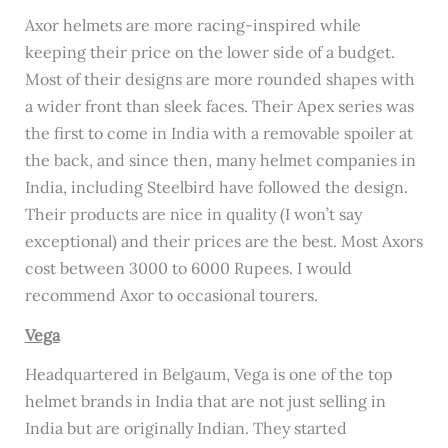
Axor helmets are more racing-inspired while
keeping their price on the lower side of a budget.
Most of their designs are more rounded shapes with
a wider front than sleek faces. Their Apex series was
the first to come in India with a removable spoiler at
the back, and since then, many helmet companies in
India, including Steelbird have followed the design.
Their products are nice in quality (I won’t say
exceptional) and their prices are the best. Most Axors
cost between 3000 to 6000 Rupees. I would
recommend Axor to occasional tourers.
Vega
Headquartered in Belgaum, Vega is one of the top
helmet brands in India that are not just selling in
India but are originally Indian. They started