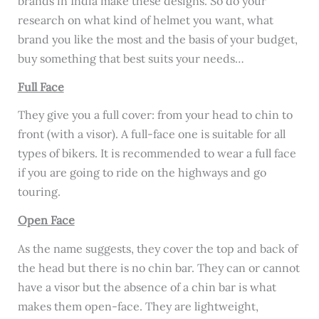
brands in India make these designs. So do your
research on what kind of helmet you want, what
brand you like the most and the basis of your budget,
buy something that best suits your needs…
Full Face
They give you a full cover: from your head to chin to
front (with a visor). A full-face one is suitable for all
types of bikers. It is recommended to wear a full face
if you are going to ride on the highways and go
touring.
Open Face
As the name suggests, they cover the top and back of
the head but there is no chin bar. They can or cannot
have a visor but the absence of a chin bar is what
makes them open-face. They are lightweight,