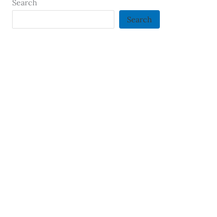
Search
Search