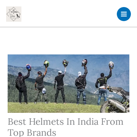
Skip
to
content
Best Helmets In India From
Top Brands