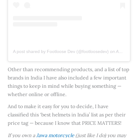
A post shared by Footloose Dev (@footloosedev)
on
Aug 14, 2019 at 9:30am PDT
Other than recommending products, and a list of top
brands in India I have also included a few important
things to keep in mind while buying something —
whether online or offline.
And to make it easy for you to decide, I have
classified this ‘best helmets in India’ list as per their
price tag — because I know that PRICE MATTERS!
If you own a
Jawa motorcycle
(just like I do) you may