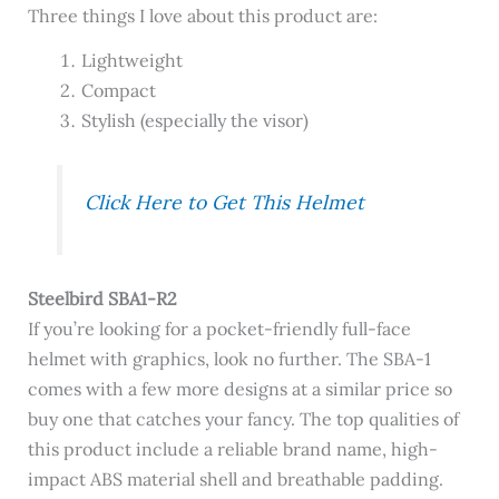
Three things I love about this product are:
Lightweight
Compact
Stylish (especially the visor)
Click Here to Get This Helmet
Steelbird SBA1-R2
If you’re looking for a pocket-friendly full-face
helmet with graphics, look no further. The SBA-1
comes with a few more designs at a similar price so
buy one that catches your fancy. The top qualities of
this product include a reliable brand name, high-
impact ABS material shell and breathable padding.