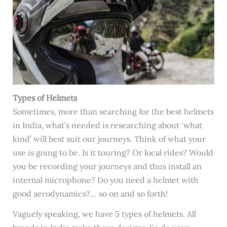
Types of Helmets
Sometimes, more than searching for the best helmets
in India, what’s needed is researching about ‘what
kind’ will best suit our journeys. Think of what your
use is going to be. Is it touring? Or local rides? Would
you be recording your journeys and thus install an
internal microphone? Do you need a helmet with
good aerodynamics?… so on and so forth!
Vaguely speaking, we have 5 types of helmets. All