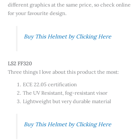
different graphics at the same price, so check online
for your favourite design.
Buy This Helmet by Clicking Here
LS2 FF320
Three things I love about this product the most:
ECE 22.05 certification
The UV Resistant, fog-resistant visor
Lightweight but very durable material
Buy This Helmet by Clicking Here