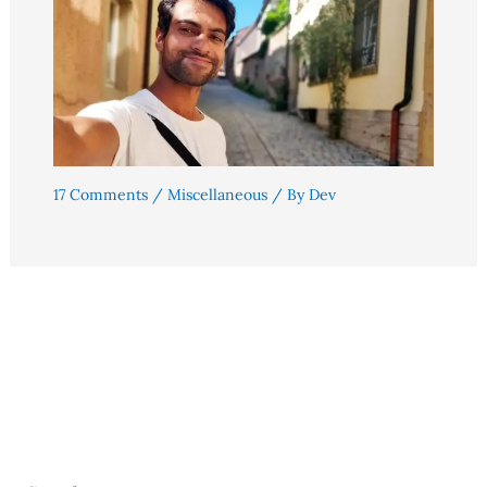
17 Comments
/
Miscellaneous
/ By
Dev