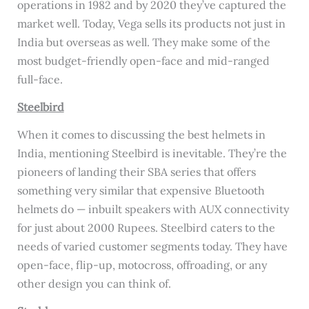
operations in 1982 and by 2020 they’ve captured the
market well. Today, Vega sells its products not just in
India but overseas as well. They make some of the
most budget-friendly open-face and mid-ranged
full-face.
Steelbird
When it comes to discussing the best helmets in
India, mentioning Steelbird is inevitable. They’re the
pioneers of landing their SBA series that offers
something very similar that expensive Bluetooth
helmets do — inbuilt speakers with AUX connectivity
for just about 2000 Rupees. Steelbird caters to the
needs of varied customer segments today. They have
open-face, flip-up, motocross, offroading, or any
other design you can think of.