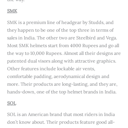
SMK
SMK is a premium line of headgear by Studds, and
they happen to be one of the top three in terms of
sales in India. The other two are Steelbird and Vega.
Most SMK helmets start from 4000 Rupees and go all
the way to 10,000 Rupees. Almost all their designs are
patented dual visors along with attractive graphics.
Other features include lockable air vents,
comfortable padding, aerodynamical design and
more. Their products are long-lasting, and they are,
hands-down, one of the top helmet brands in India.
SOL
SOL is an American brand that most riders in India
don’t know about. Their products feature good all-