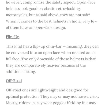
however, compromise the safety aspect. Open-face
helmets look good on classic retro-looking
motorcycles, but as said above, they are not safe!
When it comes to the best helmets in India, very few
of them have an open-face design.
Flip-Up
This kind has a flip-up chin-bar — meaning, they can
be converted into an open face when needed and a
full face. The only downside of these helmets is that
they are comparatively heavier because of the
additional fitting.
Off-Road
Off-road ones are lightweight and designed for
optimal protection. They may or may not have a vizor.
Mostly, riders usually wear goggles if riding in dusty