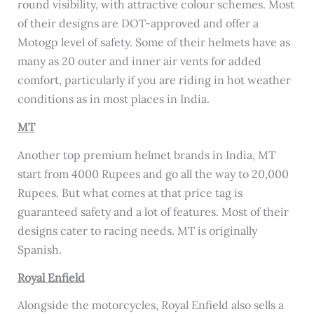
round visibility, with attractive colour schemes. Most
of their designs are DOT-approved and offer a
Motogp level of safety. Some of their helmets have as
many as 20 outer and inner air vents for added
comfort, particularly if you are riding in hot weather
conditions as in most places in India.
MT
Another top premium helmet brands in India, MT
start from 4000 Rupees and go all the way to 20,000
Rupees. But what comes at that price tag is
guaranteed safety and a lot of features. Most of their
designs cater to racing needs. MT is originally
Spanish.
Royal Enfield
Alongside the motorcycles, Royal Enfield also sells a