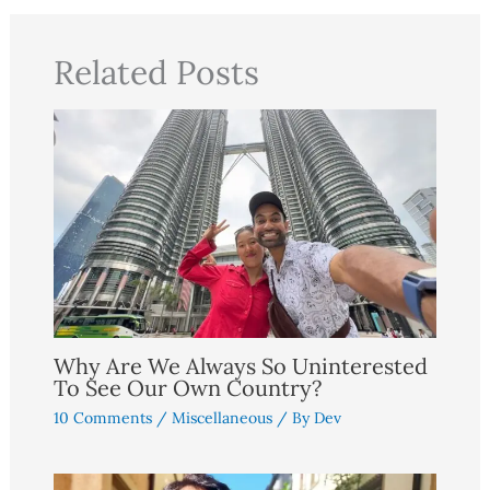
Related Posts
Why Are We Always So Uninterested
To See Our Own Country?
10 Comments
/
Miscellaneous
/ By
Dev