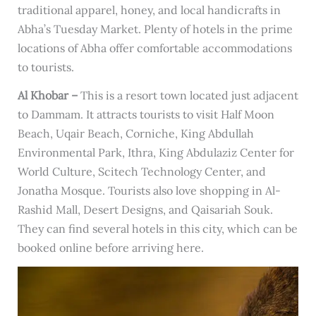
traditional apparel, honey, and local handicrafts in
Abha’s Tuesday Market. Plenty of hotels in the prime
locations of Abha offer comfortable accommodations
to tourists.
Al Khobar –
This is a resort town located just adjacent
to Dammam. It attracts tourists to visit Half Moon
Beach, Uqair Beach, Corniche, King Abdullah
Environmental Park, Ithra, King Abdulaziz Center for
World Culture, Scitech Technology Center, and
Jonatha Mosque. Tourists also love shopping in Al-
Rashid Mall, Desert Designs, and Qaisariah Souk.
They can find several hotels in this city, which can be
booked online before arriving here.