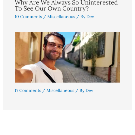
Why Are We Always So Uninterested
To See Our Own Country?
10 Comments
/
Miscellaneous
/ By
Dev
17 Comments
/
Miscellaneous
/ By
Dev