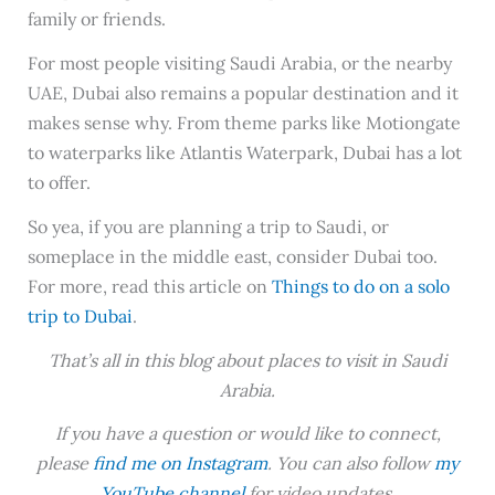
family or friends.
For most people visiting Saudi Arabia, or the nearby
UAE, Dubai also remains a popular destination and it
makes sense why. From theme parks like Motiongate
to waterparks like Atlantis Waterpark, Dubai has a lot
to offer.
So yea, if you are planning a trip to Saudi, or
someplace in the middle east, consider Dubai too.
For more, read this article on
Things to do on a solo
trip to Dubai
.
That’s all in this blog about places to visit in Saudi
Arabia.
If you have a question or would like to connect,
please
find me on Instagram
. You can also follow
my
YouTube channel
for video updates.