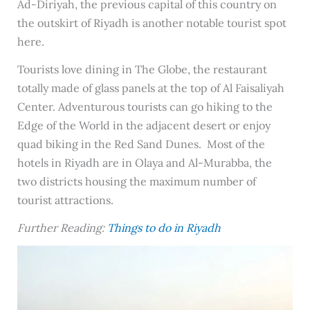
Ad-Diriyah, the previous capital of this country on
the outskirt of Riyadh is another notable tourist spot
here.
Tourists love dining in The Globe, the restaurant
totally made of glass panels at the top of Al Faisaliyah
Center. Adventurous tourists can go hiking to the
Edge of the World in the adjacent desert or enjoy
quad biking in the Red Sand Dunes. Most of the
hotels in Riyadh are in Olaya and Al-Murabba, the
two districts housing the maximum number of
tourist attractions.
Further Reading:
Things to do in Riyadh