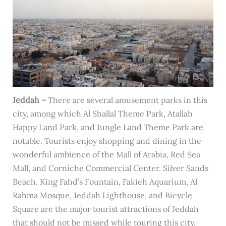
Jeddah –
There are several amusement parks in this
city, among which Al Shallal Theme Park, Atallah
Happy Land Park, and Jungle Land Theme Park are
notable. Tourists enjoy shopping and dining in the
wonderful ambience of the Mall of Arabia, Red Sea
Mall, and Corniche Commercial Center. Silver Sands
Beach, King Fahd’s Fountain, Fakieh Aquarium, Al
Rahma Mosque, Jeddah Lighthouse, and Bicycle
Square are the major tourist attractions of Jeddah
that should not be missed while touring this city.