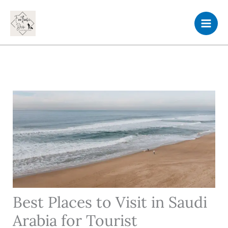
Skip
to
content
Best Places to Visit in Saudi
Arabia for Tourist