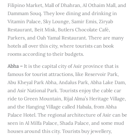
Filipino Market, Mall of Dhahran, Al Othaim Mall, and
Dammam Souq. They love dining and drinking in
Vitamin Palace, Sky Lounge, Samir Emis, Ziryab
Restaurant, Beit Misk, Butlers Chocolate Café,
Parkers, and Oah Yamal Restaurant. There are many
hotels all over this city, where tourists can book
rooms according to their budgets.
Abha –
It is the capital city of Asir province that is
famous for tourist attractions, like Reservoir Park,
Abu Kheyal Park Abha, Andalus Park, Abha Lake Dam,
and Asir National Park. Tourists enjoy the cable car
ride to Green Mountain, Rijal Alma’s Heritage Village,
and the Hanging Village called Habala, from Abha
Palace Hotel. The regional architecture of Asir can be
seen in Al Milfa Palace, Shada Palace, and some mud
houses around this city. Tourists buy jewellery,