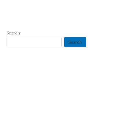
Search
Search