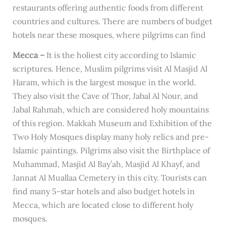
restaurants offering authentic foods from different
countries and cultures. There are numbers of budget
hotels near these mosques, where pilgrims can find
Mecca –
It is the holiest city according to Islamic
scriptures. Hence, Muslim pilgrims visit Al Masjid Al
Haram, which is the largest mosque in the world.
They also visit the Cave of Thor, Jabal Al Nour, and
Jabal Rahmah, which are considered holy mountains
of this region. Makkah Museum and Exhibition of the
Two Holy Mosques display many holy relics and pre-
Islamic paintings. Pilgrims also visit the Birthplace of
Muhammad, Masjid Al Bay’ah, Masjid Al Khayf, and
Jannat Al Muallaa Cemetery in this city. Tourists can
find many 5-star hotels and also budget hotels in
Mecca, which are located close to different holy
mosques.