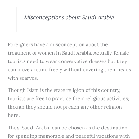
Misconceptions about Saudi Arabia
Foreigners have a misconception about the
treatment of women in Saudi Arabia. Actually, female
tourists need to wear conservative dresses but they
can move around freely without covering their heads
with scarves.
Though Islam is the state religion of this country,
tourists are free to practice their religious activities;
though they should not preach any other religion
here.
Thus, Saudi Arabia can be chosen as the destination
for spending memorable and peaceful vacations with