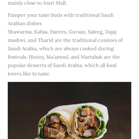
mainly close to Jouri Mall.
Pamper your taste buds with traditional Saudi
Arabian dishes
Shawarma, Kabsa, Harees, Gursan, Saleeg, Dajaj
mashwi, and Tharid are the traditional cuisines of
Saudi Arabia, which are always cooked during
festivals. Hininy, Ma’amoul, and Martabak are the
popular desserts of Saudi Arabia, which all food
lovers like to taste.