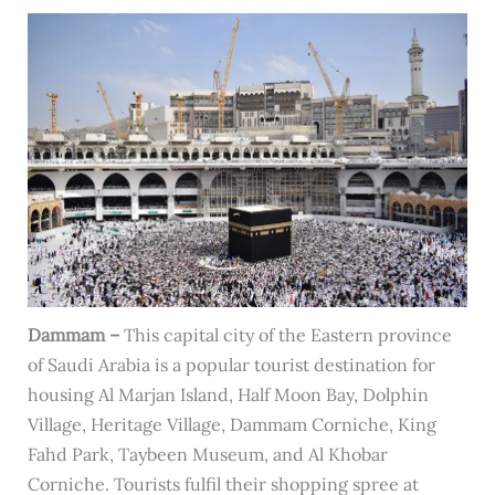
Dammam –
This capital city of the Eastern province
of Saudi Arabia is a popular tourist destination for
housing Al Marjan Island, Half Moon Bay, Dolphin
Village, Heritage Village, Dammam Corniche, King
Fahd Park, Taybeen Museum, and Al Khobar
Corniche. Tourists fulfil their shopping spree at