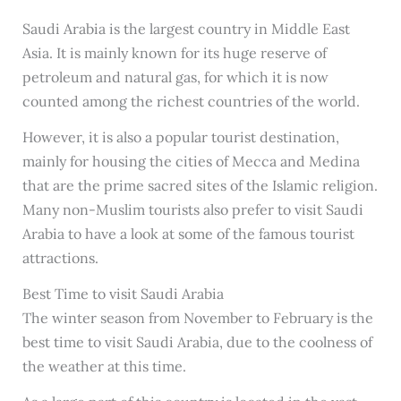
Saudi Arabia is the largest country in Middle East
Asia. It is mainly known for its huge reserve of
petroleum and natural gas, for which it is now
counted among the richest countries of the world.
However, it is also a popular tourist destination,
mainly for housing the cities of Mecca and Medina
that are the prime sacred sites of the Islamic religion.
Many non-Muslim tourists also prefer to visit Saudi
Arabia to have a look at some of the famous tourist
attractions.
Best Time to visit Saudi Arabia
The winter season from November to February is the
best time to visit Saudi Arabia, due to the coolness of
the weather at this time.