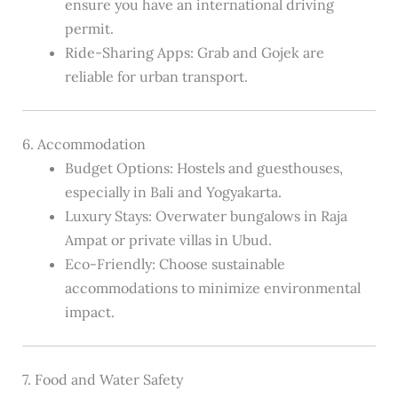
ensure you have an international driving
permit.
Ride-Sharing Apps: Grab and Gojek are
reliable for urban transport.
6. Accommodation
Budget Options: Hostels and guesthouses,
especially in Bali and Yogyakarta.
Luxury Stays: Overwater bungalows in Raja
Ampat or private villas in Ubud.
Eco-Friendly: Choose sustainable
accommodations to minimize environmental
impact.
7. Food and Water Safety