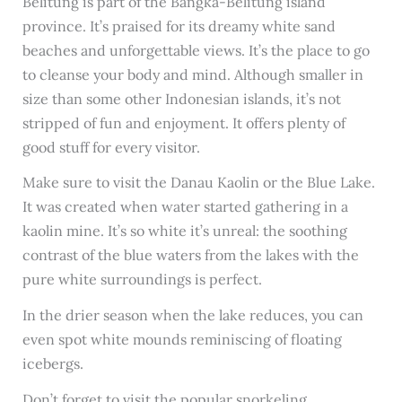
Belitung is part of the Bangka-Belitung island
province. It’s praised for its dreamy white sand
beaches and unforgettable views. It’s the place to go
to cleanse your body and mind. Although smaller in
size than some other Indonesian islands, it’s not
stripped of fun and enjoyment. It offers plenty of
good stuff for every visitor.
Make sure to visit the Danau Kaolin or the Blue Lake.
It was created when water started gathering in a
kaolin mine. It’s so white it’s unreal: the soothing
contrast of the blue waters from the lakes with the
pure white surroundings is perfect.
In the drier season when the lake reduces, you can
even spot white mounds reminiscing of floating
icebergs.
Don’t forget to visit the popular snorkeling