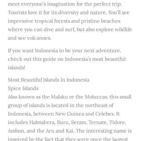
meet everyone’s imagination for the perfect trip.
Tourists love it for its diversity and nature. You’ll see
impressive tropical forests and pristine beaches
where you can dive and surf, but also explore wildlife
and see volcanoes.
If you want Indonesia to be your next adventure,
check out this guide on Indonesia’s most beautiful
islands!
Most Beautiful Islands In Indonesia
Spice Islands
Also known as the Malaku or the Moluccas, this small
group of islands is located in the northeast of
Indonesia, between New Guinea and Celebes. It
includes Halmahera, Buru, Seram, Ternate, Tidore,
Ambon, and the Aru and Kai. The interesting name is
inspired by the fact that they were once the largest