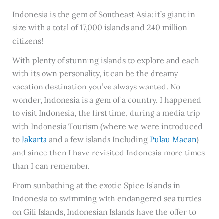
Indonesia is the gem of Southeast Asia: it’s giant in
size with a total of 17,000 islands and 240 million
citizens!
With plenty of stunning islands to explore and each
with its own personality, it can be the dreamy
vacation destination you’ve always wanted. No
wonder, Indonesia is a gem of a country. I happened
to visit Indonesia, the first time, during a media trip
with Indonesia Tourism (where we were introduced
to
Jakarta
and a few islands Including
Pulau Macan
)
and since then I have revisited Indonesia more times
than I can remember.
From sunbathing at the exotic Spice Islands in
Indonesia to swimming with endangered sea turtles
on Gili Islands, Indonesian Islands have the offer to