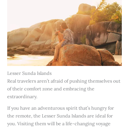
Lesser Sunda Islands
Real travelers aren’t afraid of pushing themselves out
of their comfort zone and embracing the
extraordinary.
If you have an adventurous spirit that’s hungry for
the remote, the Lesser Sunda Islands are ideal for
you. Visiting them will be a life-changing voyage