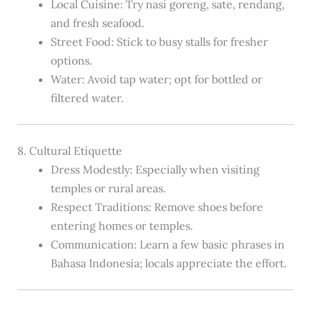
Local Cuisine: Try nasi goreng, sate, rendang,
and fresh seafood.
Street Food: Stick to busy stalls for fresher
options.
Water: Avoid tap water; opt for bottled or
filtered water.
8. Cultural Etiquette
Dress Modestly: Especially when visiting
temples or rural areas.
Respect Traditions: Remove shoes before
entering homes or temples.
Communication: Learn a few basic phrases in
Bahasa Indonesia; locals appreciate the effort.