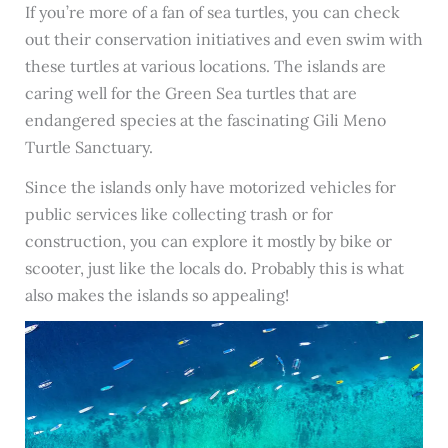
If you’re more of a fan of sea turtles, you can check
out their conservation initiatives and even swim with
these turtles at various locations. The islands are
caring well for the Green Sea turtles that are
endangered species at the fascinating Gili Meno
Turtle Sanctuary.
Since the islands only have motorized vehicles for
public services like collecting trash or for
construction, you can explore it mostly by bike or
scooter, just like the locals do. Probably this is what
also makes the islands so appealing!