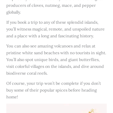
producers of cloves, nutmeg, mace, and pepper
globally.
If you book a trip to any of these splendid islands,
you’ll witness magical, remote, and unspoiled nature
and a place with a long and fascinating history.
You can also see amazing volcanoes and relax at
pristine white sand beaches with no tourists in sight.
You’ll also spot unique birds, and giant butterflies,
visit colorful villages on the islands, and dive around
biodiverse coral reefs.
Of course, your trip won’t be complete if you don’t
buy some of their popular spices before heading
home!