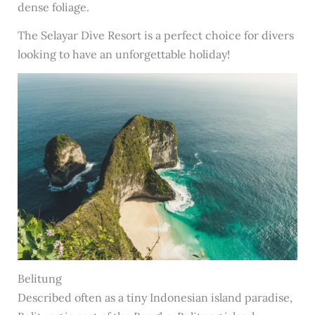
dense foliage.
The Selayar Dive Resort is a perfect choice for divers
looking to have an unforgettable holiday!
Belitung
Described often as a tiny Indonesian island paradise,