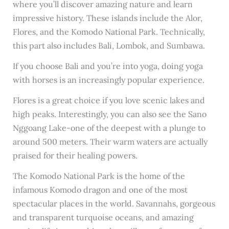
where you’ll discover amazing nature and learn
impressive history. These islands include the Alor,
Flores, and the Komodo National Park. Technically,
this part also includes Bali, Lombok, and Sumbawa.
If you choose Bali and you’re into yoga, doing yoga
with horses is an increasingly popular experience.
Flores is a great choice if you love scenic lakes and
high peaks. Interestingly, you can also see the Sano
Nggoang Lake-one of the deepest with a plunge to
around 500 meters. Their warm waters are actually
praised for their healing powers.
The Komodo National Park is the home of the
infamous Komodo dragon and one of the most
spectacular places in the world. Savannahs, gorgeous
and transparent turquoise oceans, and amazing