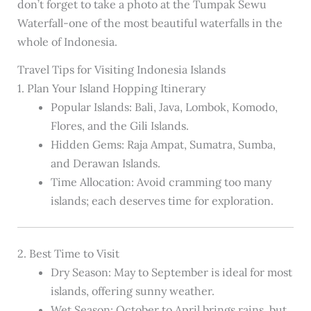
don’t forget to take a photo at the Tumpak Sewu
Waterfall-one of the most beautiful waterfalls in the
whole of Indonesia.
Travel Tips for Visiting Indonesia Islands
1. Plan Your Island Hopping Itinerary
Popular Islands: Bali, Java, Lombok, Komodo,
Flores, and the Gili Islands.
Hidden Gems: Raja Ampat, Sumatra, Sumba,
and Derawan Islands.
Time Allocation: Avoid cramming too many
islands; each deserves time for exploration.
2. Best Time to Visit
Dry Season: May to September is ideal for most
islands, offering sunny weather.
Wet Season: October to April brings rains, but