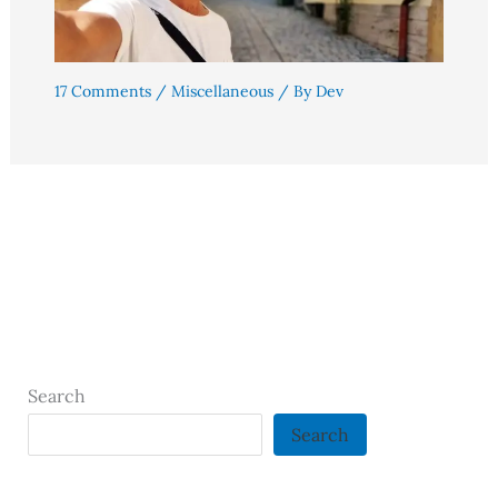
17 Comments
/
Miscellaneous
/ By
Dev
Search
Search