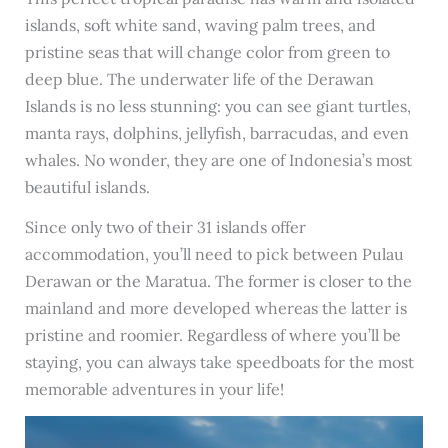
islands, soft white sand, waving palm trees, and
pristine seas that will change color from green to
deep blue. The underwater life of the Derawan
Islands is no less stunning: you can see giant turtles,
manta rays, dolphins, jellyfish, barracudas, and even
whales. No wonder, they are one of Indonesia’s most
beautiful islands.
Since only two of their 31 islands offer
accommodation, you’ll need to pick between Pulau
Derawan or the Maratua. The former is closer to the
mainland and more developed whereas the latter is
pristine and roomier. Regardless of where you’ll be
staying, you can always take speedboats for the most
memorable adventures in your life!