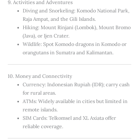
9. Activities and Adventures
Diving and Snorkeling: Komodo National Park,
Raja Ampat, and the Gili Islands.
Hiking: Mount Rinjani (Lombok), Mount Bromo
(Java), or Ijen Crater.
Wildlife: Spot Komodo dragons in Komodo or
orangutans in Sumatra and Kalimantan.
10. Money and Connectivity
Currency: Indonesian Rupiah (IDR); carry cash
for rural areas.
ATMs: Widely available in cities but limited in
remote islands.
SIM Cards: Telkomsel and XL Axiata offer
reliable coverage.