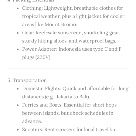
Clothing: Lightweight, breathable clothes for
tropical weather, plus a light jacket for cooler
areas like Mount Bromo.
Gear: Reef-safe sunscreen, snorkeling gear,
sturdy hiking shoes, and waterproof bags.
Power Adapter: Indonesia uses type C and F
plugs (220V).
5. Transportation
Domestic Flights: Quick and affordable for long
distances (e.g., Jakarta to Bali).
Ferries and Boats: Essential for short hops
between islands, but check schedules in
advance.
Scooters: Rent scooters for local travel but