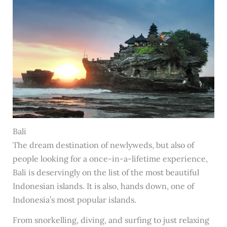
Bali
The dream destination of newlyweds, but also of
people looking for a once-in-a-lifetime experience,
Bali is deservingly on the list of the most beautiful
Indonesian islands. It is also, hands down, one of
Indonesia’s most popular islands.
From snorkelling, diving, and surfing to just relaxing