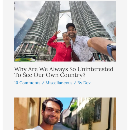
Why Are We Always So Uninterested
To See Our Own Country?
10 Comments
/
Miscellaneous
/ By
Dev