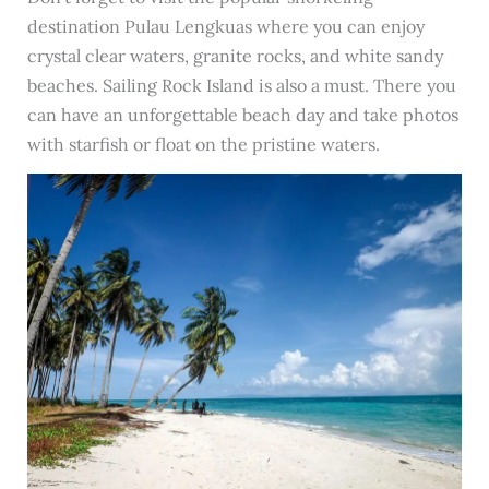
destination Pulau Lengkuas where you can enjoy
crystal clear waters, granite rocks, and white sandy
beaches. Sailing Rock Island is also a must. There you
can have an unforgettable beach day and take photos
with starfish or float on the pristine waters.