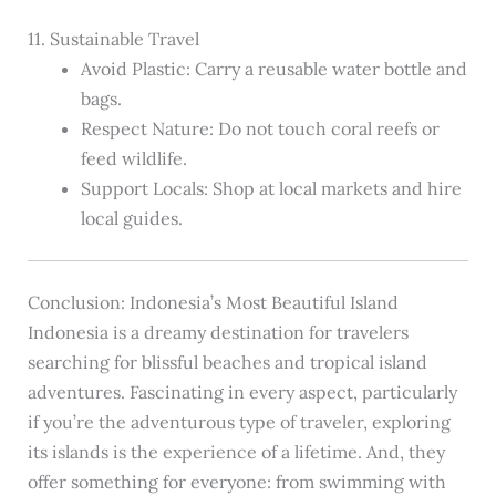
11. Sustainable Travel
Avoid Plastic: Carry a reusable water bottle and
bags.
Respect Nature: Do not touch coral reefs or
feed wildlife.
Support Locals: Shop at local markets and hire
local guides.
Conclusion: Indonesia’s Most Beautiful Island
Indonesia is a dreamy destination for travelers
searching for blissful beaches and tropical island
adventures. Fascinating in every aspect, particularly
if you’re the adventurous type of traveler, exploring
its islands is the experience of a lifetime. And, they
offer something for everyone: from swimming with