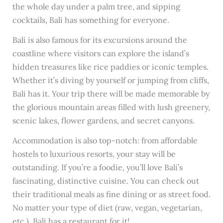
the whole day under a palm tree, and sipping
cocktails, Bali has something for everyone.
Bali is also famous for its excursions around the
coastline where visitors can explore the island’s
hidden treasures like rice paddies or iconic temples.
Whether it’s diving by yourself or jumping from cliffs,
Bali has it. Your trip there will be made memorable by
the glorious mountain areas filled with lush greenery,
scenic lakes, flower gardens, and secret canyons.
Accommodation is also top-notch: from affordable
hostels to luxurious resorts, your stay will be
outstanding. If you’re a foodie, you’ll love Bali’s
fascinating, distinctive cuisine. You can check out
their traditional meals as fine dining or as street food.
No matter your type of diet (raw, vegan, vegetarian,
etc.), Bali has a restaurant for it!