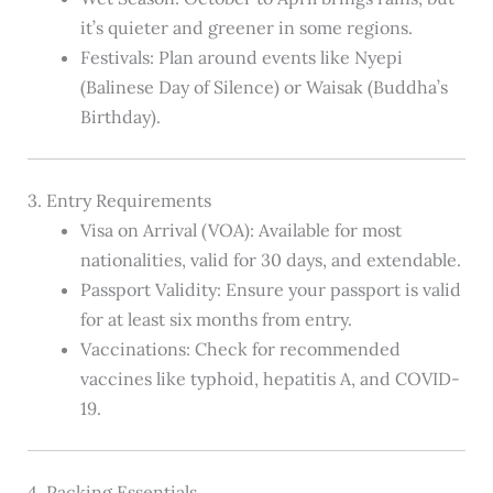
it’s quieter and greener in some regions.
Festivals: Plan around events like Nyepi
(Balinese Day of Silence) or Waisak (Buddha’s
Birthday).
3. Entry Requirements
Visa on Arrival (VOA): Available for most
nationalities, valid for 30 days, and extendable.
Passport Validity: Ensure your passport is valid
for at least six months from entry.
Vaccinations: Check for recommended
vaccines like typhoid, hepatitis A, and COVID-
19.
4. Packing Essentials