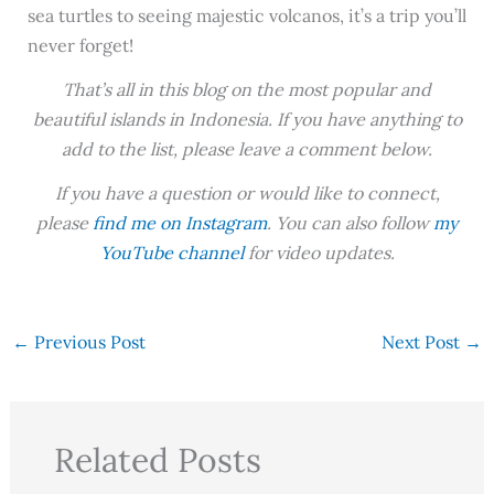
sea turtles to seeing majestic volcanos, it’s a trip you’ll
never forget!
That’s all in this blog on the most popular and
beautiful islands in Indonesia. If you have anything to
add to the list, please leave a comment below.
If you have a question or would like to connect,
please
find me on Instagram
. You can also follow
my
YouTube channel
for video updates.
←
Previous Post
Next Post
→
Related Posts