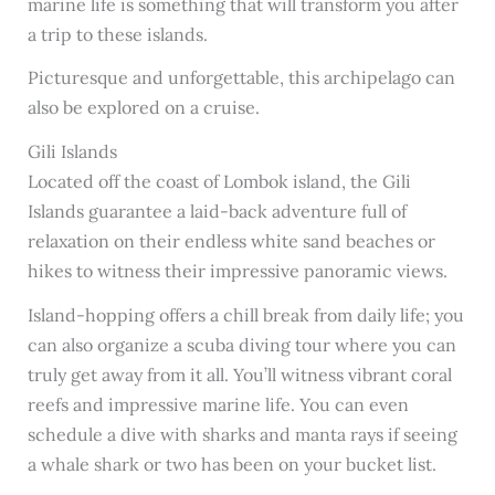
marine life is something that will transform you after
a trip to these islands.
Picturesque and unforgettable, this archipelago can
also be explored on a cruise.
Gili Islands
Located off the coast of Lombok island, the Gili
Islands guarantee a laid-back adventure full of
relaxation on their endless white sand beaches or
hikes to witness their impressive panoramic views.
Island-hopping offers a chill break from daily life; you
can also organize a scuba diving tour where you can
truly get away from it all. You’ll witness vibrant coral
reefs and impressive marine life. You can even
schedule a dive with sharks and manta rays if seeing
a whale shark or two has been on your bucket list.