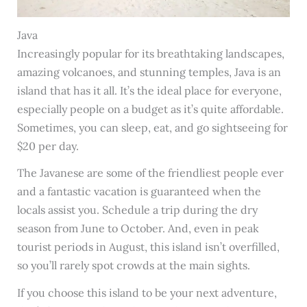
Java
Increasingly popular for its breathtaking landscapes,
amazing volcanoes, and stunning temples, Java is an
island that has it all. It’s the ideal place for everyone,
especially people on a budget as it’s quite affordable.
Sometimes, you can sleep, eat, and go sightseeing for
$20 per day.
The Javanese are some of the friendliest people ever
and a fantastic vacation is guaranteed when the
locals assist you. Schedule a trip during the dry
season from June to October. And, even in peak
tourist periods in August, this island isn’t overfilled,
so you’ll rarely spot crowds at the main sights.
If you choose this island to be your next adventure,