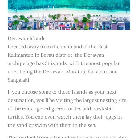
Derawan Islands
Located away from the mainland of the East
Kalimantan in Berau district, the Derawan
archipelago has 31 islands, with the most popular
ones being the Derawan, Maratua, Kakaban, and
Sangalaki.
If you choose some of these islands as your next
destination, you’ll be visiting the largest nesting site
of the endangered green turtles and hawksbill
turtles. You can even watch them lay their eggs in
the sand or swim with them in the sea.
This perfect tropical paradise has warm and isolated