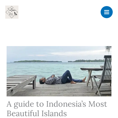
Skip
to
content
A guide to Indonesia’s Most
Beautiful Islands