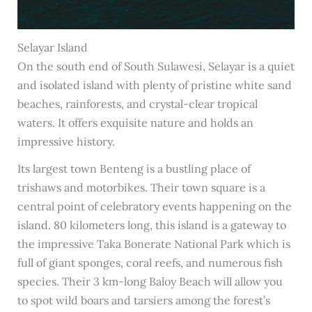
Selayar Island
On the south end of South Sulawesi, Selayar is a quiet
and isolated island with plenty of pristine white sand
beaches, rainforests, and crystal-clear tropical
waters. It offers exquisite nature and holds an
impressive history.
Its largest town Benteng is a bustling place of
trishaws and motorbikes. Their town square is a
central point of celebratory events happening on the
island. 80 kilometers long, this island is a gateway to
the impressive Taka Bonerate National Park which is
full of giant sponges, coral reefs, and numerous fish
species. Their 3 km-long Baloy Beach will allow you
to spot wild boars and tarsiers among the forest’s