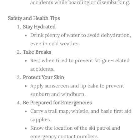
accidents while boarding or disembarking.
Safety and Health Tips
Stay Hydrated
Drink plenty of water to avoid dehydration,
even in cold weather.
Take Breaks
Rest when tired to prevent fatigue-related
accidents.
Protect Your Skin
Apply sunscreen and lip balm to prevent
sunburn and windburn.
Be Prepared for Emergencies
Carry a trail map, whistle, and basic first aid
supplies.
Know the location of the ski patrol and
emergency contact numbers.