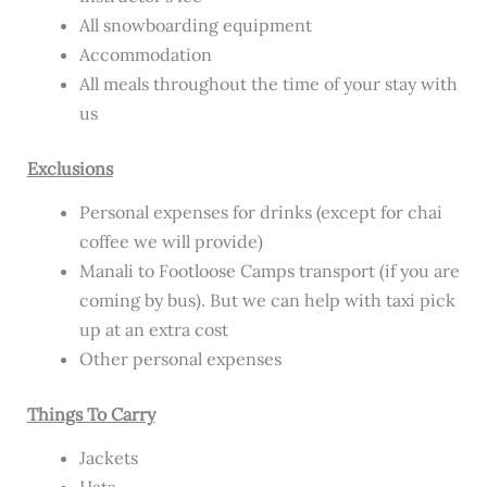
All snowboarding equipment
Accommodation
All meals throughout the time of your stay with
us
Exclusions
Personal expenses for drinks (except for chai
coffee we will provide)
Manali to Footloose Camps transport (if you are
coming by bus). But we can help with taxi pick
up at an extra cost
Other personal expenses
Things To Carry
Jackets
Hats