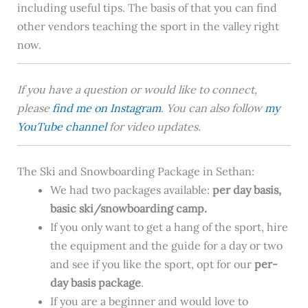
including useful tips. The basis of that you can find
other vendors teaching the sport in the valley right
now.
If you have a question or would like to connect,
please
find me on Instagram
. You can also follow
my
YouTube channel
for video updates.
The Ski and Snowboarding Package in Sethan:
We had two packages available:
per day basis
,
basic ski/snowboarding camp.
If you only want to get a hang of the sport, hire
the equipment and the guide for a day or two
and see if you like the sport, opt for our
per-
day basis
package
.
If you are a beginner and would love to