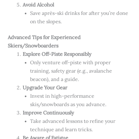
Avoid Alcohol
Save après-ski drinks for after you’re done
on the slopes.
Advanced Tips for Experienced
Skiers/Snowboarders
Explore Off-Piste Responsibly
Only venture off-piste with proper
training, safety gear (e.g., avalanche
beacon), and a guide.
Upgrade Your Gear
Invest in high-performance
skis/snowboards as you advance.
Improve Continuously
Take advanced lessons to refine your
technique and learn tricks.
Be Aware of Fatigue