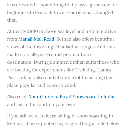
less crowded — something that plays a great role for
beginners to learn. But over-tourism has changed
that.
At nearly 2800 m above sea level and a 45 min drive
from
Manali Mall Road
, Sethan also offers beautiful
views of the towering Dhauladhar ranges. And this
made it an all-year-round popular tourist
destination. During Summer, Sethan suits those who
are looking for experiences like Trekking. Hamta
Pass trek has also contributed a lot to making this
place popular and overcrowded.
Also read:
Your Guide to Buy A Snowboard In India
and learn the sport on your own.
If you still want to learn skiing or snowboarding in
Sethan, I have updated my original blog article below