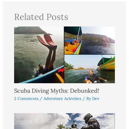
Related Posts
Scuba Diving Myths: Debunked!
2 Comments
/
Adventure Activities
/ By
Dev