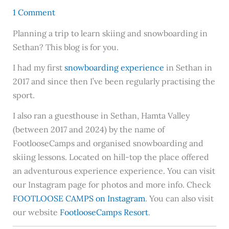
1 Comment
Planning a trip to learn skiing and snowboarding in
Sethan? This blog is for you.
I had my first
snowboarding experience
in Sethan in
2017 and since then I’ve been regularly practising the
sport.
I also ran a guesthouse in Sethan, Hamta Valley
(between 2017 and 2024) by the name of
FootlooseCamps and organised snowboarding and
skiing lessons. Located on hill-top the place offered
an adventurous experience experience. You can visit
our Instagram page for photos and more info. Check
FOOTLOOSE CAMPS on Instagram
. You can also visit
our website
FootlooseCamps Resort
.