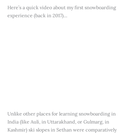
Here’s a quick video about my first snowboarding
experience (back in 2017)…
Unlike other places for learning snowboarding in
India (like Auli, in Uttarakhand, or Gulmarg, in
Kashmir) ski slopes in Sethan were comparatively