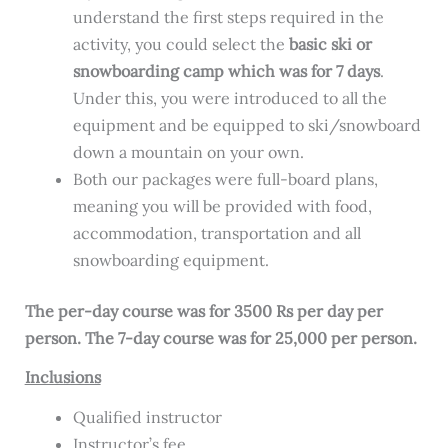
understand the first steps required in the
activity, you could select the
basic ski or
snowboarding camp which was for 7 days
.
Under this, you were introduced to all the
equipment and be equipped to ski/snowboard
down a mountain on your own.
Both our packages were full-board plans,
meaning you will be provided with food,
accommodation, transportation and all
snowboarding equipment.
The per-day course was for 3500 Rs per day per
person. The 7-day course was for 25,000 per person.
Inclusions
Qualified instructor
Instructor’s fee