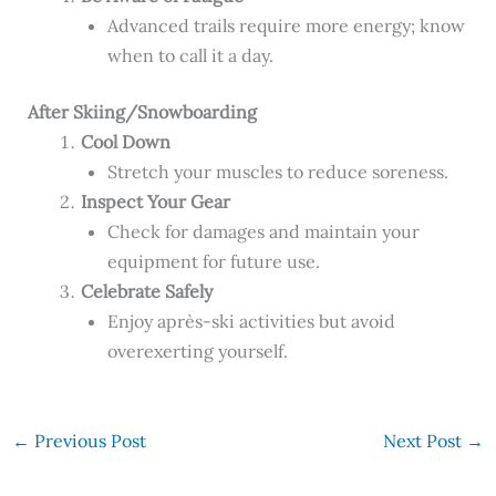
Advanced trails require more energy; know
when to call it a day.
After Skiing/Snowboarding
Cool Down
Stretch your muscles to reduce soreness.
Inspect Your Gear
Check for damages and maintain your
equipment for future use.
Celebrate Safely
Enjoy après-ski activities but avoid
overexerting yourself.
←
Previous Post
Next Post
→