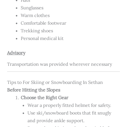
Sunglasses
Warm clothes
Comfortable footwear
Trekking shoes
Personal medical kit
Advisory
Transportation was provided wherever necessary
Tips to For Skiing or Snowboarding In Sethan
Before Hitting the Slopes
Choose the Right Gear
Wear a properly fitted helmet for safety.
Use ski/snowboard boots that fit snugly
and provide ankle support.