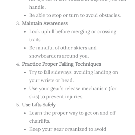
handle.
Be able to stop or turn to avoid obstacles.
Maintain Awareness
Look uphill before merging or crossing
trails.
Be mindful of other skiers and
snowboarders around you.
Practice Proper Falling Techniques
Try to fall sideways, avoiding landing on
your wrists or head.
Use your gear’s release mechanism (for
skis) to prevent injuries.
Use Lifts Safely
Learn the proper way to get on and off
chairlifts.
Keep your gear organized to avoid