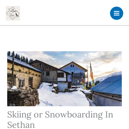
Skip
to
content
Skiing or Snowboarding In
Sethan