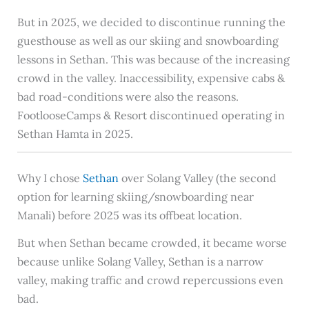
But in 2025, we decided to discontinue running the
guesthouse as well as our skiing and snowboarding
lessons in Sethan. This was because of the increasing
crowd in the valley. Inaccessibility, expensive cabs &
bad road-conditions were also the reasons.
FootlooseCamps & Resort discontinued operating in
Sethan Hamta in 2025.
Why I chose
Sethan
over Solang Valley (the second
option for learning skiing/snowboarding near
Manali) before 2025 was its offbeat location.
But when Sethan became crowded, it became worse
because unlike Solang Valley, Sethan is a narrow
valley, making traffic and crowd repercussions even
bad.