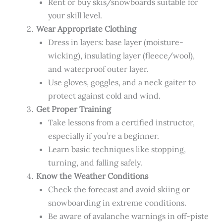
Rent or buy skis/snowboards suitable for
your skill level.
Wear Appropriate Clothing
Dress in layers: base layer (moisture-
wicking), insulating layer (fleece/wool),
and waterproof outer layer.
Use gloves, goggles, and a neck gaiter to
protect against cold and wind.
Get Proper Training
Take lessons from a certified instructor,
especially if you’re a beginner.
Learn basic techniques like stopping,
turning, and falling safely.
Know the Weather Conditions
Check the forecast and avoid skiing or
snowboarding in extreme conditions.
Be aware of avalanche warnings in off-piste