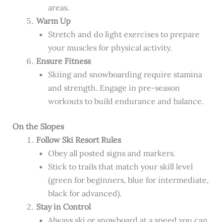
areas.
Warm Up
Stretch and do light exercises to prepare
your muscles for physical activity.
Ensure Fitness
Skiing and snowboarding require stamina
and strength. Engage in pre-season
workouts to build endurance and balance.
On the Slopes
Follow Ski Resort Rules
Obey all posted signs and markers.
Stick to trails that match your skill level
(green for beginners, blue for intermediate,
black for advanced).
Stay in Control
Always ski or snowboard at a speed you can