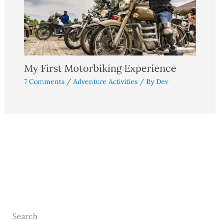
My First Motorbiking Experience
7 Comments
/
Adventure Activities
/ By
Dev
Search