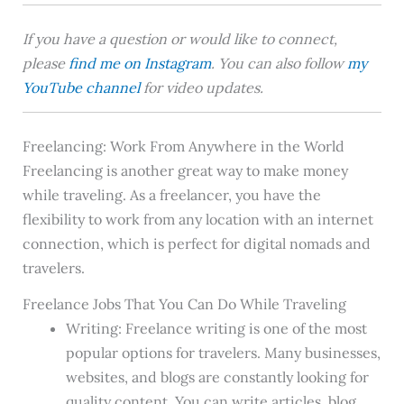
If you have a question or would like to connect,
please
find me on Instagram
. You can also follow
my
YouTube channel
for video updates.
Freelancing: Work From Anywhere in the World
Freelancing is another great way to make money
while traveling. As a freelancer, you have the
flexibility to work from any location with an internet
connection, which is perfect for digital nomads and
travelers.
Freelance Jobs That You Can Do While Traveling
Writing: Freelance writing is one of the most
popular options for travelers. Many businesses,
websites, and blogs are constantly looking for
quality content. You can write articles, blog