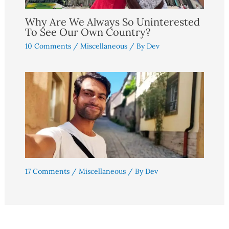
Why Are We Always So Uninterested
To See Our Own Country?
10 Comments
/
Miscellaneous
/ By
Dev
17 Comments
/
Miscellaneous
/ By
Dev