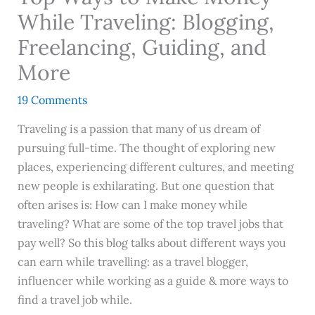
While Traveling: Blogging,
Freelancing, Guiding, and
More
19 Comments
Traveling is a passion that many of us dream of
pursuing full-time. The thought of exploring new
places, experiencing different cultures, and meeting
new people is exhilarating. But one question that
often arises is: How can I make money while
traveling? What are some of the top travel jobs that
pay well? So this blog talks about different ways you
can earn while travelling: as a travel blogger,
influencer while working as a guide & more ways to
find a travel job while.