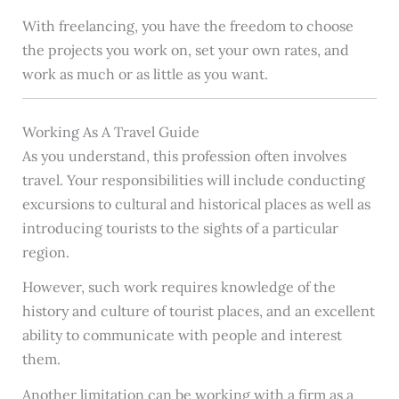
With freelancing, you have the freedom to choose
the projects you work on, set your own rates, and
work as much or as little as you want.
Working As A Travel Guide
As you understand, this profession often involves
travel. Your responsibilities will include conducting
excursions to cultural and historical places as well as
introducing tourists to the sights of a particular
region.
However, such work requires knowledge of the
history and culture of tourist places, and an excellent
ability to communicate with people and interest
them.
Another limitation can be working with a firm as a