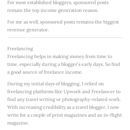
For most established bloggers, sponsored posts
remain the top income generation reason.
For me as well, sponsored posts remains the biggest
revenue generator.
Freelancing
Freelancing helps in making money from time to
time, especially during a blogger’s early days. So find
a good source of freelance income.
During my initial days of blogging, I relied on
freelancing platforms like Upwork and Freelancer to
find any travel writing or photography-related work.
With increasing credibility as a travel blogger, I now
write for a couple of print magazines and an in-flight
magazine.