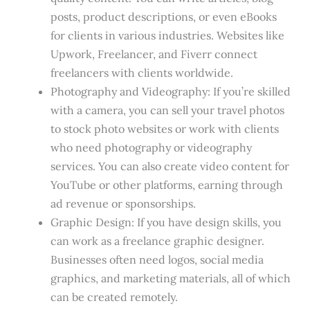
posts, product descriptions, or even eBooks
for clients in various industries. Websites like
Upwork, Freelancer, and Fiverr connect
freelancers with clients worldwide.
Photography and Videography: If you’re skilled
with a camera, you can sell your travel photos
to stock photo websites or work with clients
who need photography or videography
services. You can also create video content for
YouTube or other platforms, earning through
ad revenue or sponsorships.
Graphic Design: If you have design skills, you
can work as a freelance graphic designer.
Businesses often need logos, social media
graphics, and marketing materials, all of which
can be created remotely.