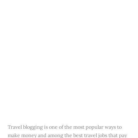
Travel blogging is one of the most popular ways to
make money and among the best travel jobs that pay