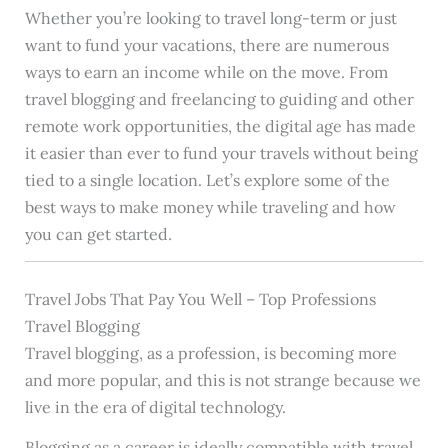
Whether you’re looking to travel long-term or just
want to fund your vacations, there are numerous
ways to earn an income while on the move. From
travel blogging and freelancing to guiding and other
remote work opportunities, the digital age has made
it easier than ever to fund your travels without being
tied to a single location. Let’s explore some of the
best ways to make money while traveling and how
you can get started.
Travel Jobs That Pay You Well – Top Professions
Travel Blogging
Travel blogging, as a profession, is becoming more
and more popular, and this is not strange because we
live in the era of digital technology.
Blogging as a career is ideally compatible with travel