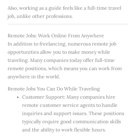
Also, working as a guide feels like a full-time travel
job, unlike other professions.
Remote Jobs: Work Online From Anywhere
In addition to freelancing, numerous remote job
opportunities allow you to make money while
traveling. Many companies today offer full-time
remote positions, which means you can work from
anywhere in the world.
Remote Jobs You Can Do While Traveling
Customer Support: Many companies hire
remote customer service agents to handle
inquiries and support issues. These positions
typically require good communication skills
and the ability to work flexible hours.