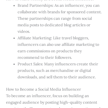
Brand Partnerships: As an influencer, you can
collaborate with brands for sponsored content.
These partnerships can range from social
media posts to dedicated blog articles or
videos.
Affiliate Marketing: Like travel bloggers,
influencers can also use affiliate marketing to
earn commissions on products they
recommend to their followers.
Product Sales: Many influencers create their
products, such as merchandise or digital
downloads, and sell them to their audience.
How to Become a Social Media Influencer
To become an influencer, focus on building an
engaged audience by posting high-quality content