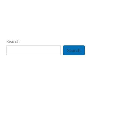
Search
Search