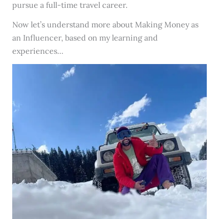
pursue a full-time travel career.
Now let’s understand more about Making Money as
an Influencer, based on my learning and
experiences…