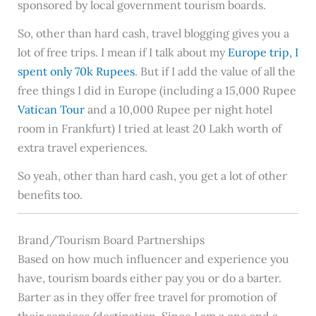
sponsored by local government tourism boards.
So, other than hard cash, travel blogging gives you a
lot of free trips. I mean if I talk about my
Europe trip, I
spent only 70k Rupees
. But if I add the value of all the
free things I did in Europe (including a 15,000 Rupee
Vatican Tour
and a 10,000 Rupee per night hotel
room in Frankfurt) I tried at least 20 Lakh worth of
extra travel experiences.
So yeah, other than hard cash, you get a lot of other
benefits too.
Brand/Tourism Board Partnerships
Based on how much influencer and experience you
have, tourism boards either pay you or do a barter.
Barter as in they offer free travel for promotion of