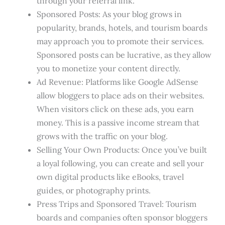
through your referral link.
Sponsored Posts: As your blog grows in
popularity, brands, hotels, and tourism boards
may approach you to promote their services.
Sponsored posts can be lucrative, as they allow
you to monetize your content directly.
Ad Revenue: Platforms like Google AdSense
allow bloggers to place ads on their websites.
When visitors click on these ads, you earn
money. This is a passive income stream that
grows with the traffic on your blog.
Selling Your Own Products: Once you’ve built
a loyal following, you can create and sell your
own digital products like eBooks, travel
guides, or photography prints.
Press Trips and Sponsored Travel: Tourism
boards and companies often sponsor bloggers