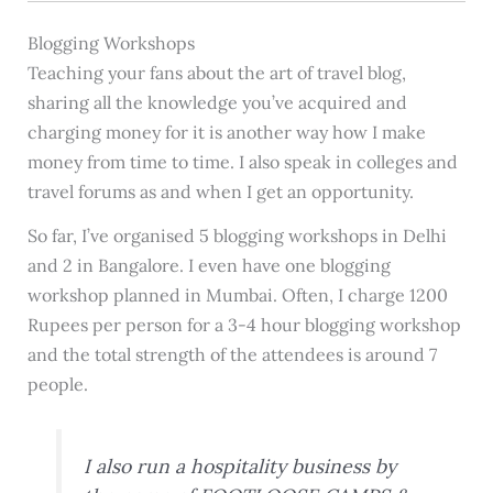
Blogging Workshops
Teaching your fans about the art of travel blog,
sharing all the knowledge you’ve acquired and
charging money for it is another way how I make
money from time to time. I also speak in colleges and
travel forums as and when I get an opportunity.
So far, I’ve organised 5 blogging workshops in Delhi
and 2 in Bangalore. I even have one blogging
workshop planned in Mumbai. Often, I charge 1200
Rupees per person for a 3-4 hour blogging workshop
and the total strength of the attendees is around 7
people.
I also run a hospitality business by