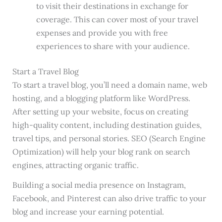
to visit their destinations in exchange for
coverage. This can cover most of your travel
expenses and provide you with free
experiences to share with your audience.
Start a Travel Blog
To start a travel blog, you’ll need a domain name, web
hosting, and a blogging platform like WordPress.
After setting up your website, focus on creating
high-quality content, including destination guides,
travel tips, and personal stories. SEO (Search Engine
Optimization) will help your blog rank on search
engines, attracting organic traffic.
Building a social media presence on Instagram,
Facebook, and Pinterest can also drive traffic to your
blog and increase your earning potential.