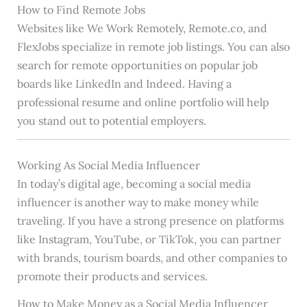
How to Find Remote Jobs
Websites like We Work Remotely, Remote.co, and
FlexJobs specialize in remote job listings. You can also
search for remote opportunities on popular job
boards like LinkedIn and Indeed. Having a
professional resume and online portfolio will help
you stand out to potential employers.
Working As Social Media Influencer
In today’s digital age, becoming a social media
influencer is another way to make money while
traveling. If you have a strong presence on platforms
like Instagram, YouTube, or TikTok, you can partner
with brands, tourism boards, and other companies to
promote their products and services.
How to Make Money as a Social Media Influencer