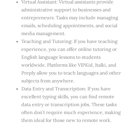
Virtual Assistant: Virtual assistants provide
administrative support to businesses and
entrepreneurs. Tasks may include managing
emails, scheduling appointments, and social
media management.
Teaching and Tutoring: If you have teaching
experience, you can offer online tutoring or
English language lessons to students
worldwide. Platforms like VIPKid, Italki, and
Preply allow you to teach languages and other
subjects from anywhere.
Data Entry and Transcription: If you have
excellent typing skills, you can find remote
data entry or transcription jobs. These tasks
often don’t require much experience, making
them ideal for those new to remote work.