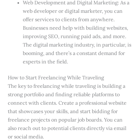
Web Development and Digital Marketing: As a
web developer or digital marketer, you can
offer services to clients from anywhere.
Businesses need help with building websites,
improving SEO, running paid ads, and more.
The digital marketing industry, in particular, is
booming, and there’s a constant demand for
experts in the field.
How to Start Freelancing While Traveling
The key to freelancing while traveling is building a
strong portfolio and finding reliable platforms to
connect with clients. Create a professional website
that showcases your skills, and start bidding for
freelance projects on popular job boards. You can
also reach out to potential clients directly via email
or social media.