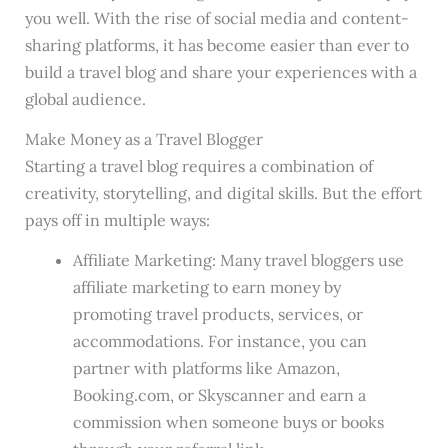
you well. With the rise of social media and content-
sharing platforms, it has become easier than ever to
build a travel blog and share your experiences with a
global audience.
Make Money as a Travel Blogger
Starting a travel blog requires a combination of
creativity, storytelling, and digital skills. But the effort
pays off in multiple ways:
Affiliate Marketing: Many travel bloggers use
affiliate marketing to earn money by
promoting travel products, services, or
accommodations. For instance, you can
partner with platforms like Amazon,
Booking.com, or Skyscanner and earn a
commission when someone buys or books