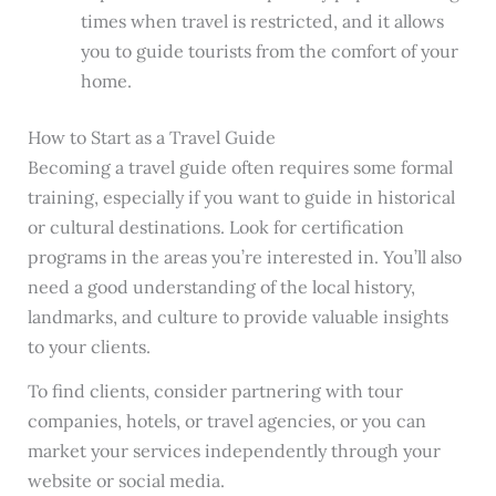
times when travel is restricted, and it allows
you to guide tourists from the comfort of your
home.
How to Start as a Travel Guide
Becoming a travel guide often requires some formal
training, especially if you want to guide in historical
or cultural destinations. Look for certification
programs in the areas you’re interested in. You’ll also
need a good understanding of the local history,
landmarks, and culture to provide valuable insights
to your clients.
To find clients, consider partnering with tour
companies, hotels, or travel agencies, or you can
market your services independently through your
website or social media.