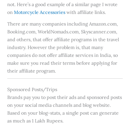
not. Here’s a good example of a similar page I wrote
on
Motorcycle Accessories
with affiliate links.
There are many companies including Amazon.com,
Booking.com, WorldNomads.com, Skyscanner.com,
and others, that offer affiliate programs in the travel
industry. However the problem is, that many
companies do not offer affiliate services in India, so
make sure you read their terms before applying for
their affiliate program.
Sponsored Posts/Trips
Brands pay you to post their ads and sponsored posts
on your social media channels and blog website.
Based on your blog-stats, a single post can generate
as much as 1 Lakh Rupees.