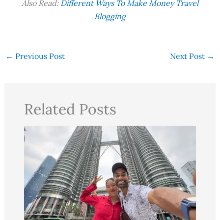
Also Read:
Different Ways To Make Money Travel
Blogging
←
Previous Post
Next Post
→
Related Posts