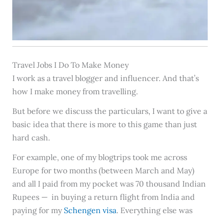
Travel Jobs I Do To Make Money
I work as a travel blogger and influencer. And that’s
how I make money from travelling.
But before we discuss the particulars, I want to give a
basic idea that there is more to this game than just
hard cash.
For example, one of my blogtrips took me across
Europe for two months (between March and May)
and all I paid from my pocket was 70 thousand Indian
Rupees — in buying a return flight from India and
paying for my
Schengen visa
. Everything else was