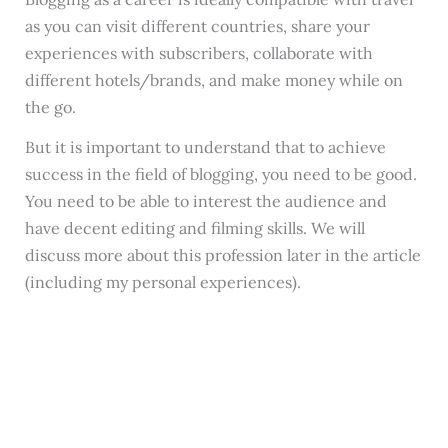
as you can visit different countries, share your
experiences with subscribers, collaborate with
different hotels/brands, and make money while on
the go.
But it is important to understand that to achieve
success in the field of blogging, you need to be good.
You need to be able to interest the audience and
have decent editing and filming skills. We will
discuss more about this profession later in the article
(including my personal experiences).