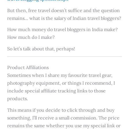
But then, free travel doesn’t suffice and the question
remains… what is the salary of Indian travel bloggers?
How much money do travel bloggers in India make?
How much do I make?
So let’s talk about that, perhaps!
Product Affiliations
Sometimes when I share my favourite travel gear,
photography equipment, or things I recommend, I
include special affiliate tracking links to those
products.
This means if you decide to click through and buy
something, I’ll receive a small commission. The price
remains the same whether you use my special link or