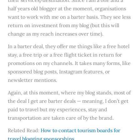
their services/destination. Since I am a one and a
half years old blogger at the moment, organisations
want to work with me on a barter basis. They see less
return on investment from my blog (but this will
change as my reach increases over time).
In a barter deal, they offer me things like a free hotel
stay, a free trip or a free flight ticket in return for
promotions on my channels. It takes many forms, like
sponsored blog posts, Instagram features, or
newsletter mentions.
Again, at this moment, where my blog stands, most of
the deal I get are barter deals — meaning, I don’t get
paid to travel but my experiences, stay and
transportation are taken care of by the brand.
Related Read:
How to contact tourism boards for
travel blogging sponsorships