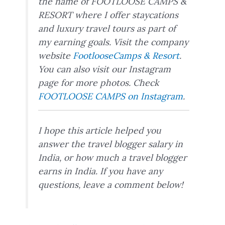
the name of FOOTLOOSE CAMPS &
RESORT where I offer staycations
and luxury travel tours as part of
my earning goals. Visit the company
website
FootlooseCamps & Resort
.
You can also visit our Instagram
page for more photos. Check
FOOTLOOSE CAMPS on Instagram
.
I hope this article helped you
answer the travel blogger salary in
India, or how much a travel blogger
earns in India. If you have any
questions, leave a comment below!