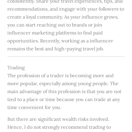
consistently. Share your travel experiences, tips, and
recommendations, and engage with your followers to
create a loyal community. As your influence grows,
you can start reaching out to brands or join
influencer marketing platforms to find paid
opportunities. Recently, working as a influencer
remains the best and high-paying travel job.
Trading
The profession of a trader is becoming more and
more popular, especially among young people. The
main advantage of this profession is that you are not
tied to a place or time because you can trade at any
time convenient for you.
But there are significant wealth risks involved.
Hence, I do not strongly recommend trading to