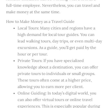
full-time employee. Nevertheless, you can travel and
make money at the same time.
How to Make Money as a Travel Guide
Local Tours: Many cities and regions have a
high demand for local tour guides. You can
lead walking tours, day trips, or even multi-day
excursions. As a guide, you’ll get paid by the
hour or per tour.
Private Tours: If you have specialized
knowledge about a destination, you can offer
private tours to individuals or small groups.
These tours often come at a higher price,
allowing you to earn more per client.
Online Guiding: In today’s digital world, you
can also offer virtual tours or online travel
experiences. This is especially popular during