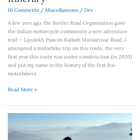
10 Comments
/
Miscellaneous
/
Dev
A few yers ago, the Border Road Organisation gave
the Indian motorcycle community a new adventure
trail — Lipulekh Pass on Kailash Mansarovar Road. I
attempted a motorbike trip on this route, the very
first year this route was under construction (in 2020)
and put my name in the history of the first few
motorbikers
Read More »
Dobhi
Near
Manali: