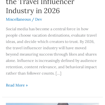
the Travel Influencer
2026
Industry in 2026
Miscellaneous
/
Dev
Social media has become a central force in how
people choose vacation destinations, evaluate travel
ideas, and decide which creators to trust. By 2026,
the travel influencer industry will have moved
beyond measuring success through likes and shares
alone. Influence is increasingly defined by audience
retention, content relevance, and behavioral impact
rather than follower counts. […]
Read More »