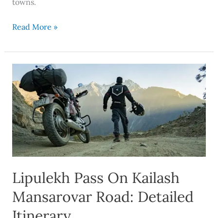
towns.
Read More »
Lipulekh
Pass
On
Kailash
Mansarovar
Road:
Detailed
Itinerary
Lipulekh Pass On Kailash
Mansarovar Road: Detailed
Itinerary