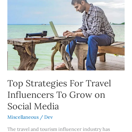
Top
Strategies
For
Travel
Influencers
To
Grow
on
Social
Media
Top Strategies For Travel
Influencers To Grow on
Social Media
Miscellaneous
/
Dev
The travel and tourism influencer industry has