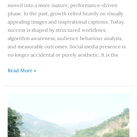
moved into a more mature, performance-driven
phase. In the past, growth relied heavily on visually
appealing images and inspirational captions. Today,
success is shaped by structured workflows,
algorithm awareness, audience behaviour analysis,
and measurable outcomes. Social media presence is
no longer accidental or purely aesthetic. It is the
Read More »
Rishikesh
–
Not
Worth
Visiting