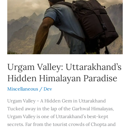
Valley:
Uttarakhand’s
Hidden
Himalayan
Paradise
Urgam Valley: Uttarakhand’s
Hidden Himalayan Paradise
Miscellaneous
/
Dev
Urgam Valley – A Hidden Gem in Uttarakhand
Tucked away in the lap of the Garhwal Himalayas,
Urgam Valley is one of Uttarakhand’s best-kept
secrets. Far from the tourist crowds of Chopta and