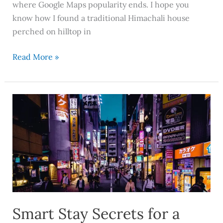
where Google Maps popularity ends. I hope you
know how I found a traditional Himachali house
perched on hilltop in
Read More »
Smart
Stay
Secrets
for
a
Smoother
Family
Holiday
in
Smart Stay Secrets for a
Japan