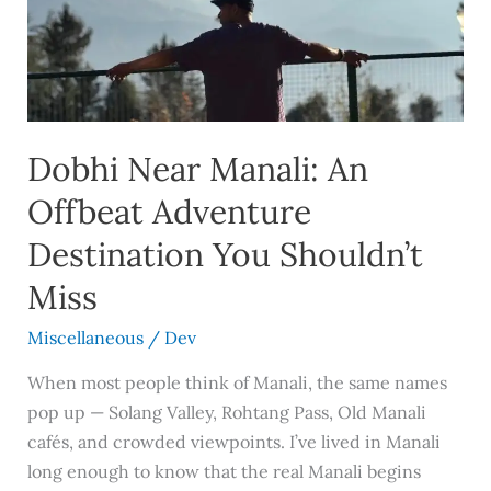
An
Offbeat
Adventure
Destination
You
Shouldn’t
Dobhi Near Manali: An
Miss
Offbeat Adventure
Destination You Shouldn’t
Miss
Miscellaneous
/
Dev
When most people think of Manali, the same names
pop up — Solang Valley, Rohtang Pass, Old Manali
cafés, and crowded viewpoints. I’ve lived in Manali
long enough to know that the real Manali begins