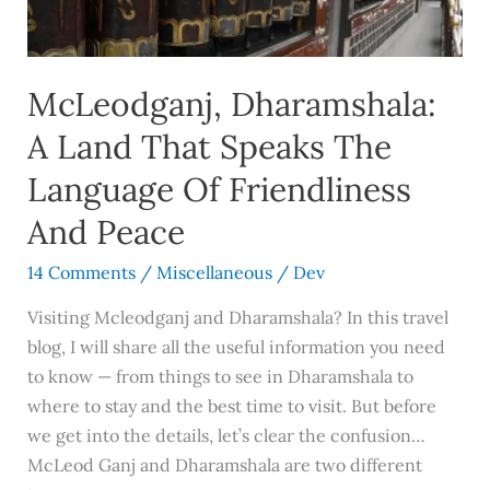
Speaks
The
Language
McLeodganj, Dharamshala:
Of
Friendliness
A Land That Speaks The
And
Language Of Friendliness
Peace
And Peace
14 Comments
/
Miscellaneous
/
Dev
Visiting Mcleodganj and Dharamshala? In this travel
blog, I will share all the useful information you need
to know — from things to see in Dharamshala to
where to stay and the best time to visit. But before
we get into the details, let’s clear the confusion…
McLeod Ganj and Dharamshala are two different