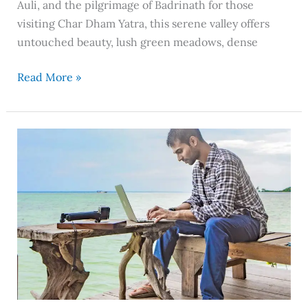
Auli, and the pilgrimage of Badrinath for those
visiting Char Dham Yatra, this serene valley offers
untouched beauty, lush green meadows, dense
Read More »
The
Digital
Nomad
Setup
I
Use
While
Traveling
Full-
Time