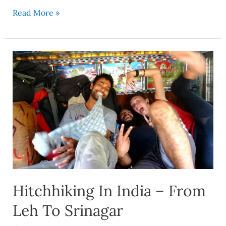
Read More »
Hitchhiking
In
India
–
From
Leh
To
Srinagar
Hitchhiking In India – From
Leh To Srinagar