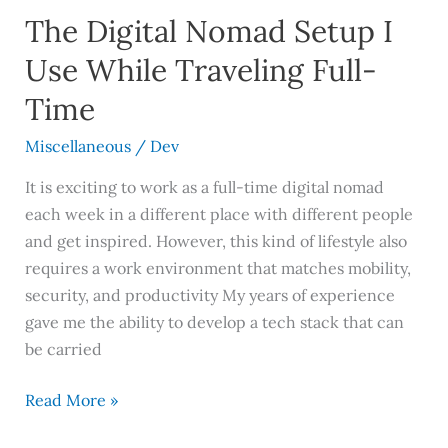
The Digital Nomad Setup I
Use While Traveling Full-
Time
Miscellaneous
/
Dev
It is exciting to work as a full-time digital nomad
each week in a different place with different people
and get inspired. However, this kind of lifestyle also
requires a work environment that matches mobility,
security, and productivity My years of experience
gave me the ability to develop a tech stack that can
be carried
Read More »