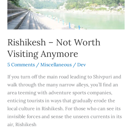
Anymore
Rishikesh – Not Worth
Visiting Anymore
5 Comments
/
Miscellaneous
/
Dev
If you turn off the main road leading to Shivpuri and
walk through the many narrow alleys, you’ll find an
area teeming with adventure sports companies,
enticing tourists in ways that gradually erode the
local culture in Rishikesh. For those who can see its
invisible forces and sense the unseen currents in its
air, Rishikesh