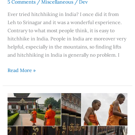
5 Comments
/
Miscellaneous
/
Dev
Ever tried hitchhiking in India? I once did it from
Leh to Srinagar and it was a wonderful experience.
Contrary to what most people think, it is easy to
hitchhike in India. People in India are moreover very
helpful, especially in the mountains, so finding lifts
and hitchhiking in India is generally no problem. I
Read More »
McLeodganj,
Dharamshala:
A
Land
That