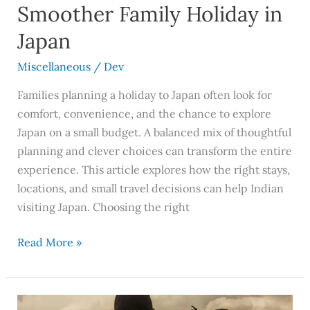
Smoother Family Holiday in
Japan
Miscellaneous
/
Dev
Families planning a holiday to Japan often look for
comfort, convenience, and the chance to explore
Japan on a small budget. A balanced mix of thoughtful
planning and clever choices can transform the entire
experience. This article explores how the right stays,
locations, and small travel decisions can help Indian
visiting Japan. Choosing the right
Read More »
Urgam