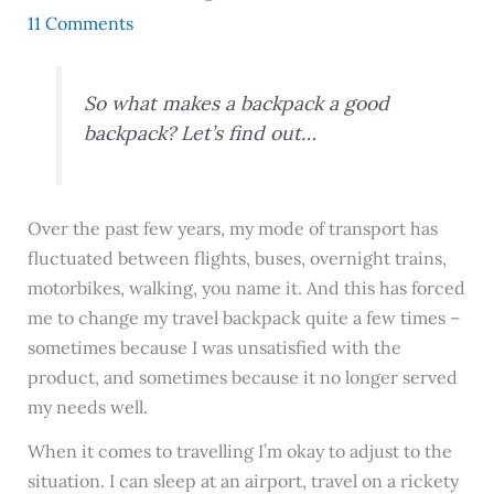
11 Comments
So what makes a backpack a good
backpack? Let’s find out…
Over the past few years, my mode of transport has
fluctuated between flights, buses, overnight trains,
motorbikes, walking, you name it. And this has forced
me to change my travel backpack quite a few times –
sometimes because I was unsatisfied with the
product, and sometimes because it no longer served
my needs well.
When it comes to travelling I’m okay to adjust to the
situation. I can sleep at an airport, travel on a rickety