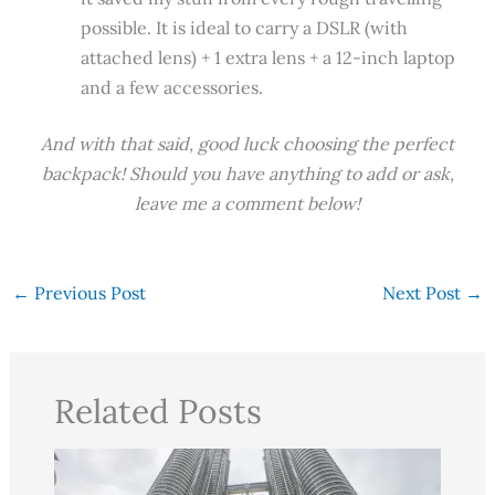
possible. It is ideal to carry a DSLR (with
attached lens) + 1 extra lens + a 12-inch laptop
and a few accessories.
And with that said, good luck choosing the perfect
backpack! Should you have anything to add or ask,
leave me a comment below!
←
Previous Post
Next Post
→
Related Posts