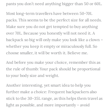
pants you don’t need anything bigger than 50 or 60L.
Most long-term travellers have between 50-70L
packs. This seems to be the perfect size for all needs.
Make sure you do not get tempted to buy anything
over 70L. Because you honestly will not need it. A
backpack so big will only make you look like a clown –
whether you keep it empty or miraculously full. So
choose smaller, it will be worth it. Believe me.
And before you make your choice, remember this as
the rule of thumb: Your pack should be proportional
to your body size and weight.
Another interesting, yet smart idea to help you
further make a choice: Frequent backpackers also
stick to the 30-35L range, as this helps them travel as
light as possible, and more importantly – avoid