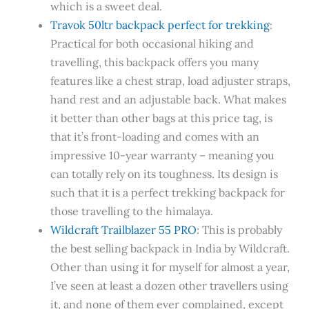
which is a sweet deal.
Travok 50ltr backpack perfect for trekking
:
Practical for both occasional hiking and
travelling, this backpack offers you many
features like a chest strap, load adjuster straps,
hand rest and an adjustable back. What makes
it better than other bags at this price tag, is
that it’s front-loading and comes with an
impressive 10-year warranty – meaning you
can totally rely on its toughness. Its design is
such that it is a perfect trekking backpack for
those travelling to the himalaya.
Wildcraft Trailblazer 55 PRO
: This is probably
the best selling backpack in India by Wildcraft.
Other than using it for myself for almost a year,
I’ve seen at least a dozen other travellers using
it, and none of them ever complained, except