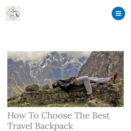
Skip
to
content
How To Choose The Best
Travel Backpack