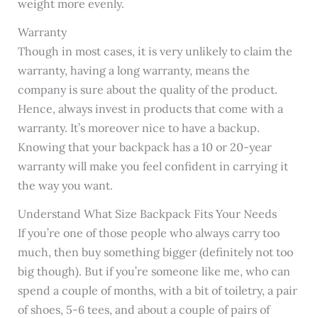
weight more evenly.
Warranty
Though in most cases, it is very unlikely to claim the
warranty, having a long warranty, means the
company is sure about the quality of the product.
Hence, always invest in products that come with a
warranty. It’s moreover nice to have a backup.
Knowing that your backpack has a 10 or 20-year
warranty will make you feel confident in carrying it
the way you want.
Understand What Size Backpack Fits Your Needs
If you’re one of those people who always carry too
much, then buy something bigger (definitely not too
big though). But if you’re someone like me, who can
spend a couple of months, with a bit of toiletry, a pair
of shoes, 5-6 tees, and about a couple of pairs of