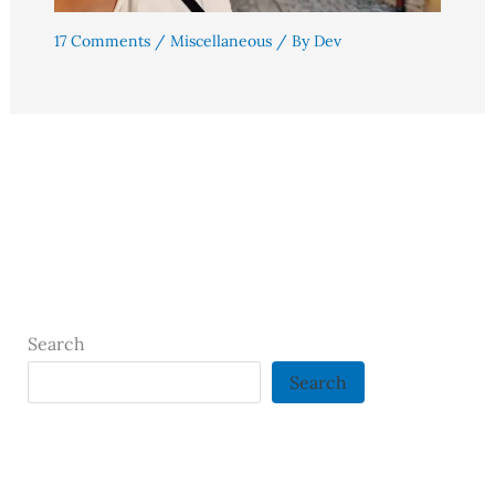
17 Comments
/
Miscellaneous
/ By
Dev
Search
Search