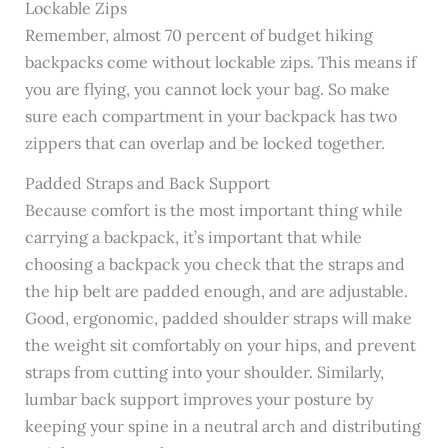
Lockable Zips
Remember, almost 70 percent of budget hiking
backpacks come without lockable zips. This means if
you are flying, you cannot lock your bag. So make
sure each compartment in your backpack has two
zippers that can overlap and be locked together.
Padded Straps and Back Support
Because comfort is the most important thing while
carrying a backpack, it’s important that while
choosing a backpack you check that the straps and
the hip belt are padded enough, and are adjustable.
Good, ergonomic, padded shoulder straps will make
the weight sit comfortably on your hips, and prevent
straps from cutting into your shoulder. Similarly,
lumbar back support improves your posture by
keeping your spine in a neutral arch and distributing