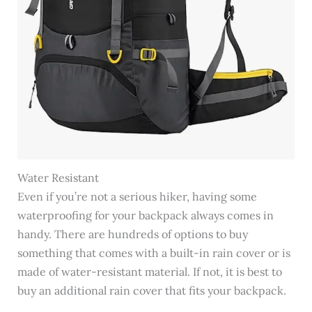
Water Resistant
Even if you’re not a serious hiker, having some
waterproofing for your backpack always comes in
handy. There are hundreds of options to buy
something that comes with a built-in rain cover or is
made of water-resistant material. If not, it is best to
buy an additional rain cover that fits your backpack.