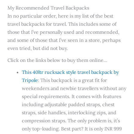
My Recommended Travel Backpacks
In no particular order, here is my list of the best
travel backpacks for travel. This includes some of
those that I’ve personally used and recommended,
and some of those that I’ve seen in a store, perhaps
even tried, but did not buy.
Click on the links below to buy them online…
This 40ltr rucksack style travel backpack by
Tripole
: This backpack is a great fit for
weekenders and newbie travellers without any
special requirements. It comes with features
including adjustable padded straps, chest
straps, side handles, interlocking zips, and
compression straps. The only problem is, it’s
only top-loading. Best part? It is only INR 999