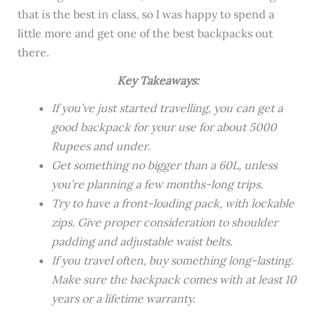
that is the best in class, so I was happy to spend a
little more and get one of the best backpacks out
there.
Key Takeaways:
If you’ve just started travelling, you can get a
good backpack for your use for about 5000
Rupees and under.
Get something no bigger than a 60L, unless
you’re planning a few months-long trips.
Try to have a front-loading pack, with lockable
zips. Give proper consideration to shoulder
padding and adjustable waist belts.
If you travel often, buy something long-lasting.
Make sure the backpack comes with at least 10
years or a lifetime warranty.