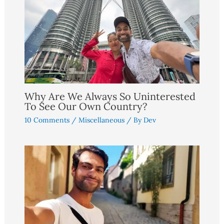
Why Are We Always So Uninterested
To See Our Own Country?
10 Comments
/
Miscellaneous
/ By
Dev