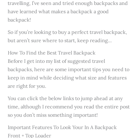
travelling, I’ve seen and tried enough backpacks and
have learned what makes a backpack a good
backpack!
So if you’re looking to buy a perfect travel backpack,
but aren’t sure where to start, keep reading…
How To Find the Best Travel Backpack
Before I get into my list of suggested travel
backpacks, here are some important tips you need to
keep in mind while deciding what size and features
are right for you.
You can click the below links to jump ahead at any
time, although I recommend you read the entire post
so you don’t miss something important!
Important Features To Look Your In A Backpack
Front + Top Loader