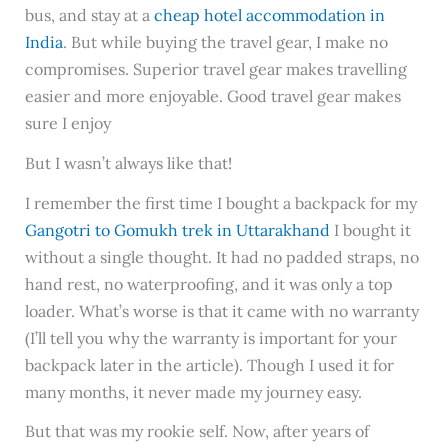
bus, and stay at a
cheap hotel accommodation in
India
. But while buying the travel gear, I make no
compromises. Superior travel gear makes travelling
easier and more enjoyable. Good travel gear makes
sure I enjoy
But I wasn’t always like that!
I remember the first time I bought a backpack for my
Gangotri to Gomukh trek in Uttarakhand
I bought it
without a single thought. It had no padded straps, no
hand rest, no waterproofing, and it was only a top
loader. What’s worse is that it came with no warranty
(I’ll tell you why the warranty is important for your
backpack later in the article). Though I used it for
many months, it never made my journey easy.
But that was my rookie self. Now, after years of