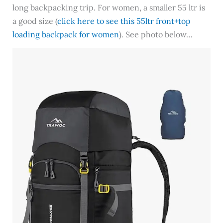
long backpacking trip. For women, a smaller 55 ltr is
a good size (
click here to see this 55ltr front+top
loading backpack for women
). See photo below…