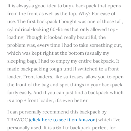
It is always a good idea to buy a backpack that opens
from the front as well as the top. Why? For ease of
use. The first backpack I bought was one of those tall,
cylindrical-looking 60-litres that only allowed top-
loading. Though it looked really beautiful, the
problem was, every time I had to take something out,
which was kept right at the bottom (usually my
sleeping bag), I had to empty my entire backpack. It
made backpacking tough until I switched to a front
loader. Front loaders, like suitcases, allow you to open
the front of the bag and spot things in your backpack
fairly easily. And if you can just find a backpack which
is a top + front loader, it’s even better.
I can personally recommend this backpack by
TRAWOC (
click here to see it on Amazon
) which I’ve
personally used. It is a 65 Ltr backpack perfect for