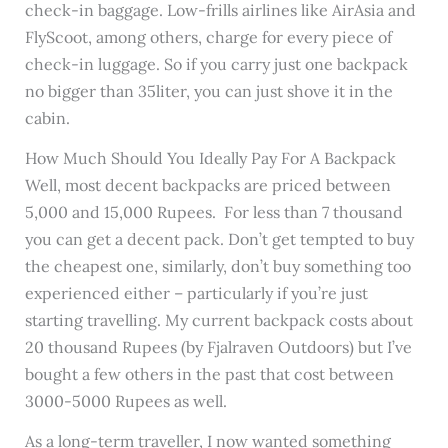
check-in baggage. Low-frills airlines like AirAsia and
FlyScoot, among others, charge for every piece of
check-in luggage. So if you carry just one backpack
no bigger than 35liter, you can just shove it in the
cabin.
How Much Should You Ideally Pay For A Backpack
Well, most decent backpacks are priced between
5,000 and 15,000 Rupees. For less than 7 thousand
you can get a decent pack. Don’t get tempted to buy
the cheapest one, similarly, don’t buy something too
experienced either – particularly if you’re just
starting travelling. My current backpack costs about
20 thousand Rupees (by Fjalraven Outdoors) but I’ve
bought a few others in the past that cost between
3000-5000 Rupees as well.
As a long-term traveller, I now wanted something