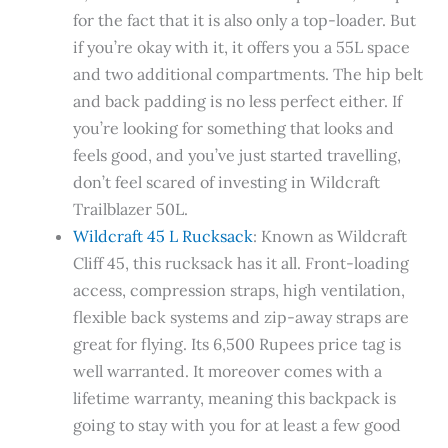
for the fact that it is also only a top-loader. But
if you’re okay with it, it offers you a 55L space
and two additional compartments. The hip belt
and back padding is no less perfect either. If
you’re looking for something that looks and
feels good, and you’ve just started travelling,
don’t feel scared of investing in Wildcraft
Trailblazer 50L.
Wildcraft 45 L Rucksack
: Known as Wildcraft
Cliff 45, this rucksack has it all. Front-loading
access, compression straps, high ventilation,
flexible back systems and zip-away straps are
great for flying. Its 6,500 Rupees price tag is
well warranted. It moreover comes with a
lifetime warranty, meaning this backpack is
going to stay with you for at least a few good