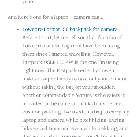
years.
And here’s one for a laptop + camera bag…
Lowepro Format 150 backpack for camera
:
Before I start, let me tell you that I’m a fan of
Lowepro camera bags and have been using
them since I started travelling. However,
Fastpack DSLR 150 AW is the one I’m using
right now. The Fastpack series by Lowepro
makes it super handy to take out your camera
without taking the bag off your shoulder.
Another commendable feature is the safety it
provides to the camera, thanks to its perfect
cushion padding. I’ve used this bag to carry my
laptop and camera while hitchhiking, during
bike expeditions and even while trekking, and
it saved my stuff from every rough travelling