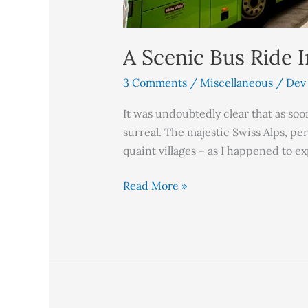
A Scenic Bus Ride 
3 Comments
/
Miscellaneous
/
Dev
It was undoubtedly clear that as soo
surreal. The majestic Swiss Alps, pe
quaint villages – as I happened to e
Read More »