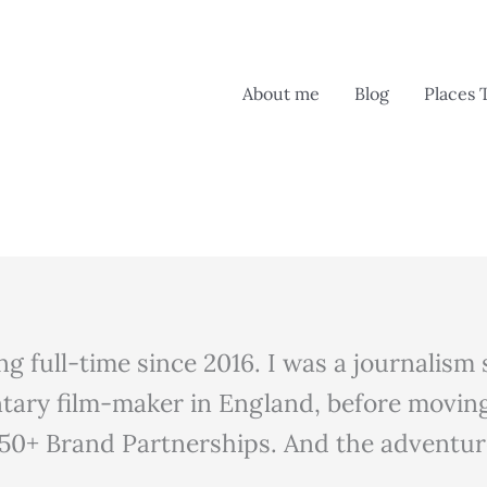
About me
Blog
Places 
ing full-time since 2016. I was a journalis
tary film-maker in England, before moving
50+ Brand Partnerships. And the adventure