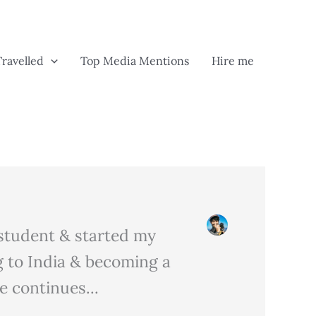
Travelled
Top Media Mentions
Hire me
m student & started my
 to India & becoming a
 continues...