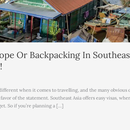
ope Or Backpacking In Southeast
!
ifferent when it comes to travelling, and the many obvious dis
 favor of the statement. Southeast Asia offers easy visas, wh
et. So if you’re planning a […]