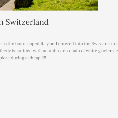
In Switzerland
n as the bus escaped Italy and entered into the Swiss territ
rfectly beautified with an unbroken chain of white glaciers, 
xplore during a cheap 25