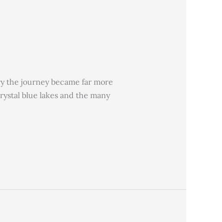
ory the journey became far more
crystal blue lakes and the many