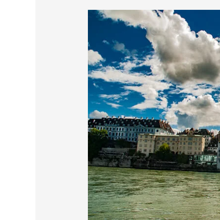
My
First
Impression
Of
Basel
Switzerland