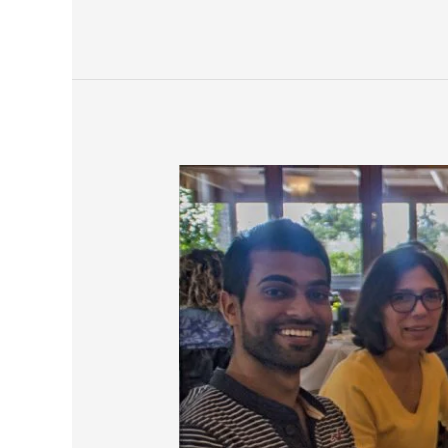
Living
With
A
Family
In
Rome