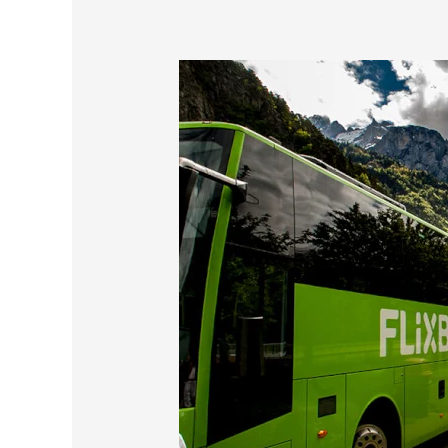
A
Scenic
Bus
Ride
In
Switzerland