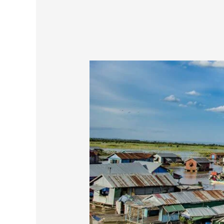
Backpacking
in
Europe
Or
Backpacking
In
Southeast
Asia?
Tips
For
Indian
Backpackers!