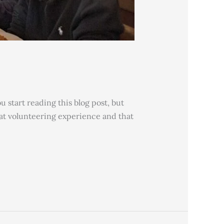
 start reading this blog post, but
reat volunteering experience and that