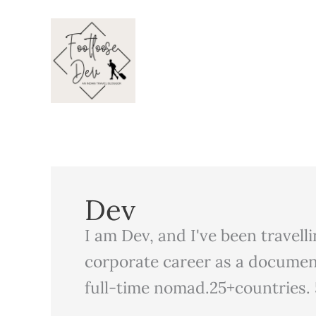
Skip
to
content
Dev
I am Dev, and I've been travell
corporate career as a documen
full-time nomad.25+countries. 