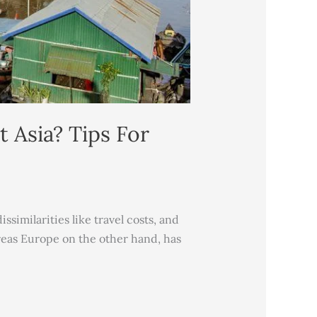
 Asia? Tips For
similarities like travel costs, and
ereas Europe on the other hand, has