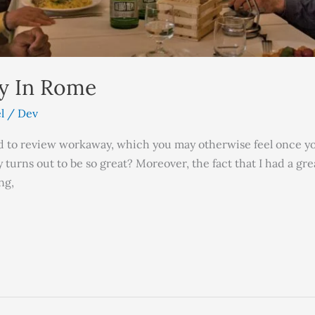
ly In Rome
l
/
Dev
red to review workaway, which you may otherwise feel once you
y turns out to be so great? Moreover, the fact that I had a g
ng,