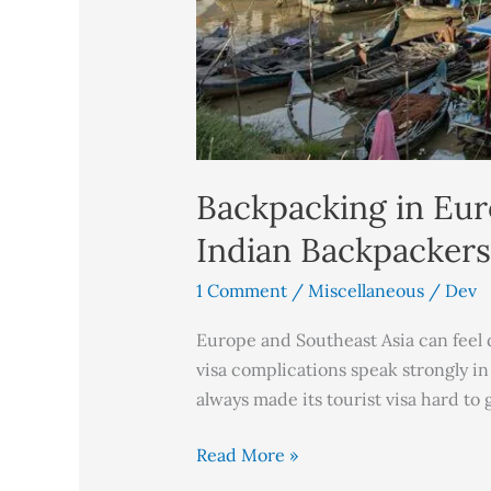
Backpacking in Eur
Indian Backpackers
1 Comment
/
Miscellaneous
/
Dev
Europe and Southeast Asia can feel d
visa complications speak strongly in
always made its tourist visa hard to g
Read More »