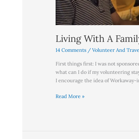
Living With A Fami
14 Comments
/
Volunteer And Trave
First things first: I was not sponso
what can I do if my volunteering sta
I encourage the idea of Workaway-i
Read More »