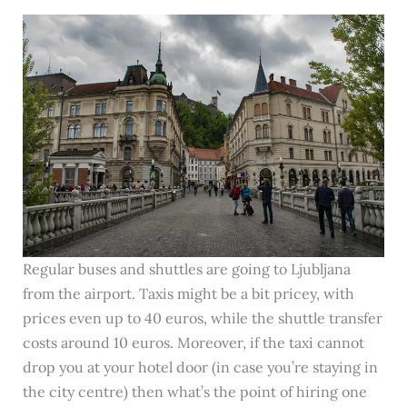
Regular buses and shuttles are going to Ljubljana
from the airport. Taxis might be a bit pricey, with
prices even up to 40 euros, while the shuttle transfer
costs around 10 euros. Moreover, if the taxi cannot
drop you at your hotel door (in case you’re staying in
the city centre) then what’s the point of hiring one