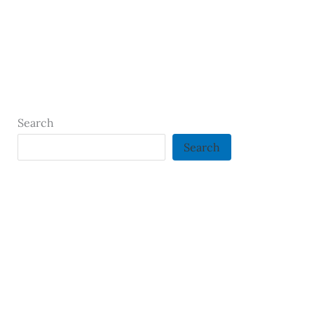
Search
Search