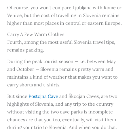
Of course, you won’t compare Ljubljana with Rome or
Venice, but the cost of travelling in Slovenia remains
higher than most places in central or eastern Europe.
Carry A Few Warm Clothes
Fourth, among the most useful Slovenia travel tips,
remains packing.
During the peak tourist season — i.e. between May
and October — Slovenia remains pretty warm and
maintains a kind of weather that makes you want to
carry shorts and t-shirts.
But since
Postojna Cave
and Škocjan Caves, are two
highlights of Slovenia, and any trip to the country
without visiting the two cave parks is incomplete —
chances are that you too, eventually, will visit them
during your trip to Slovenia. And when you do that,