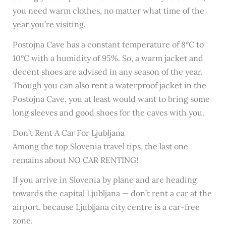
you need warm clothes, no matter what time of the
year you’re visiting.
Postojna Cave has a constant temperature of 8°C to
10°C with a humidity of 95%. So, a warm jacket and
decent shoes are advised in any season of the year.
Though you can also rent a waterproof jacket in the
Postojna Cave, you at least would want to bring some
long sleeves and good shoes for the caves with you.
Don’t Rent A Car For Ljubljana
Among the top Slovenia travel tips, the last one
remains about NO CAR RENTING!
If you arrive in Slovenia by plane and are heading
towards the capital Ljubljana — don’t rent a car at the
airport, because Ljubljana city centre is a car-free
zone.