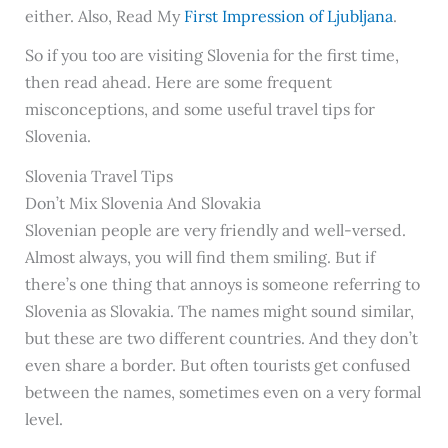
either. Also, Read My
First Impression of Ljubljana
.
So if you too are visiting Slovenia for the first time,
then read ahead. Here are some frequent
misconceptions, and some useful travel tips for
Slovenia.
Slovenia Travel Tips
Don’t Mix Slovenia And Slovakia
Slovenian people are very friendly and well-versed.
Almost always, you will find them smiling. But if
there’s one thing that annoys is someone referring to
Slovenia as Slovakia. The names might sound similar,
but these are two different countries. And they don’t
even share a border. But often tourists get confused
between the names, sometimes even on a very formal
level.