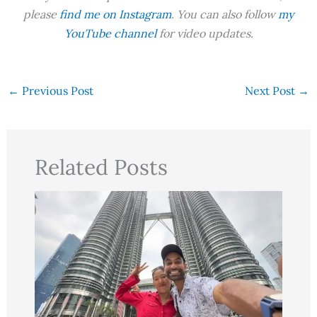
please
find me on Instagram
. You can also follow
my
YouTube channel
for video updates.
←
Previous Post
Next Post
→
Related Posts