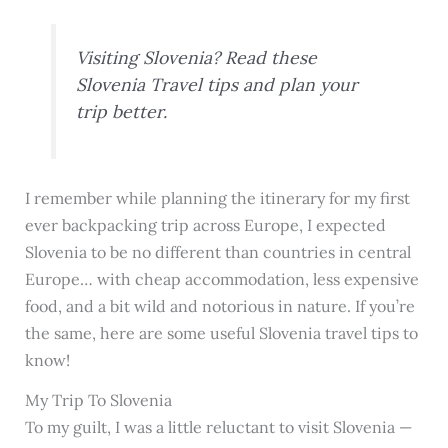
Visiting Slovenia? Read these
Slovenia Travel tips and plan your
trip better.
I remember while planning the itinerary for my first
ever backpacking trip across Europe, I expected
Slovenia to be no different than countries in central
Europe… with cheap accommodation, less expensive
food, and a bit wild and notorious in nature. If you’re
the same, here are some useful Slovenia travel tips to
know!
My Trip To Slovenia
To my guilt, I was a little reluctant to visit Slovenia —