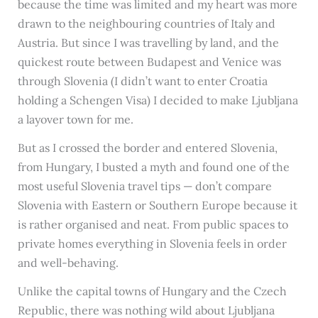
because the time was limited and my heart was more
drawn to the neighbouring countries of Italy and
Austria. But since I was travelling by land, and the
quickest route between Budapest and Venice was
through Slovenia (I didn’t want to enter Croatia
holding a Schengen Visa) I decided to make Ljubljana
a layover town for me.
But as I crossed the border and entered Slovenia,
from Hungary, I busted a myth and found one of the
most useful Slovenia travel tips — don’t compare
Slovenia with Eastern or Southern Europe because it
is rather organised and neat. From public spaces to
private homes everything in Slovenia feels in order
and well-behaving.
Unlike the capital towns of Hungary and the Czech
Republic, there was nothing wild about Ljubljana