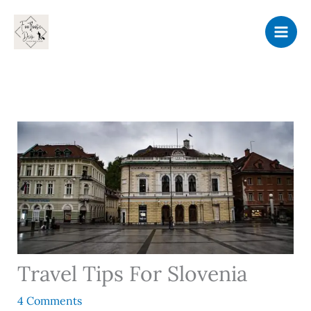
Skip
to
content
Travel Tips For Slovenia
4 Comments