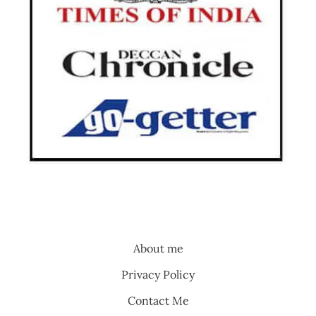
About me
Privacy Policy
Contact Me