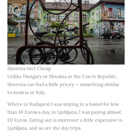
Slovenia Isn’t Cheap
Unlike Hungary or Slovakia or the Czech Republic,
Slovenia can feel a little pricey — something similar
to Austria or Italy.
Where in Budapest I was staying in a hostel for less
than 10 Euros a day, in Ljubljana, I was paying almost
20 Euros. Eating out is moreover a little expensive in
Ljubljana, and so are the day trips.