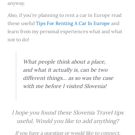
anyway.
Also, if you’re planning to rent a car in Europe read
these useful
Tips For Renting A Car In Europe
and
learn from my personal experiences what and what
not to do!
What people think about a place,
and what it actually is, can be two
different things… as so was the case
with me before I visited Slovenia!
I hope you found these Slovenia Travel tips
useful. Would you like to add anything?
If you have a question or would like to connect,