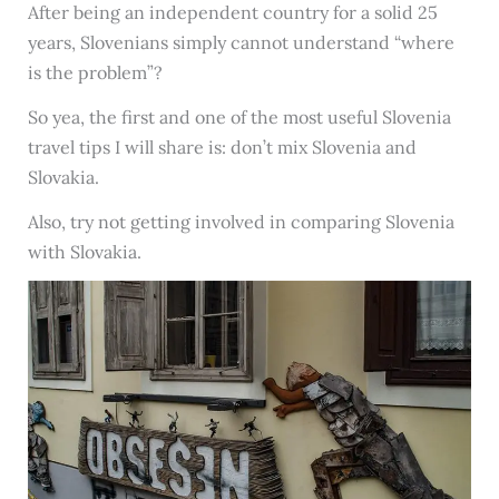
After being an independent country for a solid 25
years, Slovenians simply cannot understand “where
is the problem”?
So yea, the first and one of the most useful Slovenia
travel tips I will share is: don’t mix Slovenia and
Slovakia.
Also, try not getting involved in comparing Slovenia
with Slovakia.