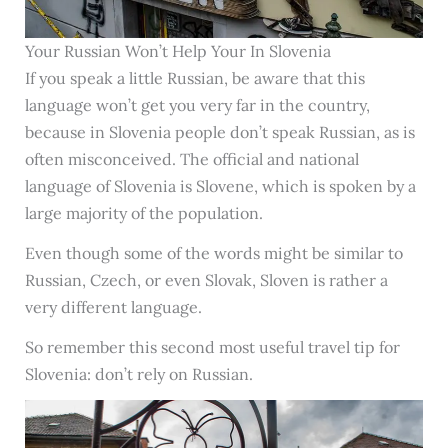
Your Russian Won’t Help Your In Slovenia
If you speak a little Russian, be aware that this
language won’t get you very far in the country,
because in Slovenia people don’t speak Russian, as is
often misconceived. The official and national
language of Slovenia is Slovene, which is spoken by a
large majority of the population.
Even though some of the words might be similar to
Russian, Czech, or even Slovak, Sloven is rather a
very different language.
So remember this second most useful travel tip for
Slovenia: don’t rely on Russian.