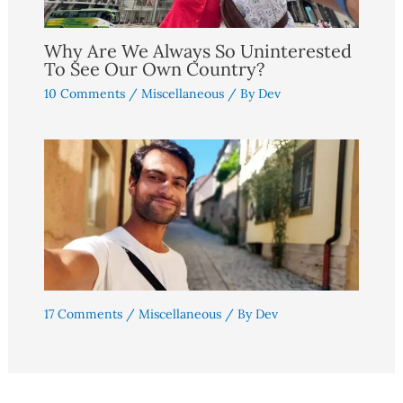
Why Are We Always So Uninterested
To See Our Own Country?
10 Comments
/
Miscellaneous
/ By
Dev
17 Comments
/
Miscellaneous
/ By
Dev