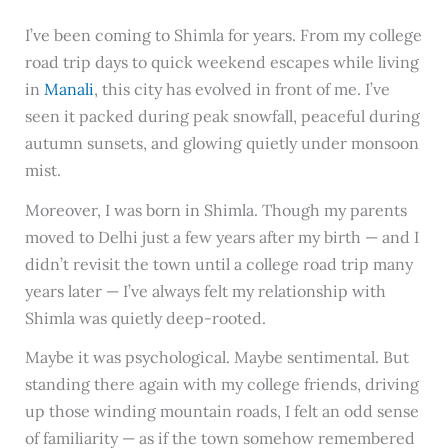
I’ve been coming to Shimla for years. From my college
road trip days to quick weekend escapes while living
in
Manali
, this city has evolved in front of me. I’ve
seen it packed during peak snowfall, peaceful during
autumn sunsets, and glowing quietly under monsoon
mist.
Moreover, I was born in Shimla. Though my parents
moved to Delhi just a few years after my birth — and I
didn’t revisit the town until a college road trip many
years later — I’ve always felt my relationship with
Shimla was quietly deep-rooted.
Maybe it was psychological. Maybe sentimental. But
standing there again with my college friends, driving
up those winding mountain roads, I felt an odd sense
of familiarity — as if the town somehow remembered