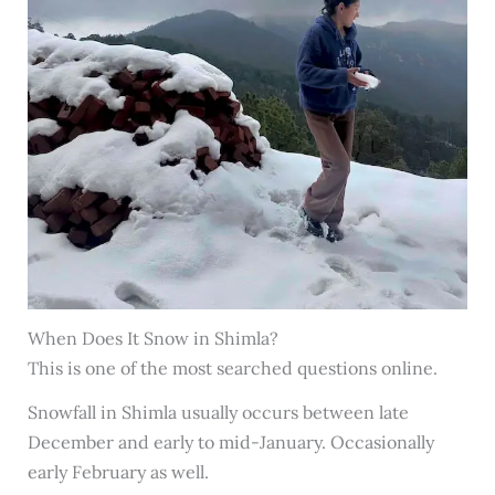
When Does It Snow in Shimla?
This is one of the most searched questions online.
Snowfall in Shimla usually occurs between late
December and early to mid-January. Occasionally
early February as well.