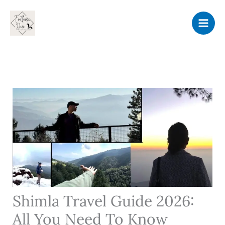
Skip
to
content
Shimla Travel Guide 2026:
All You Need To Know