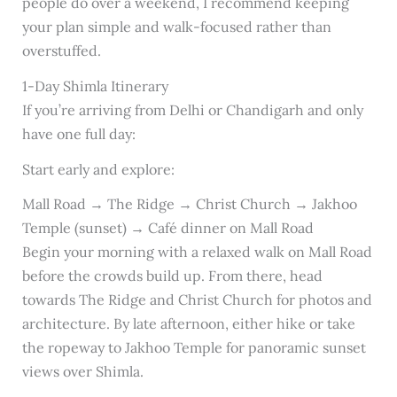
people do over a weekend, I recommend keeping
your plan simple and walk-focused rather than
overstuffed.
1-Day Shimla Itinerary
If you’re arriving from Delhi or Chandigarh and only
have one full day:
Start early and explore:
Mall Road → The Ridge → Christ Church → Jakhoo
Temple (sunset) → Café dinner on Mall Road
Begin your morning with a relaxed walk on Mall Road
before the crowds build up. From there, head
towards The Ridge and Christ Church for photos and
architecture. By late afternoon, either hike or take
the ropeway to Jakhoo Temple for panoramic sunset
views over Shimla.