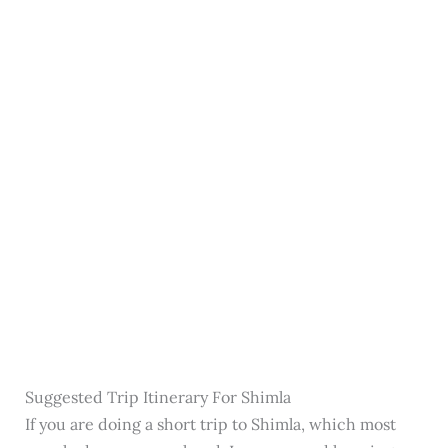
Suggested Trip Itinerary For Shimla
If you are doing a short trip to Shimla, which most