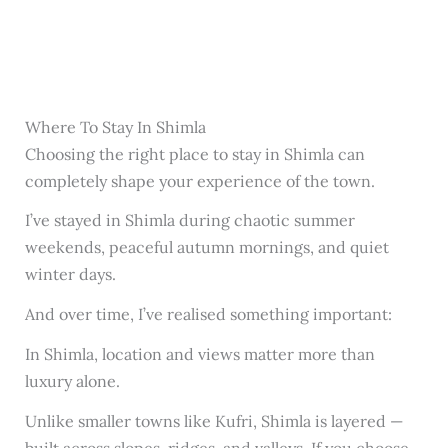
Where To Stay In Shimla
Choosing the right place to stay in Shimla can
completely shape your experience of the town.
I’ve stayed in Shimla during chaotic summer
weekends, peaceful autumn mornings, and quiet
winter days.
And over time, I’ve realised something important:
In Shimla, location and views matter more than
luxury alone.
Unlike smaller towns like Kufri, Shimla is layered —
built across slopes, ridges, and valleys. If you choose