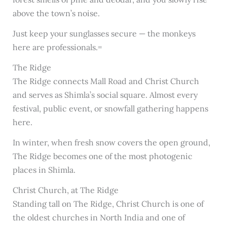
above the town’s noise.
Just keep your sunglasses secure — the monkeys
here are professionals.=
The Ridge
The Ridge connects Mall Road and Christ Church
and serves as Shimla’s social square. Almost every
festival, public event, or snowfall gathering happens
here.
In winter, when fresh snow covers the open ground,
The Ridge becomes one of the most photogenic
places in Shimla.
Christ Church, at The Ridge
Standing tall on The Ridge, Christ Church is one of
the oldest churches in North India and one of