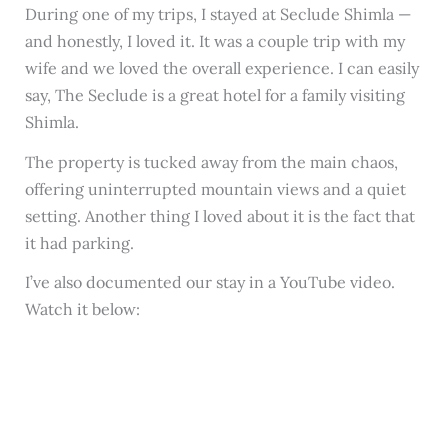
During one of my trips, I stayed at Seclude Shimla —
and honestly, I loved it. It was a couple trip with my
wife and we loved the overall experience. I can easily
say, The Seclude is a great hotel for a family visiting
Shimla.
The property is tucked away from the main chaos,
offering uninterrupted mountain views and a quiet
setting. Another thing I loved about it is the fact that
it had parking.
I’ve also documented our stay in a YouTube video.
Watch it below: