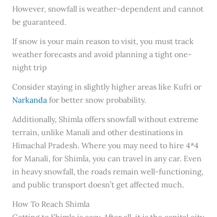
However, snowfall is weather-dependent and cannot
be guaranteed.
If snow is your main reason to visit, you must track
weather forecasts and avoid planning a tight one-
night trip
Consider staying in slightly higher areas like Kufri or
Narkanda
for better snow probability.
Additionally, Shimla offers snowfall without extreme
terrain, unlike Manali and other destinations in
Himachal Pradesh. Where you may need to hire 4*4
for Manali, for Shimla, you can travel in any car. Even
in heavy snowfall, the roads remain well-functioning,
and public transport doesn’t get affected much.
How To Reach Shimla
Getting to Shimla is easy. After all, it is the capital city