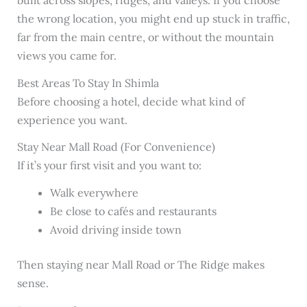
the wrong location, you might end up stuck in traffic,
far from the main centre, or without the mountain
views you came for.
Best Areas To Stay In Shimla
Before choosing a hotel, decide what kind of
experience you want.
Stay Near Mall Road (For Convenience)
If it’s your first visit and you want to:
Walk everywhere
Be close to cafés and restaurants
Avoid driving inside town
Then staying near Mall Road or The Ridge makes
sense.