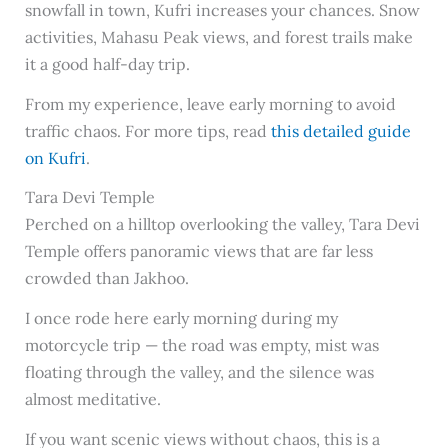
snowfall in town, Kufri increases your chances. Snow
activities, Mahasu Peak views, and forest trails make
it a good half-day trip.
From my experience, leave early morning to avoid
traffic chaos. For more tips, read
this detailed guide
on Kufri
.
Tara Devi Temple
Perched on a hilltop overlooking the valley, Tara Devi
Temple offers panoramic views that are far less
crowded than Jakhoo.
I once rode here early morning during my
motorcycle trip — the road was empty, mist was
floating through the valley, and the silence was
almost meditative.
If you want scenic views without chaos, this is a