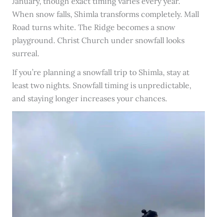
January, though exact timing varies every year.
When snow falls, Shimla transforms completely. Mall
Road turns white. The Ridge becomes a snow
playground. Christ Church under snowfall looks
surreal.
If you’re planning a snowfall trip to Shimla, stay at
least two nights. Snowfall timing is unpredictable,
and staying longer increases your chances.