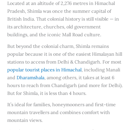
Located at an altitude of 2,276 metres in Himachal
Pradesh, Shimla was once the summer capital of
British India. That colonial history is still visible — in
its architecture, churches, old government
buildings, and the iconic Mall Road culture.
But beyond the colonial charm, Shimla remains
popular because it is one of the easiest Himalayan hill
stations to access from Delhi & Chandigarh. For most
popular tourist places in Himachal
, including Manali
and
Dharamshala
, among others, it takes at least 6
hours to reach from Chandigarh (and more for Delhi).
But for Shimla, it is less than 4 hours.
It’s ideal for families, honeymooners and first-time
mountain travellers and combines comfort with
mountain views.