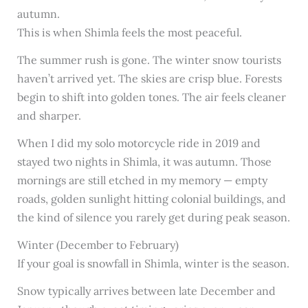
autumn.
This is when Shimla feels the most peaceful.
The summer rush is gone. The winter snow tourists
haven’t arrived yet. The skies are crisp blue. Forests
begin to shift into golden tones. The air feels cleaner
and sharper.
When I did my solo motorcycle ride in 2019 and
stayed two nights in Shimla, it was autumn. Those
mornings are still etched in my memory — empty
roads, golden sunlight hitting colonial buildings, and
the kind of silence you rarely get during peak season.
Winter (December to February)
If your goal is snowfall in Shimla, winter is the season.
Snow typically arrives between late December and