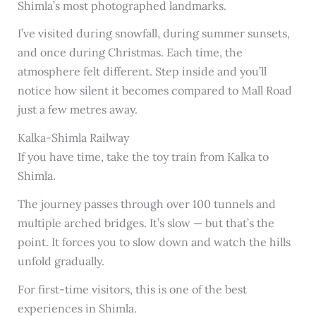
Shimla’s most photographed landmarks.
I’ve visited during snowfall, during summer sunsets,
and once during Christmas. Each time, the
atmosphere felt different. Step inside and you’ll
notice how silent it becomes compared to Mall Road
just a few metres away.
Kalka-Shimla Railway
If you have time, take the toy train from Kalka to
Shimla.
The journey passes through over 100 tunnels and
multiple arched bridges. It’s slow — but that’s the
point. It forces you to slow down and watch the hills
unfold gradually.
For first-time visitors, this is one of the best
experiences in Shimla.