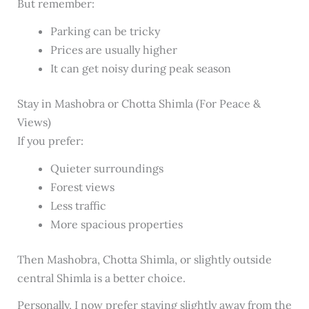
But remember:
Parking can be tricky
Prices are usually higher
It can get noisy during peak season
Stay in Mashobra or Chotta Shimla (For Peace &
Views)
If you prefer:
Quieter surroundings
Forest views
Less traffic
More spacious properties
Then Mashobra, Chotta Shimla, or slightly outside
central Shimla is a better choice.
Personally, I now prefer staying slightly away from the