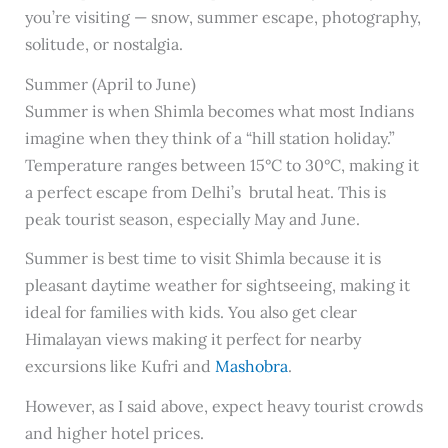
you’re visiting — snow, summer escape, photography,
solitude, or nostalgia.
Summer (April to June)
Summer is when Shimla becomes what most Indians
imagine when they think of a “hill station holiday.”
Temperature ranges between 15°C to 30°C, making it
a perfect escape from Delhi’s brutal heat. This is
peak tourist season, especially May and June.
Summer is best time to visit Shimla because it is
pleasant daytime weather for sightseeing, making it
ideal for families with kids. You also get clear
Himalayan views making it perfect for nearby
excursions like Kufri and
Mashobra
.
However, as I said above, expect heavy tourist crowds
and higher hotel prices.