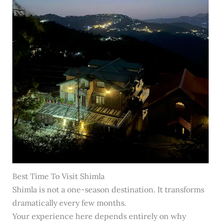
Best Time To Visit Shimla
Shimla is not a one-season destination. It transforms
dramatically every few months.
Your experience here depends entirely on why