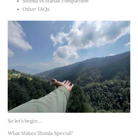
Shimla vs Manali comparison
Other FAQs
So let’s begin…
What Makes Shimla Special?