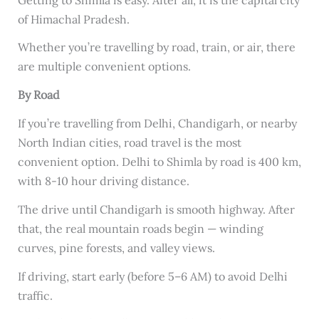
of Himachal Pradesh.
Whether you’re travelling by road, train, or air, there
are multiple convenient options.
By Road
If you’re travelling from Delhi, Chandigarh, or nearby
North Indian cities, road travel is the most
convenient option. Delhi to Shimla by road is 400 km,
with 8-10 hour driving distance.
The drive until Chandigarh is smooth highway. After
that, the real mountain roads begin — winding
curves, pine forests, and valley views.
If driving, start early (before 5–6 AM) to avoid Delhi
traffic.