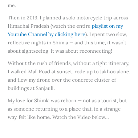
me.
Then in 2019, I planned a solo motorcycle trip across
Himachal Pradesh (watch the entire
playlist on my
Youtube Channel by clicking here
). I spent two slow,
reflective nights in Shimla — and this time, it wasn’t
about sightseeing. It was about reconnecting!
Without the rush of friends, without a tight itinerary,
I walked Mall Road at sunset, rode up to Jakhoo alone,
and flew my drone over the concrete cluster of
buildings at Sanjauli.
My love for Shimla was reborn — not as a tourist, but
as someone returning to a place that, in a strange
way, felt like home. Watch the Video below…