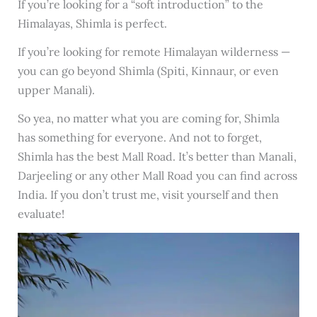
If you’re looking for a “soft introduction” to the
Himalayas, Shimla is perfect.
If you’re looking for remote Himalayan wilderness —
you can go beyond Shimla (Spiti, Kinnaur, or even
upper Manali).
So yea, no matter what you are coming for, Shimla
has something for everyone. And not to forget,
Shimla has the best Mall Road. It’s better than Manali,
Darjeeling or any other Mall Road you can find across
India. If you don’t trust me, visit yourself and then
evaluate!