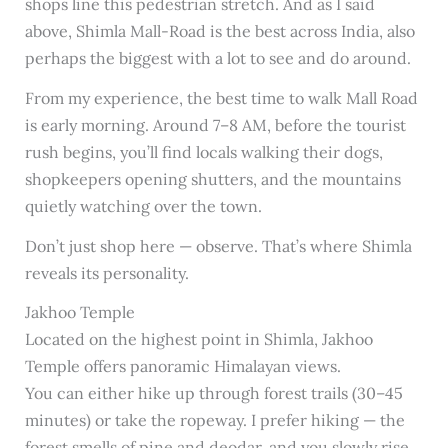
shops line this pedestrian stretch. And as I said
above, Shimla Mall-Road is the best across India, also
perhaps the biggest with a lot to see and do around.
From my experience, the best time to walk Mall Road
is early morning. Around 7–8 AM, before the tourist
rush begins, you’ll find locals walking their dogs,
shopkeepers opening shutters, and the mountains
quietly watching over the town.
Don’t just shop here — observe. That’s where Shimla
reveals its personality.
Jakhoo Temple
Located on the highest point in Shimla, Jakhoo
Temple offers panoramic Himalayan views.
You can either hike up through forest trails (30–45
minutes) or take the ropeway. I prefer hiking — the
forest smells of pine and deodar, and you slowly rise