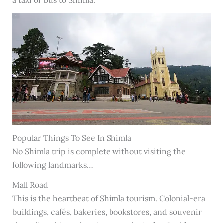
a taxi or bus to Shimla.
Popular Things To See In Shimla
No Shimla trip is complete without visiting the
following landmarks…
Mall Road
This is the heartbeat of Shimla tourism. Colonial-era
buildings, cafés, bakeries, bookstores, and souvenir