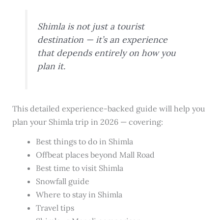
Shimla is not just a tourist
destination — it’s an experience
that depends entirely on how you
plan it.
This detailed experience-backed guide will help you
plan your Shimla trip in 2026 — covering:
Best things to do in Shimla
Offbeat places beyond Mall Road
Best time to visit Shimla
Snowfall guide
Where to stay in Shimla
Travel tips