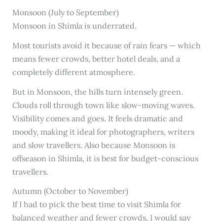
Monsoon (July to September)
Monsoon in Shimla is underrated.
Most tourists avoid it because of rain fears — which
means fewer crowds, better hotel deals, and a
completely different atmosphere.
But in Monsoon, the hills turn intensely green.
Clouds roll through town like slow-moving waves.
Visibility comes and goes. It feels dramatic and
moody, making it ideal for photographers, writers
and slow travellers. Also because Monsoon is
offseason in Shimla, it is best for budget-conscious
travellers.
Autumn (October to November)
If I had to pick the best time to visit Shimla for
balanced weather and fewer crowds, I would say