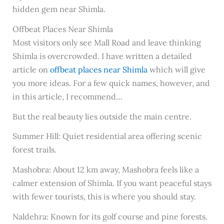
hidden gem near Shimla.
Offbeat Places Near Shimla
Most visitors only see Mall Road and leave thinking
Shimla is overcrowded. I have written a detailed
article on
offbeat places near Shimla
which will give
you more ideas. For a few quick names, however, and
in this article, I recommend…
But the real beauty lies outside the main centre.
Summer Hill: Quiet residential area offering scenic
forest trails.
Mashobra: About 12 km away, Mashobra feels like a
calmer extension of Shimla. If you want peaceful stays
with fewer tourists, this is where you should stay.
Naldehra: Known for its golf course and pine forests.