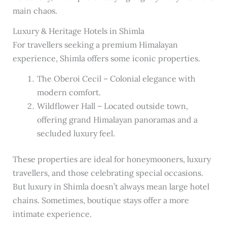
main chaos.
Luxury & Heritage Hotels in Shimla
For travellers seeking a premium Himalayan
experience, Shimla offers some iconic properties.
The Oberoi Cecil – Colonial elegance with
modern comfort.
Wildflower Hall – Located outside town,
offering grand Himalayan panoramas and a
secluded luxury feel.
These properties are ideal for honeymooners, luxury
travellers, and those celebrating special occasions.
But luxury in Shimla doesn’t always mean large hotel
chains. Sometimes, boutique stays offer a more
intimate experience.