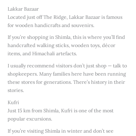
Lakkar Bazaar
Located just off The Ridge, Lakkar Bazaar is famous
for wooden handicrafts and souvenirs.
If you’re shopping in Shimla, this is where you’ll find
handcrafted walking sticks, wooden toys, décor
items, and Himachali artefacts.
I usually recommend visitors don’t just shop — talk to
shopkeepers. Many families here have been running
these stores for generations. There’s history in their
stories.
Kufri
Just 15 km from Shimla, Kufri is one of the most
popular excursions.
If you’re visiting Shimla in winter and don’t see