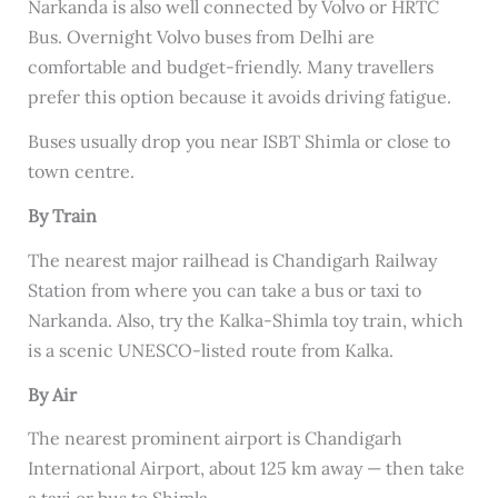
Narkanda is also well connected by Volvo or HRTC
Bus. Overnight Volvo buses from Delhi are
comfortable and budget-friendly. Many travellers
prefer this option because it avoids driving fatigue.
Buses usually drop you near ISBT Shimla or close to
town centre.
By Train
The nearest major railhead is Chandigarh Railway
Station from where you can take a bus or taxi to
Narkanda. Also, try the Kalka-Shimla toy train, which
is a scenic UNESCO-listed route from Kalka.
By Air
The nearest prominent airport is Chandigarh
International Airport, about 125 km away — then take