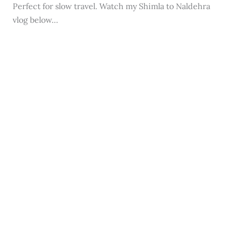
Perfect for slow travel. Watch my Shimla to Naldehra
vlog below…