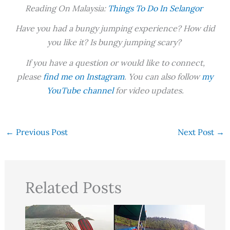
Reading On Malaysia:
Things To Do In Selangor
Have you had a bungy jumping experience? How did
you like it? Is bungy jumping scary?
If you have a question or would like to connect,
please
find me on Instagram
. You can also follow
my
YouTube channel
for video updates.
←
Previous Post
Next Post
→
Related Posts