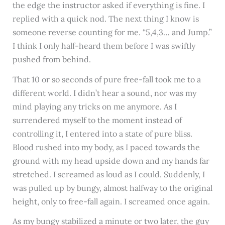
the edge the instructor asked if everything is fine. I
replied with a quick nod. The next thing I know is
someone reverse counting for me. “5,4,3… and Jump.”
I think I only half-heard them before I was swiftly
pushed from behind.
That 10 or so seconds of pure free-fall took me to a
different world. I didn’t hear a sound, nor was my
mind playing any tricks on me anymore. As I
surrendered myself to the moment instead of
controlling it, I entered into a state of pure bliss.
Blood rushed into my body, as I paced towards the
ground with my head upside down and my hands far
stretched. I screamed as loud as I could. Suddenly, I
was pulled up by bungy, almost halfway to the original
height, only to free-fall again. I screamed once again.
As my bungy stabilized a minute or two later, the guy