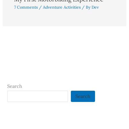
7 Comments
/
Adventure Activities
/ By
Dev
Search
Search