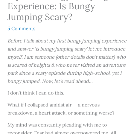
Experience: Is Bungy
Jumping Scary?
5 Comments
Before I talk about my first bungy jumping experience
and answer ‘is bungy jumping scary’ let me introduce
myself. I am someone (other details don’t matter) who
is scared of heights & who never visited an adventure
park since a scary episode during high-school, yet I
bungy jumped. Now, let’s read ahead…
I don’t think I can do this.
What if I collapsed amidst air — a nervous
breakdown, a heart attack, or something worse?
My mind was constantly pleading with me to
reconsider. Fear had almost overpowered me. All