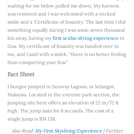
waiting for me below pulled me down. My harness
was removed and I was welcomed with a wicked
smile and a ‘Certificate of Insanity.’ The last time I did
something equally daring I was some seven thousand
km away, having my
first scuba-diving experience
in
Goa. My certificate of Insanity was handed over to
me, and I said with a smirk, “there is no better feeling
than conquering your fear.”
Fact Sheet
I bungee jumped in Sunway Lagoon, in Selangor,
Malaysia. Located in the extreme park section, the
jumping site here offers an elevation of 22 m/72 ft
high. The jump lasts for 6 seconds. The cost of a
single jump is RM 138.
Also Read:
My First Skydiving Experience
| Further