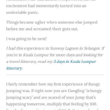
excitement had momentarily turned into an
undeniable panic.
Things became uglier when someone else jumped
before me and screamed their guts out.
I was going to be next!
I had this experience in Sunway Lagoon in Selangor. If
you’re in Kuala Lumpur for more days and looking for
a travel itinerary, read my
3 days in Kuala Lumpur
itinerary
.
I fairly remember how my first experience of Bungy
jumping was. If right now you are Googling ‘is bungy
jumping scary’ and are scared of your jump that’s
happening tomorrow, multiply that feeling by 100.