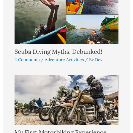
Scuba Diving Myths: Debunked!
2 Comments
/
Adventure Activities
/ By
Dev
My First Motorbiking Experience