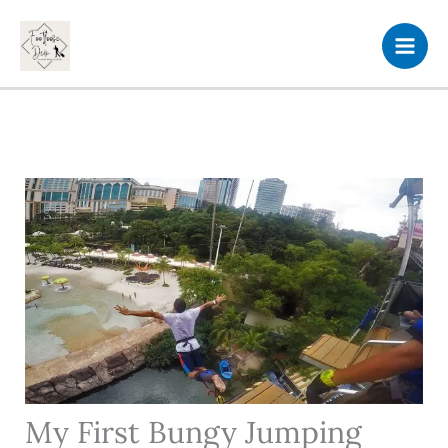
Skip
to
content
My First Bungy Jumping