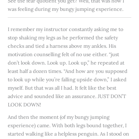
See the fear quotient you get? Well, that was how I
was feeling during my bungy jumping experience.
I remember my instructor constantly asking me to
stop shaking my legs as he performed the safety
checks and tied a harness above my ankles. His
motivation counselling felt of no use either. “just
don’t look down. Look up. Look up,” he repeated at
least half a dozen times. “And how are you supposed
to look up while you’re falling upside down,” I asked
myself. But that was all I had. It felt like the best
advice and sounded like an assurance. JUST DON’T
LOOK DOWN!
And then the moment (of my bungy jumping
experience) came. With both legs bound together, I
started walking like a helpless penguin. As I stood on