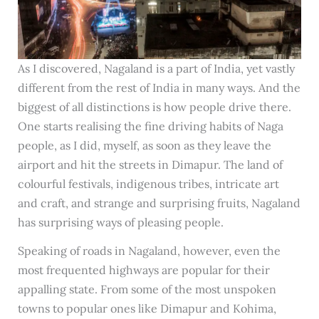
As I discovered, Nagaland is a part of India, yet vastly
different from the rest of India in many ways. And the
biggest of all distinctions is how people drive there.
One starts realising the fine driving habits of Naga
people, as I did, myself, as soon as they leave the
airport and hit the streets in Dimapur. The land of
colourful festivals, indigenous tribes, intricate art
and craft, and strange and surprising fruits, Nagaland
has surprising ways of pleasing people.
Speaking of roads in Nagaland, however, even the
most frequented highways are popular for their
appalling state. From some of the most unspoken
towns to popular ones like Dimapur and Kohima,