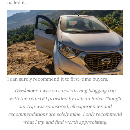
nailed it.
I can surely recommend it to first-time buyers.
Disclaimer
: I was on a test-driving blogging trip
with the redi-GO provided by Datsun India. Though
our trip was sponsored, all experiences and
recommendations are solely mine. I only recommend
what I try, and find worth appreciating.