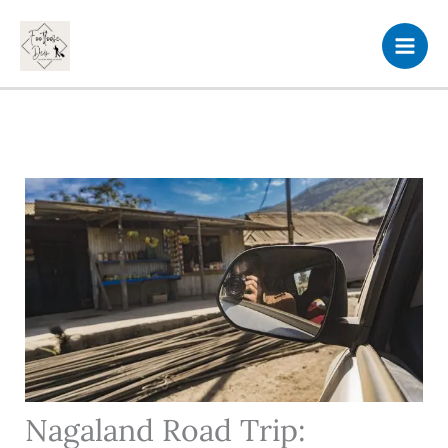
Skip
to
content
Nagaland Road Trip: