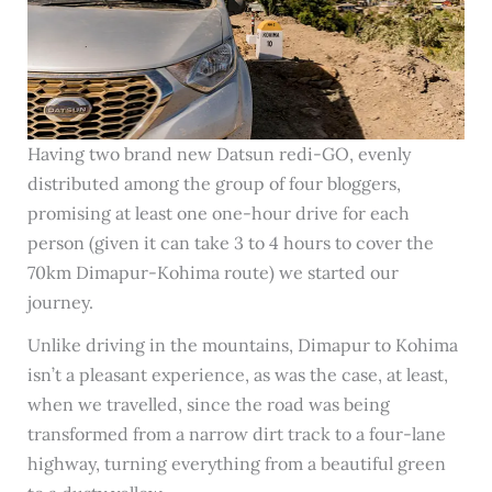
Having two brand new Datsun redi-GO, evenly
distributed among the group of four bloggers,
promising at least one one-hour drive for each
person (given it can take 3 to 4 hours to cover the
70km Dimapur-Kohima route) we started our
journey.
Unlike driving in the mountains, Dimapur to Kohima
isn’t a pleasant experience, as was the case, at least,
when we travelled, since the road was being
transformed from a narrow dirt track to a four-lane
highway, turning everything from a beautiful green