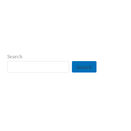
Search
Search