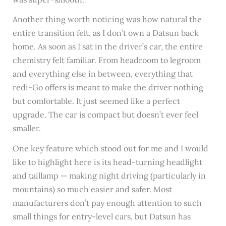
Another thing worth noticing was how natural the
entire transition felt, as I don’t own a Datsun back
home. As soon as I sat in the driver’s car, the entire
chemistry felt familiar. From headroom to legroom
and everything else in between, everything that
redi-Go offers is meant to make the driver nothing
but comfortable. It just seemed like a perfect
upgrade. The car is compact but doesn’t ever feel
smaller.
One key feature which stood out for me and I would
like to highlight here is its head-turning headlight
and taillamp — making night driving (particularly in
mountains) so much easier and safer. Most
manufacturers don’t pay enough attention to such
small things for entry-level cars, but Datsun has