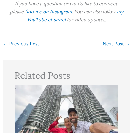
If you have a question or would like to connect,
please
find me on Instagram
. You can also follow
my
YouTube channel
for video updates.
←
Previous Post
Next Post
→
Related Posts