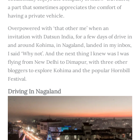
a part that sometimes appreciates the comfort of
having a private vehicle.
Overpowered with ‘that other me’ when an
invitation with Datsun India, for a few days of drive in
and around Kohima, in Nagaland, landed in my inbox,
I said ‘Why not’. And the next thing I knew was I was
flying from New Delhi to Dimapur, with three other
bloggers to explore Kohima and the popular Hornbill
Festival.
Driving In Nagaland