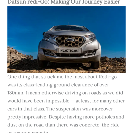
Datsun redi-Go: Making Our Journey Easier
One thing that struck me the most about Redi-go
was its class-leading ground clearance of over
180mm, I mean otherwise driving on roads as we did
would have been impossible — at least for many other
cars in that class. The suspension was moreover
pretty impressive. Despite having more potholes and
dust on the road than there was concrete, the ride
was super-smooth.