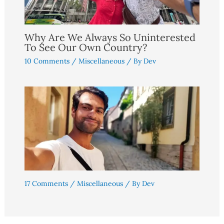
Why Are We Always So Uninterested
To See Our Own Country?
10 Comments
/
Miscellaneous
/ By
Dev
17 Comments
/
Miscellaneous
/ By
Dev