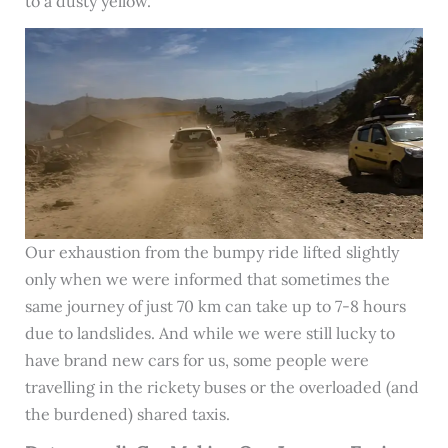
to a dusty yellow.
Our exhaustion from the bumpy ride lifted slightly
only when we were informed that sometimes the
same journey of just 70 km can take up to 7-8 hours
due to landslides. And while we were still lucky to
have brand new cars for us, some people were
travelling in the rickety buses or the overloaded (and
the burdened) shared taxis.