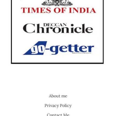
About me
Privacy Policy
Contact Me