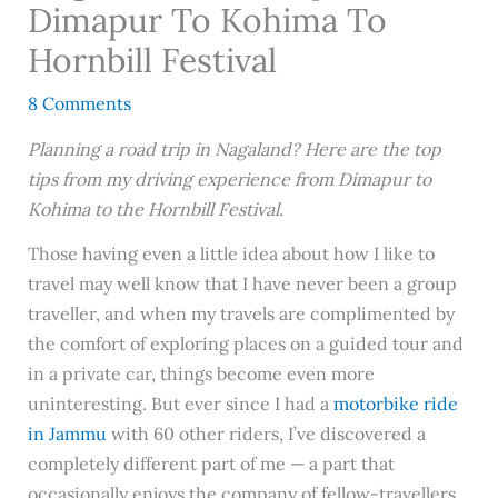
Dimapur To Kohima To
Hornbill Festival
8 Comments
Planning a road trip in Nagaland? Here are the top
tips from my driving experience from Dimapur to
Kohima to the Hornbill Festival.
Those having even a little idea about how I like to
travel may well know that I have never been a group
traveller, and when my travels are complimented by
the comfort of exploring places on a guided tour and
in a private car, things become even more
uninteresting. But ever since I had a
motorbike ride
in Jammu
with 60 other riders, I’ve discovered a
completely different part of me — a part that
occasionally enjoys the company of fellow-travellers,