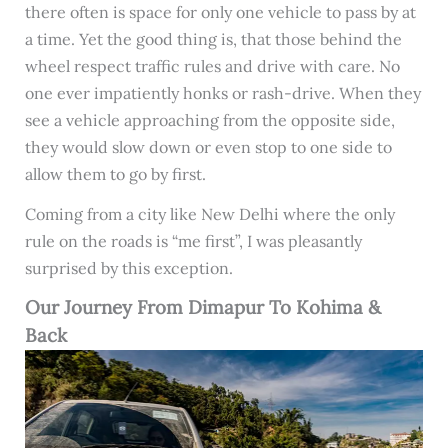
there often is space for only one vehicle to pass by at
a time. Yet the good thing is, that those behind the
wheel respect traffic rules and drive with care. No
one ever impatiently honks or rash-drive. When they
see a vehicle approaching from the opposite side,
they would slow down or even stop to one side to
allow them to go by first.
Coming from a city like New Delhi where the only
rule on the roads is “me first”, I was pleasantly
surprised by this exception.
Our Journey From Dimapur To Kohima &
Back