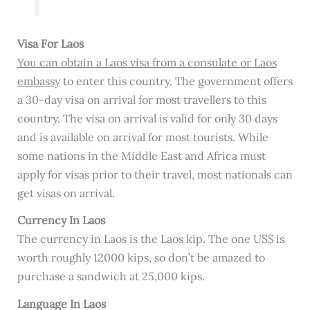
Visa For Laos
You can obtain a Laos visa from a consulate or Laos
embassy
to enter this country. The government offers
a 30-day visa on arrival for most travellers to this
country. The visa on arrival is valid for only 30 days
and is available on arrival for most tourists. While
some nations in the Middle East and Africa must
apply for visas prior to their travel, most nationals can
get visas on arrival.
Currency In Laos
The currency in Laos is the Laos kip. The one US$ is
worth roughly 12000 kips, so don’t be amazed to
purchase a sandwich at 25,000 kips.
Language In Laos