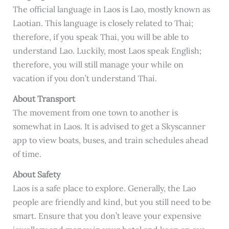
The official language in Laos is Lao, mostly known as
Laotian. This language is closely related to Thai;
therefore, if you speak Thai, you will be able to
understand Lao. Luckily, most Laos speak English;
therefore, you will still manage your while on
vacation if you don’t understand Thai.
About Transport
The movement from one town to another is
somewhat in Laos. It is advised to get a Skyscanner
app to view boats, buses, and train schedules ahead
of time.
About Safety
Laos is a safe place to explore. Generally, the Lao
people are friendly and kind, but you still need to be
smart. Ensure that you don’t leave your expensive