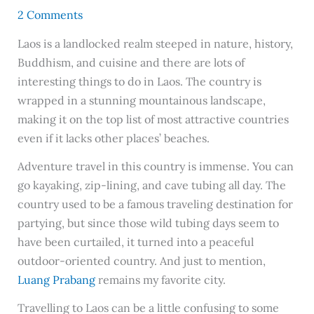
2 Comments
Laos is a landlocked realm steeped in nature, history,
Buddhism, and cuisine and there are lots of
interesting things to do in Laos. The country is
wrapped in a stunning mountainous landscape,
making it on the top list of most attractive countries
even if it lacks other places’ beaches.
Adventure travel in this country is immense. You can
go kayaking, zip-lining, and cave tubing all day. The
country used to be a famous traveling destination for
partying, but since those wild tubing days seem to
have been curtailed, it turned into a peaceful
outdoor-oriented country. And just to mention,
Luang Prabang
remains my favorite city.
Travelling to Laos can be a little confusing to some