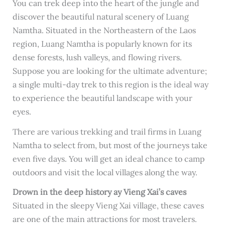
You can trek deep into the heart of the jungle and
discover the beautiful natural scenery of Luang
Namtha. Situated in the Northeastern of the Laos
region, Luang Namtha is popularly known for its
dense forests, lush valleys, and flowing rivers.
Suppose you are looking for the ultimate adventure;
a single multi-day trek to this region is the ideal way
to experience the beautiful landscape with your
eyes.
There are various trekking and trail firms in Luang
Namtha to select from, but most of the journeys take
even five days. You will get an ideal chance to camp
outdoors and visit the local villages along the way.
Drown in the deep history ay Vieng Xai’s caves
Situated in the sleepy Vieng Xai village, these caves
are one of the main attractions for most travelers.