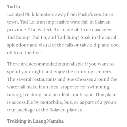
Tad lo
Located 90 kilometers away from Paske’s southern
town, Tad Lo is an impressive waterfall in Salavan
province. The waterfall is made of three cascades:
Tad Suong, Tad Lo, and Tad Suing. Soak in the aural
splendour and visual of the falls or take a dip and cool
off from the heat.
There are accommodations available if you want to
spend your night and enjoy the stunning scenery.
The several restaurants and guesthouses around the
waterfall make it an ideal stopover for swimming,
tubing, trekking, and an ideal lunch spot. This place
is accessible by motorbike, bus, or as part of a group
tour package of the Bolaven plateau.
Trekking in Luang Namtha