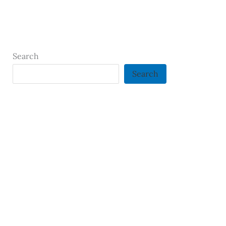
Search
Search