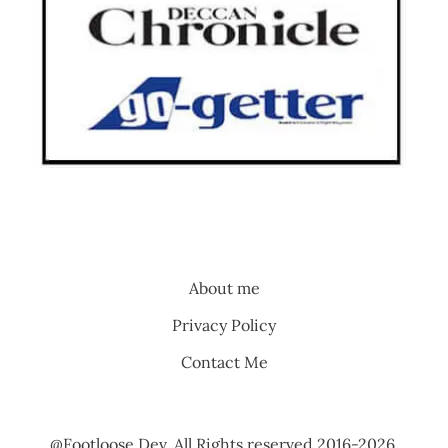
About me
Privacy Policy
Contact Me
@Footloose Dev. All Rights reserved 2016-2026.