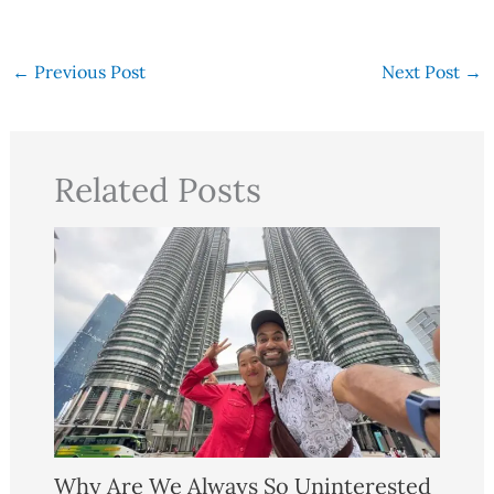
←
Previous Post
Next Post
→
Related Posts
Why Are We Always So Uninterested