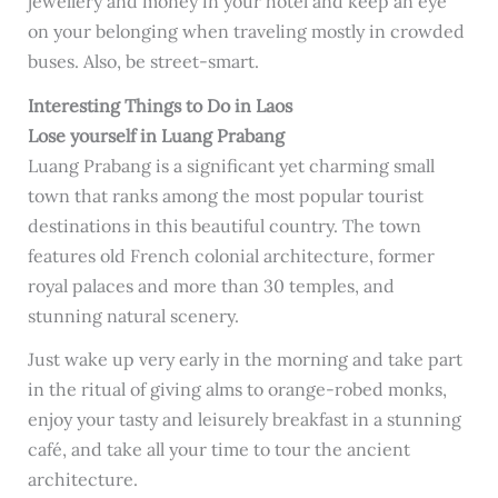
jewellery and money in your hotel and keep an eye
on your belonging when traveling mostly in crowded
buses. Also, be street-smart.
Interesting Things to Do in Laos
Lose yourself in Luang Prabang
Luang Prabang is a significant yet charming small
town that ranks among the most popular tourist
destinations in this beautiful country. The town
features old French colonial architecture, former
royal palaces and more than 30 temples, and
stunning natural scenery.
Just wake up very early in the morning and take part
in the ritual of giving alms to orange-robed monks,
enjoy your tasty and leisurely breakfast in a stunning
café, and take all your time to tour the ancient
architecture.