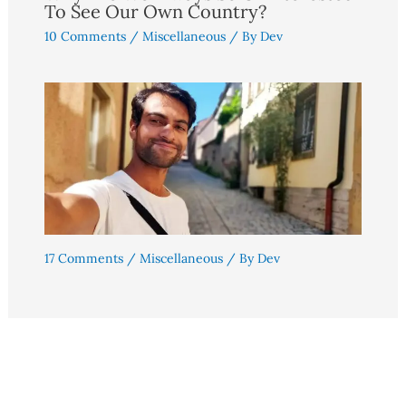
To See Our Own Country?
10 Comments
/
Miscellaneous
/ By
Dev
17 Comments
/
Miscellaneous
/ By
Dev