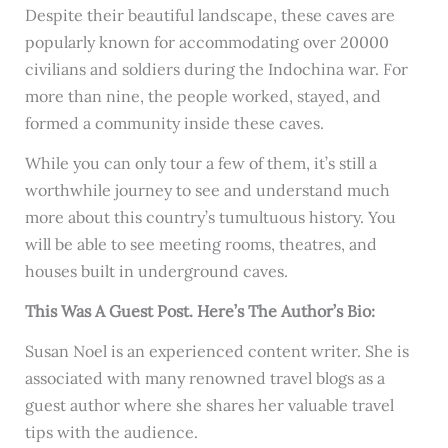
Despite their beautiful landscape, these caves are
popularly known for accommodating over 20000
civilians and soldiers during the Indochina war. For
more than nine, the people worked, stayed, and
formed a community inside these caves.
While you can only tour a few of them, it’s still a
worthwhile journey to see and understand much
more about this country’s tumultuous history. You
will be able to see meeting rooms, theatres, and
houses built in underground caves.
This Was A Guest Post. Here’s The Author’s Bio:
Susan Noel is an experienced content writer. She is
associated with many renowned travel blogs as a
guest author where she shares her valuable travel
tips with the audience.