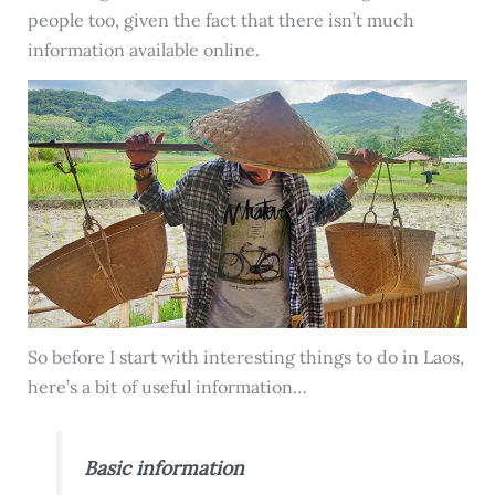
people too, given the fact that there isn’t much
information available online.
So before I start with interesting things to do in Laos,
here’s a bit of useful information…
Basic information