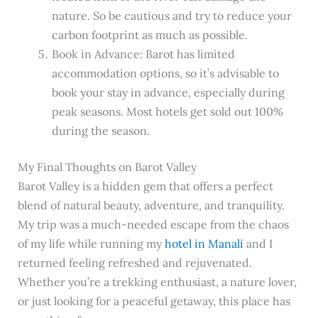
nature. So be cautious and try to reduce your
carbon footprint as much as possible.
Book in Advance: Barot has limited
accommodation options, so it’s advisable to
book your stay in advance, especially during
peak seasons. Most hotels get sold out 100%
during the season.
My Final Thoughts on Barot Valley
Barot Valley is a hidden gem that offers a perfect
blend of natural beauty, adventure, and tranquility.
My trip was a much-needed escape from the chaos
of my life while running my
hotel in Manali
and I
returned feeling refreshed and rejuvenated.
Whether you’re a trekking enthusiast, a nature lover,
or just looking for a peaceful getaway, this place has