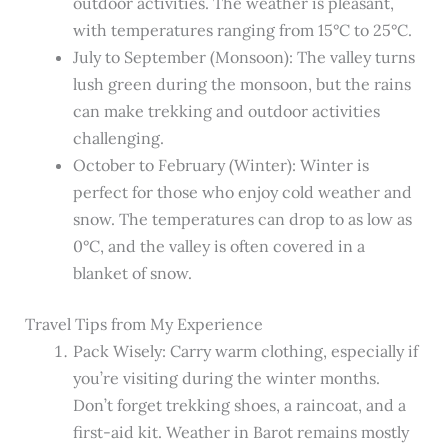
outdoor activities. The weather is pleasant,
with temperatures ranging from 15°C to 25°C.
July to September (Monsoon): The valley turns
lush green during the monsoon, but the rains
can make trekking and outdoor activities
challenging.
October to February (Winter): Winter is
perfect for those who enjoy cold weather and
snow. The temperatures can drop to as low as
0°C, and the valley is often covered in a
blanket of snow.
Travel Tips from My Experience
Pack Wisely: Carry warm clothing, especially if
you’re visiting during the winter months.
Don’t forget trekking shoes, a raincoat, and a
first-aid kit. Weather in Barot remains mostly