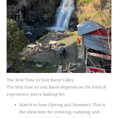
The Best Time to Visit Barot Valley
The best time to visit Barot depends on the kind of
experience you’re looking for:
March to June (Spring and Summer): This is
the ideal time for trekking, camping, and