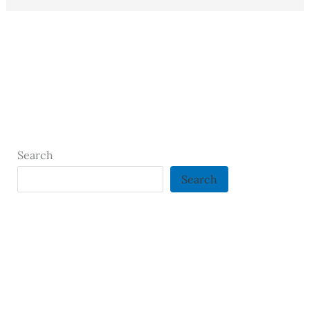
Search
Search