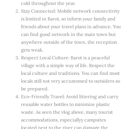
cold throughout the year.
Stay Connected: Mobile network connectivity
is limited in Barot, so inform your family and
friends about your travel plans in advance. You
can find good network in the main town but
anywhere outside of the town, the reception
gets weak.
Respect Local Culture: Barot is a peaceful
village with a simple way of life. Respect the
local culture and traditions. You can find most
locals still not very accustomed to outsiders so
be prepared.
Eco-Friendly Travel: Avoid littering and carry
reusable water bottles to minimize plastic
waste. As seen the vlog above, many tourist
accommodations, especiallyy campsites
located next to the river can damage the