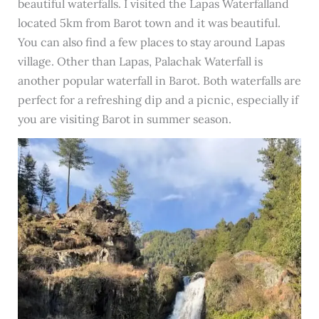
beautiful waterfalls. I visited the Lapas Waterfalland
located 5km from Barot town and it was beautiful.
You can also find a few places to stay around Lapas
village. Other than Lapas, Palachak Waterfall is
another popular waterfall in Barot. Both waterfalls are
perfect for a refreshing dip and a picnic, especially if
you are visiting Barot in summer season.