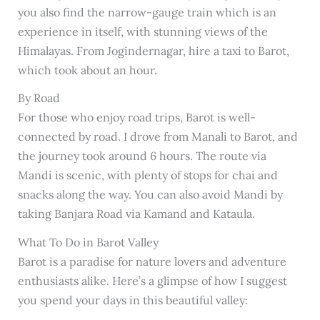
you also find the narrow-gauge train which is an
experience in itself, with stunning views of the
Himalayas. From Jogindernagar, hire a taxi to Barot,
which took about an hour.
By Road
For those who enjoy road trips, Barot is well-
connected by road. I drove from Manali to Barot, and
the journey took around 6 hours. The route via
Mandi is scenic, with plenty of stops for chai and
snacks along the way. You can also avoid Mandi by
taking Banjara Road via Kamand and Kataula.
What To Do in Barot Valley
Barot is a paradise for nature lovers and adventure
enthusiasts alike. Here’s a glimpse of how I suggest
you spend your days in this beautiful valley: