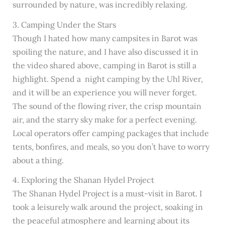
surrounded by nature, was incredibly relaxing.
3. Camping Under the Stars
Though I hated how many campsites in Barot was
spoiling the nature, and I have also discussed it in
the video shared above, camping in Barot is still a
highlight. Spend a night camping by the Uhl River,
and it will be an experience you will never forget.
The sound of the flowing river, the crisp mountain
air, and the starry sky make for a perfect evening.
Local operators offer camping packages that include
tents, bonfires, and meals, so you don’t have to worry
about a thing.
4. Exploring the Shanan Hydel Project
The Shanan Hydel Project is a must-visit in Barot. I
took a leisurely walk around the project, soaking in
the peaceful atmosphere and learning about its