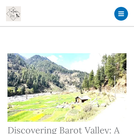
Skip
to
content
Discovering Barot Valley: A