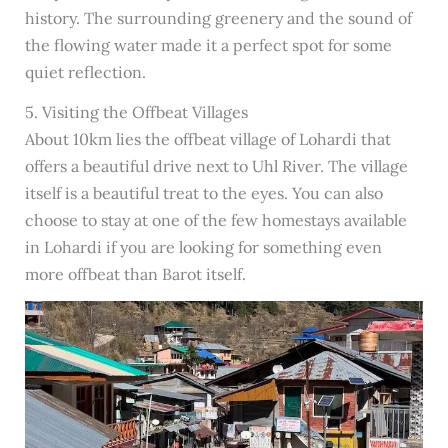
history. The surrounding greenery and the sound of
the flowing water made it a perfect spot for some
quiet reflection.
5. Visiting the Offbeat Villages
About 10km lies the offbeat village of Lohardi that
offers a beautiful drive next to Uhl River. The village
itself is a beautiful treat to the eyes. You can also
choose to stay at one of the few homestays available
in Lohardi if you are looking for something even
more offbeat than Barot itself.