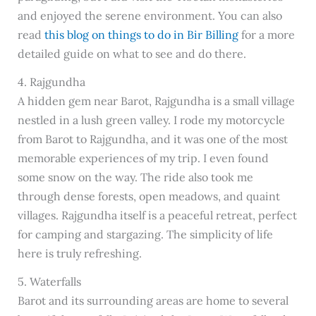
and enjoyed the serene environment. You can also
read
this blog on things to do in Bir Billing
for a more
detailed guide on what to see and do there.
4. Rajgundha
A hidden gem near Barot, Rajgundha is a small village
nestled in a lush green valley. I rode my motorcycle
from Barot to Rajgundha, and it was one of the most
memorable experiences of my trip. I even found
some snow on the way. The ride also took me
through dense forests, open meadows, and quaint
villages. Rajgundha itself is a peaceful retreat, perfect
for camping and stargazing. The simplicity of life
here is truly refreshing.
5. Waterfalls
Barot and its surrounding areas are home to several