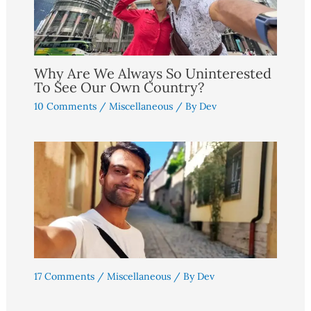
Why Are We Always So Uninterested
To See Our Own Country?
10 Comments
/
Miscellaneous
/ By
Dev
17 Comments
/
Miscellaneous
/ By
Dev