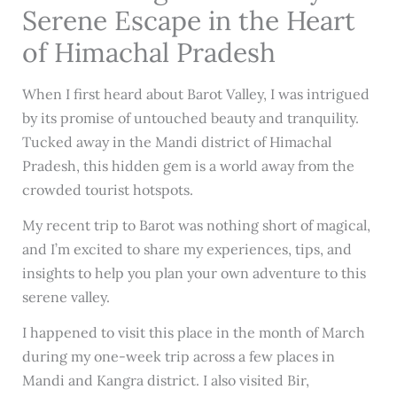
Serene Escape in the Heart
of Himachal Pradesh
When I first heard about Barot Valley, I was intrigued
by its promise of untouched beauty and tranquility.
Tucked away in the Mandi district of Himachal
Pradesh, this hidden gem is a world away from the
crowded tourist hotspots.
My recent trip to Barot was nothing short of magical,
and I’m excited to share my experiences, tips, and
insights to help you plan your own adventure to this
serene valley.
I happened to visit this place in the month of March
during my one-week trip across a few places in
Mandi and Kangra district. I also visited Bir,