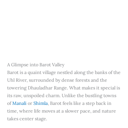
A Glimpse into Barot Valley
Barot is a quaint village nestled along the banks of the
Uhl River, surrounded by dense forests and the
towering Dhauladhar Range. What makes it special is
its raw, unspoiled charm. Unlike the bustling towns
of
Manali
or
Shimla
, Barot feels like a step back in
time, where life moves at a slower pace, and nature
takes center stage.