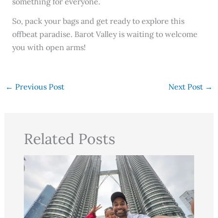
something for everyone.
So, pack your bags and get ready to explore this
offbeat paradise. Barot Valley is waiting to welcome
you with open arms!
←
Previous Post
Next Post
→
Related Posts