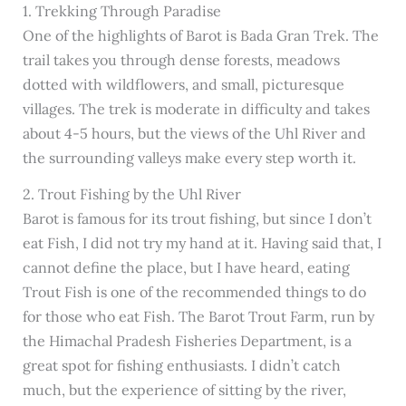
1. Trekking Through Paradise
One of the highlights of Barot is Bada Gran Trek. The
trail takes you through dense forests, meadows
dotted with wildflowers, and small, picturesque
villages. The trek is moderate in difficulty and takes
about 4-5 hours, but the views of the Uhl River and
the surrounding valleys make every step worth it.
2. Trout Fishing by the Uhl River
Barot is famous for its trout fishing, but since I don’t
eat Fish, I did not try my hand at it. Having said that, I
cannot define the place, but I have heard, eating
Trout Fish is one of the recommended things to do
for those who eat Fish. The Barot Trout Farm, run by
the Himachal Pradesh Fisheries Department, is a
great spot for fishing enthusiasts. I didn’t catch
much, but the experience of sitting by the river,