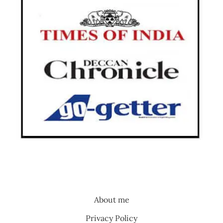
About me
Privacy Policy