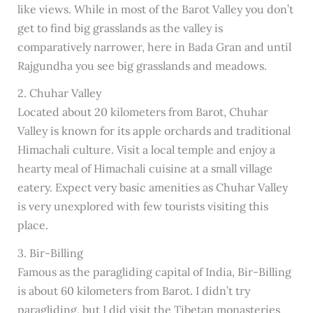
like views. While in most of the Barot Valley you don’t
get to find big grasslands as the valley is
comparatively narrower, here in Bada Gran and until
Rajgundha you see big grasslands and meadows.
2. Chuhar Valley
Located about 20 kilometers from Barot, Chuhar
Valley is known for its apple orchards and traditional
Himachali culture. Visit a local temple and enjoy a
hearty meal of Himachali cuisine at a small village
eatery. Expect very basic amenities as Chuhar Valley
is very unexplored with few tourists visiting this
place.
3. Bir-Billing
Famous as the paragliding capital of India, Bir-Billing
is about 60 kilometers from Barot. I didn’t try
paragliding, but I did visit the Tibetan monasteries