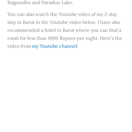
Rajgundha and Parashar Lake.
You can also watch the Youtube video of my 2-day
stay in Barot in the Youtube video below. I have also
recommended a hotel in Barot where you can find a
room for less than 1000 Rupees per night. Here’s the
video from
my Youtube channel
: