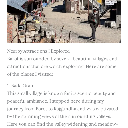
Nearby Attractions I Explored
Barot is surrounded by several beautiful villages and
attractions that are worth exploring. Here are some
of the places I visited:
1. Bada Gran
This small village is known for its scenic beauty and
peaceful ambiance. I stopped here during my
journey from Barot to Rajgundha and was captivated
by the stunning views of the surrounding valleys.
Here you can find the valley widening and meadow-