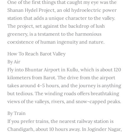
One of the first things that caught my eye was the
Shanan Hydel Project, an old hydroelectric power
station that adds a unique character to the valley.
The project, set against the backdrop of lush
greenery, is a testament to the harmonious
coexistence of human ingenuity and nature.
How To Reach Barot Valley
By Air
Fly into Bhuntar Airport in Kullu, which is about 120
kilometers from Barot. The drive from the airport
takes around 4-5 hours, and the journey is anything
but tedious. The winding roads offers breathtaking
views of the valleys, rivers, and snow-capped peaks.
By Train
If you prefer trains, the nearest railway station is
Chandigarh, about 10 hours away. In Joginder Nagar,