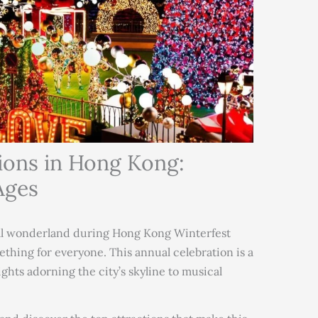
ions in Hong Kong:
Ages
al wonderland during Hong Kong Winterfest
thing for everyone. This annual celebration is a
lights adorning the city’s skyline to musical