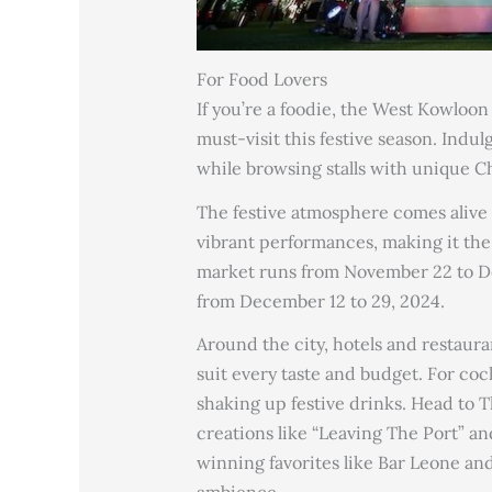
For Food Lovers
If you’re a foodie, the West Kowloo
must-visit this festive season. Indul
while browsing stalls with unique Ch
The festive atmosphere comes alive w
vibrant performances, making it the 
market runs from November 22 to De
from December 12 to 29, 2024.
Around the city, hotels and restaura
suit every taste and budget. For coc
shaking up festive drinks. Head to 
creations like “Leaving The Port” a
winning favorites like Bar Leone and