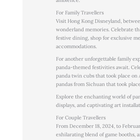
ambience.
For Family Travellers
Visit Hong Kong Disneyland, betwee
wonderland memories. Celebrate the
festive dining, shop for exclusive 
accommodations.
For another unforgettable family e
panda-themed festivities await. Cele
panda twin cubs that took place on A
pandas from Sichuan that took plac
Explore the enchanting world of pan
displays, and captivating art installa
For Couple Travellers
From December 18, 2024, to February 
exhilarating blend of game booths, 