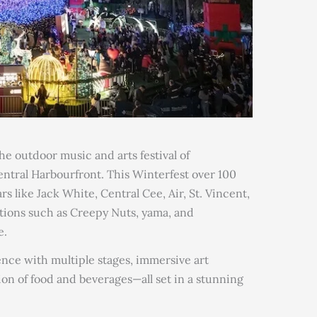
 outdoor music and arts festival of
entral Harbourfront. This Winterfest over 100
s like Jack White, Central Cee, Air, St. Vincent,
tions such as Creepy Nuts, yama, and
e.
ence with multiple stages, immersive art
tion of food and beverages—all set in a stunning