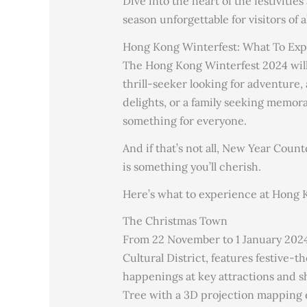
Dive into the heart of the festivitie
season unforgettable for visitors of al
Hong Kong Winterfest: What To Exp
The Hong Kong Winterfest 2024 will 
thrill-seeker looking for adventure, 
delights, or a family seeking memo
something for everyone.
And if that’s not all, New Year Coun
is something you’ll cherish.
Here’s what to experience at Hong K
The Christmas Town
From 22 November to 1 January 202
Cultural District, features festive-
happenings at key attractions and 
Tree with a 3D projection mapping ef