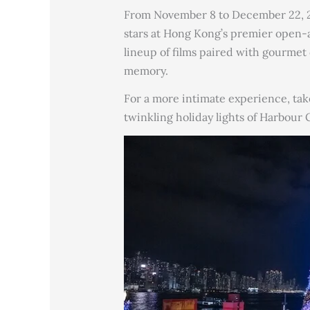
From November 8 to December 22, 20
stars at Hong Kong’s premier open-
lineup of films paired with gourmet 
memory.
For a more intimate experience, tak
twinkling holiday lights of Harbour