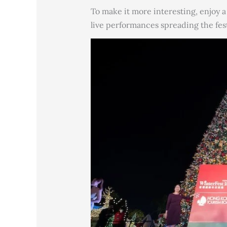
To make it more interesting, enjoy 
live performances spreading the fes