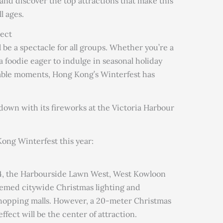
s and discover the top attractions that make this
l ages.
ect
be a spectacle for all groups. Whether you’re a
a foodie eager to indulge in seasonal holiday
rable moments, Hong Kong’s Winterfest has
tdown with its fireworks at the Victoria Harbour
ong Winterfest this year:
4, the Harbourside Lawn West, West Kowloon
themed citywide Christmas lighting and
shopping malls. However, a 20-meter Christmas
fect will be the center of attraction.