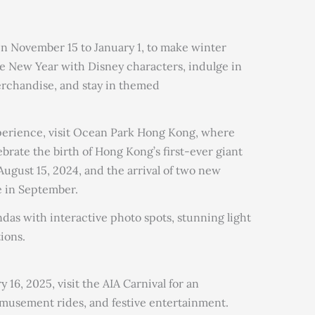
n November 15 to January 1, to make winter
 New Year with Disney characters, indulge in
merchandise, and stay in themed
xperience, visit Ocean Park Hong Kong, where
brate the birth of Hong Kong’s first-ever giant
ugust 15, 2024, and the arrival of two new
e in September.
das with interactive photo spots, stunning light
tions.
16, 2025, visit the AIA Carnival for an
amusement rides, and festive entertainment.