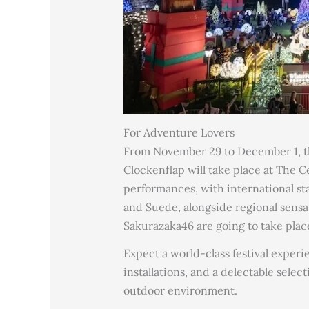
For Adventure Lovers
From November 29 to December 1, the
Clockenflap will take place at The C
performances, with international star
and Suede, alongside regional sensa
Sakurazaka46 are going to take plac
Expect a world-class festival experi
installations, and a delectable selec
outdoor environment.