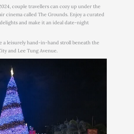
24, couple travellers can cozy up under the
air cinema called The Grounds. Enjoy a curated
delights and make it an ideal date-night
e a leisurely hand-in-hand stroll beneath the
 City and Lee Tung Avenue.