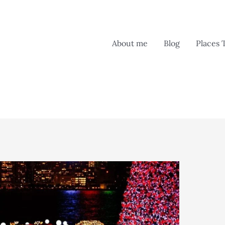
About me
Blog
Places 