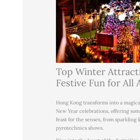
Top Winter Attract
Festive Fun for All 
Hong Kong transforms into a magic
New Year celebrations, offering some
feast for the senses, from sparkling 
pyrotechnics shows.