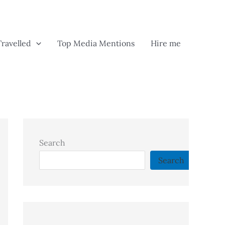
Travelled
Top Media Mentions
Hire me
Search
Search