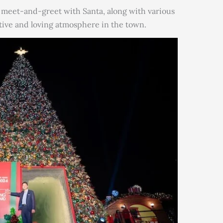
a meet-and-greet with Santa, along with various
tive and loving atmosphere in the town.