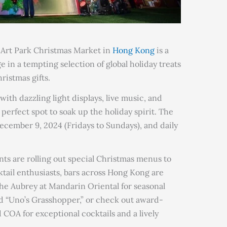
n Art Park Christmas Market in
Hong Kong
is a
ge in a tempting selection of global holiday treats
ristmas gifts.
ith dazzling light displays, live music, and
perfect spot to soak up the holiday spirit. The
cember 9, 2024 (Fridays to Sundays), and daily
nts are rolling out special Christmas menus to
ktail enthusiasts, bars across Hong Kong are
The Aubrey at Mandarin Oriental for seasonal
nd “Uno’s Grasshopper,” or check out award-
 COA for exceptional cocktails and a lively