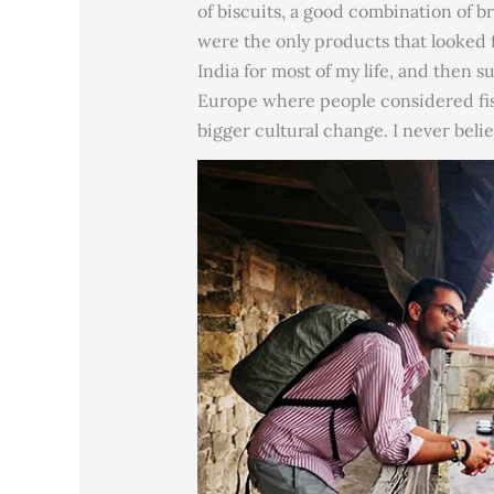
of biscuits, a good combination of b
were the only products that looked f
India for most of my life, and then
Europe where people considered fish
bigger cultural change. I never belie