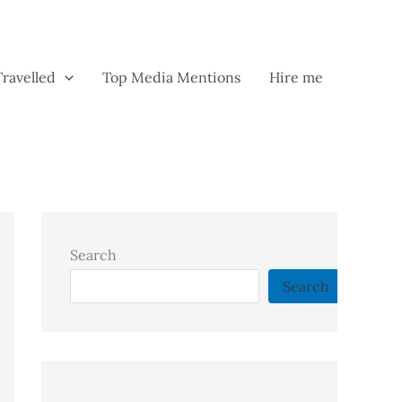
Travelled
Top Media Mentions
Hire me
Search
Search