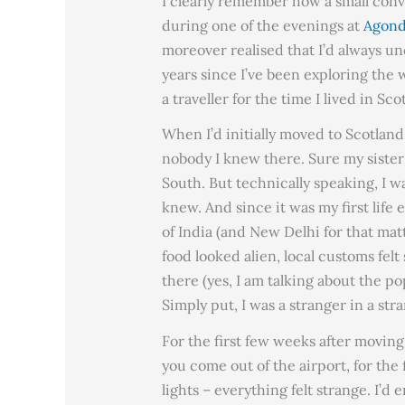
I clearly remember how a small conve
during one of the evenings at
Agond
moreover realised that I’d always und
years since I’ve been exploring the 
a traveller for the time I lived in Sco
When I’d initially moved to Scotlan
nobody I knew there. Sure my sister
South. But technically speaking, I wa
knew. And since it was my first life 
of India (and New Delhi for that mat
food looked alien, local customs felt
there (yes, I am talking about the po
Simply put, I was a stranger in a str
For the first few weeks after moving 
you come out of the airport, for the f
lights – everything felt strange. I’