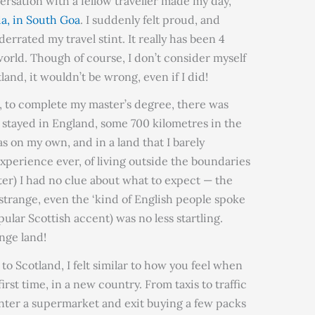
rsation with a fellow traveller made my day,
a, in South Goa
. I suddenly felt proud, and
errated my travel stint. It really has been 4
world. Though of course, I don’t consider myself
tland, it wouldn’t be wrong, even if I did!
d, to complete my master’s degree, there was
 stayed in England, some 700 kilometres in the
s on my own, and in a land that I barely
experience ever, of living outside the boundaries
ter) I had no clue about what to expect — the
 strange, even the ‘kind of English people spoke
pular Scottish accent) was no less startling.
ange land!
to Scotland, I felt similar to how you feel when
irst time, in a new country. From taxis to traffic
d enter a supermarket and exit buying a few packs