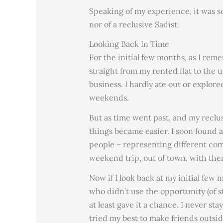
Speaking of my experience, it was s
nor of a reclusive Sadist.
Looking Back In Time
For the initial few months, as I reme
straight from my rented flat to the 
business. I hardly ate out or explore
weekends.
But as time went past, and my reclu
things became easier. I soon found a 
people – representing different co
weekend trip, out of town, with the
Now if I look back at my initial few 
who didn’t use the opportunity (of s
at least gave it a chance. I never s
tried my best to make friends outside