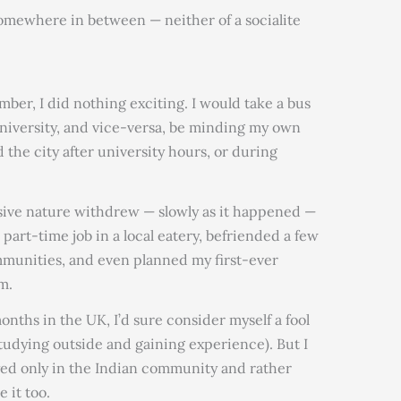
omewhere in between — neither of a socialite
mber, I did nothing exciting. I would take a bus
university, and vice-versa, be minding my own
d the city after university hours, or during
sive nature withdrew — slowly as it happened —
part-time job in a local eatery, befriended a few
mmunities, and even planned my first-ever
m.
months in the UK, I’d sure consider myself a fool
tudying outside and gaining experience). But I
tayed only in the Indian community and rather
 it too.