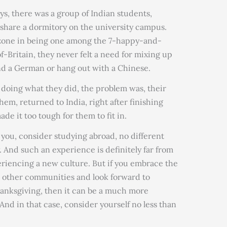
s, there was a group of Indian students,
share a dormitory on the university campus.
zone in being one among the 7-happy-and-
-Britain, they never felt a need for mixing up
nd a German or hang out with a Chinese.
 doing what they did, the problem was, their
 them, returned to India, right after finishing
de it too tough for them to fit in.
h you, consider studying abroad, no different
 And such an experience is definitely far from
eriencing a new culture. But if you embrace the
h other communities and look forward to
hanksgiving, then it can be a much more
And in that case, consider yourself no less than