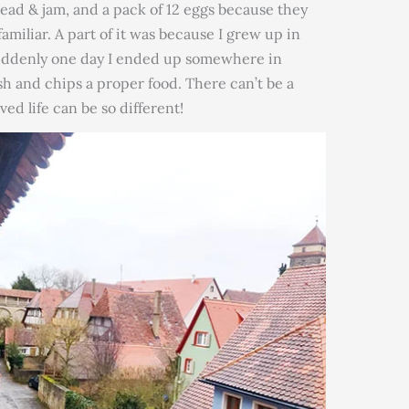
read & jam, and a pack of 12 eggs because they
amiliar. A part of it was because I grew up in
 suddenly one day I ended up somewhere in
 and chips a proper food. There can’t be a
ved life can be so different!