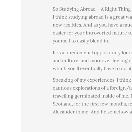
So Studying Abroad – A Right Thing
I think studying abroad is a great w
new realities. And as you have a muc
easier for your introverted nature to
yourself to easily blend in.
It is a phenomenal opportunity for i
and culture, and moreover feeling c
which you’ll eventually have to do at
Speaking of my experiences, I think
cautious explorations of a foreign
travelling germinated inside of me. 
Scotland, for the first few months, fe
Alexander in me. And he somehow al