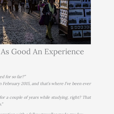
d As Good An Experience
d for so far?”
n February 2015, and that’s where I’ve been ever
for a couple of years while studying, right? That
.”