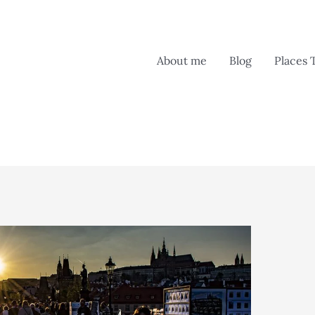
About me
Blog
Places 