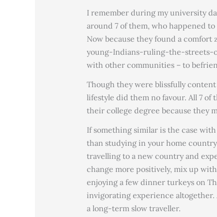
I remember during my university day
around 7 of them, who happened to 
Now because they found a comfort 
young-Indians-ruling-the-streets-of
with other communities – to befrie
Though they were blissfully content
lifestyle did them no favour. All 7 of
their college degree because they ma
If something similar is the case wit
than studying in your home country.
travelling to a new country and exp
change more positively, mix up wit
enjoying a few dinner turkeys on T
invigorating experience altogether. 
a long-term slow traveller.