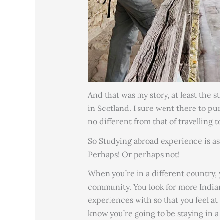
And that was my story, at least the s
in Scotland. I sure went there to p
no different from that of travelling 
So Studying abroad experience is as 
Perhaps! Or perhaps not!
When you’re in a different country,
community. You look for more Indians
experiences with so that you feel a
know you’re going to be staying in 