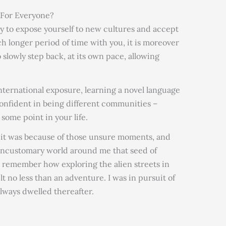
 For Everyone?
ay to expose yourself to new cultures and accept
h longer period of time with you, it is moreover
 slowly step back, at its own pace, allowing
nternational exposure, learning a novel language
onfident in being different communities –
 some point in your life.
 it was because of those unsure moments, and
/uncustomary world around me that seed of
I remember how exploring the alien streets in
lt no less than an adventure. I was in pursuit of
ways dwelled thereafter.