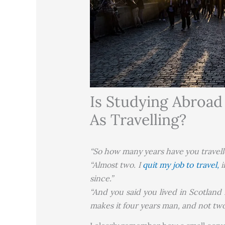
Is Studying Abroa
As Travelling?
“So how many years have you travelle
“Almost two. I
quit my job to travel,
i
since.”
“And you said you lived in Scotland 
makes it four years man, and not two