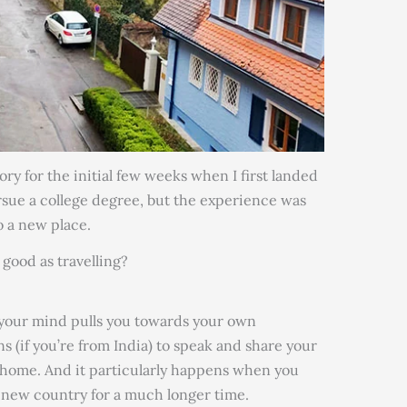
tory for the initial few weeks when I first landed
ursue a college degree, but the experience was
to a new place.
good as travelling?
 your mind pulls you towards your own
 (if you’re from India) to speak and share your
t home. And it particularly happens when you
a new country for a much longer time.