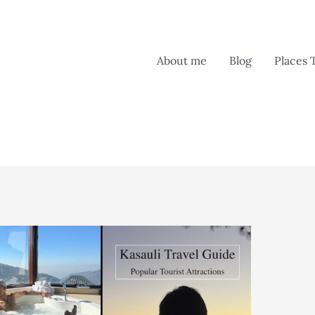
About me
Blog
Places 