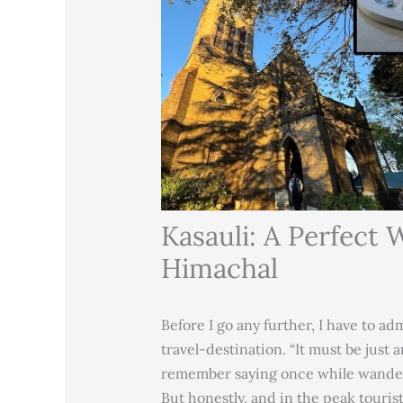
Kasauli: A Perfect
Himachal
Before I go any further, I have to a
travel-destination. “It must be just 
remember saying once while wander
But honestly, and in the peak touri