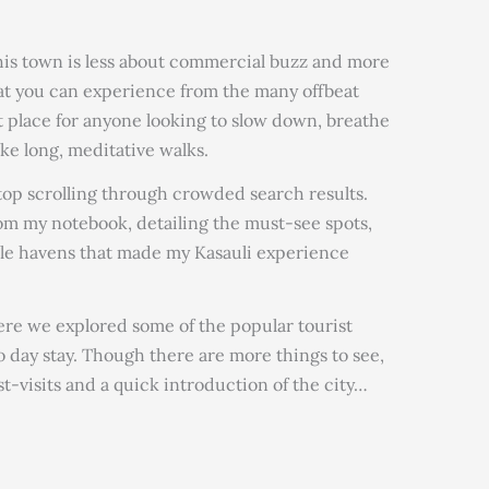
this town is less about commercial buzz and more
at you can experience from the many offbeat
ect place for anyone looking to slow down, breathe
ake long, meditative walks.
 stop scrolling through crowded search results.
rom my notebook, detailing the must-see spots,
ble havens that made my Kasauli experience
e we explored some of the popular tourist
o day stay. Though there are more things to see,
t-visits and a quick introduction of the city…