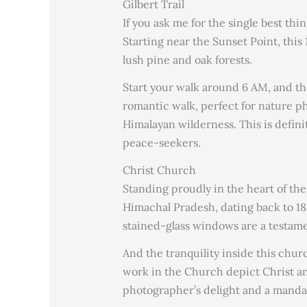
Gilbert Trail
If you ask me for the single best thing
Starting near the Sunset Point, thi
lush pine and oak forests.
Start your walk around 6 AM, and the
romantic walk, perfect for nature 
Himalayan wilderness. This is definit
peace-seekers.
Christ Church
Standing proudly in the heart of the
Himachal Pradesh, dating back to 18
stained-glass windows are a testamen
And the tranquility inside this chur
work in the Church depict Christ and
photographer’s delight and a mandat