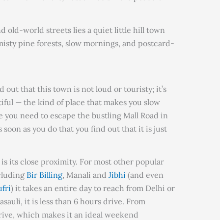
old-world streets lies a quiet little hill town
— misty pine forests, slow mornings, and postcard-
 out that this town is not loud or touristy; it’s
tiful — the kind of place that makes you slow
 you need to escape the bustling Mall Road in
 soon as you do that you find out that it is just
is its close proximity. For most other popular
ncluding
Bir Billing
, Manali and
Jibhi
(and even
fri
) it takes an entire day to reach from Delhi or
auli, it is less than 6 hours drive. From
drive, which makes it an ideal weekend