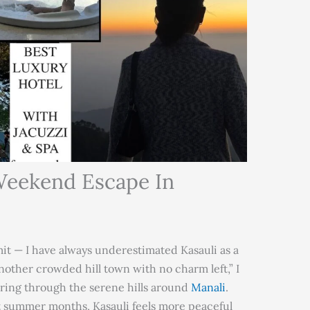
 Weekend Escape In
dmit — I have always underestimated Kasauli as a
another crowded hill town with no charm left,” I
ing through the serene hills around
Manali
.
st summer months, Kasauli feels more peaceful