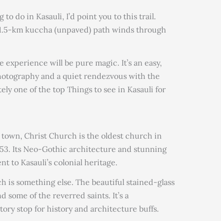
 to do in Kasauli, I’d point you to this trail.
s 1.5-km kuccha (unpaved) path winds through
 experience will be pure magic. It’s an easy,
photography and a quiet rendezvous with the
ely one of the top Things to see in Kasauli for
 town, Christ Church is the oldest church in
53. Its Neo-Gothic architecture and stunning
t to Kasauli’s colonial heritage.
ch is something else. The beautiful stained-glass
 some of the reverred saints. It’s a
ory stop for history and architecture buffs.