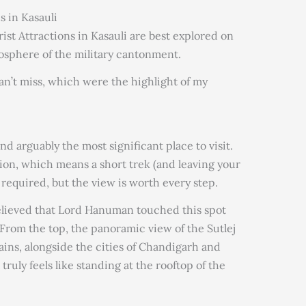
s in Kasauli
urist Attractions in Kasauli are best explored on
mosphere of the military cantonment.
an’t miss, which were the highlight of my
and arguably the most significant place to visit.
ation, which means a short trek (and leaving your
required, but the view is worth every step.
believed that Lord Hanuman touched this spot
 From the top, the panoramic view of the Sutlej
ains, alongside the cities of Chandigarh and
truly feels like standing at the rooftop of the