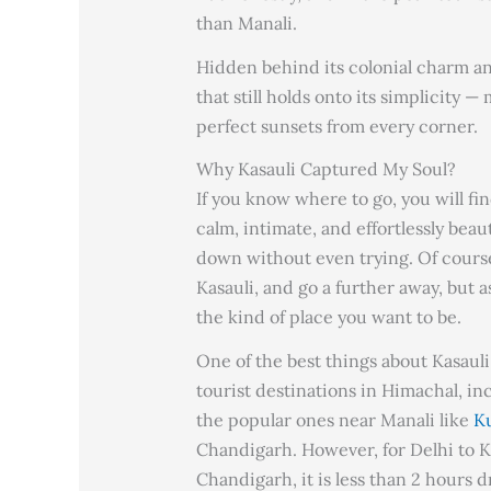
than Manali.
Hidden behind its colonial charm and 
that still holds onto its simplicity 
perfect sunsets from every corner.
Why Kasauli Captured My Soul?
If you know where to go, you will find
calm, intimate, and effortlessly beau
down without even trying. Of course
Kasauli, and go a further away, but as
the kind of place you want to be.
One of the best things about Kasauli 
tourist destinations in Himachal, i
the popular ones near Manali like
Ku
Chandigarh. However, for Delhi to Kas
Chandigarh, it is less than 2 hours 