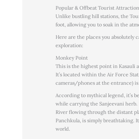
Popular & Offbeat Tourist Attraction
Unlike bustling hill stations, the To
foot, allowing you to soak in the at
Here are the places you absolutely c
exploration:
Monkey Point
This is the highest point in Kasauli 
It’s located within the Air Force St
cameras/phones at the entrance) is 
According to mythical legend, it’s 
while carrying the Sanjeevani herb.
River flowing through the distant pl
Panchkula, is simply breathtaking. It 
world.