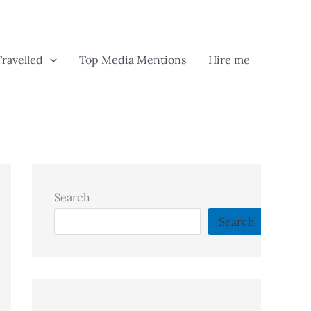
Travelled
Top Media Mentions
Hire me
Search
Search