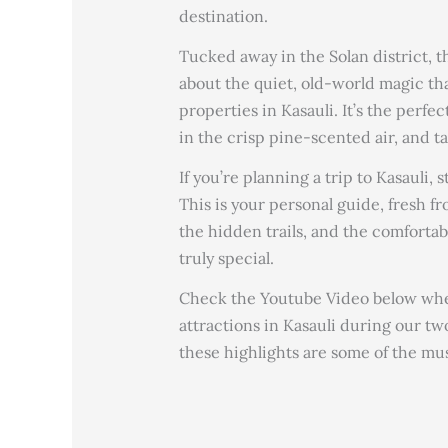
destination.
Tucked away in the Solan district, 
about the quiet, old-world magic th
properties in Kasauli. It’s the perf
in the crisp pine-scented air, and t
If you’re planning a trip to Kasauli,
This is your personal guide, fresh f
the hidden trails, and the comforta
truly special.
Check the Youtube Video below wher
attractions in Kasauli during our tw
these highlights are some of the mus