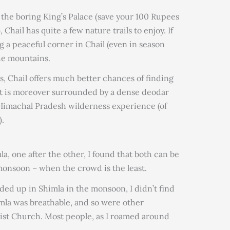
the boring King’s Palace (save your 100 Rupees
 Chail has quite a few nature trails to enjoy. If
ng a peaceful corner in Chail (even in season
the mountains.
 Chail offers much better chances of finding
 It is moreover surrounded by a dense deodar
r Himachal Pradesh wilderness experience (of
).
mla, one after the other, I found that both can be
monsoon – when the crowd is the least.
ended up in Shimla in the monsoon, I didn’t find
imla was breathable, and so were other
hrist Church. Most people, as I roamed around