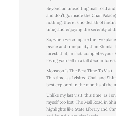
Beyond an unexciting mall road and 
and don’t go inside the Chail Palace),
nothing, there is no dearth of findi
time) and enjoying the serenity of 
So, when we compare the two places,
peace and tranquillity than Shimla.
forest, that, in fact, completes you
losing yourself in a tall deodar forest
Monsoon Is The Best Time To Visit
This time, as I visited Chail and Shi
best explored in the months of the 
Unlike my last visit, this time, as I 
myself too lost. The Mall Road in Sh
highlights like State Library and C