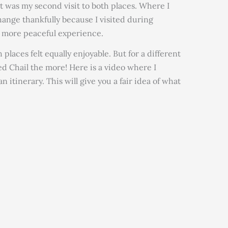
It was my second visit to both places. Where I
change thankfully because I visited during
n more peaceful experience.
laces felt equally enjoyable. But for a different
ed Chail the more! Here is a video where I
n itinerary. This will give you a fair idea of what