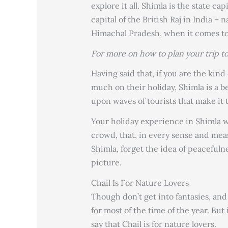
explore it all. Shimla is the state 
capital of the British Raj in India – n
Himachal Pradesh, when it comes to 
For more on how to plan your trip t
Having said that, if you are the kin
much on their holiday, Shimla is a b
upon waves of tourists that make it 
Your holiday experience in Shimla w
crowd, that, in every sense and mea
Shimla, forget the idea of peacefuln
picture.
Chail Is For Nature Lovers
Though don’t get into fantasies, an
for most of the time of the year. But
say that Chail is for nature lovers.