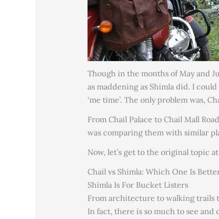
Though in the months of May and Jun
as maddening as Shimla did. I could
‘me time’. The only problem was, Cha
From Chail Palace to Chail Mall Road
was comparing them with similar pla
Now, let’s get to the original topic 
Chail vs Shimla: Which One Is Bette
Shimla Is For Bucket Listers
From architecture to walking trails
In fact, there is so much to see and 