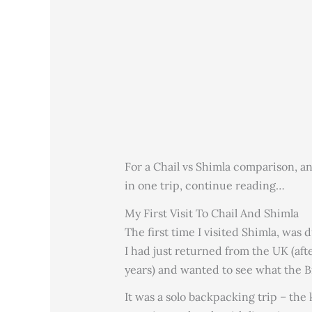
For a Chail vs Shimla comparison, a
in one trip, continue reading…
My First Visit To Chail And Shimla
The first time I visited Shimla, was
I had just returned from the UK (aft
years) and wanted to see what the Br
It was a solo backpacking trip – the 