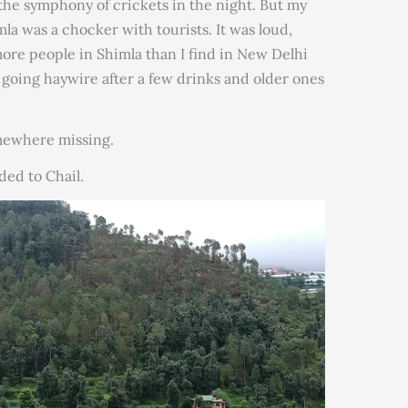
the symphony of crickets in the night. But my
mla was a chocker with tourists. It was loud,
ore people in Shimla than I find in New Delhi
going haywire after a few drinks and older ones
mewhere missing.
ded to Chail.