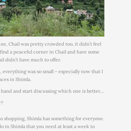
e, Chail was pretty crowded too, it didn’t feel
 find a peaceful corner in Chail and have some
il didn’t have much to offer.
, everything was so small – especially now that I
ces in Shimla.
at hand and start discussing which one is better…
r?
 to shopping, Shimla has something for everyone.
do in Shimla that you need at least a week to