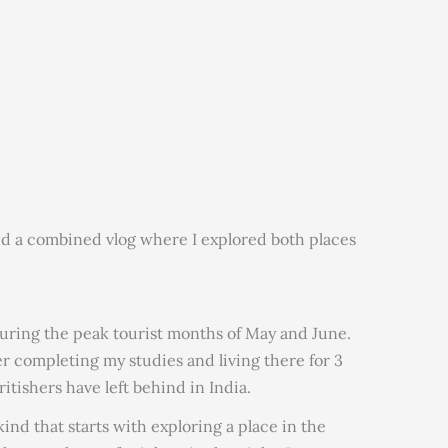
nd a combined vlog where I explored both places
 during the peak tourist months of May and June.
er completing my studies and living there for 3
itishers have left behind in India.
kind that starts with exploring a place in the