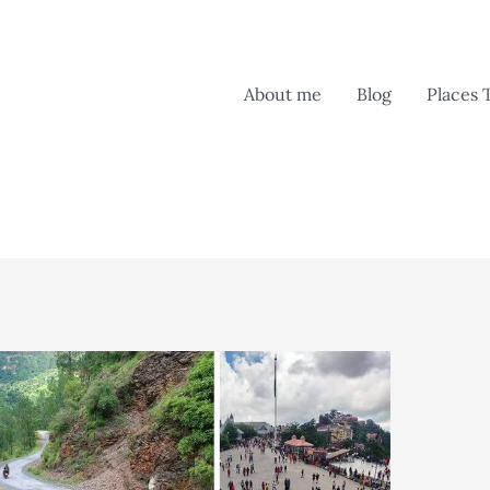
About me
Blog
Places 