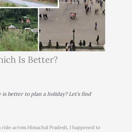
ich Is Better?
is better to plan a holiday? Let’s find
ride across Himachal Pradesh, I happened to