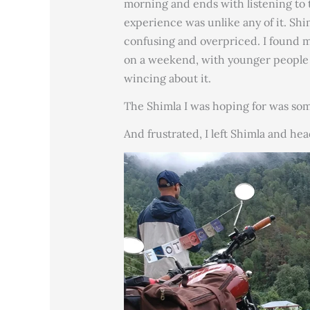
morning and ends with listening to 
experience was unlike any of it. Shi
confusing and overpriced. I found m
on a weekend, with younger people 
wincing about it.
The Shimla I was hoping for was so
And frustrated, I left Shimla and hea