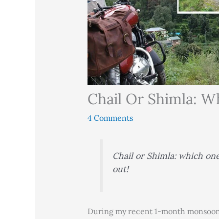
Chail Or Shimla: Wh
4 Comments
Chail or Shimla: which one 
out!
During my recent 1-month monsoon 