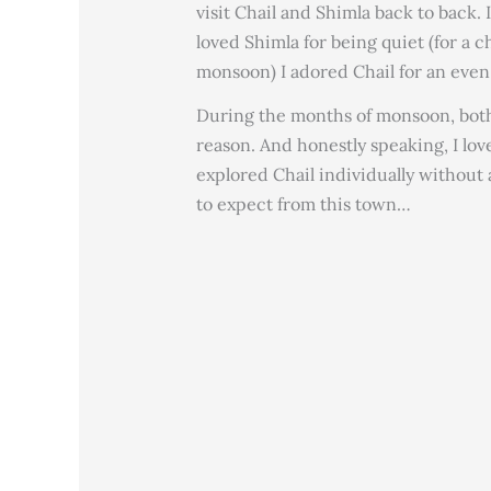
visit Chail and Shimla back to back. 
loved Shimla for being quiet (for a 
monsoon) I adored Chail for an eve
During the months of monsoon, both p
reason. And honestly speaking, I lov
explored Chail individually without a
to expect from this town…