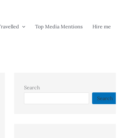
Travelled
Top Media Mentions
Hire me
Search
Search