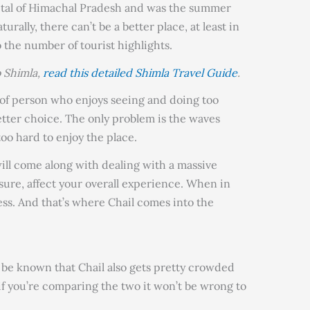
capital of Himachal Pradesh and was the summer
aturally, there can’t be a better place, at least in
the number of tourist highlights.
o Shimla,
read this detailed Shimla Travel Guide
.
d of person who enjoys seeing and doing too
etter choice. The only problem is the waves
too hard to enjoy the place.
ill come along with dealing with a massive
sure, affect your overall experience. When in
ess. And that’s where Chail comes into the
d be known that Chail also gets pretty crowded
 if you’re comparing the two it won’t be wrong to