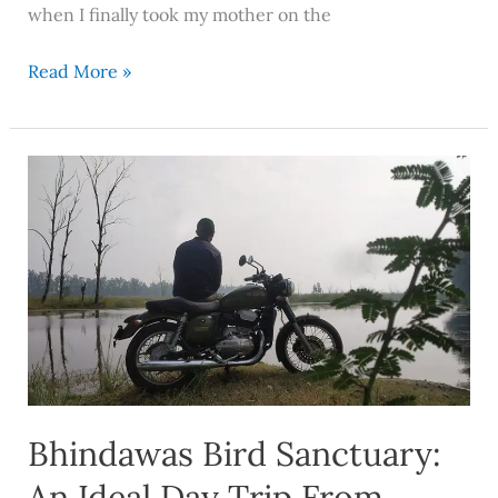
when I finally took my mother on the
Read More »
Bhindawas
Bird
Sanctuary:
An
Ideal
Day
Trip
From
Delhi
Bhindawas Bird Sanctuary:
An Ideal Day Trip From