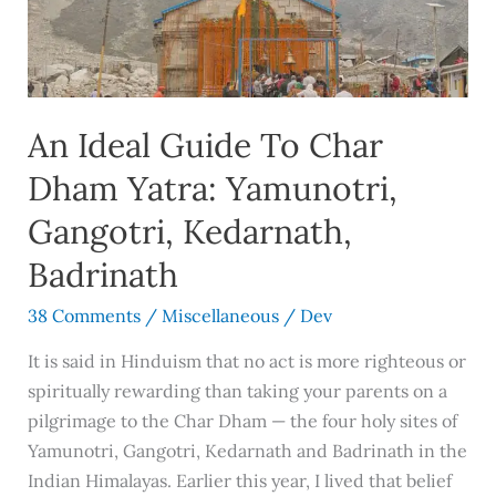
Char
Dham
Yatra:
Yamunotri,
An Ideal Guide To Char
Gangotri,
Kedarnath,
Dham Yatra: Yamunotri,
Badrinath
Gangotri, Kedarnath,
Badrinath
38 Comments
/
Miscellaneous
/
Dev
It is said in Hinduism that no act is more righteous or
spiritually rewarding than taking your parents on a
pilgrimage to the Char Dham — the four holy sites of
Yamunotri, Gangotri, Kedarnath and Badrinath in the
Indian Himalayas. Earlier this year, I lived that belief