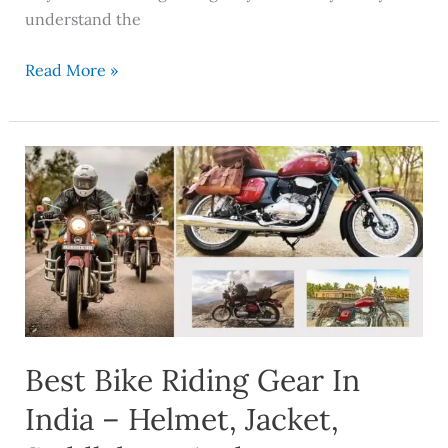
understand the
Read More »
Best
Bike
Riding
Gear
In
India
–
Helmet,
Best Bike Riding Gear In
Jacket,
Saddlebags
India – Helmet, Jacket,
And