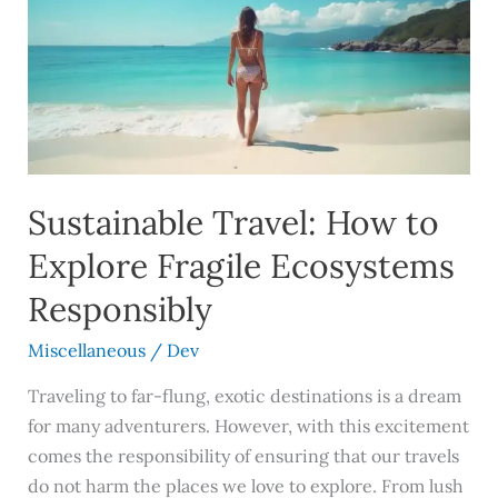
to
Explore
Fragile
Ecosystems
Responsibly
Sustainable Travel: How to
Explore Fragile Ecosystems
Responsibly
Miscellaneous
/
Dev
Traveling to far-flung, exotic destinations is a dream
for many adventurers. However, with this excitement
comes the responsibility of ensuring that our travels
do not harm the places we love to explore. From lush