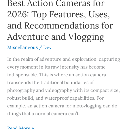
Best Action Cameras for
and
Recommendations
2026: Top Features, Uses,
for
and Recommendations for
Adventure
and
Adventure and Vlogging
Vlogging
Miscellaneous
/
Dev
In the realm of adventure and exploration, capturing
every moment in its raw intensity has become
indispensable. This is where an action camera
transcends the traditional boundaries of
photography and videography with its compact size,
robust build, and waterproof capabilities. For
example, an action camera for motovlogging can do
things that a normal camera can’t.
Read More »