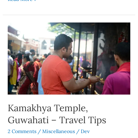
Kamakhya
Temple,
Guwahati
–
Travel
Tips
Kamakhya Temple,
Guwahati – Travel Tips
2 Comments
/
Miscellaneous
/
Dev