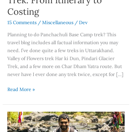
Trek: From Itinerary to
Costing
15 Comments
/
Miscellaneous
/
Dev
Planning to do Panchachuli Base Camp trek? This
travel blog includes all factual information you may
need. I’ve done quite a few treks in Uttarakhand.
Valley of Flowers trek Har ki Dun, Pindari Glacier
Trek, and a few more on Char Dham Yatra route. But
never have I ever done any trek twice, except for […]
Read More »
Become
an
Influencer: