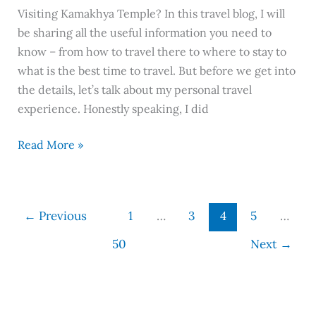
Visiting Kamakhya Temple? In this travel blog, I will
be sharing all the useful information you need to
know – from how to travel there to where to stay to
what is the best time to travel. But before we get into
the details, let’s talk about my personal travel
experience. Honestly speaking, I did
Read More »
←
Previous
1
…
3
4
5
…
50
Next
→