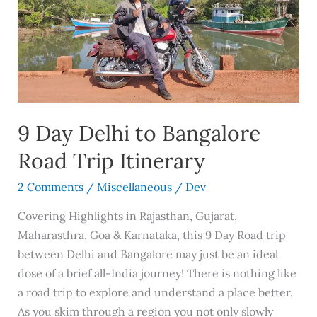
Delhi
to
Bangalore
Road
Trip
Itinerary
9 Day Delhi to Bangalore
Road Trip Itinerary
2 Comments
/
Miscellaneous
/
Dev
Covering Highlights in Rajasthan, Gujarat,
Maharasthra, Goa & Karnataka, this 9 Day Road trip
between Delhi and Bangalore may just be an ideal
dose of a brief all-India journey! There is nothing like
a road trip to explore and understand a place better.
As you skim through a region you not only slowly