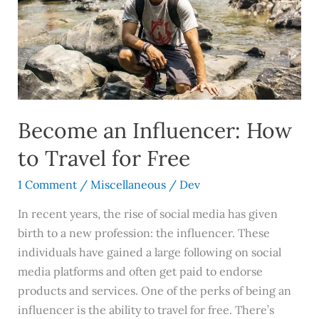
How
to
Travel
for
Free
Become an Influencer: How
to Travel for Free
1 Comment
/
Miscellaneous
/
Dev
In recent years, the rise of social media has given
birth to a new profession: the influencer. These
individuals have gained a large following on social
media platforms and often get paid to endorse
products and services. One of the perks of being an
influencer is the ability to travel for free. There’s