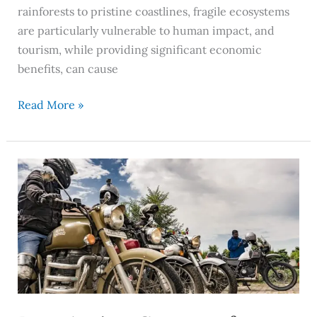
rainforests to pristine coastlines, fragile ecosystems
are particularly vulnerable to human impact, and
tourism, while providing significant economic
benefits, can cause
Read More »
Best
Action
Cameras
for
2026:
Top
Features,
Uses,