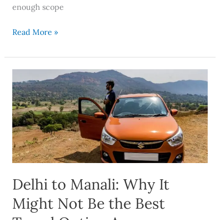
enough scope
Read More »
Delhi
to
Manali:
Why
It
Might
Not
Be
Delhi to Manali: Why It
the
Best
Might Not Be the Best
Travel