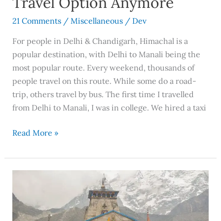
Travel Option Anymore
Option
Anymore
21 Comments
/
Miscellaneous
/
Dev
For people in Delhi & Chandigarh, Himachal is a
popular destination, with Delhi to Manali being the
most popular route. Every weekend, thousands of
people travel on this route. While some do a road-
trip, others travel by bus. The first time I travelled
from Delhi to Manali, I was in college. We hired a taxi
Read More »
An
Ideal
Guide
To