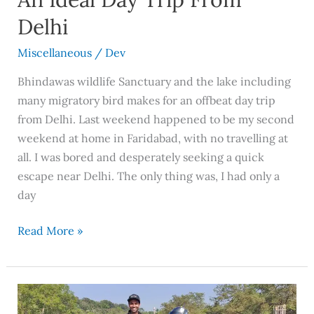
Delhi
Miscellaneous
/
Dev
Bhindawas wildlife Sanctuary and the lake including
many migratory bird makes for an offbeat day trip
from Delhi. Last weekend happened to be my second
weekend at home in Faridabad, with no travelling at
all. I was bored and desperately seeking a quick
escape near Delhi. The only thing was, I had only a
day
Read More »
9
Day