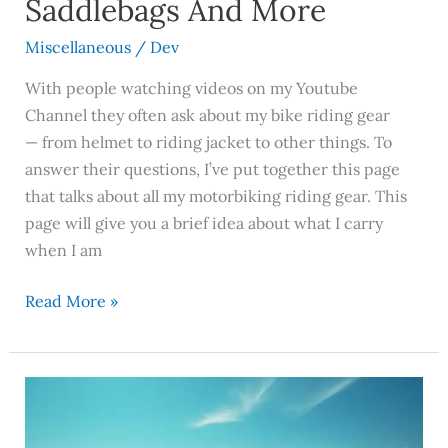
Saddlebags And More
More
Miscellaneous
/
Dev
With people watching videos on my Youtube
Channel they often ask about my bike riding gear
— from helmet to riding jacket to other things. To
answer their questions, I’ve put together this page
that talks about all my motorbiking riding gear. This
page will give you a brief idea about what I carry
when I am
Read More »
Sustainable
Travel:
How