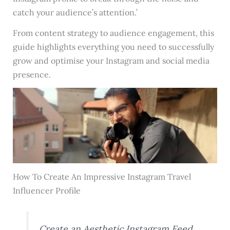
catch your audience’s attention.’
From content strategy to audience engagement, this
guide highlights everything you need to successfully
grow and optimise your Instagram and social media
presence.
How To Create An Impressive Instagram Travel
Influencer Profile
Create an Aesthetic Instagram Feed