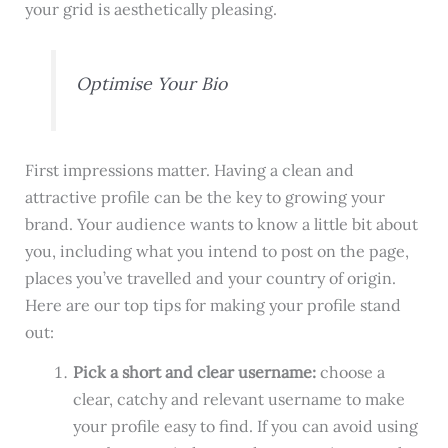
your grid is aesthetically pleasing.
Optimise Your Bio
First impressions matter. Having a clean and
attractive profile can be the key to growing your
brand. Your audience wants to know a little bit about
you, including what you intend to post on the page,
places you’ve travelled and your country of origin.
Here are our top tips for making your profile stand
out:
Pick a short and clear username:
choose a
clear, catchy and relevant username to make
your profile easy to find. If you can avoid using