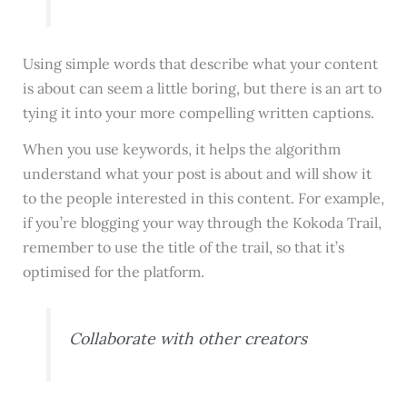
Using simple words that describe what your content
is about can seem a little boring, but there is an art to
tying it into your more compelling written captions.
When you use keywords, it helps the algorithm
understand what your post is about and will show it
to the people interested in this content. For example,
if you’re blogging your way through the Kokoda Trail,
remember to use the title of the trail, so that it’s
optimised for the platform.
Collaborate with other creators