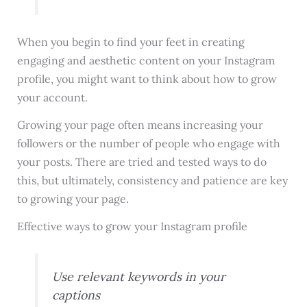
When you begin to find your feet in creating
engaging and aesthetic content on your Instagram
profile, you might want to think about how to grow
your account.
Growing your page often means increasing your
followers or the number of people who engage with
your posts. There are tried and tested ways to do
this, but ultimately, consistency and patience are key
to growing your page.
Effective ways to grow your Instagram profile
Use relevant keywords in your
captions