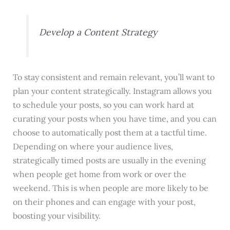
Develop a Content Strategy
To stay consistent and remain relevant, you’ll want to
plan your content strategically. Instagram allows you
to schedule your posts, so you can work hard at
curating your posts when you have time, and you can
choose to automatically post them at a tactful time.
Depending on where your audience lives,
strategically timed posts are usually in the evening
when people get home from work or over the
weekend. This is when people are more likely to be
on their phones and can engage with your post,
boosting your visibility.