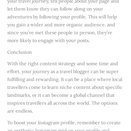
your travel journey, tell people about your page and
let them know they can follow along on your
adventures by following your profile. This will help
you gain a wider and more organic audience, and
since you’ve met these people in person, they’re
more likely to engage with your posts.
Conclusion
With the right content strategy and some time and
effort, your journey as a travel blogger can be super
fulfilling and rewarding. It can be a place where local
travellers come to learn niche content about specific
landmarks, or it can become a global channel that
inspires travellers all across the world. The options
are endless.
To boost your Instagram profile, remember to create
an aesthetic Instagram grid on your profile and