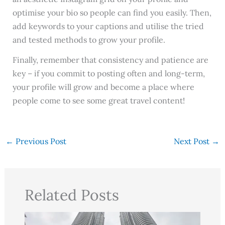
optimise your bio so people can find you easily. Then,
add keywords to your captions and utilise the tried
and tested methods to grow your profile.
Finally, remember that consistency and patience are
key – if you commit to posting often and long-term,
your profile will grow and become a place where
people come to see some great travel content!
←
Previous Post
Next Post
→
Related Posts