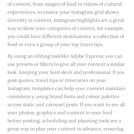
of content, from images of food to videos of cultural
experiences, to ensure your Instagram grid shows
diversity in content. Instagram highlights are a great
way to show your categories of content, for example,
you could have different destinations, a collection of
food or even a group of your top travel tips.
By using an editing tool like Adobe Express, you can
use presets or filters to give all your content a similar
look, keeping your feed sleek and professional. If you
post quotes, travel tips or itineraries on your
Instagram, templates can help your content maintain
consistency, using brand fonts and colour palettes
across static and carousel posts. If you want to see all
your photos, graphics and content in your feed
before posting, scheduling and planning tools are a
great way to plan your content in advance, ensuring