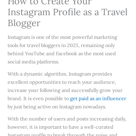
How to Create Your
Instagram Profile as a Travel
Blogger
Instagram is one of the most powerful marketing
tools for travel bloggers in 2025, remaining only
behind YouTube and Facebook as the most used
social media platforms.
With a dynamic algorithm, Instagram provides
excellent opportunities to reach your audience,
increase your following and successfully grow your
brand. It is even possible to
get paid as an influencer
by just being active on Instagram nowadays.
With the number of users and posts increasing daily,
however, it is important to have a well-curated
Instagram profile to break through the noise and