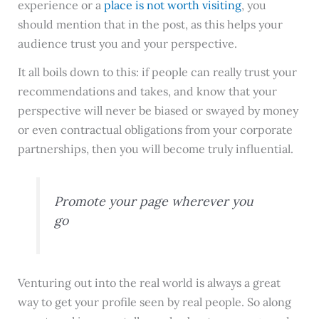
experience or a
place is not worth visiting
, you
should mention that in the post, as this helps your
audience trust you and your perspective.
It all boils down to this: if people can really trust your
recommendations and takes, and know that your
perspective will never be biased or swayed by money
or even contractual obligations from your corporate
partnerships, then you will become truly influential.
Promote your page wherever you
go
Venturing out into the real world is always a great
way to get your profile seen by real people. So along