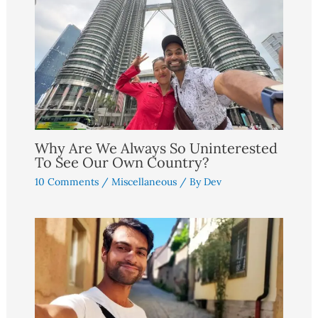
Why Are We Always So Uninterested
To See Our Own Country?
10 Comments
/
Miscellaneous
/ By
Dev