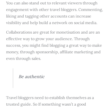
You can also stand out to relevant viewers through
engagement with other travel bloggers. Commenting,
liking and tagging other accounts can increase
visibility and help build a network on social media.
Collaborations are great for monetisation and are an
effective way to grow your audience. Through
success, you might find blogging a great way to make
money, through sponsorship, affiliate marketing and
even through sales.
Be authentic
Travel bloggers need to establish themselves as a
trusted guide. So If something wasn’t a good