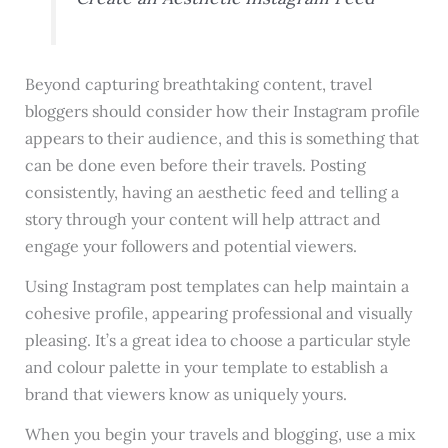
Beyond capturing breathtaking content, travel
bloggers should consider how their Instagram profile
appears to their audience, and this is something that
can be done even before their travels. Posting
consistently, having an aesthetic feed and telling a
story through your content will help attract and
engage your followers and potential viewers.
Using Instagram post templates can help maintain a
cohesive profile, appearing professional and visually
pleasing. It’s a great idea to choose a particular style
and colour palette in your template to establish a
brand that viewers know as uniquely yours.
When you begin your travels and blogging, use a mix