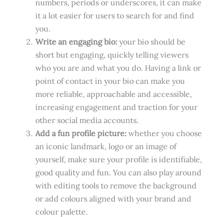
numbers, periods or underscores, it can make
it a lot easier for users to search for and find
you.
Write an engaging bio:
your bio should be
short but engaging, quickly telling viewers
who you are and what you do. Having a link or
point of contact in your bio can make you
more reliable, approachable and accessible,
increasing engagement and traction for your
other social media accounts.
Add a fun profile picture:
whether you choose
an iconic landmark, logo or an image of
yourself, make sure your profile is identifiable,
good quality and fun. You can also play around
with editing tools to remove the background
or add colours aligned with your brand and
colour palette.