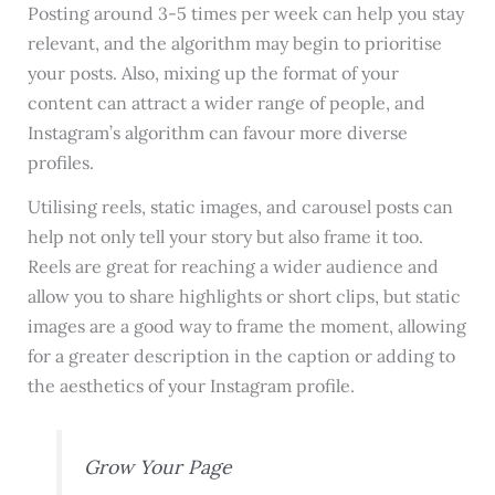
Posting around 3-5 times per week can help you stay
relevant, and the algorithm may begin to prioritise
your posts. Also, mixing up the format of your
content can attract a wider range of people, and
Instagram’s algorithm can favour more diverse
profiles.
Utilising reels, static images, and carousel posts can
help not only tell your story but also frame it too.
Reels are great for reaching a wider audience and
allow you to share highlights or short clips, but static
images are a good way to frame the moment, allowing
for a greater description in the caption or adding to
the aesthetics of your Instagram profile.
Grow Your Page