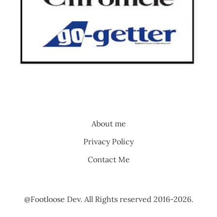
About me
Privacy Policy
Contact Me
@Footloose Dev. All Rights reserved 2016-2026.