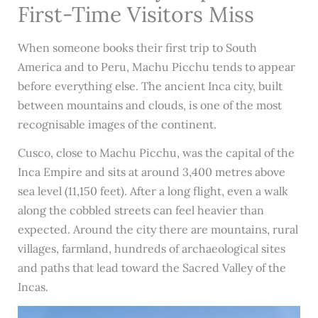
First-Time Visitors Miss
When someone books their first trip to South
America and to Peru, Machu Picchu tends to appear
before everything else. The ancient Inca city, built
between mountains and clouds, is one of the most
recognisable images of the continent.
Cusco, close to Machu Picchu, was the capital of the
Inca Empire and sits at around 3,400 metres above
sea level (11,150 feet). After a long flight, even a walk
along the cobbled streets can feel heavier than
expected. Around the city there are mountains, rural
villages, farmland, hundreds of archaeological sites
and paths that lead toward the Sacred Valley of the
Incas.