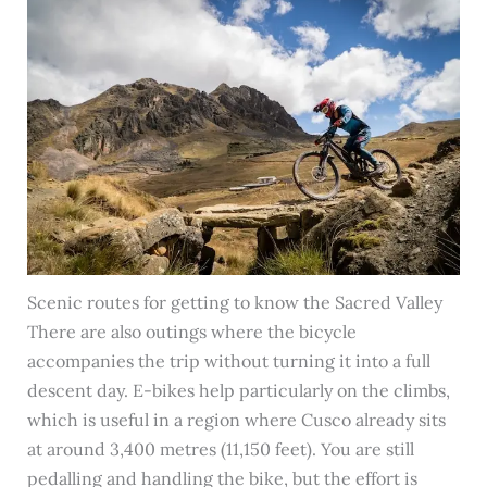
Scenic routes for getting to know the Sacred Valley
There are also outings where the bicycle
accompanies the trip without turning it into a full
descent day. E-bikes help particularly on the climbs,
which is useful in a region where Cusco already sits
at around 3,400 metres (11,150 feet). You are still
pedalling and handling the bike, but the effort is