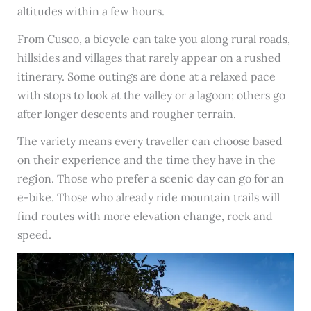
altitudes within a few hours.
From Cusco, a bicycle can take you along rural roads,
hillsides and villages that rarely appear on a rushed
itinerary. Some outings are done at a relaxed pace
with stops to look at the valley or a lagoon; others go
after longer descents and rougher terrain.
The variety means every traveller can choose based
on their experience and the time they have in the
region. Those who prefer a scenic day can go for an
e-bike. Those who already ride mountain trails will
find routes with more elevation change, rock and
speed.