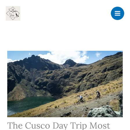
Skip
to
content
The Cusco Day Trip Most