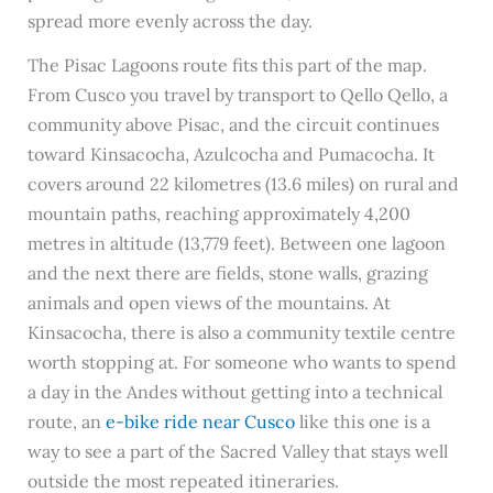
spread more evenly across the day.
The Pisac Lagoons route fits this part of the map.
From Cusco you travel by transport to Qello Qello, a
community above Pisac, and the circuit continues
toward Kinsacocha, Azulcocha and Pumacocha. It
covers around 22 kilometres (13.6 miles) on rural and
mountain paths, reaching approximately 4,200
metres in altitude (13,779 feet). Between one lagoon
and the next there are fields, stone walls, grazing
animals and open views of the mountains. At
Kinsacocha, there is also a community textile centre
worth stopping at. For someone who wants to spend
a day in the Andes without getting into a technical
route, an
e-bike ride near Cusco
like this one is a
way to see a part of the Sacred Valley that stays well
outside the most repeated itineraries.