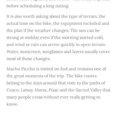
before scheduling a long outing.
It is also worth asking about the type of terrain, the
actual time on the bike, the equipment included and
the plan if the weather changes. The sun can be
strong at midday even if the morning started cold,
and wind or rain can arrive quickly in open terrain.
Water, sunscreen, sunglasses and layers usually cover
most of those changes.
Machu Picchu is visited on foot and remains one of
the great moments of the trip. The bike routes
belong to the days around that visit: to the paths of
Cusco, Lamay, Maras, Pisac and the Sacred Valley that
many people cross without ever really getting to
know.