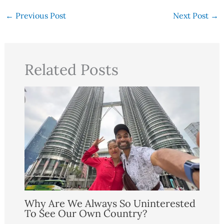
←
Previous Post
Next Post
→
Related Posts
Why Are We Always So Uninterested
To See Our Own Country?