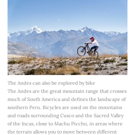
The Andes can also be explored by bike
The Andes are the great mountain range that crosses
much of South America and defines the landscape of
southern Peru. Bicycles are used on the mountains
and roads surrounding Cusco and the Sacred Valley
of the Incas, close to Machu Picchu, in areas where
the terrain allows you to move between different