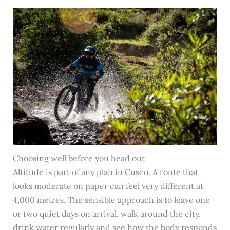
Choosing well before you head out
Altitude is part of any plan in Cusco. A route that
looks moderate on paper can feel very different at
4,000 metres. The sensible approach is to leave one
or two quiet days on arrival, walk around the city,
drink water regularly and see how the body responds