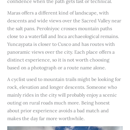
confidence when the path gets fast or technical.
Maras offers a different kind of landscape, with
descents and wide views over the Sacred Valley near
the salt pans. Perolniyoc crosses mountain paths
close to a waterfall and Inca archaeological remains.
Yuncaypata is closer to Cusco and has routes with
panoramic views over the city. Each place offers a
distinct experience, so it is not worth choosing
based on a photograph or a route name alone.
A cyclist used to mountain trails might be looking for
rock, elevation and longer descents. Someone who
mainly rides in the city will probably enjoy a scenic
outing on rural roads much more. Being honest
about prior experience avoids a bad match and
makes the day far more worthwhile.