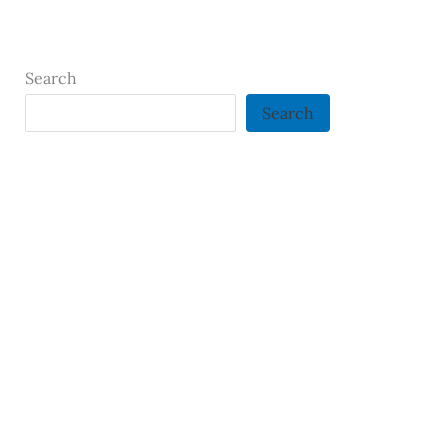
Search
Search