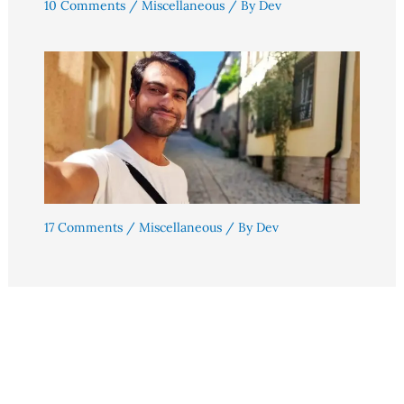
10 Comments
/
Miscellaneous
/ By
Dev
17 Comments
/
Miscellaneous
/ By
Dev