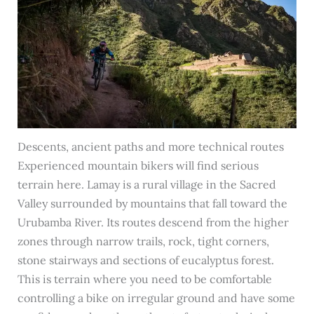
Descents, ancient paths and more technical routes
Experienced mountain bikers will find serious
terrain here. Lamay is a rural village in the Sacred
Valley surrounded by mountains that fall toward the
Urubamba River. Its routes descend from the higher
zones through narrow trails, rock, tight corners,
stone stairways and sections of eucalyptus forest.
This is terrain where you need to be comfortable
controlling a bike on irregular ground and have some